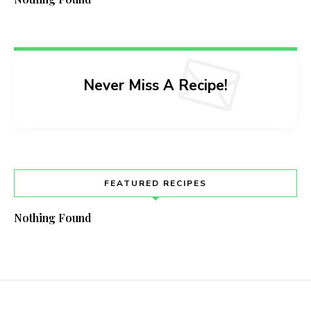
Never Miss A Recipe!
FEATURED RECIPES
Nothing Found