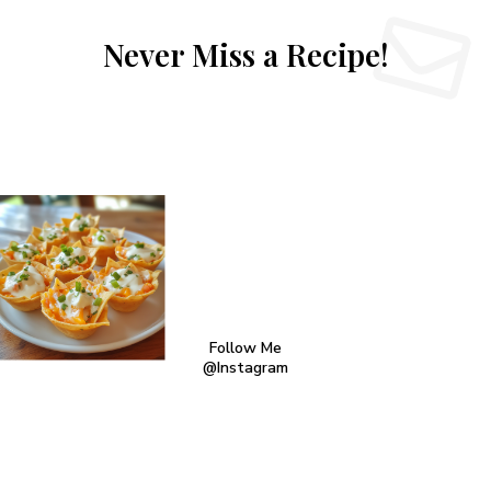
Never Miss a Recipe!
Follow Me
@Instagram