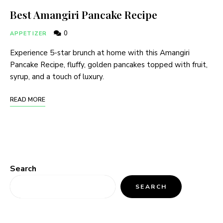
Best Amangiri Pancake Recipe
0
APPETIZER
Experience 5-star brunch at home with this Amangiri
Pancake Recipe, fluffy, golden pancakes topped with fruit,
syrup, and a touch of luxury.
READ MORE
Search
SEARCH