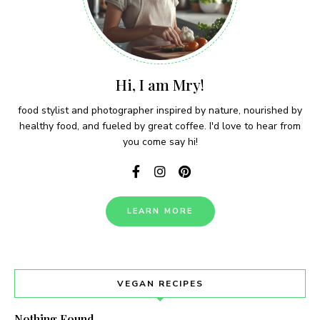
Hi, I am Mry!
food stylist and photographer inspired by nature, nourished by
healthy food, and fueled by great coffee. I'd love to hear from
you come say hi!
LEARN MORE
VEGAN RECIPES
Nothing Found