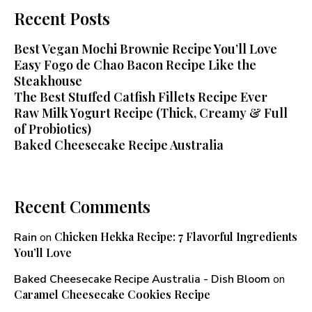
Recent Posts
Best Vegan Mochi Brownie Recipe You’ll Love
Easy Fogo de Chao Bacon Recipe Like the
Steakhouse
The Best Stuffed Catfish Fillets Recipe Ever
Raw Milk Yogurt Recipe (Thick, Creamy & Full
of Probiotics)
Baked Cheesecake Recipe Australia
Recent Comments
Chicken Hekka Recipe: 7 Flavorful Ingredients
Rain
on
You’ll Love
Baked Cheesecake Recipe Australia - Dish Bloom
on
Caramel Cheesecake Cookies Recipe