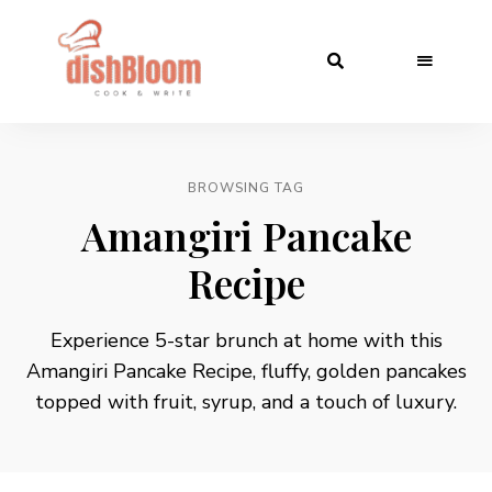
BROWSING TAG
Amangiri Pancake
Recipe
Experience 5-star brunch at home with this
Amangiri Pancake Recipe, fluffy, golden pancakes
topped with fruit, syrup, and a touch of luxury.