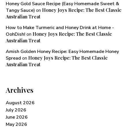
Honey Gold Sauce Recipe (Easy Homemade Sweet &
Honey Joys Recipe: The Best Classic
Tangy Sauce)
on
Australian Treat
How to Make Turmeric and Honey Drink at Home -
Honey Joys Recipe: The Best Classic
OohDish!
on
Australian Treat
Amish Golden Honey Recipe: Easy Homemade Honey
Honey Joys Recipe: The Best Classic
Spread
on
Australian Treat
Archives
August 2026
July 2026
June 2026
May 2026