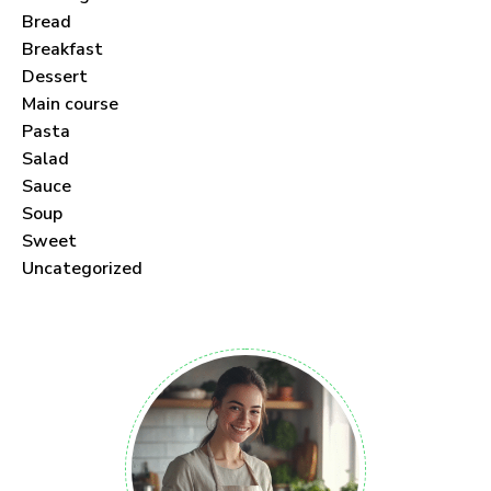
Bread
Breakfast
Dessert
Main course
Pasta
Salad
Sauce
Soup
Sweet
Uncategorized