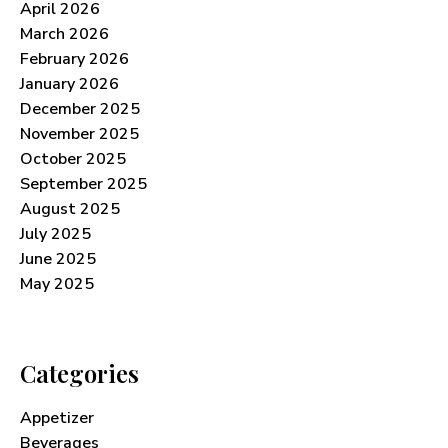
April 2026
March 2026
February 2026
January 2026
December 2025
November 2025
October 2025
September 2025
August 2025
July 2025
June 2025
May 2025
Categories
Appetizer
Beverages