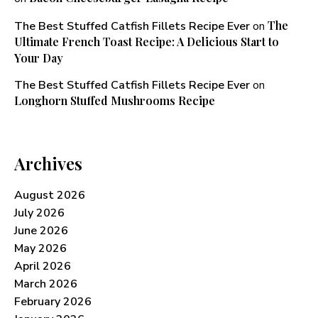
The
The Best Stuffed Catfish Fillets Recipe Ever
on
Ultimate French Toast Recipe: A Delicious Start to
Your Day
The Best Stuffed Catfish Fillets Recipe Ever
on
Longhorn Stuffed Mushrooms Recipe​
Archives
August 2026
July 2026
June 2026
May 2026
April 2026
March 2026
February 2026