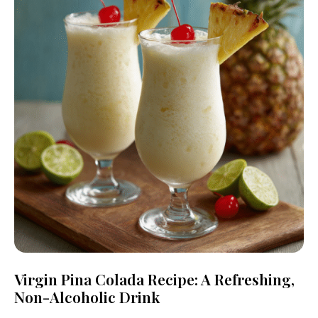
Virgin Pina Colada Recipe: A Refreshing,
Non-Alcoholic Drink