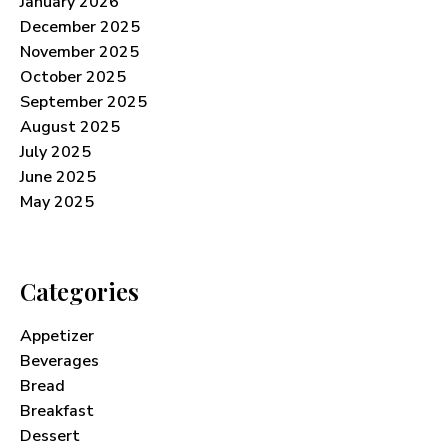
January 2026
December 2025
November 2025
October 2025
September 2025
August 2025
July 2025
June 2025
May 2025
Categories
Appetizer
Beverages
Bread
Breakfast
Dessert