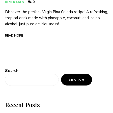
0
BEVERAGES
Discover the perfect Virgin Pina Colada recipe! A refreshing,
tropical drink made with pineapple, coconut, and ice no
alcohol, just pure deliciousness!
READ MORE
Search
SEARCH
Recent Posts