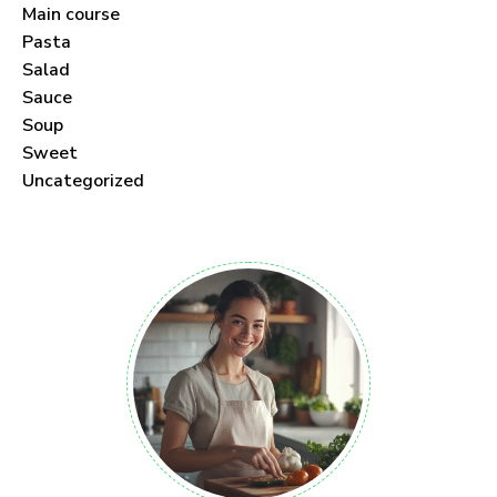
Main course
Pasta
Salad
Sauce
Soup
Sweet
Uncategorized