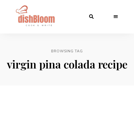
BROWSING TAG
virgin pina colada recipe