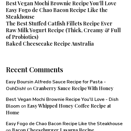
Best Vegan Mochi Brownie Recipe You’ll Love
Easy Fogo de Chao Bacon Recipe Like the
Steakhouse
The Best Stuffed Catfish Fillets Recipe Ever
Raw Milk Yogurt Recipe (Thick, Creamy & Full
of Probiotics)
Baked Cheesecake Recipe Australia
Recent Comments
Easy Boursin Alfredo Sauce Recipe for Pasta -
Cranberry Sauce Recipe With Honey​
OohDish!
on
Best Vegan Mochi Brownie Recipe You’ll Love - Dish
Easy Whipped Honey Coffee Recipe at
Bloom
on
Home
Easy Fogo de Chao Bacon Recipe Like the Steakhouse
Bacon Cheeseburger Lasagna Recipe
on