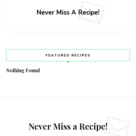
Never Miss A Recipe!
FEATURED RECIPES
Nothing Found
Never Miss a Recipe!