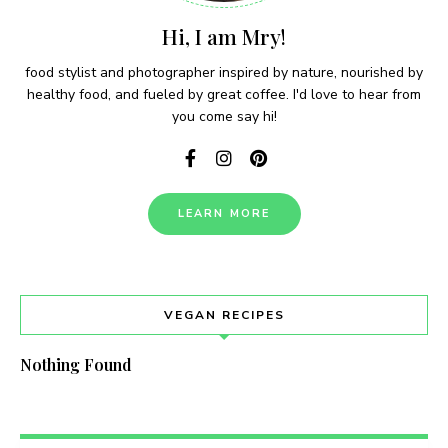
Hi, I am Mry!
food stylist and photographer inspired by nature, nourished by
healthy food, and fueled by great coffee. I'd love to hear from
you come say hi!
LEARN MORE
VEGAN RECIPES
Nothing Found