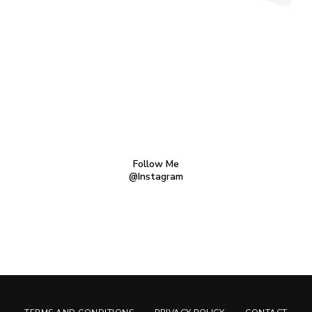
Follow Me
@Instagram