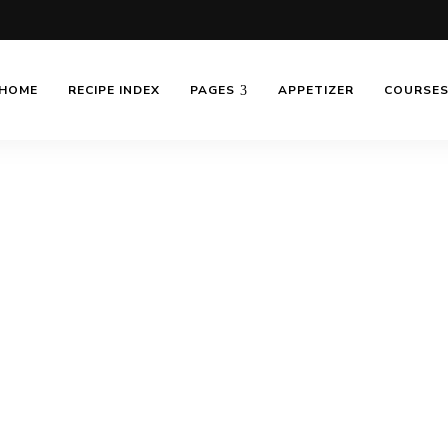
HOME
RECIPE INDEX
PAGES
APPETIZER
COURSE