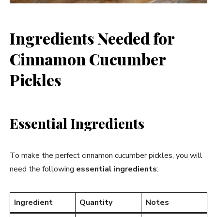
Ingredients Needed for
Cinnamon Cucumber
Pickles
Essential Ingredients
To make the perfect cinnamon cucumber pickles, you will
need the following
essential ingredients
:
Ingredient
Quantity
Notes