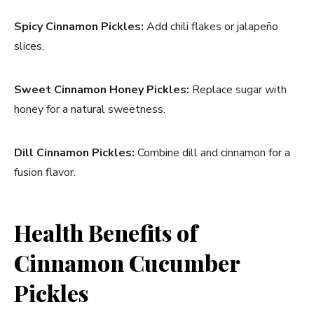
Spicy Cinnamon Pickles:
Add chili flakes or jalapeño
slices.
Sweet Cinnamon Honey Pickles:
Replace sugar with
honey for a natural sweetness.
Dill Cinnamon Pickles:
Combine dill and cinnamon for a
fusion flavor.
Health Benefits of
Cinnamon Cucumber
Pickles