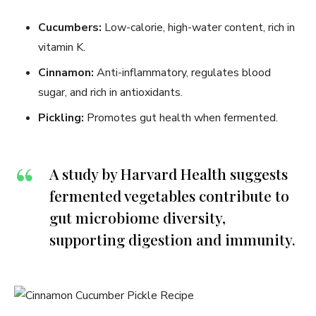
Cucumbers:
Low-calorie, high-water content, rich in
vitamin K.
Cinnamon:
Anti-inflammatory, regulates blood
sugar, and rich in antioxidants.
Pickling:
Promotes gut health when fermented.
A study by Harvard Health suggests
fermented vegetables contribute to
gut microbiome diversity,
supporting digestion and immunity.