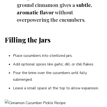
ground cinnamon gives a
subtle,
aromatic flavor
without
overpowering the cucumbers.
Filling the Jars
Place cucumbers into sterilized jars.
Add optional spices like garlic, dill, or chili flakes.
Pour the brine over the cucumbers until fully
submerged.
Leave a small space at the top to allow expansion.