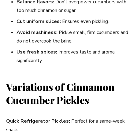
Balance flavors:
Don’t overpower cucumbers with
too much cinnamon or sugar.
Cut uniform slices:
Ensures even pickling.
Avoid mushiness:
Pickle small, firm cucumbers and
do not overcook the brine.
Use fresh spices:
Improves taste and aroma
significantly.
Variations of Cinnamon
Cucumber Pickles
Quick Refrigerator Pickles:
Perfect for a same-week
snack.