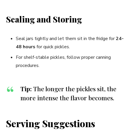
Sealing and Storing
Seal jars tightly and let them sit in the fridge for
24-
48 hours
for quick pickles.
For shelf-stable pickles, follow proper canning
procedures.
Tip:
The longer the pickles sit, the
more intense the flavor becomes.
Serving Suggestions