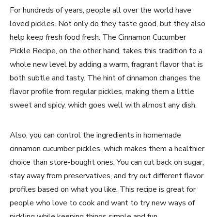
For hundreds of years, people all over the world have
loved pickles. Not only do they taste good, but they also
help keep fresh food fresh. The Cinnamon Cucumber
Pickle Recipe, on the other hand, takes this tradition to a
whole new level by adding a warm, fragrant flavor that is
both subtle and tasty. The hint of cinnamon changes the
flavor profile from regular pickles, making them a little
sweet and spicy, which goes well with almost any dish.
Also, you can control the ingredients in homemade
cinnamon cucumber pickles, which makes them a healthier
choice than store-bought ones. You can cut back on sugar,
stay away from preservatives, and try out different flavor
profiles based on what you like. This recipe is great for
people who love to cook and want to try new ways of
pickling while keeping things simple and fun.