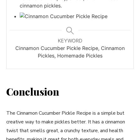
cinnamon pickles.
KEYWORD
Cinnamon Cucumber Pickle Recipe, Cinnamon
Pickles, Homemade Pickles
Conclusion
The Cinnamon Cucumber Pickle Recipe is a simple but
creative way to make pickles better. It has a cinnamon
twist that smells great, a crunchy texture, and health
benefits, making it great for both everyday meals and