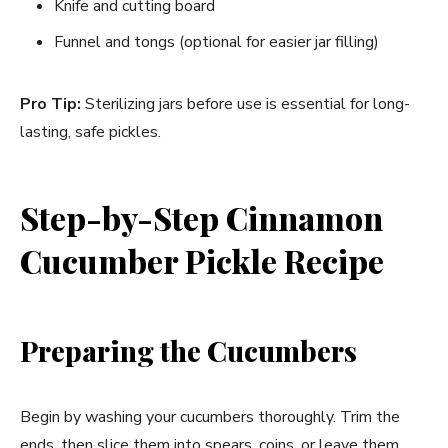
Knife and cutting board
Funnel and tongs (optional for easier jar filling)
Pro Tip:
Sterilizing jars before use is essential for long-
lasting, safe pickles.
Step-by-Step Cinnamon
Cucumber Pickle Recipe
Preparing the Cucumbers
Begin by washing your cucumbers thoroughly. Trim the
ends, then slice them into spears, coins, or leave them