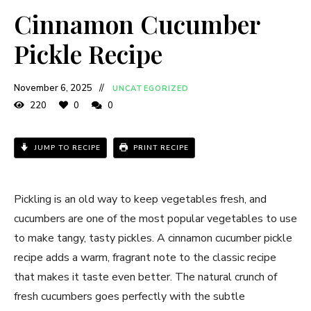
Cinnamon Cucumber
Pickle Recipe
November 6, 2025
UNCATEGORIZED
220
0
0
JUMP TO RECIPE
PRINT RECIPE
Pickling is an old way to keep vegetables fresh, and
cucumbers are one of the most popular vegetables to use
to make tangy, tasty pickles. A cinnamon cucumber pickle
recipe adds a warm, fragrant note to the classic recipe
that makes it taste even better. The natural crunch of
fresh cucumbers goes perfectly with the subtle