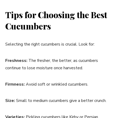
Tips for Choosing the Best
Cucumbers
Selecting the right cucumbers is crucial. Look for:
Freshness:
The fresher, the better, as cucumbers
continue to lose moisture once harvested.
Firmness:
Avoid soft or wrinkled cucumbers.
Size:
Small to medium cucumbers give a better crunch.
Varieties:
Pickling cucumbers like Kirby or Persian