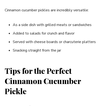
Cinnamon cucumber pickles are incredibly versatile:
As a side dish with grilled meats or sandwiches
Added to salads for crunch and flavor
Served with cheese boards or charcuterie platters
Snacking straight from the jar
Tips for the Perfect
Cinnamon Cucumber
Pickle