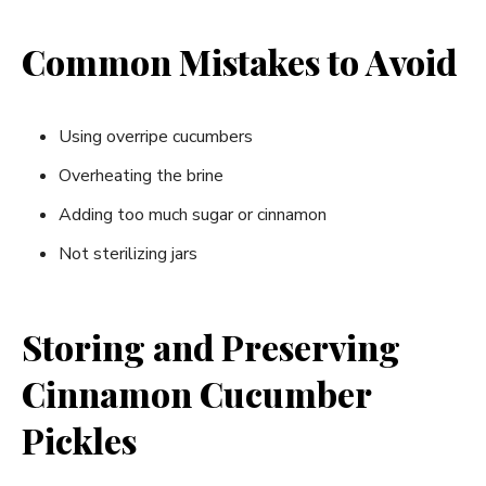
Common Mistakes to Avoid
Using overripe cucumbers
Overheating the brine
Adding too much sugar or cinnamon
Not sterilizing jars
Storing and Preserving
Cinnamon Cucumber
Pickles