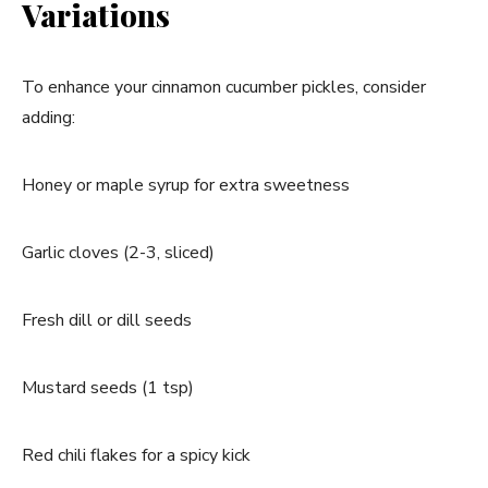
Variations
To enhance your cinnamon cucumber pickles, consider
adding:
Honey or maple syrup for extra sweetness
Garlic cloves (2-3, sliced)
Fresh dill or dill seeds
Mustard seeds (1 tsp)
Red chili flakes for a spicy kick