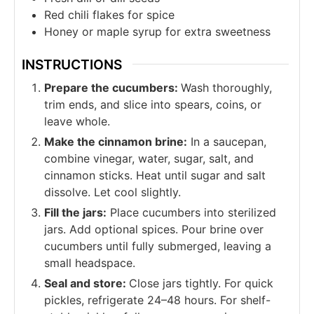
Red chili flakes for spice
Honey or maple syrup for extra sweetness
INSTRUCTIONS
Prepare the cucumbers:
Wash thoroughly,
trim ends, and slice into spears, coins, or
leave whole.
Make the cinnamon brine:
In a saucepan,
combine vinegar, water, sugar, salt, and
cinnamon sticks. Heat until sugar and salt
dissolve. Let cool slightly.
Fill the jars:
Place cucumbers into sterilized
jars. Add optional spices. Pour brine over
cucumbers until fully submerged, leaving a
small headspace.
Seal and store:
Close jars tightly. For quick
pickles, refrigerate 24–48 hours. For shelf-