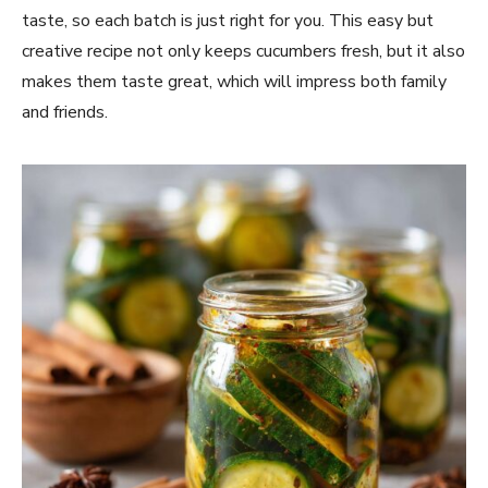
taste, so each batch is just right for you. This easy but
creative recipe not only keeps cucumbers fresh, but it also
makes them taste great, which will impress both family
and friends.