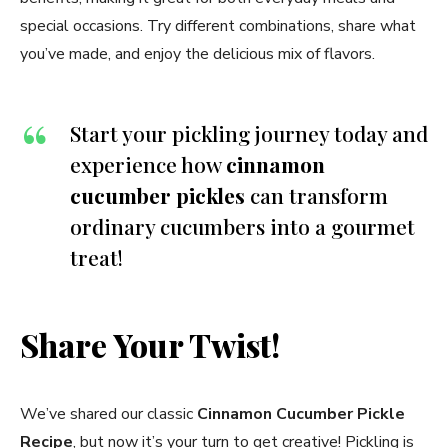
special occasions. Try different combinations, share what
you’ve made, and enjoy the delicious mix of flavors.
Start your pickling journey today and
experience how
cinnamon
cucumber pickles
can transform
ordinary cucumbers into a gourmet
treat!
Share Your Twist!
We’ve shared our classic
Cinnamon Cucumber Pickle
Recipe
, but now it’s your turn to get creative! Pickling is