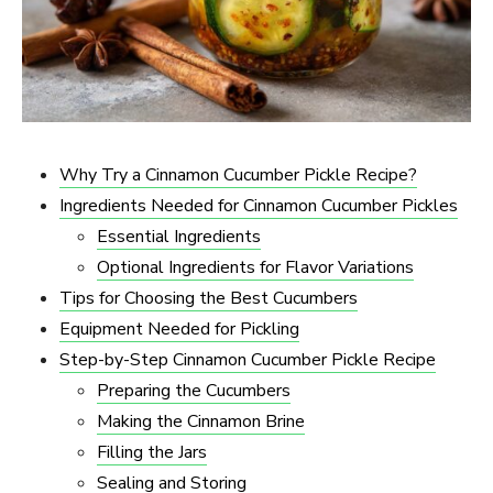
Why Try a Cinnamon Cucumber Pickle Recipe?
Ingredients Needed for Cinnamon Cucumber Pickles
Essential Ingredients
Optional Ingredients for Flavor Variations
Tips for Choosing the Best Cucumbers
Equipment Needed for Pickling
Step-by-Step Cinnamon Cucumber Pickle Recipe
Preparing the Cucumbers
Making the Cinnamon Brine
Filling the Jars
Sealing and Storing