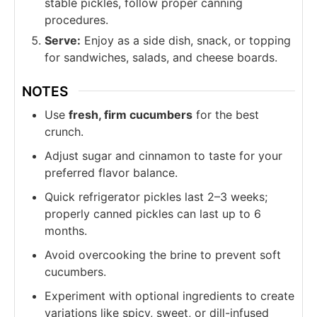
stable pickles, follow proper canning
procedures.
Serve:
Enjoy as a side dish, snack, or topping
for sandwiches, salads, and cheese boards.
NOTES
Use
fresh, firm cucumbers
for the best
crunch.
Adjust sugar and cinnamon to taste for your
preferred flavor balance.
Quick refrigerator pickles last 2–3 weeks;
properly canned pickles can last up to 6
months.
Avoid overcooking the brine to prevent soft
cucumbers.
Experiment with optional ingredients to create
variations like spicy, sweet, or dill-infused