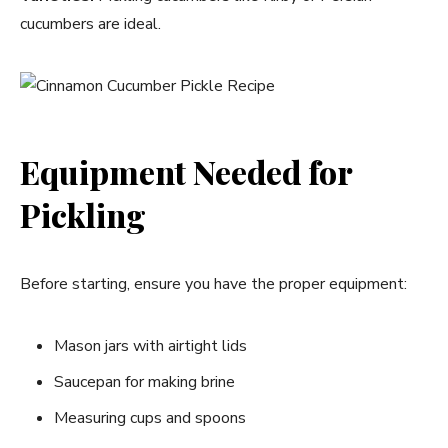
cucumbers are ideal.
Equipment Needed for
Pickling
Before starting, ensure you have the proper equipment:
Mason jars with airtight lids
Saucepan for making brine
Measuring cups and spoons