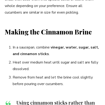
whole depending on your preference. Ensure all
cucumbers are similar in size for even pickling.
Making the Cinnamon Brine
In a saucepan, combine
vinegar, water, sugar, salt,
and cinnamon sticks
.
Heat over medium heat until sugar and salt are fully
dissolved.
Remove from heat and let the brine cool slightly
before pouring over cucumbers.
Using cinnamon sticks rather than