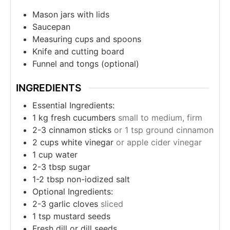
Mason jars with lids
Saucepan
Measuring cups and spoons
Knife and cutting board
Funnel and tongs (optional)
INGREDIENTS
Essential Ingredients:
1
kg
fresh cucumbers
small to medium, firm
2-3
cinnamon sticks
or 1 tsp ground cinnamon
2
cups
white vinegar
or apple cider vinegar
1
cup
water
2-3
tbsp
sugar
1-2
tbsp
non-iodized salt
Optional Ingredients:
2-3
garlic cloves
sliced
1
tsp
mustard seeds
Fresh dill or dill seeds