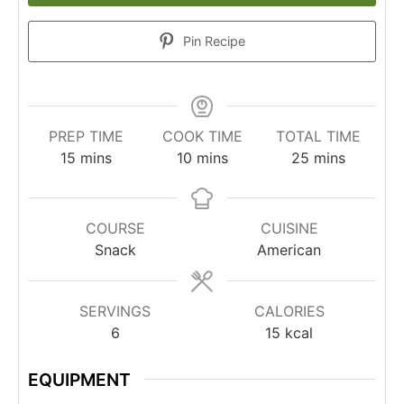
Pin Recipe
PREP TIME
COOK TIME
TOTAL TIME
15
mins
10
mins
25
mins
COURSE
CUISINE
Snack
American
SERVINGS
CALORIES
6
15
kcal
EQUIPMENT