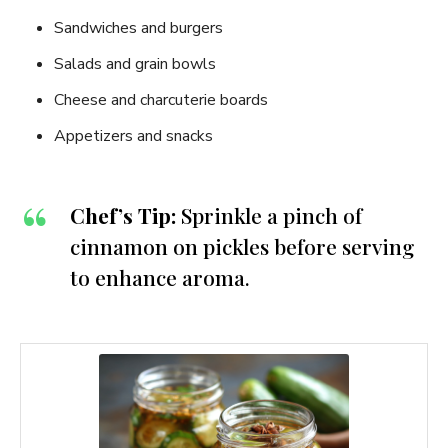
Sandwiches and burgers
Salads and grain bowls
Cheese and charcuterie boards
Appetizers and snacks
Chef’s Tip:
Sprinkle a pinch of
cinnamon on pickles before serving
to enhance aroma.