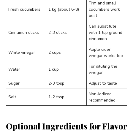
Firm and small
Fresh cucumbers
1 kg (about 6-8)
cucumbers work
best
Can substitute
Cinnamon sticks
2-3 sticks
with 1 tsp ground
cinnamon
Apple cider
White vinegar
2 cups
vinegar works too
For diluting the
Water
1 cup
vinegar
Sugar
2-3 tbsp
Adjust to taste
Non-iodized
Salt
1-2 tbsp
recommended
Optional Ingredients for Flavor