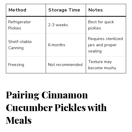
Method
Storage Time
Notes
Refrigerator
Best for quick
2-3 weeks
Pickles
pickles
Requires sterilized
Shelf-stable
6 months
jars and proper
Canning
sealing
Texture may
Freezing
Not recommended
become mushy
Pairing Cinnamon
Cucumber Pickles with
Meals