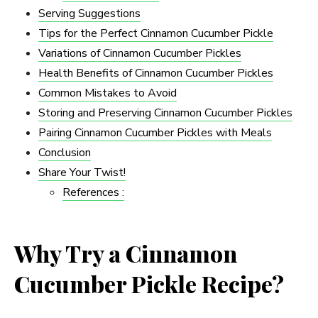
Serving Suggestions
Tips for the Perfect Cinnamon Cucumber Pickle
Variations of Cinnamon Cucumber Pickles
Health Benefits of Cinnamon Cucumber Pickles
Common Mistakes to Avoid
Storing and Preserving Cinnamon Cucumber Pickles
Pairing Cinnamon Cucumber Pickles with Meals
Conclusion
Share Your Twist!
References :
Why Try a Cinnamon
Cucumber Pickle Recipe?