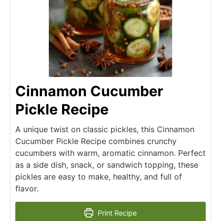
Cinnamon Cucumber
Pickle Recipe
A unique twist on classic pickles, this Cinnamon
Cucumber Pickle Recipe combines crunchy
cucumbers with warm, aromatic cinnamon. Perfect
as a side dish, snack, or sandwich topping, these
pickles are easy to make, healthy, and full of
flavor.
Print Recipe