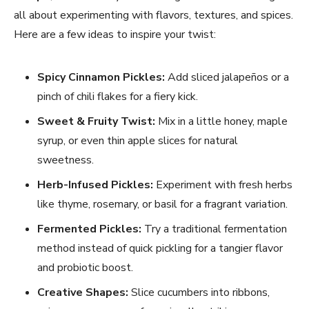
all about experimenting with flavors, textures, and spices.
Here are a few ideas to inspire your twist:
Spicy Cinnamon Pickles:
Add sliced jalapeños or a
pinch of chili flakes for a fiery kick.
Sweet & Fruity Twist:
Mix in a little honey, maple
syrup, or even thin apple slices for natural
sweetness.
Herb-Infused Pickles:
Experiment with fresh herbs
like thyme, rosemary, or basil for a fragrant variation.
Fermented Pickles:
Try a traditional fermentation
method instead of quick pickling for a tangier flavor
and probiotic boost.
Creative Shapes:
Slice cucumbers into ribbons,