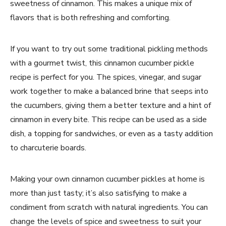
sweetness of cinnamon. This makes a unique mix of
flavors that is both refreshing and comforting.
If you want to try out some traditional pickling methods
with a gourmet twist, this cinnamon cucumber pickle
recipe is perfect for you. The spices, vinegar, and sugar
work together to make a balanced brine that seeps into
the cucumbers, giving them a better texture and a hint of
cinnamon in every bite. This recipe can be used as a side
dish, a topping for sandwiches, or even as a tasty addition
to charcuterie boards.
Making your own cinnamon cucumber pickles at home is
more than just tasty; it’s also satisfying to make a
condiment from scratch with natural ingredients. You can
change the levels of spice and sweetness to suit your