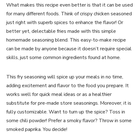
What makes this recipe even better is that it can be used
for many different foods. Think of crispy chicken seasoned
just right with superb spices to enhance the flavor! Or
better yet, delectable fries made with this simple
homemade seasoning blend. This easy-to-make recipe
can be made by anyone because it doesn’t require special
skills, just some common ingredients found at home.
This fry seasoning will spice up your meals in no time,
adding excitement and flavor to the food you prepare. It
works well for quick meal ideas or as a healthier
substitute for pre-made store seasonings. Moreover, it is
fully customizable. Want to turn up the spice? Toss in
some chili powder! Prefer a smoky flavor? Throw in some
smoked paprika. You decide!