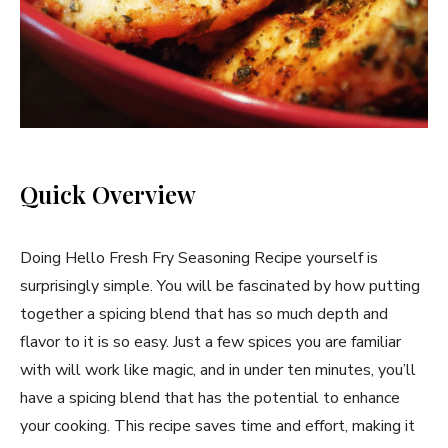
Quick Overview
Doing Hello Fresh Fry Seasoning Recipe yourself is
surprisingly simple. You will be fascinated by how putting
together a spicing blend that has so much depth and
flavor to it is so easy. Just a few spices you are familiar
with will work like magic, and in under ten minutes, you’ll
have a spicing blend that has the potential to enhance
your cooking. This recipe saves time and effort, making it