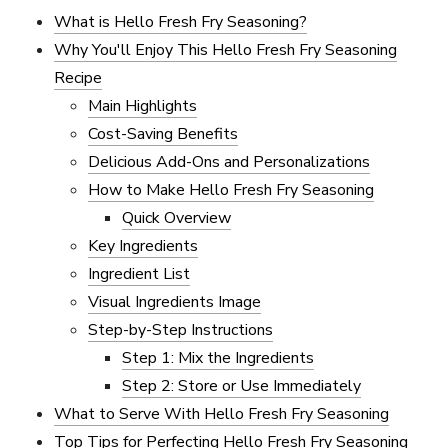
What is Hello Fresh Fry Seasoning?
Why You'll Enjoy This Hello Fresh Fry Seasoning
Recipe
Main Highlights
Cost-Saving Benefits
Delicious Add-Ons and Personalizations
How to Make Hello Fresh Fry Seasoning
Quick Overview
Key Ingredients
Ingredient List
Visual Ingredients Image
Step-by-Step Instructions
Step 1: Mix the Ingredients
Step 2: Store or Use Immediately
What to Serve With Hello Fresh Fry Seasoning
Top Tips for Perfecting Hello Fresh Fry Seasoning