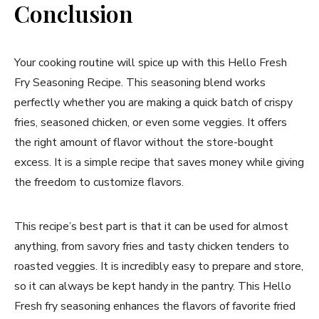
Conclusion
Your cooking routine will spice up with this Hello Fresh
Fry Seasoning Recipe. This seasoning blend works
perfectly whether you are making a quick batch of crispy
fries, seasoned chicken, or even some veggies. It offers
the right amount of flavor without the store-bought
excess. It is a simple recipe that saves money while giving
the freedom to customize flavors.
This recipe’s best part is that it can be used for almost
anything, from savory fries and tasty chicken tenders to
roasted veggies. It is incredibly easy to prepare and store,
so it can always be kept handy in the pantry. This Hello
Fresh fry seasoning enhances the flavors of favorite fried