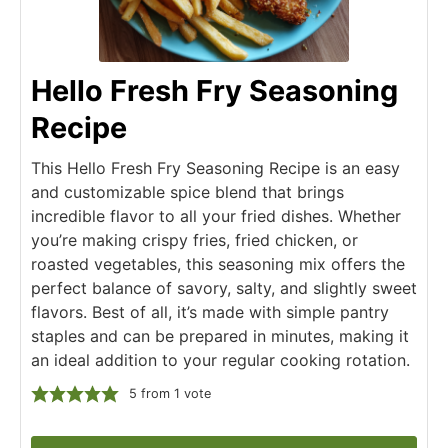
Hello Fresh Fry Seasoning
Recipe
This Hello Fresh Fry Seasoning Recipe is an easy
and customizable spice blend that brings
incredible flavor to all your fried dishes. Whether
you’re making crispy fries, fried chicken, or
roasted vegetables, this seasoning mix offers the
perfect balance of savory, salty, and slightly sweet
flavors. Best of all, it’s made with simple pantry
staples and can be prepared in minutes, making it
an ideal addition to your regular cooking rotation.
5
from 1 vote