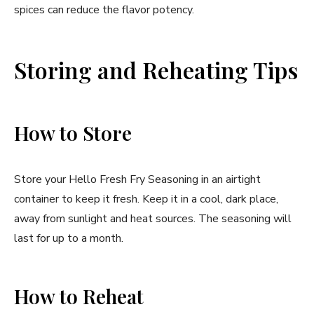
spices can reduce the flavor potency.
Storing and Reheating Tips
How to Store
Store your Hello Fresh Fry Seasoning in an airtight
container to keep it fresh. Keep it in a cool, dark place,
away from sunlight and heat sources. The seasoning will
last for up to a month.
How to Reheat