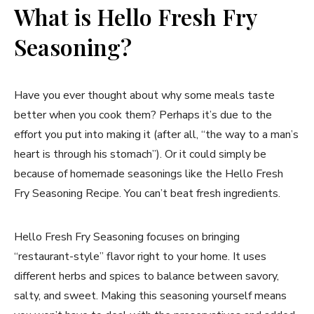
What is Hello Fresh Fry
Seasoning?
Have you ever thought about why some meals taste
better when you cook them? Perhaps it’s due to the
effort you put into making it (after all, “the way to a man’s
heart is through his stomach”). Or it could simply be
because of homemade seasonings like the Hello Fresh
Fry Seasoning Recipe. You can’t beat fresh ingredients.
Hello Fresh Fry Seasoning focuses on bringing
“restaurant-style” flavor right to your home. It uses
different herbs and spices to balance between savory,
salty, and sweet. Making this seasoning yourself means