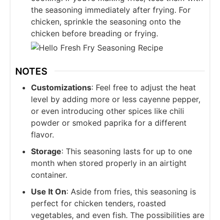
the seasoning immediately after frying. For
chicken, sprinkle the seasoning onto the
chicken before breading or frying.
NOTES
Customizations
: Feel free to adjust the heat
level by adding more or less cayenne pepper,
or even introducing other spices like chili
powder or smoked paprika for a different
flavor.
Storage
: This seasoning lasts for up to one
month when stored properly in an airtight
container.
Use It On
: Aside from fries, this seasoning is
perfect for chicken tenders, roasted
vegetables, and even fish. The possibilities are