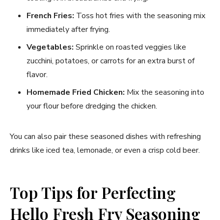
French Fries:
Toss hot fries with the seasoning mix
immediately after frying.
Vegetables:
Sprinkle on roasted veggies like
zucchini, potatoes, or carrots for an extra burst of
flavor.
Homemade Fried Chicken:
Mix the seasoning into
your flour before dredging the chicken.
You can also pair these seasoned dishes with refreshing
drinks like iced tea, lemonade, or even a crisp cold beer.
Top Tips for Perfecting
Hello Fresh Fry Seasoning