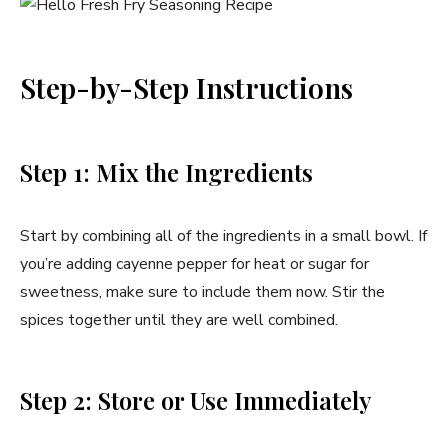
Step-by-Step Instructions
Step 1: Mix the Ingredients
Start by combining all of the ingredients in a small bowl. If
you’re adding cayenne pepper for heat or sugar for
sweetness, make sure to include them now. Stir the
spices together until they are well combined.
Step 2: Store or Use Immediately