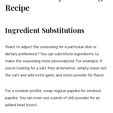
Recipe
Ingredient Substitutions
Want to adjust the seasoning for a particular dish or
dietary preference? You can substitute ingredients to
make the seasoning more personalized. For example, if
you’re looking for a salt-free alternative, simply leave out
the salt and add extra garlic and onion powder for flavor.
For a smokier profile, swap regular paprika for smoked
paprika. You can even use a pinch of chili powder for an
added heat boost.