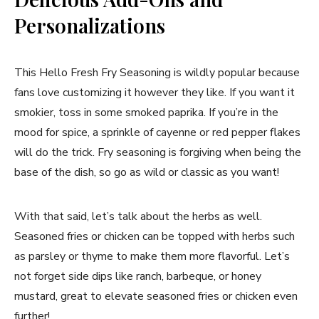
Personalizations
This Hello Fresh Fry Seasoning is wildly popular because
fans love customizing it however they like. If you want it
smokier, toss in some smoked paprika. If you’re in the
mood for spice, a sprinkle of cayenne or red pepper flakes
will do the trick. Fry seasoning is forgiving when being the
base of the dish, so go as wild or classic as you want!
With that said, let’s talk about the herbs as well.
Seasoned fries or chicken can be topped with herbs such
as parsley or thyme to make them more flavorful. Let’s
not forget side dips like ranch, barbeque, or honey
mustard, great to elevate seasoned fries or chicken even
further!