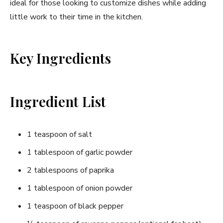
ideal for those looking to customize dishes while adding
little work to their time in the kitchen.
Key Ingredients
Ingredient List
1 teaspoon of salt
1 tablespoon of garlic powder
2 tablespoons of paprika
1 tablespoon of onion powder
1 teaspoon of black pepper