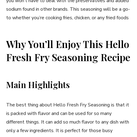
you won’t have to deal with the preservatives and added
sodium found in other brands. This seasoning will be a go-
to whether you’re cooking fries, chicken, or any fried foods
Why You’ll Enjoy This Hello
Fresh Fry Seasoning Recipe
Main Highlights
The best thing about Hello Fresh Fry Seasoning is that it
is packed with flavor and can be used for so many
different things. It can add so much flavor to any dish with
only a few ingredients. It is perfect for those busy