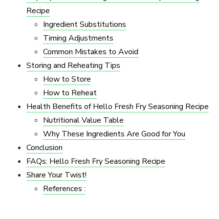
Recipe
Ingredient Substitutions
Timing Adjustments
Common Mistakes to Avoid
Storing and Reheating Tips
How to Store
How to Reheat
Health Benefits of Hello Fresh Fry Seasoning Recipe
Nutritional Value Table
Why These Ingredients Are Good for You
Conclusion
FAQs: Hello Fresh Fry Seasoning Recipe
Share Your Twist!
References :