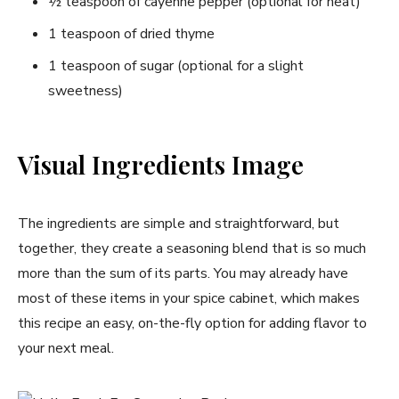
½ teaspoon of cayenne pepper (optional for heat)
1 teaspoon of dried thyme
1 teaspoon of sugar (optional for a slight
sweetness)
Visual Ingredients Image
The ingredients are simple and straightforward, but
together, they create a seasoning blend that is so much
more than the sum of its parts. You may already have
most of these items in your spice cabinet, which makes
this recipe an easy, on-the-fly option for adding flavor to
your next meal.