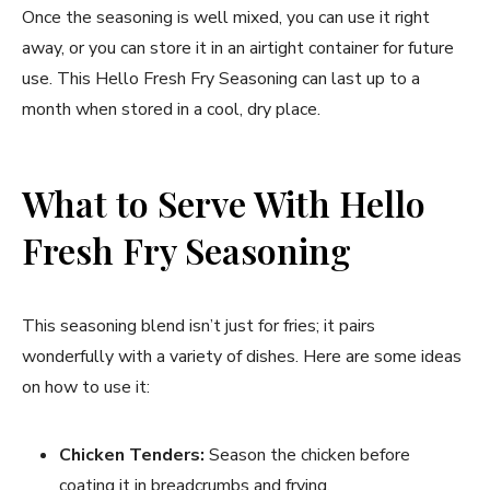
Once the seasoning is well mixed, you can use it right
away, or you can store it in an airtight container for future
use. This Hello Fresh Fry Seasoning can last up to a
month when stored in a cool, dry place.
What to Serve With Hello
Fresh Fry Seasoning
This seasoning blend isn’t just for fries; it pairs
wonderfully with a variety of dishes. Here are some ideas
on how to use it:
Chicken Tenders:
Season the chicken before
coating it in breadcrumbs and frying.