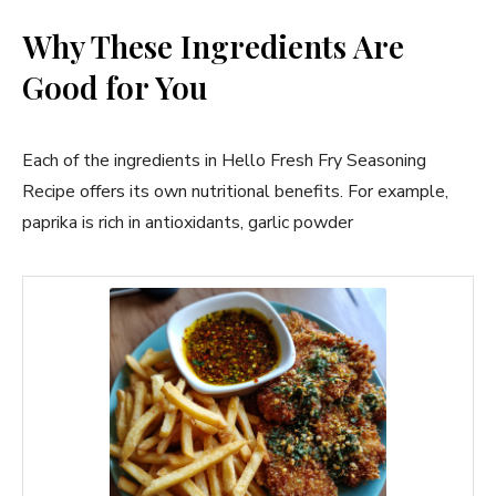
Why These Ingredients Are
Good for You
Each of the ingredients in Hello Fresh Fry Seasoning
Recipe offers its own nutritional benefits. For example,
paprika is rich in antioxidants, garlic powder