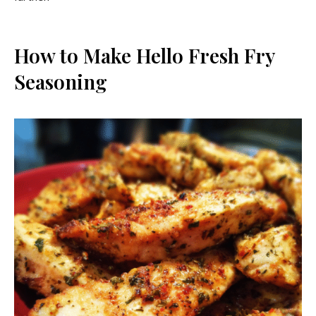
How to Make Hello Fresh Fry
Seasoning