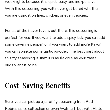
weeknights because it is quick, easy, and inexpensive.
With this seasoning, you will never get bored whether
you are using it on fries, chicken, or even veggies.
For all of the flavor lovers out there, this seasoning is
perfect for you. If you want to add a spicy kick, you can add
some cayenne pepper, or if you want to add more flavor,
you can sprinkle some garlic powder. The best part about
this fry seasoning is that it is as flexible as your taste
buds want it to be.
Cost-Saving Benefits
Sure, you can pick up a jar of fry seasoning from Red
Robin’s spice collection or even Walmart, but with Hello