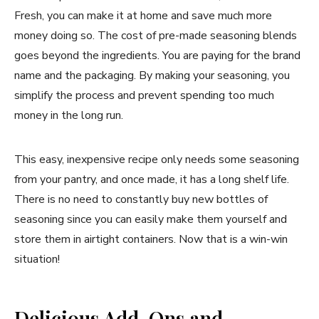
Fresh, you can make it at home and save much more
money doing so. The cost of pre-made seasoning blends
goes beyond the ingredients. You are paying for the brand
name and the packaging. By making your seasoning, you
simplify the process and prevent spending too much
money in the long run.
This easy, inexpensive recipe only needs some seasoning
from your pantry, and once made, it has a long shelf life.
There is no need to constantly buy new bottles of
seasoning since you can easily make them yourself and
store them in airtight containers. Now that is a win-win
situation!
Delicious Add-Ons and