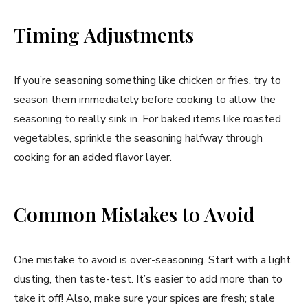
Timing Adjustments
If you’re seasoning something like chicken or fries, try to
season them immediately before cooking to allow the
seasoning to really sink in. For baked items like roasted
vegetables, sprinkle the seasoning halfway through
cooking for an added flavor layer.
Common Mistakes to Avoid
One mistake to avoid is over-seasoning. Start with a light
dusting, then taste-test. It’s easier to add more than to
take it off! Also, make sure your spices are fresh; stale