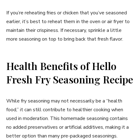
If you’re reheating fries or chicken that you’ve seasoned
earlier, it’s best to reheat them in the oven or air fryer to
maintain their crispiness. If necessary, sprinkle a little
more seasoning on top to bring back that fresh flavor.
Health Benefits of Hello
Fresh Fry Seasoning Recipe
While fry seasoning may not necessarily be a “health
food,” it can still contribute to healthier cooking when
used in moderation. This homemade seasoning contains
no added preservatives or artificial additives, making it a
better option than many pre-packaged seasonings.