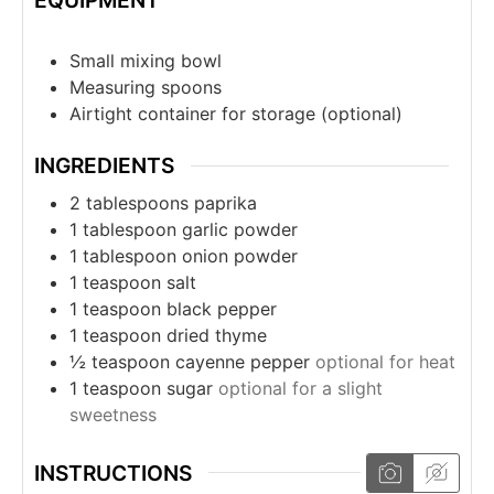
Small mixing bowl
Measuring spoons
Airtight container for storage (optional)
INGREDIENTS
2
tablespoons
paprika
1
tablespoon
garlic powder
1
tablespoon
onion powder
1
teaspoon
salt
1
teaspoon
black pepper
1
teaspoon
dried thyme
½
teaspoon
cayenne pepper
optional for heat
1
teaspoon
sugar
optional for a slight
sweetness
INSTRUCTIONS