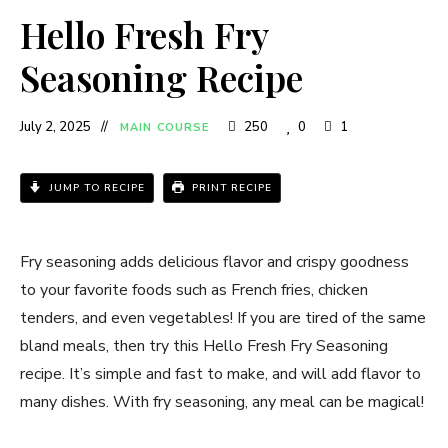
Hello Fresh Fry
Seasoning Recipe
July 2, 2025
250
0
1
MAIN COURSE
JUMP TO RECIPE
PRINT RECIPE
Fry seasoning adds delicious flavor and crispy goodness
to your favorite foods such as French fries, chicken
tenders, and even vegetables! If you are tired of the same
bland meals, then try this Hello Fresh Fry Seasoning
recipe. It’s simple and fast to make, and will add flavor to
many dishes. With fry seasoning, any meal can be magical!