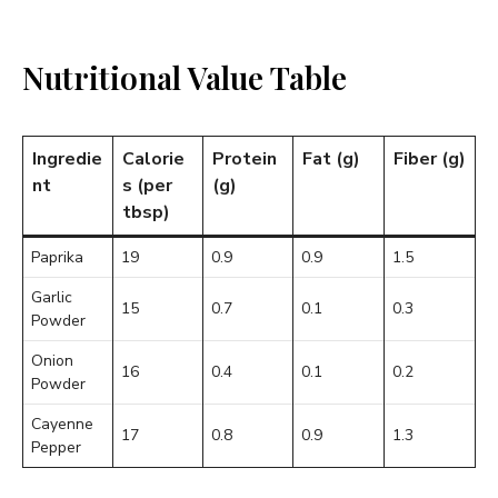
Nutritional Value Table
Ingredie
Calorie
Protein
Fat (g)
Fiber (g)
nt
s (per
(g)
tbsp)
Paprika
19
0.9
0.9
1.5
Garlic
15
0.7
0.1
0.3
Powder
Onion
16
0.4
0.1
0.2
Powder
Cayenne
17
0.8
0.9
1.3
Pepper