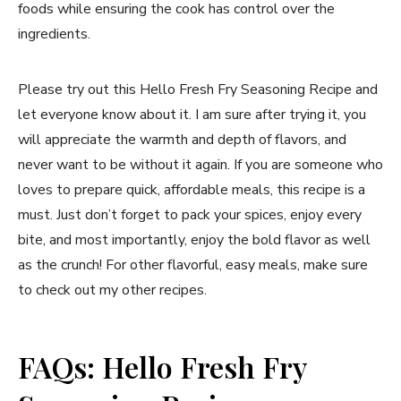
foods while ensuring the cook has control over the
ingredients.
Please try out this Hello Fresh Fry Seasoning Recipe and
let everyone know about it. I am sure after trying it, you
will appreciate the warmth and depth of flavors, and
never want to be without it again. If you are someone who
loves to prepare quick, affordable meals, this recipe is a
must. Just don’t forget to pack your spices, enjoy every
bite, and most importantly, enjoy the bold flavor as well
as the crunch! For other flavorful, easy meals, make sure
to check out my other recipes.
FAQs: Hello Fresh Fry