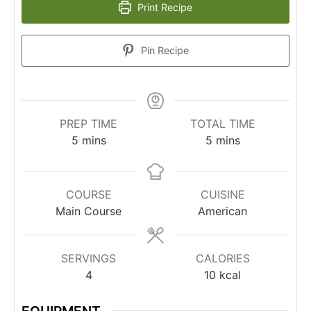
Print Recipe
Pin Recipe
PREP TIME
TOTAL TIME
5
mins
5
mins
COURSE
CUISINE
Main Course
American
SERVINGS
CALORIES
4
10
kcal
EQUIPMENT