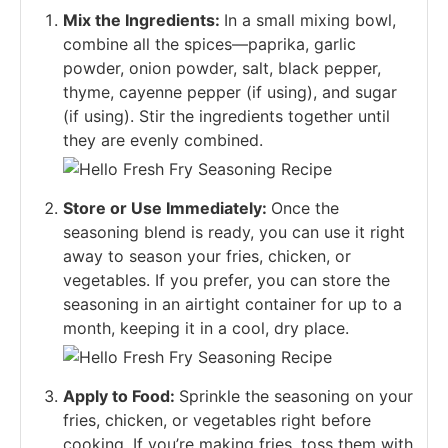
Mix the Ingredients:
In a small mixing bowl,
combine all the spices—paprika, garlic
powder, onion powder, salt, black pepper,
thyme, cayenne pepper (if using), and sugar
(if using). Stir the ingredients together until
they are evenly combined.
Store or Use Immediately:
Once the
seasoning blend is ready, you can use it right
away to season your fries, chicken, or
vegetables. If you prefer, you can store the
seasoning in an airtight container for up to a
month, keeping it in a cool, dry place.
Apply to Food:
Sprinkle the seasoning on your
fries, chicken, or vegetables right before
cooking. If you’re making fries, toss them with