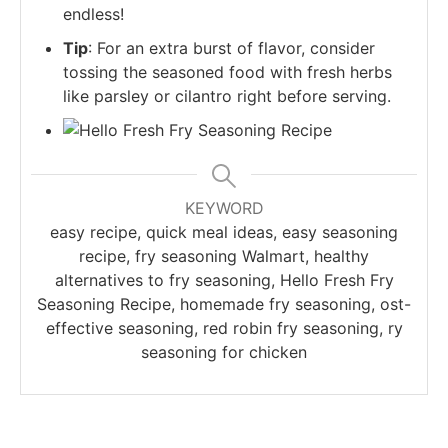
endless!
Tip
: For an extra burst of flavor, consider
tossing the seasoned food with fresh herbs
like parsley or cilantro right before serving.
KEYWORD
easy recipe, quick meal ideas, easy seasoning
recipe, fry seasoning Walmart, healthy
alternatives to fry seasoning, Hello Fresh Fry
Seasoning Recipe, homemade fry seasoning, ost-
effective seasoning, red robin fry seasoning, ry
seasoning for chicken