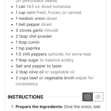
(or pinto/black beans)
1
can
14.5 oz diced tomatoes
1
cup
corn
fresh, frozen, or canned
1
medium onion
diced
1
bell pepper
diced
3
cloves
garlic
minced
2
tbsp
chili powder
1
tbsp
cumin
1
tsp
paprika
1-2
chili peppers
optional, for extra heat
1
tbsp
sugar
to balance acidity
Salt and pepper to taste
2
tbsp
olive oil
or vegetable oil
2
cups
beef or vegetable broth
adjust for
consistency
INSTRUCTIONS
Prepare the Ingredients:
Dice the onion, bell