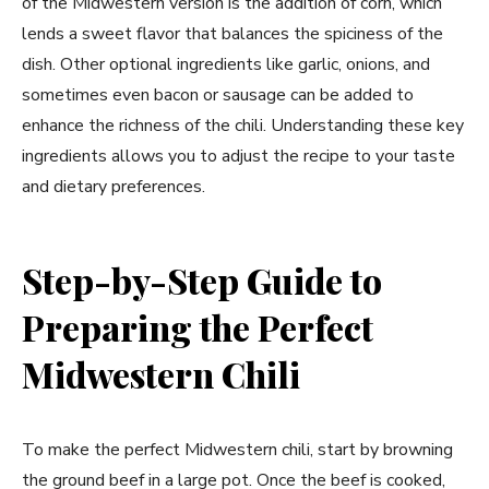
of the Midwestern version is the addition of corn, which
lends a sweet flavor that balances the spiciness of the
dish. Other optional ingredients like garlic, onions, and
sometimes even bacon or sausage can be added to
enhance the richness of the chili. Understanding these key
ingredients allows you to adjust the recipe to your taste
and dietary preferences.
Step-by-Step Guide to
Preparing the Perfect
Midwestern Chili
To make the perfect Midwestern chili, start by browning
the ground beef in a large pot. Once the beef is cooked,