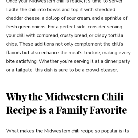
Once your Midwestern chili is ready, it’s time to serve!
Ladle the chili into bowls and top it with shredded
cheddar cheese, a dollop of sour cream, and a sprinkle of
fresh green onions. For a perfect side, consider serving
your chili with cornbread, crusty bread, or crispy tortilla
chips. These additions not only complement the chili’s
flavors but also enhance the meal’s texture, making every
bite satisfying. Whether you’re serving it at a dinner party
or a tailgate, this dish is sure to be a crowd-pleaser.
Why the Midwestern Chili
Recipe is a Family Favorite
What makes the Midwestern chili recipe so popular is its