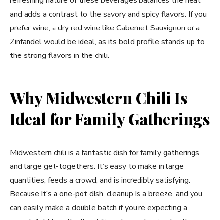
refreshing nature of these beverages balances the heat
and adds a contrast to the savory and spicy flavors. If you
prefer wine, a dry red wine like Cabernet Sauvignon or a
Zinfandel would be ideal, as its bold profile stands up to
the strong flavors in the chili.
Why Midwestern Chili Is
Ideal for Family Gatherings
Midwestern chili is a fantastic dish for family gatherings
and large get-togethers. It’s easy to make in large
quantities, feeds a crowd, and is incredibly satisfying.
Because it’s a one-pot dish, cleanup is a breeze, and you
can easily make a double batch if you’re expecting a