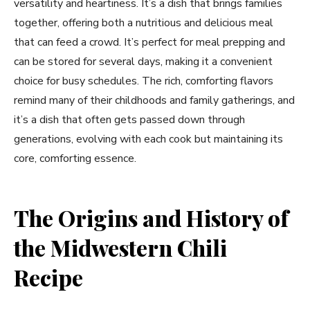
versatility and heartiness. It’s a dish that brings families
together, offering both a nutritious and delicious meal
that can feed a crowd. It’s perfect for meal prepping and
can be stored for several days, making it a convenient
choice for busy schedules. The rich, comforting flavors
remind many of their childhoods and family gatherings, and
it’s a dish that often gets passed down through
generations, evolving with each cook but maintaining its
core, comforting essence.
The Origins and History of
the Midwestern Chili
Recipe