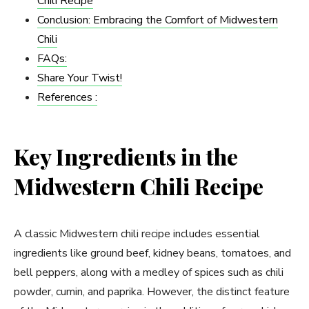
Chili Recipe
Conclusion: Embracing the Comfort of Midwestern
Chili
FAQs:
Share Your Twist!
References :
Key Ingredients in the
Midwestern Chili Recipe
A classic Midwestern chili recipe includes essential
ingredients like ground beef, kidney beans, tomatoes, and
bell peppers, along with a medley of spices such as chili
powder, cumin, and paprika. However, the distinct feature