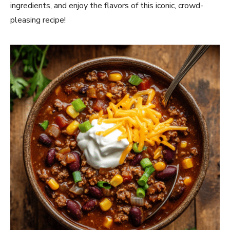
ingredients, and enjoy the flavors of this iconic, crowd-
pleasing recipe!