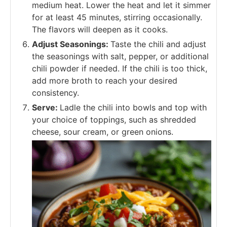
medium heat. Lower the heat and let it simmer
for at least 45 minutes, stirring occasionally.
The flavors will deepen as it cooks.
Adjust Seasonings:
Taste the chili and adjust
the seasonings with salt, pepper, or additional
chili powder if needed. If the chili is too thick,
add more broth to reach your desired
consistency.
Serve:
Ladle the chili into bowls and top with
your choice of toppings, such as shredded
cheese, sour cream, or green onions.