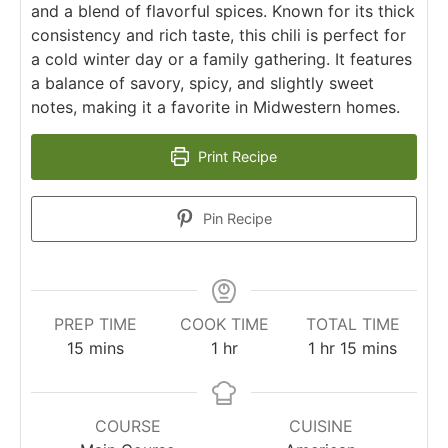
and a blend of flavorful spices. Known for its thick
consistency and rich taste, this chili is perfect for
a cold winter day or a family gathering. It features
a balance of savory, spicy, and slightly sweet
notes, making it a favorite in Midwestern homes.
Print Recipe
Pin Recipe
PREP TIME
COOK TIME
TOTAL TIME
15
mins
1
hr
1
hr
15
mins
COURSE
CUISINE