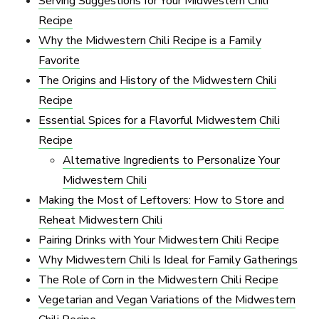
Serving Suggestions for Your Midwestern Chili
Recipe
Why the Midwestern Chili Recipe is a Family
Favorite
The Origins and History of the Midwestern Chili
Recipe
Essential Spices for a Flavorful Midwestern Chili
Recipe
Alternative Ingredients to Personalize Your
Midwestern Chili
Making the Most of Leftovers: How to Store and
Reheat Midwestern Chili
Pairing Drinks with Your Midwestern Chili Recipe
Why Midwestern Chili Is Ideal for Family Gatherings
The Role of Corn in the Midwestern Chili Recipe
Vegetarian and Vegan Variations of the Midwestern