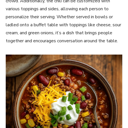
crowd. Additionally, the chili can be customized with
various toppings and sides, allowing each person to
personalize their serving. Whether served in bowls or
ladled onto a buffet table with toppings like cheese, sour
cream, and green onions, it’s a dish that brings people
together and encourages conversation around the table.