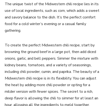
The unique twist of the Midwestern chili recipe lies in its
use of local ingredients, such as corn, which adds a sweet
and savory balance to the dish. It’s the perfect comfort
food for a cold winter’s evening or a casual family
gathering.
To create the perfect Midwestern chili recipe, start by
browning the ground beef in a large pot, then add diced
onions, garlic, and bell peppers. Simmer the mixture with
kidney beans, tomatoes, and a variety of seasonings,
including chili powder, cumin, and paprika. The beauty of a
Midwestern chili recipe is in its flexibility. You can adjust
the heat by adding more chili powder or opting for a
milder version with fewer spices. The secret to a rich,
deep flavor is allowing the chili to simmer for at least an
hour, allowing all the ingredients to meld together.