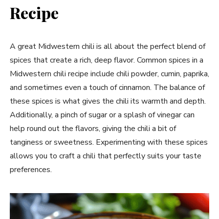
Recipe
A great Midwestern chili is all about the perfect blend of
spices that create a rich, deep flavor. Common spices in a
Midwestern chili recipe include chili powder, cumin, paprika,
and sometimes even a touch of cinnamon. The balance of
these spices is what gives the chili its warmth and depth.
Additionally, a pinch of sugar or a splash of vinegar can
help round out the flavors, giving the chili a bit of
tanginess or sweetness. Experimenting with these spices
allows you to craft a chili that perfectly suits your taste
preferences.