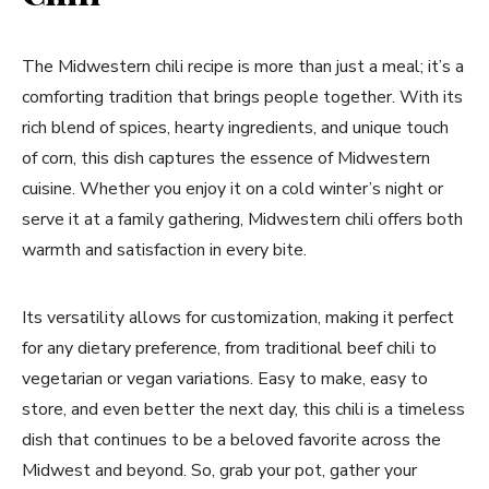
The Midwestern chili recipe is more than just a meal; it’s a
comforting tradition that brings people together. With its
rich blend of spices, hearty ingredients, and unique touch
of corn, this dish captures the essence of Midwestern
cuisine. Whether you enjoy it on a cold winter’s night or
serve it at a family gathering, Midwestern chili offers both
warmth and satisfaction in every bite.
Its versatility allows for customization, making it perfect
for any dietary preference, from traditional beef chili to
vegetarian or vegan variations. Easy to make, easy to
store, and even better the next day, this chili is a timeless
dish that continues to be a beloved favorite across the
Midwest and beyond. So, grab your pot, gather your