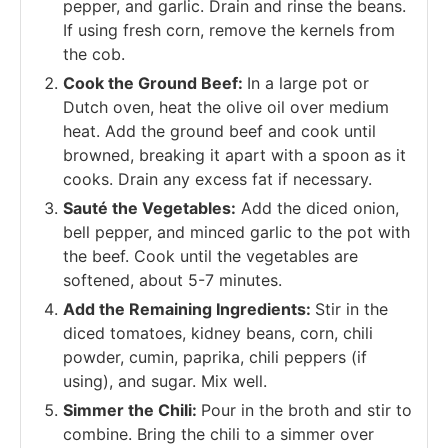
pepper, and garlic. Drain and rinse the beans.
If using fresh corn, remove the kernels from
the cob.
Cook the Ground Beef:
In a large pot or
Dutch oven, heat the olive oil over medium
heat. Add the ground beef and cook until
browned, breaking it apart with a spoon as it
cooks. Drain any excess fat if necessary.
Sauté the Vegetables:
Add the diced onion,
bell pepper, and minced garlic to the pot with
the beef. Cook until the vegetables are
softened, about 5-7 minutes.
Add the Remaining Ingredients:
Stir in the
diced tomatoes, kidney beans, corn, chili
powder, cumin, paprika, chili peppers (if
using), and sugar. Mix well.
Simmer the Chili:
Pour in the broth and stir to
combine. Bring the chili to a simmer over