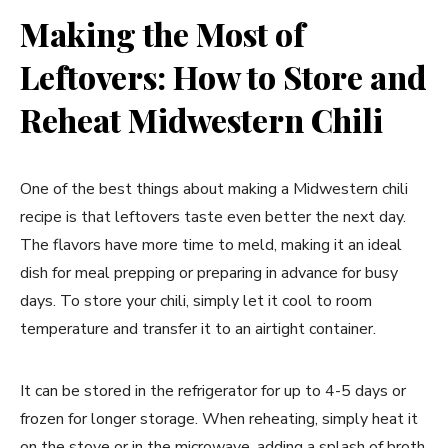
Making the Most of
Leftovers: How to Store and
Reheat Midwestern Chili
One of the best things about making a Midwestern chili
recipe is that leftovers taste even better the next day.
The flavors have more time to meld, making it an ideal
dish for meal prepping or preparing in advance for busy
days. To store your chili, simply let it cool to room
temperature and transfer it to an airtight container.
It can be stored in the refrigerator for up to 4-5 days or
frozen for longer storage. When reheating, simply heat it
on the stove or in the microwave, adding a splash of broth