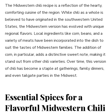
The Midwestern chili recipe is a reflection of the hearty,
comforting cuisine of the region. While chili as a whole is
believed to have originated in the southwestern United
States, the Midwestern version has evolved with unique
regional flavors. Local ingredients like corn, beans, and a
variety of meats have been incorporated into the dish to
suit the tastes of Midwestern families. The addition of
corn, in particular, adds a distinctive sweet note, making it
stand out from other chili varieties. Over time, this version
of chili has become a staple at gatherings, family dinners,
and even tailgate parties in the Midwest.
Essential Spices for a
Flavorful Midwestern Chili