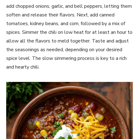
add chopped onions, garlic, and bell peppers, letting them
soften and release their flavors. Next, add canned
tomatoes, kidney beans, and corn, followed by a mix of
spices. Simmer the chili on low heat for at least an hour to
allow all the flavors to meld together. Taste and adjust
the seasonings as needed, depending on your desired
spice level. The slow simmering process is key to a rich
and hearty chili.