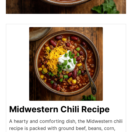
Midwestern Chili Recipe
A hearty and comforting dish, the Midwestern chili
recipe is packed with ground beef, beans, corn,