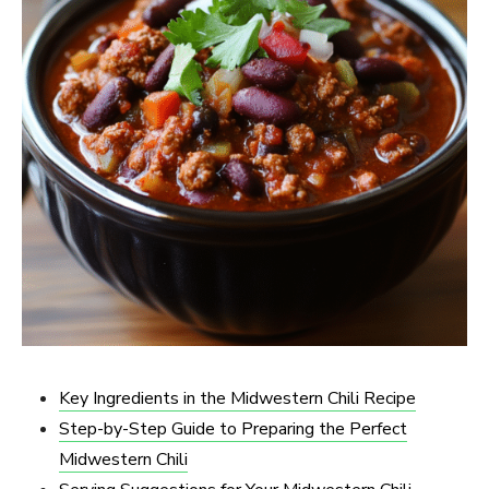
Key Ingredients in the Midwestern Chili Recipe
Step-by-Step Guide to Preparing the Perfect
Midwestern Chili