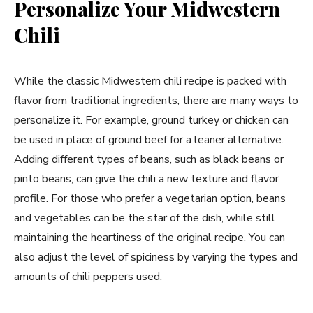
Personalize Your Midwestern
Chili
While the classic Midwestern chili recipe is packed with
flavor from traditional ingredients, there are many ways to
personalize it. For example, ground turkey or chicken can
be used in place of ground beef for a leaner alternative.
Adding different types of beans, such as black beans or
pinto beans, can give the chili a new texture and flavor
profile. For those who prefer a vegetarian option, beans
and vegetables can be the star of the dish, while still
maintaining the heartiness of the original recipe. You can
also adjust the level of spiciness by varying the types and
amounts of chili peppers used.