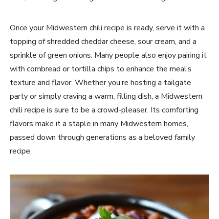
Once your Midwestern chili recipe is ready, serve it with a
topping of shredded cheddar cheese, sour cream, and a
sprinkle of green onions. Many people also enjoy pairing it
with cornbread or tortilla chips to enhance the meal’s
texture and flavor. Whether you’re hosting a tailgate
party or simply craving a warm, filling dish, a Midwestern
chili recipe is sure to be a crowd-pleaser. Its comforting
flavors make it a staple in many Midwestern homes,
passed down through generations as a beloved family
recipe.