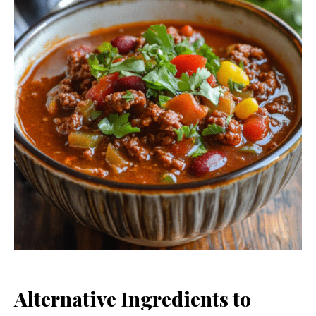
Alternative Ingredients to