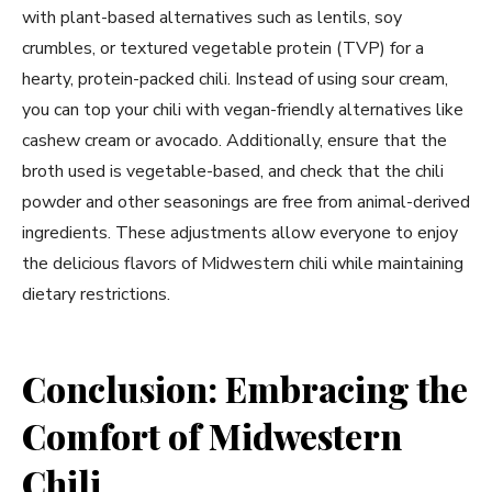
with plant-based alternatives such as lentils, soy
crumbles, or textured vegetable protein (TVP) for a
hearty, protein-packed chili. Instead of using sour cream,
you can top your chili with vegan-friendly alternatives like
cashew cream or avocado. Additionally, ensure that the
broth used is vegetable-based, and check that the chili
powder and other seasonings are free from animal-derived
ingredients. These adjustments allow everyone to enjoy
the delicious flavors of Midwestern chili while maintaining
dietary restrictions.
Conclusion: Embracing the
Comfort of Midwestern
Chili