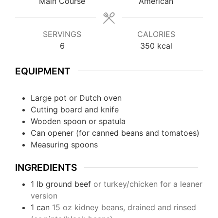
Main Course
American
SERVINGS
CALORIES
6
350
kcal
EQUIPMENT
Large pot or Dutch oven
Cutting board and knife
Wooden spoon or spatula
Can opener (for canned beans and tomatoes)
Measuring spoons
INGREDIENTS
1
lb
ground beef
or turkey/chicken for a leaner
version
1
can
15 oz kidney beans, drained and rinsed