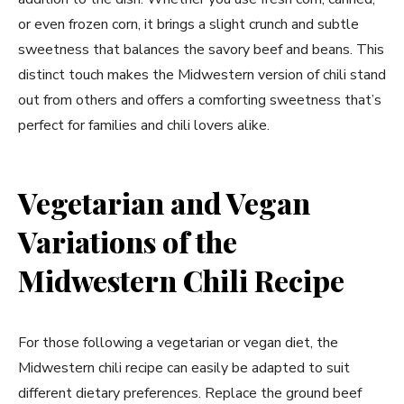
or even frozen corn, it brings a slight crunch and subtle
sweetness that balances the savory beef and beans. This
distinct touch makes the Midwestern version of chili stand
out from others and offers a comforting sweetness that’s
perfect for families and chili lovers alike.
Vegetarian and Vegan
Variations of the
Midwestern Chili Recipe
For those following a vegetarian or vegan diet, the
Midwestern chili recipe can easily be adapted to suit
different dietary preferences. Replace the ground beef