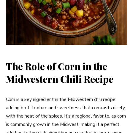
The Role of Corn in the
Midwestern Chili Recipe
Corn is a key ingredient in the Midwestern chili recipe,
adding both texture and sweetness that contrasts nicely
with the heat of the spices. It’s a regional favorite, as corn
is commonly grown in the Midwest, making it a perfect
addition to the dish. Whether you use fresh corn, canned,