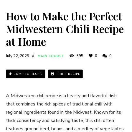
How to Make the Perfect
Midwestern Chili Recipe
at Home
July 22, 2025
395
0
0
MAIN COURSE
JUMP TO RECIPE
PRINT RECIPE
A Midwestern chili recipe is a hearty and flavorful dish
that combines the rich spices of traditional chili with
regional ingredients found in the Midwest. Known for its
thick consistency and satisfying taste, this chili often
features ground beef, beans, and a medley of vegetables.