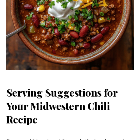
Serving Suggestions for
Your Midwestern Chili
Recipe