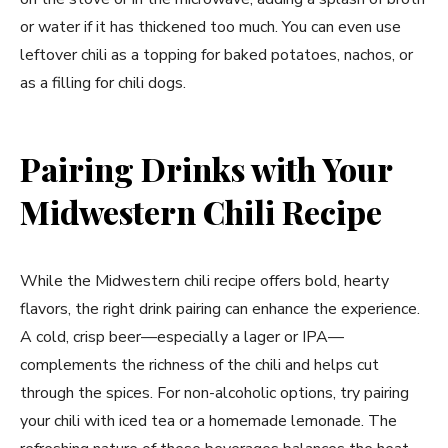
or water if it has thickened too much. You can even use
leftover chili as a topping for baked potatoes, nachos, or
as a filling for chili dogs.
Pairing Drinks with Your
Midwestern Chili Recipe
While the Midwestern chili recipe offers bold, hearty
flavors, the right drink pairing can enhance the experience.
A cold, crisp beer—especially a lager or IPA—
complements the richness of the chili and helps cut
through the spices. For non-alcoholic options, try pairing
your chili with iced tea or a homemade lemonade. The