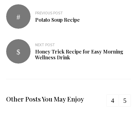
PREVIOUS POST
Potato Soup Recipe
NEXT POST
Honey Trick Recipe for Easy Morning
Wellness Drink
Other Posts You May Enjoy