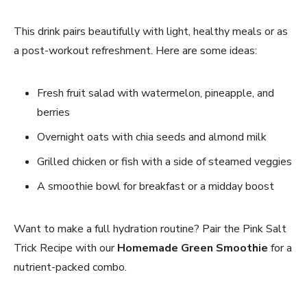
This drink pairs beautifully with light, healthy meals or as
a post-workout refreshment. Here are some ideas:
Fresh fruit salad with watermelon, pineapple, and
berries
Overnight oats with chia seeds and almond milk
Grilled chicken or fish with a side of steamed veggies
A smoothie bowl for breakfast or a midday boost
Want to make a full hydration routine? Pair the Pink Salt
Trick Recipe with our
Homemade Green Smoothie
for a
nutrient-packed combo.