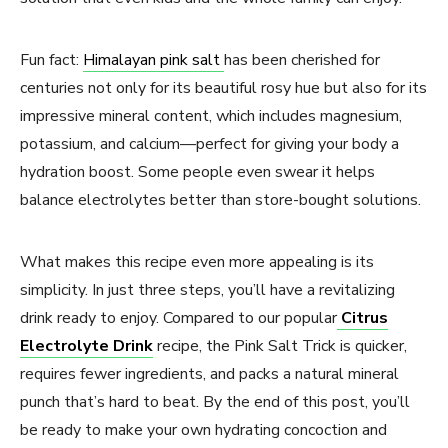
Fun fact:
Himalayan pink salt
has been cherished for
centuries not only for its beautiful rosy hue but also for its
impressive mineral content, which includes magnesium,
potassium, and calcium—perfect for giving your body a
hydration boost. Some people even swear it helps
balance electrolytes better than store-bought solutions.
What makes this recipe even more appealing is its
simplicity. In just three steps, you’ll have a revitalizing
drink ready to enjoy. Compared to our popular
Citrus
Electrolyte Drink
recipe, the Pink Salt Trick is quicker,
requires fewer ingredients, and packs a natural mineral
punch that’s hard to beat. By the end of this post, you’ll
be ready to make your own hydrating concoction and