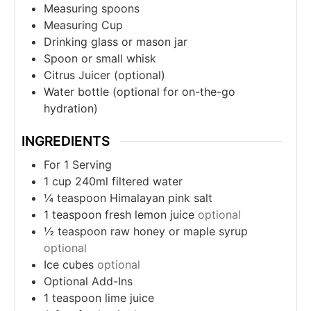
Measuring spoons
Measuring Cup
Drinking glass or mason jar
Spoon or small whisk
Citrus Juicer (optional)
Water bottle (optional for on-the-go
hydration)
INGREDIENTS
For 1 Serving
1
cup
240ml filtered water
¼
teaspoon
Himalayan pink salt
1
teaspoon
fresh lemon juice
optional
½
teaspoon
raw honey or maple syrup
optional
Ice cubes
optional
Optional Add-Ins
1
teaspoon
lime juice