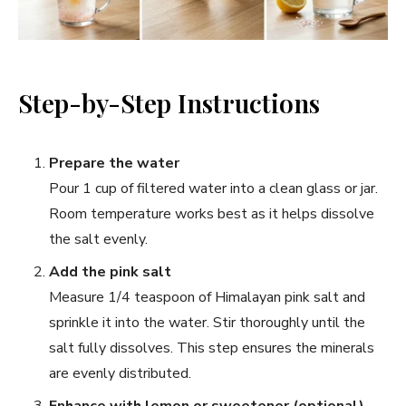
Step-by-Step Instructions
Prepare the water
Pour 1 cup of filtered water into a clean glass or jar.
Room temperature works best as it helps dissolve
the salt evenly.
Add the pink salt
Measure 1/4 teaspoon of Himalayan pink salt and
sprinkle it into the water. Stir thoroughly until the
salt fully dissolves. This step ensures the minerals
are evenly distributed.
Enhance with lemon or sweetener (optional)