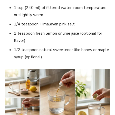
1 cup (240 ml) of filtered water, room temperature
or slightly warm
1/4 teaspoon Himalayan pink salt
1 teaspoon fresh lemon or lime juice (optional for
flavor)
1/2 teaspoon natural sweetener like honey or maple
syrup (optional)