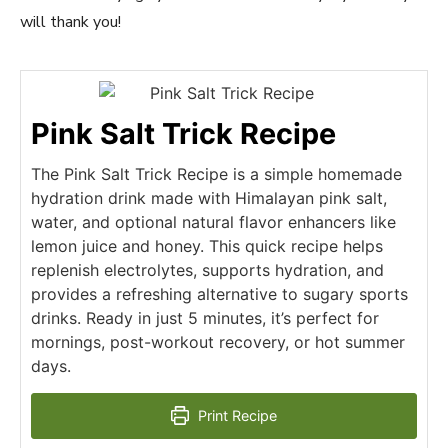
will thank you!
Pink Salt Trick Recipe
The Pink Salt Trick Recipe is a simple homemade
hydration drink made with Himalayan pink salt,
water, and optional natural flavor enhancers like
lemon juice and honey. This quick recipe helps
replenish electrolytes, supports hydration, and
provides a refreshing alternative to sugary sports
drinks. Ready in just 5 minutes, it’s perfect for
mornings, post-workout recovery, or hot summer
days.
Print Recipe