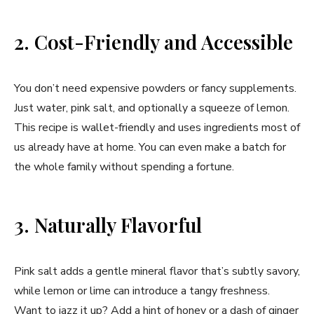
2. Cost-Friendly and Accessible
You don’t need expensive powders or fancy supplements.
Just water, pink salt, and optionally a squeeze of lemon.
This recipe is wallet-friendly and uses ingredients most of
us already have at home. You can even make a batch for
the whole family without spending a fortune.
3. Naturally Flavorful
Pink salt adds a gentle mineral flavor that’s subtly savory,
while lemon or lime can introduce a tangy freshness.
Want to jazz it up? Add a hint of honey or a dash of ginger