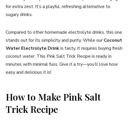
for extra zest. It’s a playful, refreshing alternative to
sugary drinks.
Compared to other homemade electrolyte drinks, this one
stands out for its simplicity and purity. While our
Coconut
Water Electrolyte Drink
is tasty, it requires buying fresh
coconut water. This Pink Salt Trick Recipe is ready in
minutes with minimal fuss. Give it a try—you’ll love how
easy and delicious it is!
How to Make Pink Salt
Trick Recipe