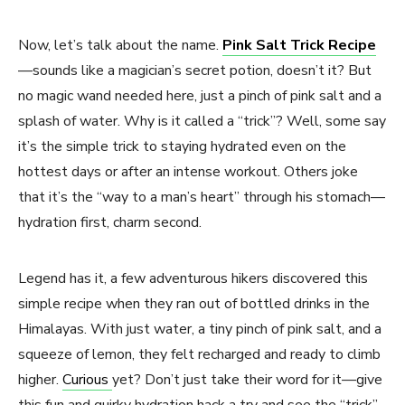
Now, let’s talk about the name.
Pink Salt Trick Recipe
—sounds like a magician’s secret potion, doesn’t it? But
no magic wand needed here, just a pinch of pink salt and a
splash of water. Why is it called a “trick”? Well, some say
it’s the simple trick to staying hydrated even on the
hottest days or after an intense workout. Others joke
that it’s the “way to a man’s heart” through his stomach—
hydration first, charm second.
Legend has it, a few adventurous hikers discovered this
simple recipe when they ran out of bottled drinks in the
Himalayas. With just water, a tiny pinch of pink salt, and a
squeeze of lemon, they felt recharged and ready to climb
higher.
Curious
yet? Don’t just take their word for it—give
this fun and quirky hydration hack a try and see the “trick”