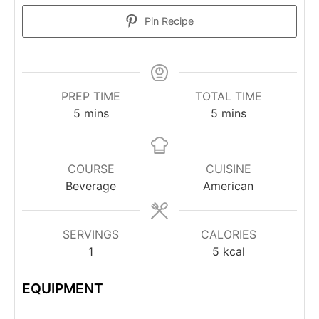
Pin Recipe
PREP TIME
TOTAL TIME
5
mins
5
mins
COURSE
CUISINE
Beverage
American
SERVINGS
CALORIES
1
5
kcal
EQUIPMENT