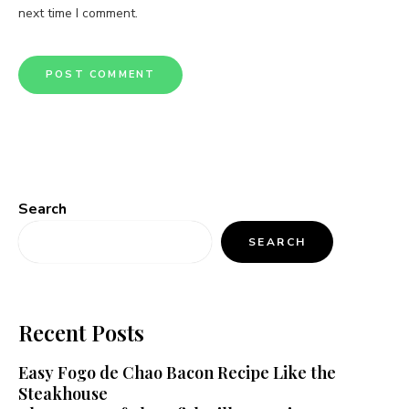
next time I comment.
Search
SEARCH
Recent Posts
Easy Fogo de Chao Bacon Recipe Like the
Steakhouse