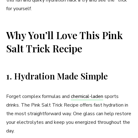
for yourself.
Why You’ll Love This Pink
Salt Trick Recipe
1. Hydration Made Simple
Forget complex formulas and
chemical-laden
sports
drinks. The Pink Salt Trick Recipe offers fast hydration in
the most straightforward way. One glass can help restore
your electrolytes and keep you energized throughout the
day.