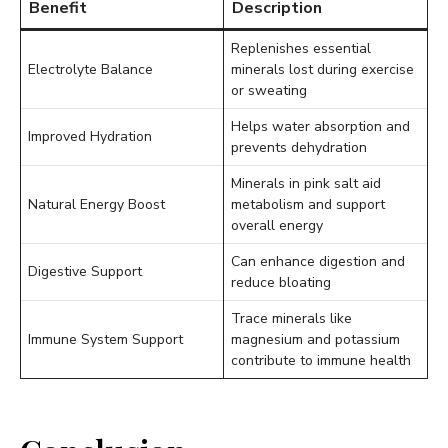
Benefit
Description
Replenishes essential
Electrolyte Balance
minerals lost during exercise
or sweating
Helps water absorption and
Improved Hydration
prevents dehydration
Minerals in pink salt aid
Natural Energy Boost
metabolism and support
overall energy
Can enhance digestion and
Digestive Support
reduce bloating
Trace minerals like
Immune System Support
magnesium and potassium
contribute to immune health