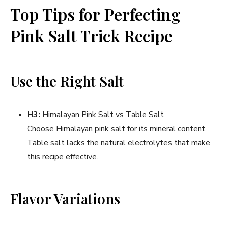
Top Tips for Perfecting
Pink Salt Trick Recipe
Use the Right Salt
H3:
Himalayan Pink Salt vs Table Salt
Choose Himalayan pink salt for its mineral content.
Table salt lacks the natural electrolytes that make
this recipe effective.
Flavor Variations