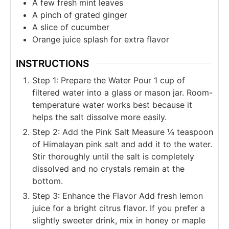
A few fresh mint leaves
A pinch of grated ginger
A slice of cucumber
Orange juice splash for extra flavor
INSTRUCTIONS
Step 1: Prepare the Water Pour 1 cup of
filtered water into a glass or mason jar. Room-
temperature water works best because it
helps the salt dissolve more easily.
Step 2: Add the Pink Salt Measure ¼ teaspoon
of Himalayan pink salt and add it to the water.
Stir thoroughly until the salt is completely
dissolved and no crystals remain at the
bottom.
Step 3: Enhance the Flavor Add fresh lemon
juice for a bright citrus flavor. If you prefer a
slightly sweeter drink, mix in honey or maple