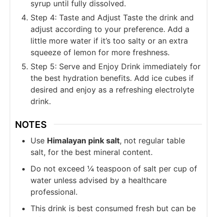
syrup until fully dissolved.
Step 4: Taste and Adjust Taste the drink and
adjust according to your preference. Add a
little more water if it’s too salty or an extra
squeeze of lemon for more freshness.
Step 5: Serve and Enjoy Drink immediately for
the best hydration benefits. Add ice cubes if
desired and enjoy as a refreshing electrolyte
drink.
NOTES
Use
Himalayan pink salt
, not regular table
salt, for the best mineral content.
Do not exceed ¼ teaspoon of salt per cup of
water unless advised by a healthcare
professional.
This drink is best consumed fresh but can be