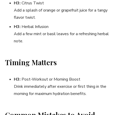
H3:
Citrus Twist
Add a splash of orange or grapefruit juice for a tangy
flavor twist.
H3:
Herbal Infusion
Add a few mint or basil leaves for a refreshing herbal
note.
Timing Matters
H3:
Post-Workout or Morning Boost
Drink immediately after exercise or first thing in the
morning for maximum hydration benefits.
Common Mistakes to Avoid