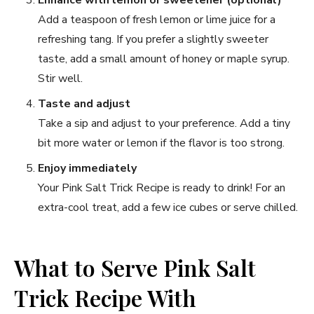
Add a teaspoon of fresh lemon or lime juice for a
refreshing tang. If you prefer a slightly sweeter
taste, add a small amount of honey or maple syrup.
Stir well.
Taste and adjust
Take a sip and adjust to your preference. Add a tiny
bit more water or lemon if the flavor is too strong.
Enjoy immediately
Your Pink Salt Trick Recipe is ready to drink! For an
extra-cool treat, add a few ice cubes or serve chilled.
What to Serve Pink Salt
Trick Recipe With