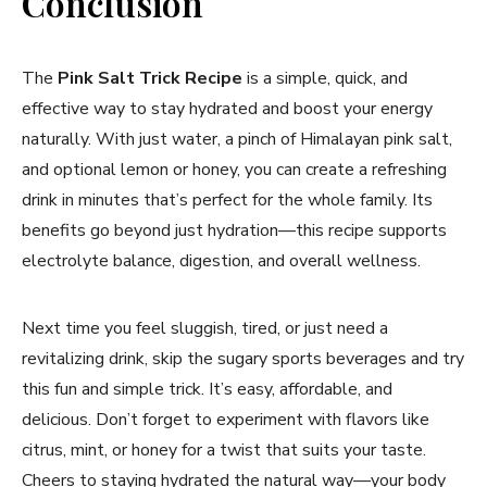
Conclusion
The
Pink Salt Trick Recipe
is a simple, quick, and
effective way to stay hydrated and boost your energy
naturally. With just water, a pinch of Himalayan pink salt,
and optional lemon or honey, you can create a refreshing
drink in minutes that’s perfect for the whole family. Its
benefits go beyond just hydration—this recipe supports
electrolyte balance, digestion, and overall wellness.
Next time you feel sluggish, tired, or just need a
revitalizing drink, skip the sugary sports beverages and try
this fun and simple trick. It’s easy, affordable, and
delicious. Don’t forget to experiment with flavors like
citrus, mint, or honey for a twist that suits your taste.
Cheers to staying hydrated the natural way—your body