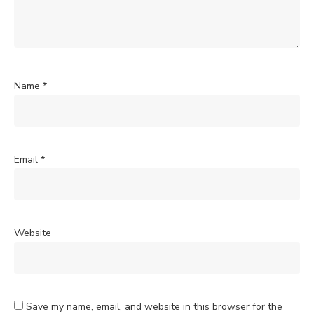
Name
*
Email
*
Website
Save my name, email, and website in this browser for the