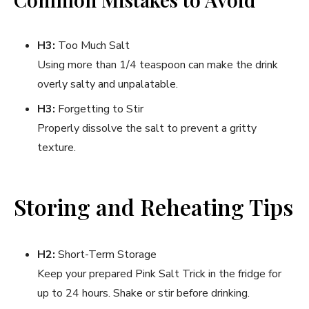
H3:
Too Much Salt
Using more than 1/4 teaspoon can make the drink
overly salty and unpalatable.
H3:
Forgetting to Stir
Properly dissolve the salt to prevent a gritty
texture.
Storing and Reheating Tips
H2:
Short-Term Storage
Keep your prepared Pink Salt Trick in the fridge for
up to 24 hours. Shake or stir before drinking.