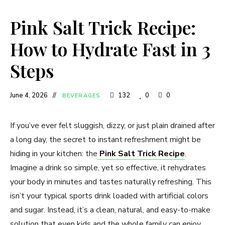
Pink Salt Trick Recipe:
How to Hydrate Fast in 3
Steps
June 4, 2026
132
0
0
BEVERAGES
If you’ve ever felt sluggish, dizzy, or just plain drained after
a long day, the secret to instant refreshment might be
hiding in your kitchen: the
Pink Salt Trick Recipe
.
Imagine a drink so simple, yet so effective, it rehydrates
your body in minutes and tastes naturally refreshing. This
isn’t your typical sports drink loaded with artificial colors
and sugar. Instead, it’s a clean, natural, and easy-to-make
solution that even kids and the whole family can enjoy.