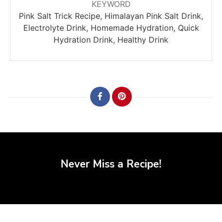
KEYWORD
Pink Salt Trick Recipe, Himalayan Pink Salt Drink,
Electrolyte Drink, Homemade Hydration, Quick
Hydration Drink, Healthy Drink
Never Miss a Recipe!