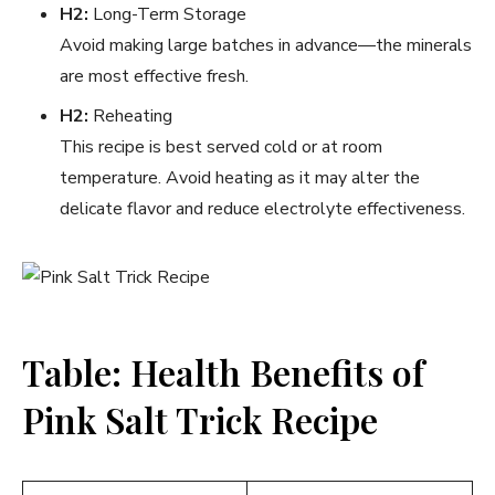
H2:
Long-Term Storage
Avoid making large batches in advance—the minerals
are most effective fresh.
H2:
Reheating
This recipe is best served cold or at room
temperature. Avoid heating as it may alter the
delicate flavor and reduce electrolyte effectiveness.
Table: Health Benefits of
Pink Salt Trick Recipe