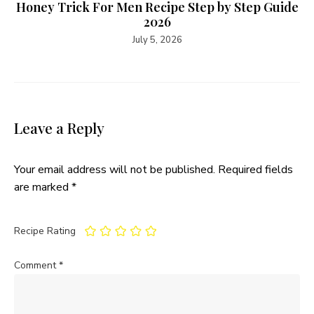
Honey Trick For Men Recipe Step by Step Guide
2026
July 5, 2026
Leave a Reply
Your email address will not be published.
Required fields
are marked
*
Recipe Rating
Comment
*