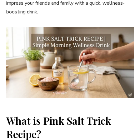
impress your friends and family with a quick, wellness-
boosting drink.
What is Pink Salt Trick
Recipe?