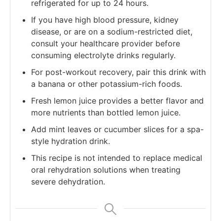
refrigerated for up to 24 hours.
If you have high blood pressure, kidney
disease, or are on a sodium-restricted diet,
consult your healthcare provider before
consuming electrolyte drinks regularly.
For post-workout recovery, pair this drink with
a banana or other potassium-rich foods.
Fresh lemon juice provides a better flavor and
more nutrients than bottled lemon juice.
Add mint leaves or cucumber slices for a spa-
style hydration drink.
This recipe is not intended to replace medical
oral rehydration solutions when treating
severe dehydration.