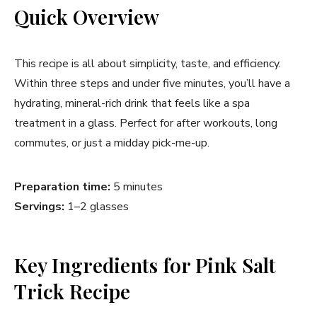
Quick Overview
This recipe is all about simplicity, taste, and efficiency.
Within three steps and under five minutes, you’ll have a
hydrating, mineral-rich drink that feels like a spa
treatment in a glass. Perfect for after workouts, long
commutes, or just a midday pick-me-up.
Preparation time:
5 minutes
Servings:
1–2 glasses
Key Ingredients for Pink Salt
Trick Recipe