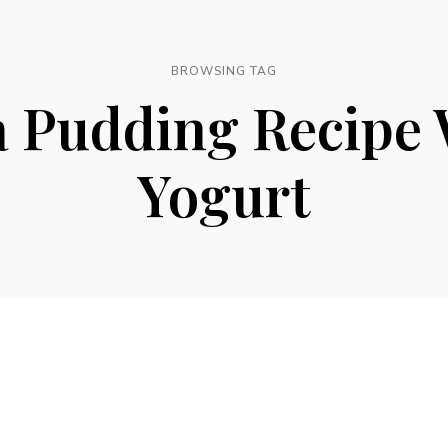
BROWSING TAG
a Pudding Recipe 
Yogurt