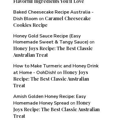
Flavorful Ingredients You’ll Love
Baked Cheesecake Recipe Australia -
Caramel Cheesecake
Dish Bloom
on
Cookies Recipe
Honey Gold Sauce Recipe (Easy
Homemade Sweet & Tangy Sauce)
on
Honey Joys Recipe: The Best Classic
Australian Treat
How to Make Turmeric and Honey Drink
Honey Joys
at Home - OohDish!
on
Recipe: The Best Classic Australian
Treat
Amish Golden Honey Recipe: Easy
Honey
Homemade Honey Spread
on
Joys Recipe: The Best Classic Australian
Treat