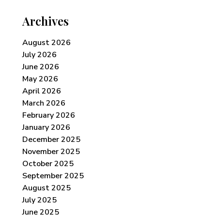
Archives
August 2026
July 2026
June 2026
May 2026
April 2026
March 2026
February 2026
January 2026
December 2025
November 2025
October 2025
September 2025
August 2025
July 2025
June 2025