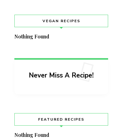
VEGAN RECIPES
Nothing Found
Never Miss A Recipe!
FEATURED RECIPES
Nothing Found