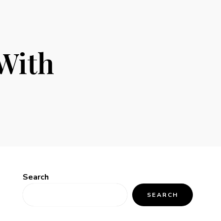
With
Search
SEARCH