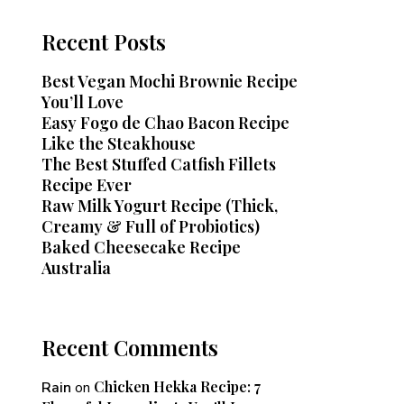
Recent Posts
Best Vegan Mochi Brownie Recipe
You’ll Love
Easy Fogo de Chao Bacon Recipe
Like the Steakhouse
The Best Stuffed Catfish Fillets
Recipe Ever
Raw Milk Yogurt Recipe (Thick,
Creamy & Full of Probiotics)
Baked Cheesecake Recipe
Australia
Recent Comments
Chicken Hekka Recipe: 7
Rain
on