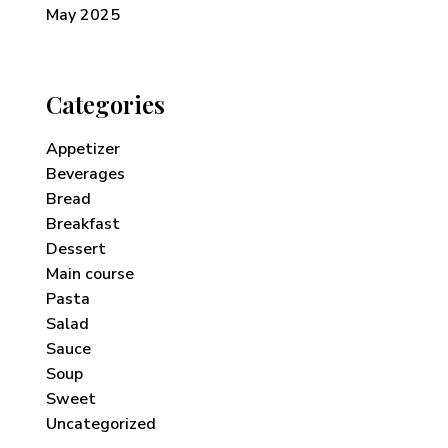
May 2025
Categories
Appetizer
Beverages
Bread
Breakfast
Dessert
Main course
Pasta
Salad
Sauce
Soup
Sweet
Uncategorized