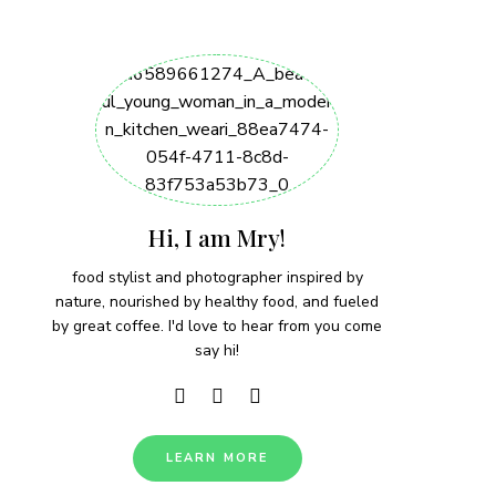
Hi, I am Mry!
food stylist and photographer inspired by
nature, nourished by healthy food, and fueled
by great coffee. I'd love to hear from you come
say hi!
LEARN MORE