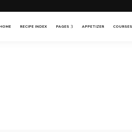
HOME
RECIPE INDEX
PAGES
APPETIZER
COURSE