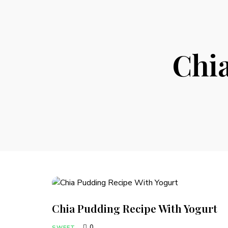
Chi
Chia Pudding Recipe With Yogurt
0
SWEET