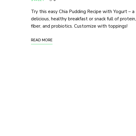
Try this easy Chia Pudding Recipe with Yogurt – a
delicious, healthy breakfast or snack full of protein,
fiber, and probiotics. Customize with toppings!
READ MORE