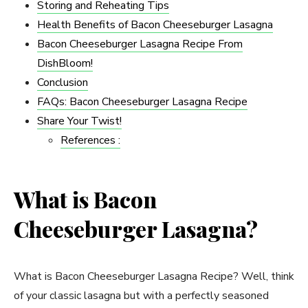
Storing and Reheating Tips
Health Benefits of Bacon Cheeseburger Lasagna
Bacon Cheeseburger Lasagna Recipe From
DishBloom!
Conclusion
FAQs: Bacon Cheeseburger Lasagna Recipe
Share Your Twist!
References :
What is Bacon
Cheeseburger Lasagna?
What is Bacon Cheeseburger Lasagna Recipe? Well, think
of your classic lasagna but with a perfectly seasoned