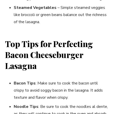
Steamed Vegetables
– Simple steamed veggies
like broccoli or green beans balance out the richness
of the lasagna.
Top Tips for Perfecting
Bacon Cheeseburger
Lasagna
Bacon Tips
: Make sure to cook the bacon until
crispy to avoid soggy bacon in the lasagna. It adds
texture and flavor when crispy.
Noodle Tips
: Be sure to cook the noodles al dente,
as they will continue to cook in the oven and absorb