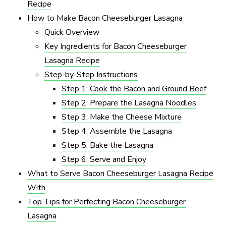
Recipe
How to Make Bacon Cheeseburger Lasagna
Quick Overview
Key Ingredients for Bacon Cheeseburger
Lasagna Recipe
Step-by-Step Instructions
Step 1: Cook the Bacon and Ground Beef
Step 2: Prepare the Lasagna Noodles
Step 3: Make the Cheese Mixture
Step 4: Assemble the Lasagna
Step 5: Bake the Lasagna
Step 6: Serve and Enjoy
What to Serve Bacon Cheeseburger Lasagna Recipe
With
Top Tips for Perfecting Bacon Cheeseburger
Lasagna