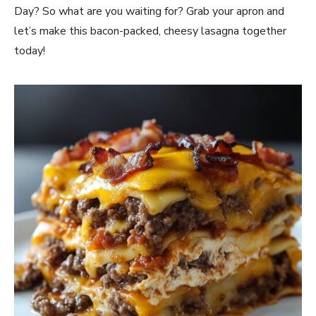
Day? So what are you waiting for? Grab your apron and
let’s make this bacon-packed, cheesy lasagna together
today!