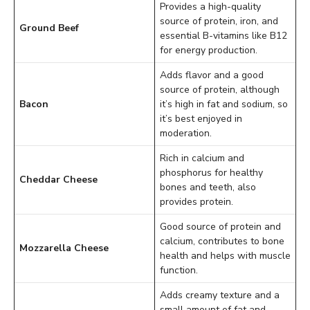
Provides a high-quality
source of protein, iron, and
Ground Beef
essential B-vitamins like B12
for energy production.
Adds flavor and a good
source of protein, although
Bacon
it’s high in fat and sodium, so
it’s best enjoyed in
moderation.
Rich in calcium and
phosphorus for healthy
Cheddar Cheese
bones and teeth, also
provides protein.
Good source of protein and
calcium, contributes to bone
Mozzarella Cheese
health and helps with muscle
function.
Adds creamy texture and a
small amount of fat and