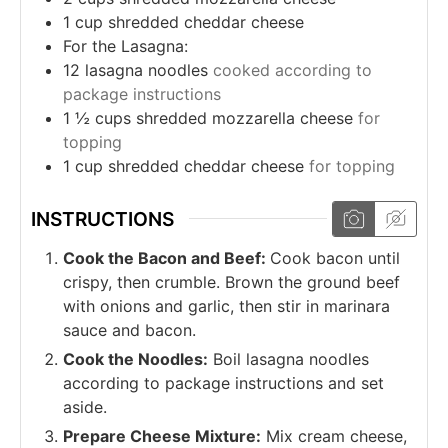
1
cup
shredded cheddar cheese
For the Lasagna:
12
lasagna noodles
cooked according to
package instructions
1 ½
cups
shredded mozzarella cheese
for
topping
1
cup
shredded cheddar cheese
for topping
INSTRUCTIONS
Cook the Bacon and Beef:
Cook bacon until
crispy, then crumble. Brown the ground beef
with onions and garlic, then stir in marinara
sauce and bacon.
Cook the Noodles:
Boil lasagna noodles
according to package instructions and set
aside.
Prepare Cheese Mixture:
Mix cream cheese,