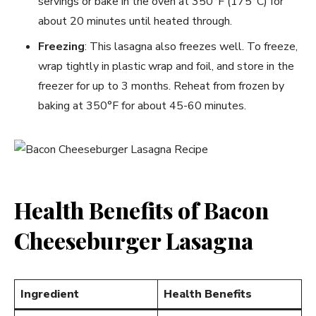
servings or bake in the oven at 350°F (175°C) for
about 20 minutes until heated through.
Freezing
: This lasagna also freezes well. To freeze,
wrap tightly in plastic wrap and foil, and store in the
freezer for up to 3 months. Reheat from frozen by
baking at 350°F for about 45-60 minutes.
Health Benefits of Bacon
Cheeseburger Lasagna
Ingredient
Health Benefits