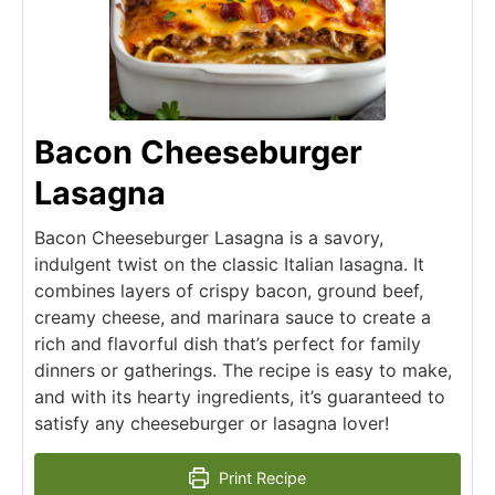
Bacon Cheeseburger
Lasagna
Bacon Cheeseburger Lasagna is a savory,
indulgent twist on the classic Italian lasagna. It
combines layers of crispy bacon, ground beef,
creamy cheese, and marinara sauce to create a
rich and flavorful dish that’s perfect for family
dinners or gatherings. The recipe is easy to make,
and with its hearty ingredients, it’s guaranteed to
satisfy any cheeseburger or lasagna lover!
Print Recipe