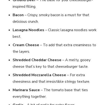
inspired filling.
Bacon
– Crispy, smoky bacon is a must for that
delicious crunch.
Lasagna Noodles
– Classic lasagna noodles work
best.
Cream Cheese
– To add that extra creaminess to
the layers.
Shredded Cheddar Cheese
– A melty, gooey
cheese that’s key to that cheeseburger taste.
Shredded Mozzarella Cheese
– For extra
cheesiness and that irresistible stringy texture.
Marinara Sauce
– The tomato base that ties
everything together.
Garlic
– A bit of garlic for extra flavor.