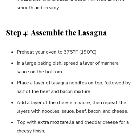
smooth and creamy.
Step 4
:
Assemble the Lasagna
Preheat your oven to 375°F (190°C).
In a large baking dish, spread a layer of marinara
sauce on the bottom.
Place a layer of lasagna noodles on top, followed by
half of the beef and bacon mixture.
Add a layer of the cheese mixture, then repeat the
layers with noodles, sauce, beef, bacon, and cheese.
Top with extra mozzarella and cheddar cheese for a
cheesy finish.