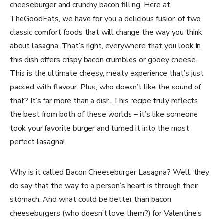
cheeseburger and crunchy bacon filling. Here at
TheGoodEats, we have for you a delicious fusion of two
classic comfort foods that will change the way you think
about lasagna. That’s right, everywhere that you look in
this dish offers crispy bacon crumbles or gooey cheese.
This is the ultimate cheesy, meaty experience that’s just
packed with flavour. Plus, who doesn’t like the sound of
that? It’s far more than a dish. This recipe truly reflects
the best from both of these worlds – it’s like someone
took your favorite burger and turned it into the most
perfect lasagna!
Why is it called Bacon Cheeseburger Lasagna? Well, they
do say that the way to a person’s heart is through their
stomach. And what could be better than bacon
cheeseburgers (who doesn’t love them?) for Valentine’s