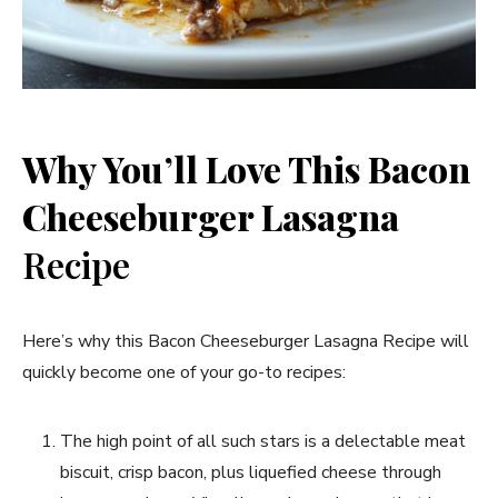
Why You’ll Love This Bacon
Cheeseburger Lasagna
Recipe
Here’s why this Bacon Cheeseburger Lasagna Recipe will
quickly become one of your go-to recipes:
The high point of all such stars is a delectable meat
biscuit, crisp bacon, plus liquefied cheese through