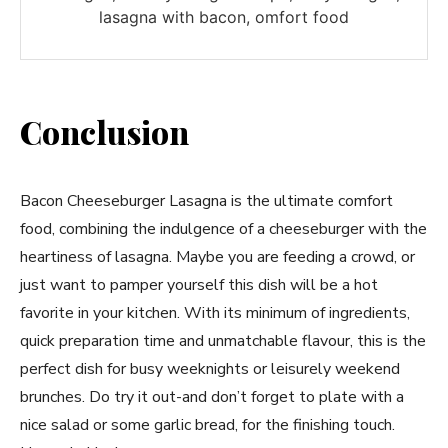
lasagna with bacon, omfort food
Conclusion
Bacon Cheeseburger Lasagna is the ultimate comfort
food, combining the indulgence of a cheeseburger with the
heartiness of lasagna. Maybe you are feeding a crowd, or
just want to pamper yourself this dish will be a hot
favorite in your kitchen. With its minimum of ingredients,
quick preparation time and unmatchable flavour, this is the
perfect dish for busy weeknights or leisurely weekend
brunches. Do try it out-and don’t forget to plate with a
nice salad or some garlic bread, for the finishing touch.