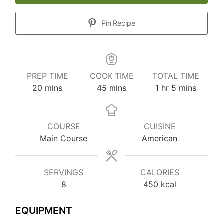
Pin Recipe
PREP TIME
COOK TIME
TOTAL TIME
20
mins
45
mins
1
hr
5
mins
COURSE
CUISINE
Main Course
American
SERVINGS
CALORIES
8
450
kcal
EQUIPMENT