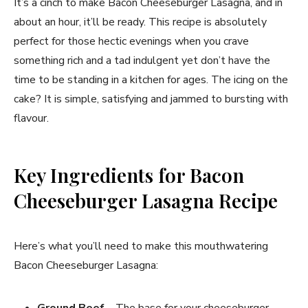
It’s a cinch to make Bacon Cheeseburger Lasagna, and in
about an hour, it’ll be ready. This recipe is absolutely
perfect for those hectic evenings when you crave
something rich and a tad indulgent yet don’t have the
time to be standing in a kitchen for ages. The icing on the
cake? It is simple, satisfying and jammed to bursting with
flavour.
Key Ingredients for Bacon
Cheeseburger Lasagna Recipe
Here’s what you’ll need to make this mouthwatering
Bacon Cheeseburger Lasagna:
Ground Beef
– The base for your cheeseburger-