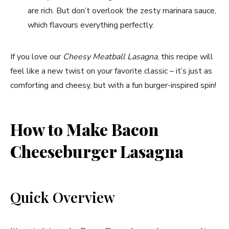
are rich. But don’t overlook the zesty marinara sauce,
which flavours everything perfectly.
If you love our
Cheesy Meatball Lasagna
, this recipe will
feel like a new twist on your favorite classic – it’s just as
comforting and cheesy, but with a fun burger-inspired spin!
How to Make Bacon
Cheeseburger Lasagna
Quick Overview