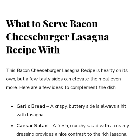
What to Serve Bacon
Cheeseburger Lasagna
Recipe With
This Bacon Cheeseburger Lasagna Recipe is hearty on its
own, but a few tasty sides can elevate the meal even
more. Here are a few ideas to complement the dish:
Garlic Bread
– A crispy, buttery side is always a hit
with lasagna.
Caesar Salad
– A fresh, crunchy salad with a creamy
dressing provides a nice contrast to the rich lasagna.