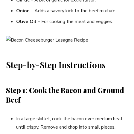
Onion
– Adds a savory kick to the beef mixture.
Olive Oil
– For cooking the meat and veggies.
Step-by-Step Instructions
Step 1
:
Cook the Bacon and Ground
Beef
In a large skillet, cook the bacon over medium heat
until crispy. Remove and chop into small pieces.