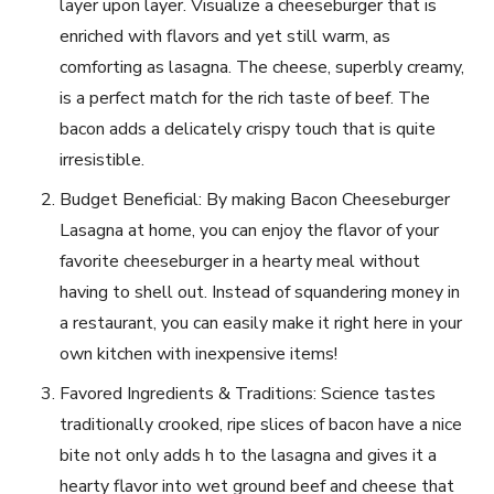
layer upon layer. Visualize a cheeseburger that is
enriched with flavors and yet still warm, as
comforting as lasagna. The cheese, superbly creamy,
is a perfect match for the rich taste of beef. The
bacon adds a delicately crispy touch that is quite
irresistible.
Budget Beneficial: By making Bacon Cheeseburger
Lasagna at home, you can enjoy the flavor of your
favorite cheeseburger in a hearty meal without
having to shell out. Instead of squandering money in
a restaurant, you can easily make it right here in your
own kitchen with inexpensive items!
Favored Ingredients & Traditions: Science tastes
traditionally crooked, ripe slices of bacon have a nice
bite not only adds h to the lasagna and gives it a
hearty flavor into wet ground beef and cheese that