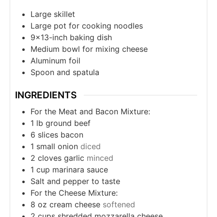
Large skillet
Large pot for cooking noodles
9×13-inch baking dish
Medium bowl for mixing cheese
Aluminum foil
Spoon and spatula
INGREDIENTS
For the Meat and Bacon Mixture:
1
lb
ground beef
6
slices
bacon
1
small onion
diced
2
cloves
garlic
minced
1
cup
marinara sauce
Salt and pepper to taste
For the Cheese Mixture:
8
oz
cream cheese
softened
2
cups
shredded mozzarella cheese