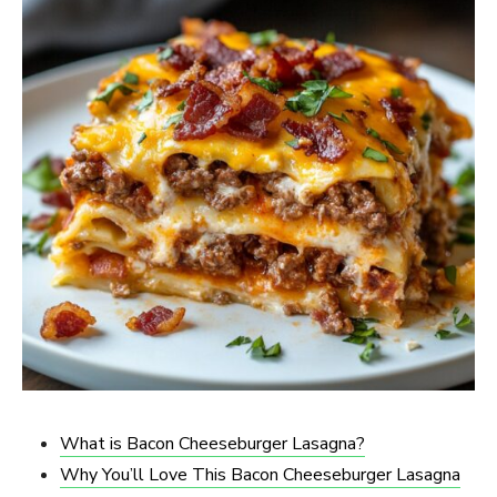
What is Bacon Cheeseburger Lasagna?
Why You’ll Love This Bacon Cheeseburger Lasagna