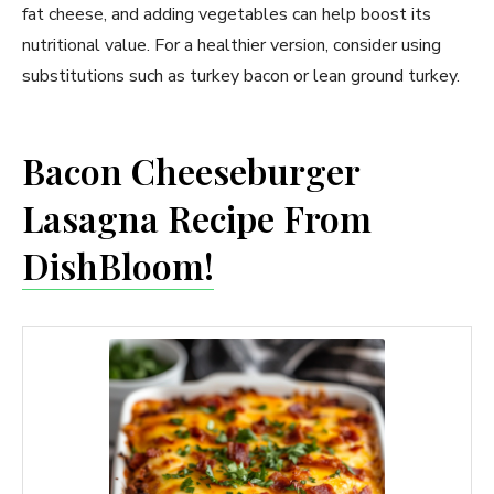
fat cheese, and adding vegetables can help boost its
nutritional value. For a healthier version, consider using
substitutions such as turkey bacon or lean ground turkey.
Bacon Cheeseburger
Lasagna Recipe From
DishBloom!