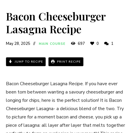
Bacon Cheeseburger
Lasagna Recipe
May 28, 2025
697
0
1
MAIN COURSE
JUMP TO RECIPE
PRINT RECIPE
Bacon Cheeseburger Lasagna Recipe. If you have ever
been torn between wanting a savoury cheeseburger and
longing for chips, here is the perfect solution! It is Bacon
Cheeseburger Lasagna- a delicious blend of the two. Try
to picture for a moment bacon and cheese, you pick up a
piece of lasagna: all layer after layer that melts together