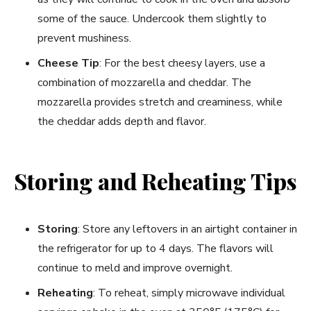
some of the sauce. Undercook them slightly to
prevent mushiness.
Cheese Tip
: For the best cheesy layers, use a
combination of mozzarella and cheddar. The
mozzarella provides stretch and creaminess, while
the cheddar adds depth and flavor.
Storing and Reheating Tips
Storing
: Store any leftovers in an airtight container in
the refrigerator for up to 4 days. The flavors will
continue to meld and improve overnight.
Reheating
: To reheat, simply microwave individual