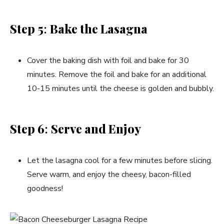
Step 5
:
Bake the Lasagna
Cover the baking dish with foil and bake for 30
minutes. Remove the foil and bake for an additional
10-15 minutes until the cheese is golden and bubbly.
Step 6
:
Serve and Enjoy
Let the lasagna cool for a few minutes before slicing.
Serve warm, and enjoy the cheesy, bacon-filled
goodness!