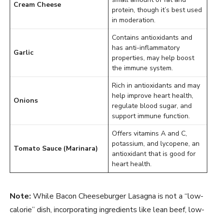
Cream Cheese
protein, though it’s best used
in moderation.
Contains antioxidants and
has anti-inflammatory
Garlic
properties, may help boost
the immune system.
Rich in antioxidants and may
help improve heart health,
Onions
regulate blood sugar, and
support immune function.
Offers vitamins A and C,
potassium, and lycopene, an
Tomato Sauce (Marinara)
antioxidant that is good for
heart health.
Note:
While Bacon Cheeseburger Lasagna is not a “low-
calorie” dish, incorporating ingredients like lean beef, low-