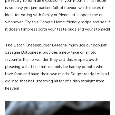
perfectly to form an explosion in your mouth! This recipe
is so easy yet jam-packed full of flavour, which makes it
ideal for eating with family or friends at supper time or
whenever. Try this Google Home-friendly recipe and see if
it doesn’t impress both your taste buds and your stomach!
The Bacon Cheeseburger Lasagna, much like our popular
Lasagna Bolognese, provides a new take on an old
favourite. It’s no wonder they call this recipe crowd-
pleasing, a fast hit that can only be had by people who
love food and have their own minds! So get ready, let’s all
dig into that hot, steaming hitter of a dish straight from
heaven!