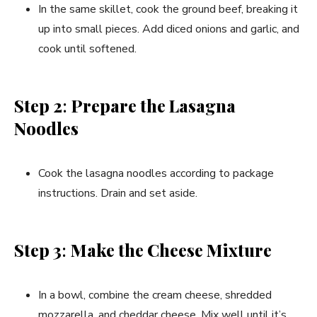
In the same skillet, cook the ground beef, breaking it
up into small pieces. Add diced onions and garlic, and
cook until softened.
Step 2
:
Prepare the Lasagna
Noodles
Cook the lasagna noodles according to package
instructions. Drain and set aside.
Step 3
:
Make the Cheese Mixture
In a bowl, combine the cream cheese, shredded
mozzarella, and cheddar cheese. Mix well until it’s