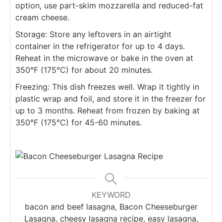
option, use part-skim mozzarella and reduced-fat
cream cheese.
Storage: Store any leftovers in an airtight
container in the refrigerator for up to 4 days.
Reheat in the microwave or bake in the oven at
350°F (175°C) for about 20 minutes.
Freezing: This dish freezes well. Wrap it tightly in
plastic wrap and foil, and store it in the freezer for
up to 3 months. Reheat from frozen by baking at
350°F (175°C) for 45-60 minutes.
KEYWORD
bacon and beef lasagna, Bacon Cheeseburger
Lasagna, cheesy lasagna recipe, easy lasagna,