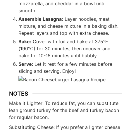
mozzarella, and cheddar in a bowl until
smooth.
Assemble Lasagna:
Layer noodles, meat
mixture, and cheese mixture in a baking dish.
Repeat layers and top with extra cheese.
Bake:
Cover with foil and bake at 375°F
(190°C) for 30 minutes, then uncover and
bake for 10-15 minutes until bubbly.
Serve:
Let it rest for a few minutes before
slicing and serving. Enjoy!
NOTES
Make it Lighter: To reduce fat, you can substitute
lean ground turkey for the beef and turkey bacon
for regular bacon.
Substituting Cheese: If you prefer a lighter cheese