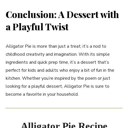
Conclusion: A Dessert with
a Playful Twist
Alligator Pie is more than just a treat; it’s a nod to
childhood creativity and imagination. With its simple
ingredients and quick prep time, it’s a dessert that’s
perfect for kids and adults who enjoy a bit of fun in the
kitchen. Whether you’re inspired by the poem or just
looking for a playful dessert, Alligator Pie is sure to
become a favorite in your household.
Alligator Pie Recipe