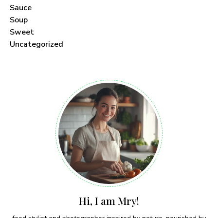
Sauce
Soup
Sweet
Uncategorized
Hi, I am Mry!