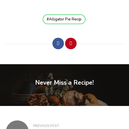
Alligator Pie Recip
Never Miss a Recipe!
PREVIOUS POST