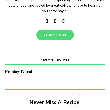
food stylist and photographer inspired by nature, nourished by
healthy food, and fueled by great coffee. I'd love to hear from
you come say hi!
LEARN MORE
VEGAN RECIPES
Nothing Found
Never Miss A Recipe!