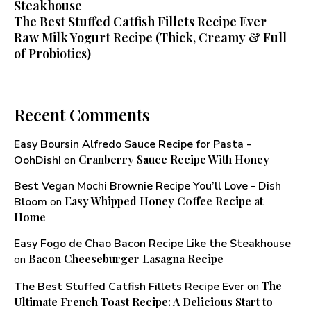
Steakhouse
The Best Stuffed Catfish Fillets Recipe Ever
Raw Milk Yogurt Recipe (Thick, Creamy & Full
of Probiotics)
Recent Comments
Easy Boursin Alfredo Sauce Recipe for Pasta -
Cranberry Sauce Recipe With Honey​
OohDish!
on
Best Vegan Mochi Brownie Recipe You’ll Love - Dish
Easy Whipped Honey Coffee Recipe at
Bloom
on
Home
Easy Fogo de Chao Bacon Recipe Like the Steakhouse
Bacon Cheeseburger Lasagna Recipe
on
The
The Best Stuffed Catfish Fillets Recipe Ever
on
Ultimate French Toast Recipe: A Delicious Start to