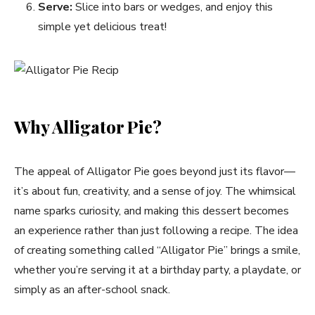
Serve:
Slice into bars or wedges, and enjoy this
simple yet delicious treat!
Why Alligator Pie?
The appeal of Alligator Pie goes beyond just its flavor—
it’s about fun, creativity, and a sense of joy. The whimsical
name sparks curiosity, and making this dessert becomes
an experience rather than just following a recipe. The idea
of creating something called “Alligator Pie” brings a smile,
whether you’re serving it at a birthday party, a playdate, or
simply as an after-school snack.