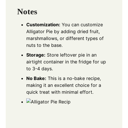
Notes
Customization:
You can customize
Alligator Pie by adding dried fruit,
marshmallows, or different types of
nuts to the base.
Storage:
Store leftover pie in an
airtight container in the fridge for up
to 3-4 days.
No Bake:
This is a no-bake recipe,
making it an excellent choice for a
quick treat with minimal effort.