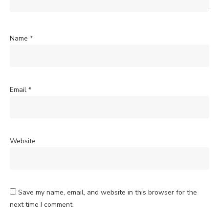
Name
*
Email
*
Website
Save my name, email, and website in this browser for the
next time I comment.