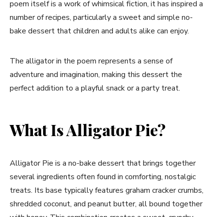
poem itself is a work of whimsical fiction, it has inspired a
number of recipes, particularly a sweet and simple no-
bake dessert that children and adults alike can enjoy.
The alligator in the poem represents a sense of
adventure and imagination, making this dessert the
perfect addition to a playful snack or a party treat.
What Is Alligator Pie?
Alligator Pie is a no-bake dessert that brings together
several ingredients often found in comforting, nostalgic
treats. Its base typically features graham cracker crumbs,
shredded coconut, and peanut butter, all bound together