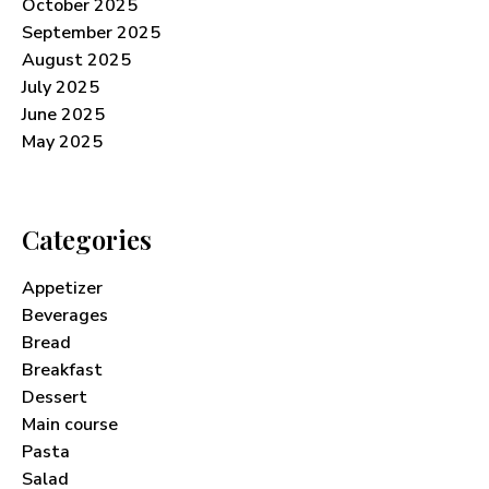
October 2025
September 2025
August 2025
July 2025
June 2025
May 2025
Categories
Appetizer
Beverages
Bread
Breakfast
Dessert
Main course
Pasta
Salad