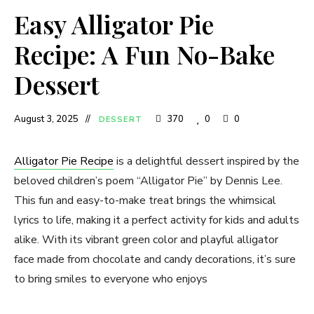
Easy Alligator Pie
Recipe: A Fun No-Bake
Dessert
August 3, 2025
370
0
0
DESSERT
Alligator Pie Recipe
is a delightful dessert inspired by the
beloved children’s poem “Alligator Pie” by Dennis Lee.
This fun and easy-to-make treat brings the whimsical
lyrics to life, making it a perfect activity for kids and adults
alike. With its vibrant green color and playful alligator
face made from chocolate and candy decorations, it’s sure
to bring smiles to everyone who enjoys