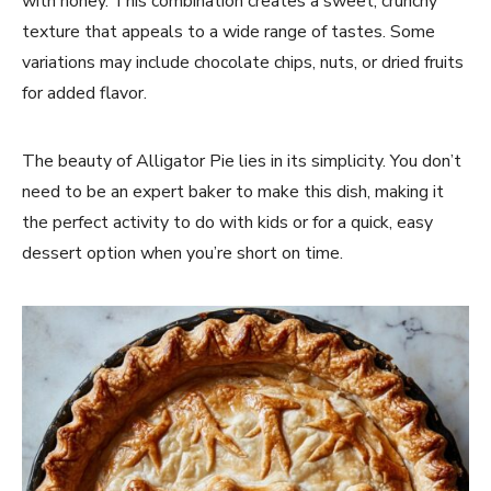
with honey. This combination creates a sweet, crunchy
texture that appeals to a wide range of tastes. Some
variations may include chocolate chips, nuts, or dried fruits
for added flavor.
The beauty of Alligator Pie lies in its simplicity. You don’t
need to be an expert baker to make this dish, making it
the perfect activity to do with kids or for a quick, easy
dessert option when you’re short on time.