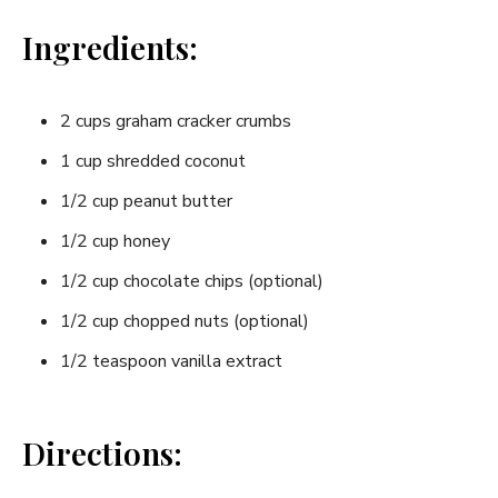
Ingredients:
2 cups graham cracker crumbs
1 cup shredded coconut
1/2 cup peanut butter
1/2 cup honey
1/2 cup chocolate chips (optional)
1/2 cup chopped nuts (optional)
1/2 teaspoon vanilla extract
Directions: