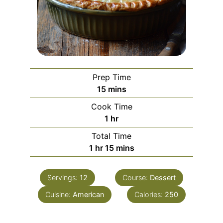
Prep Time
15
mins
Cook Time
1
hr
Total Time
1
hr
15
mins
Servings:
12
Course:
Dessert
Cuisine:
American
Calories:
250