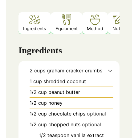
Ingredients
Equipment
Method
Notes
Ingredients
2
cups
graham cracker crumbs
1
cup
shredded coconut
1/2
cup
peanut butter
1/2
cup
honey
1/2
cup
chocolate chips
optional
1/2
cup
chopped nuts
optional
1/2
teaspoon
vanilla extract