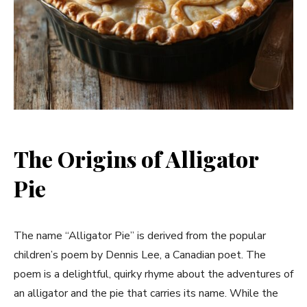
The Origins of Alligator
Pie
The name “Alligator Pie” is derived from the popular
children’s poem by Dennis Lee, a Canadian poet. The
poem is a delightful, quirky rhyme about the adventures of
an alligator and the pie that carries its name. While the