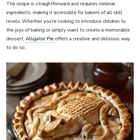
The recipe is straightforward and requires minimal
ingredients, making it accessible for bakers of all skill
levels. Whether you’re looking to introduce children to
the joys of baking or simply want to create a memorable
dessert,
Alligator Pie
offers a creative and delicious way
to do so.