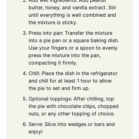
butter, honey, and vanilla extract. Stir
until everything is well combined and
the mixture is sticky.
Press into pan: Transfer the mixture
into a pie pan or a square baking dish.
Use your fingers or a spoon to evenly
press the mixture into the pan,
compacting it firmly.
Chill: Place the dish in the refrigerator
and chill for at least 1 hour to allow
the pie to set and firm up.
Optional toppings: After chilling, top
the pie with chocolate chips, chopped
nuts, or any other topping of choice.
Serve: Slice into wedges or bars and
enjoy!