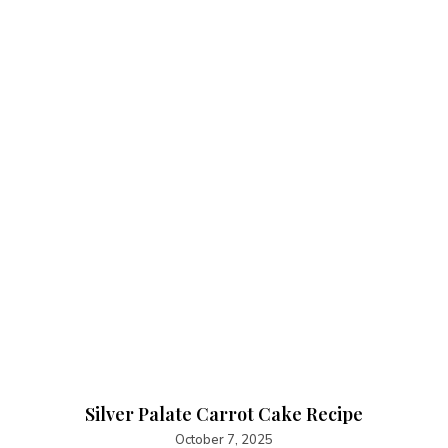
Silver Palate Carrot Cake Recipe
October 7, 2025