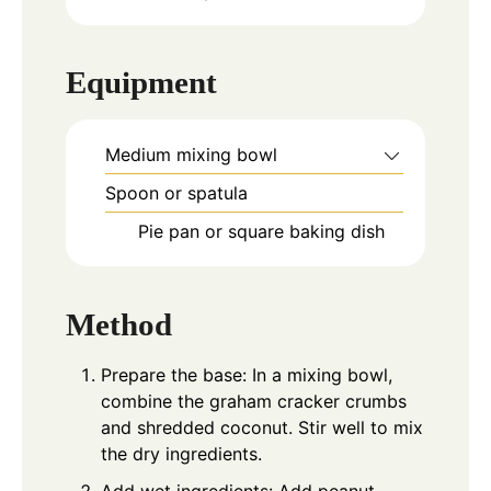
Equipment
Medium mixing bowl
Spoon or spatula
Pie pan or square baking dish
Method
Prepare the base: In a mixing bowl,
combine the graham cracker crumbs
and shredded coconut. Stir well to mix
the dry ingredients.
Add wet ingredients: Add peanut