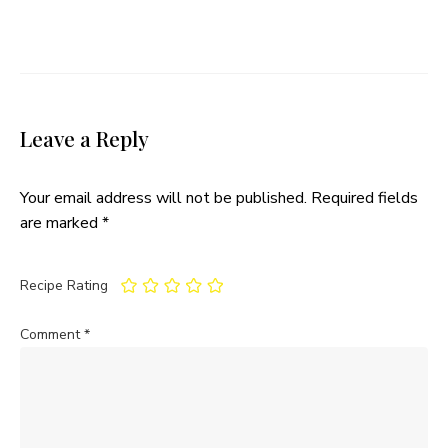
Leave a Reply
Your email address will not be published.
Required fields
are marked
*
Recipe Rating
Comment
*