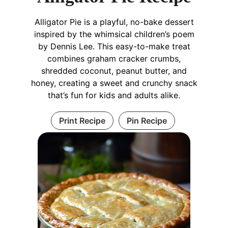
Alligator Pie is a playful, no-bake dessert
inspired by the whimsical children’s poem
by Dennis Lee. This easy-to-make treat
combines graham cracker crumbs,
shredded coconut, peanut butter, and
honey, creating a sweet and crunchy snack
that’s fun for kids and adults alike.
Print Recipe
Pin Recipe