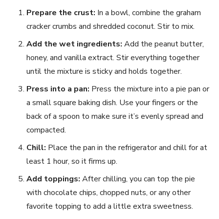
Prepare the crust:
In a bowl, combine the graham
cracker crumbs and shredded coconut. Stir to mix.
Add the wet ingredients:
Add the peanut butter,
honey, and vanilla extract. Stir everything together
until the mixture is sticky and holds together.
Press into a pan:
Press the mixture into a pie pan or
a small square baking dish. Use your fingers or the
back of a spoon to make sure it’s evenly spread and
compacted.
Chill:
Place the pan in the refrigerator and chill for at
least 1 hour, so it firms up.
Add toppings:
After chilling, you can top the pie
with chocolate chips, chopped nuts, or any other
favorite topping to add a little extra sweetness.