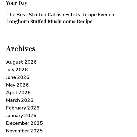
Your Day
The Best Stuffed Catfish Fillets Recipe Ever
on
Longhorn Stuffed Mushrooms Recipe​
Archives
August 2026
July 2026
June 2026
May 2026
April 2026
March 2026
February 2026
January 2026
December 2025
November 2025