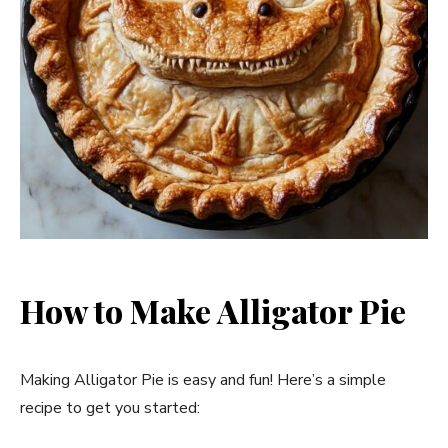
How to Make Alligator Pie
Making Alligator Pie is easy and fun! Here’s a simple
recipe to get you started: