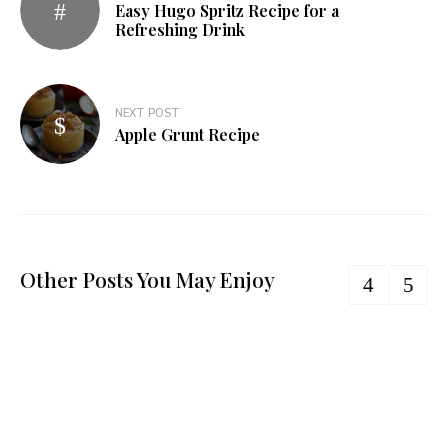
Easy Hugo Spritz Recipe for a
Refreshing Drink
NEXT POST
Apple Grunt Recipe
Other Posts You May Enjoy