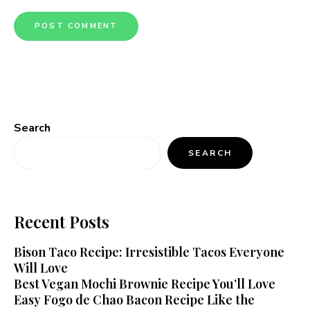
Search
SEARCH
Recent Posts
Bison Taco Recipe: Irresistible Tacos Everyone
Will Love
Best Vegan Mochi Brownie Recipe You’ll Love
Easy Fogo de Chao Bacon Recipe Like the