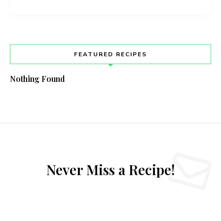
FEATURED RECIPES
Nothing Found
Never Miss a Recipe!