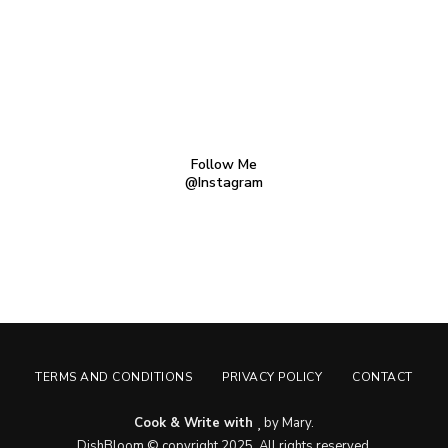
Follow Me
@Instagram
TERMS AND CONDITIONS
PRIVACY POLICY
CONTACT
Cook & Write with
by Mary.
DishBloom © copyright 2025. All rights reserved.