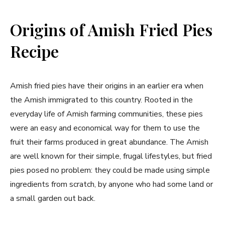
Origins of Amish Fried Pies
Recipe
Amish fried pies have their origins in an earlier era when
the Amish immigrated to this country. Rooted in the
everyday life of Amish farming communities, these pies
were an easy and economical way for them to use the
fruit their farms produced in great abundance. The Amish
are well known for their simple, frugal lifestyles, but fried
pies posed no problem: they could be made using simple
ingredients from scratch, by anyone who had some land or
a small garden out back.