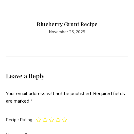
Blueberry Grunt Recipe
November 23, 2025
Leave a Reply
Your email address will not be published.
Required fields
are marked
*
Recipe Rating