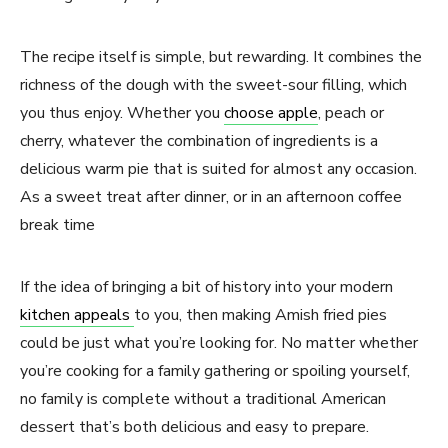
The recipe itself is simple, but rewarding. It combines the
richness of the dough with the sweet-sour filling, which
you thus enjoy. Whether you
choose apple
, peach or
cherry, whatever the combination of ingredients is a
delicious warm pie that is suited for almost any occasion.
As a sweet treat after dinner, or in an afternoon coffee
break time
If the idea of bringing a bit of history into your modern
kitchen appeals
to you, then making Amish fried pies
could be just what you’re looking for. No matter whether
you’re cooking for a family gathering or spoiling yourself,
no family is complete without a traditional American
dessert that’s both delicious and easy to prepare.