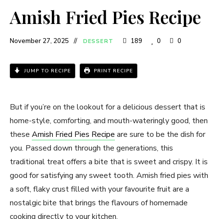
Amish Fried Pies Recipe
November 27, 2025
189
0
0
DESSERT
JUMP TO RECIPE
PRINT RECIPE
But if you’re on the lookout for a delicious dessert that is
home-style, comforting, and mouth-wateringly good, then
these
Amish Fried Pies Recipe
are sure to be the dish for
you. Passed down through the generations, this
traditional treat offers a bite that is sweet and crispy. It is
good for satisfying any sweet tooth. Amish fried pies with
a soft, flaky crust filled with your favourite fruit are a
nostalgic bite that brings the flavours of homemade
cooking directly to your kitchen.