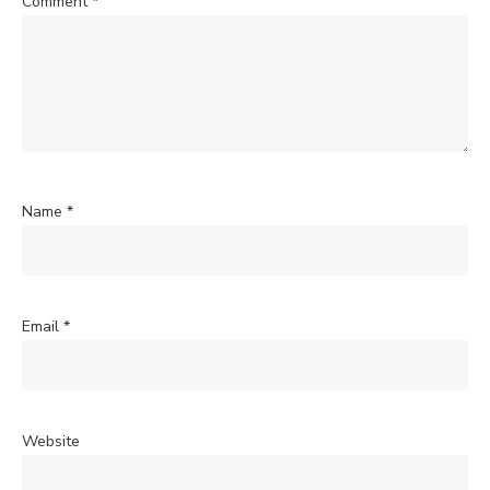
Comment
*
Name
*
Email
*
Website