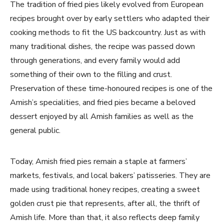
The tradition of fried pies likely evolved from European
recipes brought over by early settlers who adapted their
cooking methods to fit the US backcountry. Just as with
many traditional dishes, the recipe was passed down
through generations, and every family would add
something of their own to the filling and crust.
Preservation of these time-honoured recipes is one of the
Amish’s specialities, and fried pies became a beloved
dessert enjoyed by all Amish families as well as the
general public.
Today, Amish fried pies remain a staple at farmers’
markets, festivals, and local bakers’ patisseries. They are
made using traditional honey recipes, creating a sweet
golden crust pie that represents, after all, the thrift of
Amish life. More than that, it also reflects deep family