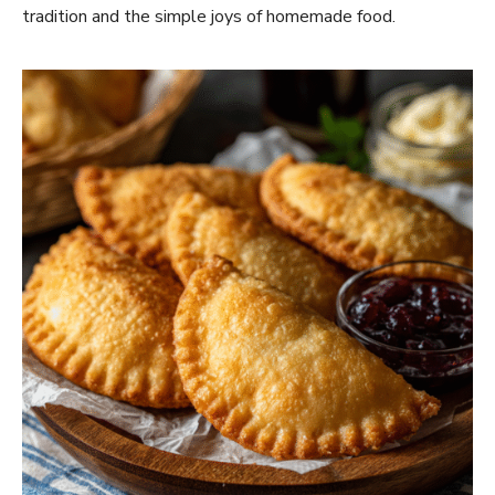
tradition and the simple joys of homemade food.