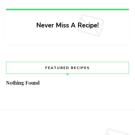
Never Miss A Recipe!
FEATURED RECIPES
Nothing Found