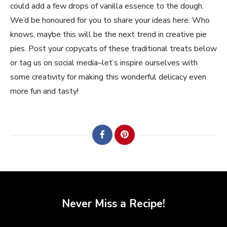
could add a few drops of vanilla essence to the dough.
We’d be honoured for you to share your ideas here. Who
knows, maybe this will be the next trend in creative pie
pies. Post your copycats of these traditional treats below
or tag us on social media–let’s inspire ourselves with
some creativity for making this wonderful delicacy even
more fun and tasty!
Never Miss a Recipe!