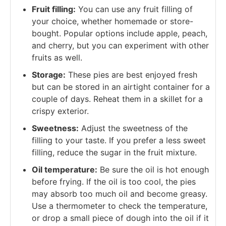
Fruit filling:
You can use any fruit filling of
your choice, whether homemade or store-
bought. Popular options include apple, peach,
and cherry, but you can experiment with other
fruits as well.
Storage:
These pies are best enjoyed fresh
but can be stored in an airtight container for a
couple of days. Reheat them in a skillet for a
crispy exterior.
Sweetness:
Adjust the sweetness of the
filling to your taste. If you prefer a less sweet
filling, reduce the sugar in the fruit mixture.
Oil temperature:
Be sure the oil is hot enough
before frying. If the oil is too cool, the pies
may absorb too much oil and become greasy.
Use a thermometer to check the temperature,
or drop a small piece of dough into the oil if it