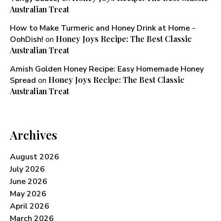
Australian Treat
How to Make Turmeric and Honey Drink at Home -
Honey Joys Recipe: The Best Classic
OohDish!
on
Australian Treat
Amish Golden Honey Recipe: Easy Homemade Honey
Honey Joys Recipe: The Best Classic
Spread
on
Australian Treat
Archives
August 2026
July 2026
June 2026
May 2026
April 2026
March 2026