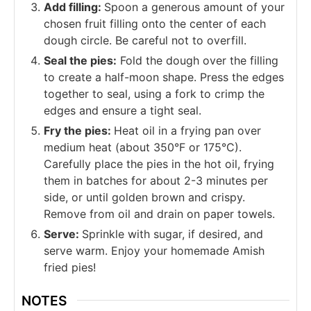
Add filling:
Spoon a generous amount of your
chosen fruit filling onto the center of each
dough circle. Be careful not to overfill.
Seal the pies:
Fold the dough over the filling
to create a half-moon shape. Press the edges
together to seal, using a fork to crimp the
edges and ensure a tight seal.
Fry the pies:
Heat oil in a frying pan over
medium heat (about 350°F or 175°C).
Carefully place the pies in the hot oil, frying
them in batches for about 2-3 minutes per
side, or until golden brown and crispy.
Remove from oil and drain on paper towels.
Serve:
Sprinkle with sugar, if desired, and
serve warm. Enjoy your homemade Amish
fried pies!
NOTES