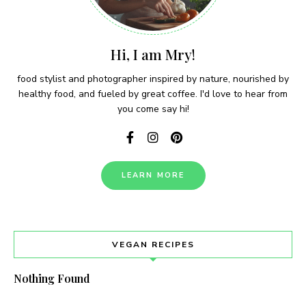
Hi, I am Mry!
food stylist and photographer inspired by nature, nourished by
healthy food, and fueled by great coffee. I'd love to hear from
you come say hi!
LEARN MORE
VEGAN RECIPES
Nothing Found