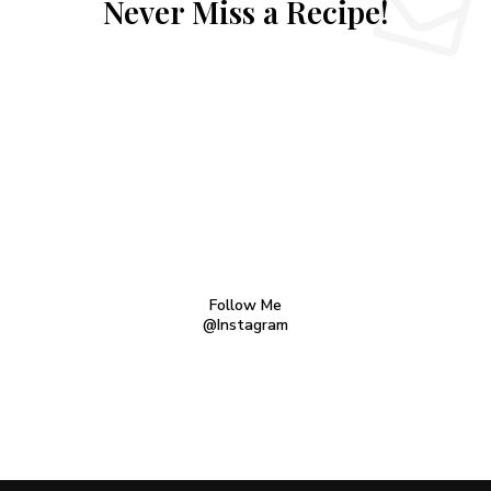
Never Miss a Recipe!
Follow Me
@Instagram