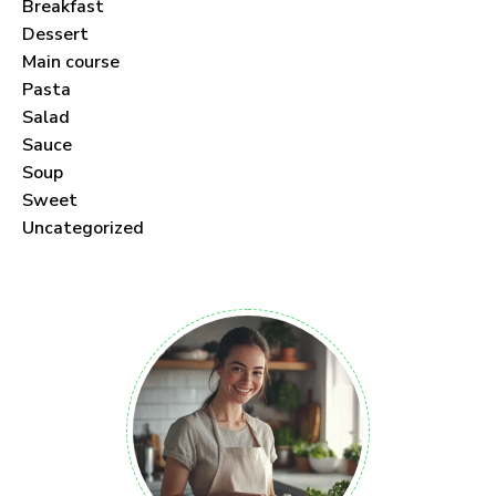
Breakfast
Dessert
Main course
Pasta
Salad
Sauce
Soup
Sweet
Uncategorized