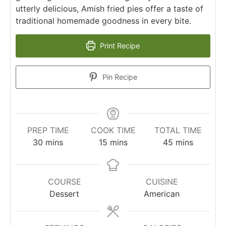
utterly delicious, Amish fried pies offer a taste of
traditional homemade goodness in every bite.
Print Recipe
Pin Recipe
PREP TIME
COOK TIME
TOTAL TIME
30
mins
15
mins
45
mins
COURSE
CUISINE
Dessert
American