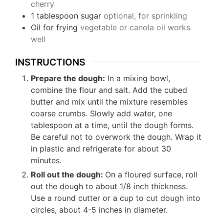
cherry
1
tablespoon
sugar
optional, for sprinkling
Oil for frying
vegetable or canola oil works
well
INSTRUCTIONS
Prepare the dough:
In a mixing bowl,
combine the flour and salt. Add the cubed
butter and mix until the mixture resembles
coarse crumbs. Slowly add water, one
tablespoon at a time, until the dough forms.
Be careful not to overwork the dough. Wrap it
in plastic and refrigerate for about 30
minutes.
Roll out the dough:
On a floured surface, roll
out the dough to about 1/8 inch thickness.
Use a round cutter or a cup to cut dough into
circles, about 4-5 inches in diameter.