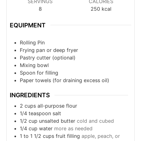
SERVINGS
CALORIES
8
250
kcal
EQUIPMENT
Rolling Pin
Frying pan or deep fryer
Pastry cutter (optional)
Mixing bowl
Spoon for filling
Paper towels (for draining excess oil)
INGREDIENTS
2
cups
all-purpose flour
1/4
teaspoon
salt
1/2
cup
unsalted butter
cold and cubed
1/4
cup
water
more as needed
1 to 1 1/2
cups
fruit filling
apple, peach, or