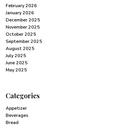
February 2026
January 2026
December 2025
November 2025
October 2025
September 2025
August 2025
July 2025
June 2025
May 2025
Categories
Appetizer
Beverages
Bread