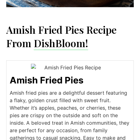
Amish Fried Pies Recipe
From
DishBloom!
Amish Fried Pies
Amish fried pies are a delightful dessert featuring
a flaky, golden crust filled with sweet fruit.
Whether it’s apples, peaches, or cherries, these
pies are crispy on the outside and soft on the
inside. A beloved treat in Amish communities, they
are perfect for any occasion, from family
gatherings to casual snacking. Easy to make and