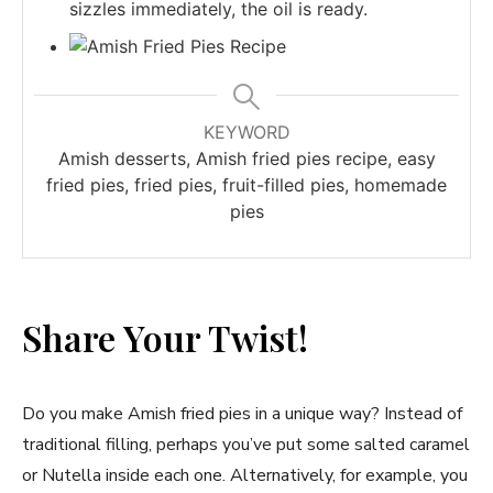
sizzles immediately, the oil is ready.
KEYWORD
Amish desserts, Amish fried pies recipe, easy
fried pies, fried pies, fruit-filled pies, homemade
pies
Share Your Twist!
Do you make Amish fried pies in a unique way? Instead of
traditional filling, perhaps you’ve put some salted caramel
or Nutella inside each one. Alternatively, for example, you