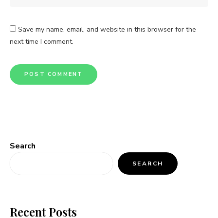
Save my name, email, and website in this browser for the
next time I comment.
Search
SEARCH
Recent Posts