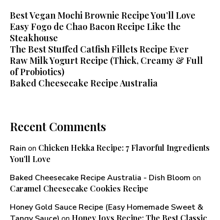
Best Vegan Mochi Brownie Recipe You’ll Love
Easy Fogo de Chao Bacon Recipe Like the
Steakhouse
The Best Stuffed Catfish Fillets Recipe Ever
Raw Milk Yogurt Recipe (Thick, Creamy & Full
of Probiotics)
Baked Cheesecake Recipe Australia
Recent Comments
Chicken Hekka Recipe: 7 Flavorful Ingredients
Rain
on
You’ll Love
Baked Cheesecake Recipe Australia - Dish Bloom
on
Caramel Cheesecake Cookies Recipe
Honey Gold Sauce Recipe (Easy Homemade Sweet &
Honey Joys Recipe: The Best Classic
Tangy Sauce)
on