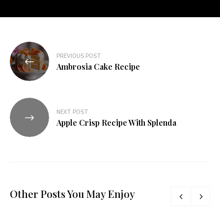
PREVIOUS POST
Ambrosia Cake Recipe
NEXT POST
Apple Crisp Recipe With Splenda
Other Posts You May Enjoy