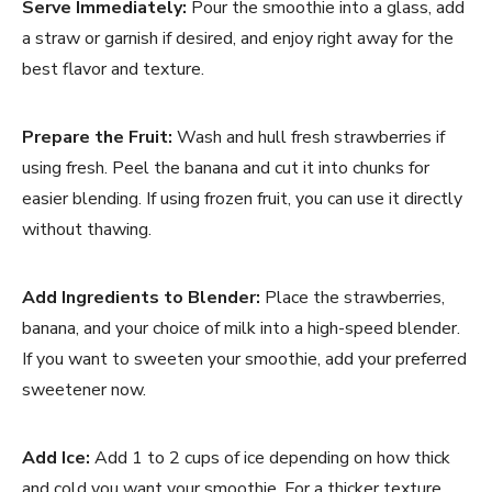
Serve Immediately:
Pour the smoothie into a glass, add
a straw or garnish if desired, and enjoy right away for the
best flavor and texture.
Prepare the Fruit:
Wash and hull fresh strawberries if
using fresh. Peel the banana and cut it into chunks for
easier blending. If using frozen fruit, you can use it directly
without thawing.
Add Ingredients to Blender:
Place the strawberries,
banana, and your choice of milk into a high-speed blender.
If you want to sweeten your smoothie, add your preferred
sweetener now.
Add Ice:
Add 1 to 2 cups of ice depending on how thick
and cold you want your smoothie. For a thicker texture,