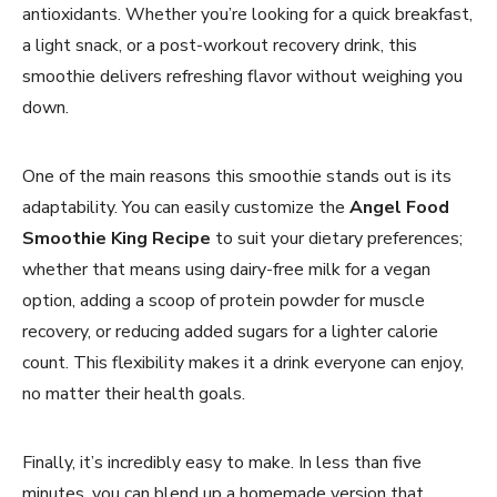
antioxidants. Whether you’re looking for a quick breakfast,
a light snack, or a post-workout recovery drink, this
smoothie delivers refreshing flavor without weighing you
down.
One of the main reasons this smoothie stands out is its
adaptability. You can easily customize the
Angel Food
Smoothie King Recipe
to suit your dietary preferences;
whether that means using dairy-free milk for a vegan
option, adding a scoop of protein powder for muscle
recovery, or reducing added sugars for a lighter calorie
count. This flexibility makes it a drink everyone can enjoy,
no matter their health goals.
Finally, it’s incredibly easy to make. In less than five
minutes, you can blend up a homemade version that