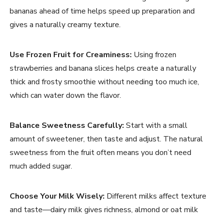
bananas ahead of time helps speed up preparation and
gives a naturally creamy texture.
Use Frozen Fruit for Creaminess:
Using frozen
strawberries and banana slices helps create a naturally
thick and frosty smoothie without needing too much ice,
which can water down the flavor.
Balance Sweetness Carefully:
Start with a small
amount of sweetener, then taste and adjust. The natural
sweetness from the fruit often means you don’t need
much added sugar.
Choose Your Milk Wisely:
Different milks affect texture
and taste—dairy milk gives richness, almond or oat milk