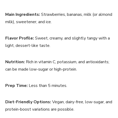
Main Ingredients:
Strawberries, bananas, milk (or almond
milk), sweetener, and ice.
Flavor Profile:
Sweet, creamy, and slightly tangy with a
light, dessert-like taste.
Nutrition:
Rich in vitamin C, potassium, and antioxidants;
can be made low-sugar or high-protein.
Prep Time:
Less than 5 minutes.
Diet-Friendly Options:
Vegan, dairy-free, low-sugar, and
protein-boost variations are possible.