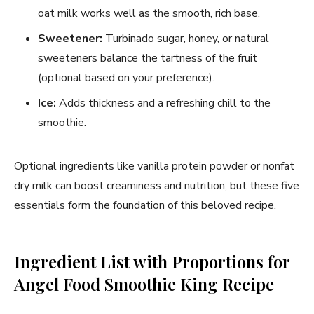
oat milk works well as the smooth, rich base.
Sweetener:
Turbinado sugar, honey, or natural
sweeteners balance the tartness of the fruit
(optional based on your preference).
Ice:
Adds thickness and a refreshing chill to the
smoothie.
Optional ingredients like vanilla protein powder or nonfat
dry milk can boost creaminess and nutrition, but these five
essentials form the foundation of this beloved recipe.
Ingredient List with Proportions for
Angel Food Smoothie King Recipe