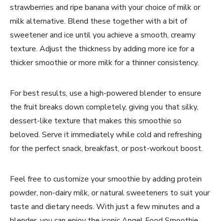
strawberries and ripe banana with your choice of milk or
milk alternative. Blend these together with a bit of
sweetener and ice until you achieve a smooth, creamy
texture. Adjust the thickness by adding more ice for a
thicker smoothie or more milk for a thinner consistency.
For best results, use a high-powered blender to ensure
the fruit breaks down completely, giving you that silky,
dessert-like texture that makes this smoothie so
beloved. Serve it immediately while cold and refreshing
for the perfect snack, breakfast, or post-workout boost.
Feel free to customize your smoothie by adding protein
powder, non-dairy milk, or natural sweeteners to suit your
taste and dietary needs. With just a few minutes and a
blender, you can enjoy the iconic Angel Food Smoothie