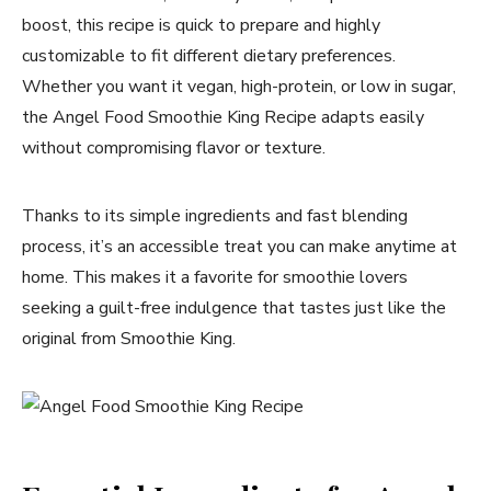
boost, this recipe is quick to prepare and highly
customizable to fit different dietary preferences.
Whether you want it vegan, high-protein, or low in sugar,
the Angel Food Smoothie King Recipe adapts easily
without compromising flavor or texture.
Thanks to its simple ingredients and fast blending
process, it’s an accessible treat you can make anytime at
home. This makes it a favorite for smoothie lovers
seeking a guilt-free indulgence that tastes just like the
original from Smoothie King.