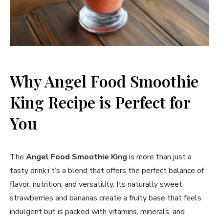
Why Angel Food Smoothie
King Recipe is Perfect for
You
The
Angel Food Smoothie King
is more than just a
tasty drink;i t’s a blend that offers the perfect balance of
flavor, nutrition, and versatility. Its naturally sweet
strawberries and bananas create a fruity base that feels
indulgent but is packed with vitamins, minerals, and