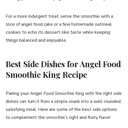
For a more indulgent treat, serve the smoothie with a
slice of angel food cake or a few homemade oatmeal
cookies to echo its dessert-like taste while keeping
things balanced and enjoyable.
Best Side Dishes for Angel Food
Smoothie King Recipe
Pairing your Angel Food Smoothie King with the right side
dishes can turn it from a simple snack into a well-rounded,
satisfying meal. Here are some of the best side options
to complement the smoothie’s light and fruity flavor: