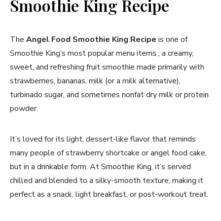
Smoothie King Recipe
The
Angel Food Smoothie King Recipe
is one of
Smoothie King’s most popular menu items ; a creamy,
sweet, and refreshing fruit smoothie made primarily with
strawberries, bananas, milk (or a milk alternative),
turbinado sugar, and sometimes nonfat dry milk or protein
powder.
It’s loved for its light, dessert-like flavor that reminds
many people of strawberry shortcake or angel food cake,
but in a drinkable form. At Smoothie King, it’s served
chilled and blended to a silky-smooth texture, making it
perfect as a snack, light breakfast, or post-workout treat.