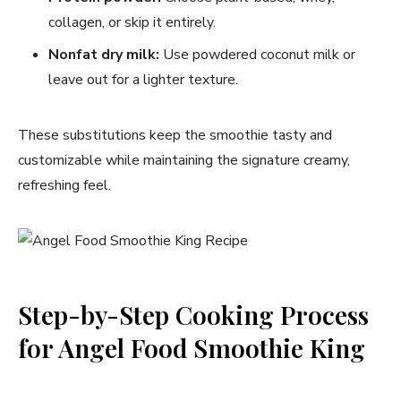
collagen, or skip it entirely.
Nonfat dry milk:
Use powdered coconut milk or
leave out for a lighter texture.
These substitutions keep the smoothie tasty and
customizable while maintaining the signature creamy,
refreshing feel.
Step-by-Step Cooking Process
for Angel Food Smoothie King