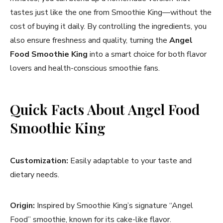
tastes just like the one from Smoothie King—without the
cost of buying it daily. By controlling the ingredients, you
also ensure freshness and quality, turning the
Angel
Food Smoothie King
into a smart choice for both flavor
lovers and health-conscious smoothie fans.
Quick Facts About Angel Food
Smoothie King
Customization:
Easily adaptable to your taste and
dietary needs.
Origin:
Inspired by Smoothie King’s signature “Angel
Food” smoothie, known for its cake-like flavor.