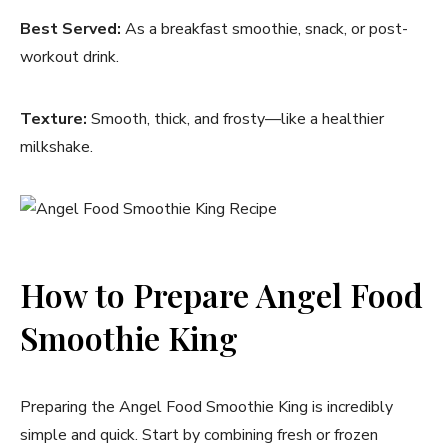
Best Served:
As a breakfast smoothie, snack, or post-
workout drink.
Texture:
Smooth, thick, and frosty—like a healthier
milkshake.
How to Prepare Angel Food
Smoothie King
Preparing the Angel Food Smoothie King is incredibly
simple and quick. Start by combining fresh or frozen