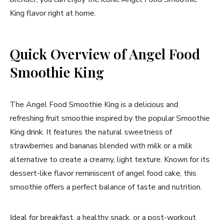
King flavor right at home.
Quick Overview of Angel Food
Smoothie King
The Angel Food Smoothie King is a delicious and
refreshing fruit smoothie inspired by the popular Smoothie
King drink. It features the natural sweetness of
strawberries and bananas blended with milk or a milk
alternative to create a creamy, light texture. Known for its
dessert-like flavor reminiscent of angel food cake, this
smoothie offers a perfect balance of taste and nutrition.
Ideal for breakfast, a healthy snack, or a post-workout