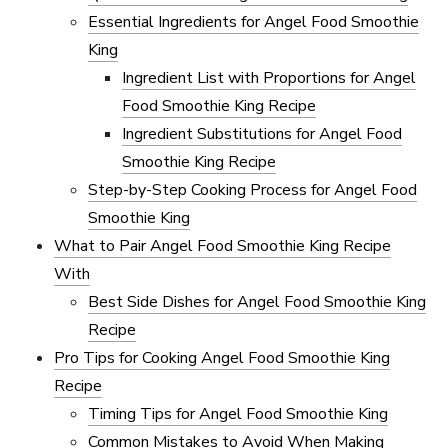
Essential Ingredients for Angel Food Smoothie
King
Ingredient List with Proportions for Angel
Food Smoothie King Recipe
Ingredient Substitutions for Angel Food
Smoothie King Recipe
Step-by-Step Cooking Process for Angel Food
Smoothie King
What to Pair Angel Food Smoothie King Recipe
With
Best Side Dishes for Angel Food Smoothie King
Recipe
Pro Tips for Cooking Angel Food Smoothie King
Recipe
Timing Tips for Angel Food Smoothie King
Common Mistakes to Avoid When Making