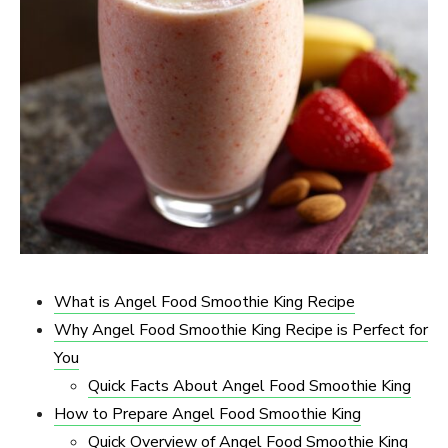
What is Angel Food Smoothie King Recipe
Why Angel Food Smoothie King Recipe is Perfect for
You
Quick Facts About Angel Food Smoothie King
How to Prepare Angel Food Smoothie King
Quick Overview of Angel Food Smoothie King