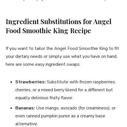
Ingredient Substitutions for Angel
Food Smoothie King Recipe
If you want to tailor the Angel Food Smoothie King to fit
your dietary needs or simply use what you have on hand,
here are some easy ingredient swaps:
Strawberries:
Substitute with frozen raspberries,
cherries, or a mixed berry blend for a different but
equally delicious fruity flavor.
Bananas:
Use mango, avocado (for creaminess), or
even canned pumpkin puree as a creamy base
alternative.