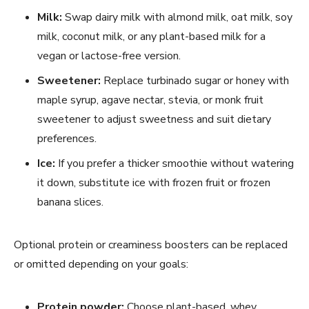
Milk:
Swap dairy milk with almond milk, oat milk, soy
milk, coconut milk, or any plant-based milk for a
vegan or lactose-free version.
Sweetener:
Replace turbinado sugar or honey with
maple syrup, agave nectar, stevia, or monk fruit
sweetener to adjust sweetness and suit dietary
preferences.
Ice:
If you prefer a thicker smoothie without watering
it down, substitute ice with frozen fruit or frozen
banana slices.
Optional protein or creaminess boosters can be replaced
or omitted depending on your goals:
Protein powder:
Choose plant-based, whey,