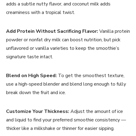
adds a subtle nutty flavor, and coconut milk adds
creaminess with a tropical twist.
Add Protein Without Sacrificing Flavor:
Vanilla protein
powder or nonfat dry milk can boost nutrition, but pick
unflavored or vanilla varieties to keep the smoothie’s
signature taste intact.
Blend on High Speed:
To get the smoothest texture,
use a high-speed blender and blend long enough to fully
break down the fruit and ice.
Customize Your Thickness:
Adjust the amount of ice
and liquid to find your preferred smoothie consistency —
thicker like a milkshake or thinner for easier sipping.