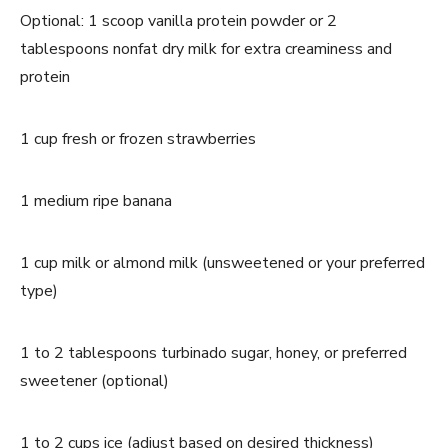
Optional: 1 scoop vanilla protein powder or 2
tablespoons nonfat dry milk for extra creaminess and
protein
1 cup fresh or frozen strawberries
1 medium ripe banana
1 cup milk or almond milk (unsweetened or your preferred
type)
1 to 2 tablespoons turbinado sugar, honey, or preferred
sweetener (optional)
1 to 2 cups ice (adjust based on desired thickness)