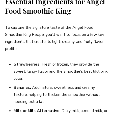
Essential Ingredients for Angel
Food Smoothie King
To capture the signature taste of the Angel Food
Smoothie King Recipe, you’ll want to focus on a few key
ingredients that create its light, creamy, and fruity flavor
profile:
Strawberries:
Fresh or frozen, they provide the
sweet, tangy flavor and the smoothie’s beautiful pink
color.
Bananas:
Add natural sweetness and creamy
texture, helping to thicken the smoothie without
needing extra fat.
Milk or Milk Alternative:
Dairy milk, almond milk, or