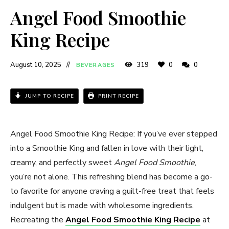
Angel Food Smoothie
King Recipe​
August 10, 2025
319
0
0
BEVERAGES
JUMP TO RECIPE
PRINT RECIPE
Angel Food Smoothie King Recipe​: If you’ve ever stepped
into a Smoothie King and fallen in love with their light,
creamy, and perfectly sweet
Angel Food Smoothie
,
you’re not alone. This refreshing blend has become a go-
to favorite for anyone craving a guilt-free treat that feels
indulgent but is made with wholesome ingredients.
Recreating the
Angel Food Smoothie King Recipe
at