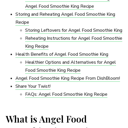
Angel Food Smoothie King Recipe
Storing and Reheating Angel Food Smoothie King
Recipe
Storing Leftovers for Angel Food Smoothie King
Reheating Instructions for Angel Food Smoothie
King Recipe
Health Benefits of Angel Food Smoothie King
Healthier Options and Alternatives for Angel
Food Smoothie King Recipe
Angel Food Smoothie King Recipe From DishBloom!
Share Your Twist!
FAQs: Angel Food Smoothie King Recipe
What is Angel Food