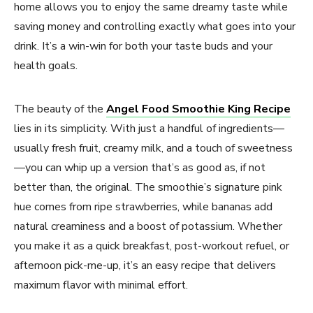
home allows you to enjoy the same dreamy taste while
saving money and controlling exactly what goes into your
drink. It’s a win-win for both your taste buds and your
health goals.
The beauty of the
Angel Food Smoothie King Recipe
lies in its simplicity. With just a handful of ingredients—
usually fresh fruit, creamy milk, and a touch of sweetness
—you can whip up a version that’s as good as, if not
better than, the original. The smoothie’s signature pink
hue comes from ripe strawberries, while bananas add
natural creaminess and a boost of potassium. Whether
you make it as a quick breakfast, post-workout refuel, or
afternoon pick-me-up, it’s an easy recipe that delivers
maximum flavor with minimal effort.