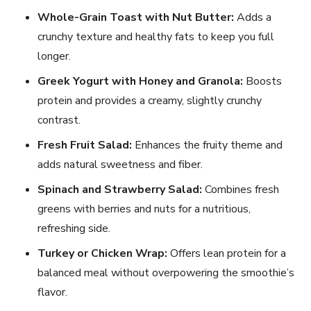
Whole-Grain Toast with Nut Butter:
Adds a
crunchy texture and healthy fats to keep you full
longer.
Greek Yogurt with Honey and Granola:
Boosts
protein and provides a creamy, slightly crunchy
contrast.
Fresh Fruit Salad:
Enhances the fruity theme and
adds natural sweetness and fiber.
Spinach and Strawberry Salad:
Combines fresh
greens with berries and nuts for a nutritious,
refreshing side.
Turkey or Chicken Wrap:
Offers lean protein for a
balanced meal without overpowering the smoothie’s
flavor.