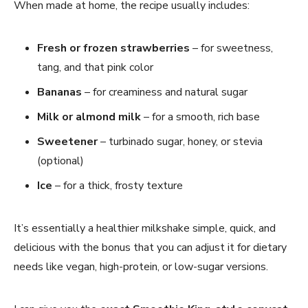
When made at home, the recipe usually includes:
Fresh or frozen strawberries
– for sweetness,
tang, and that pink color
Bananas
– for creaminess and natural sugar
Milk or almond milk
– for a smooth, rich base
Sweetener
– turbinado sugar, honey, or stevia
(optional)
Ice
– for a thick, frosty texture
It’s essentially a healthier milkshake simple, quick, and
delicious with the bonus that you can adjust it for dietary
needs like vegan, high-protein, or low-sugar versions.