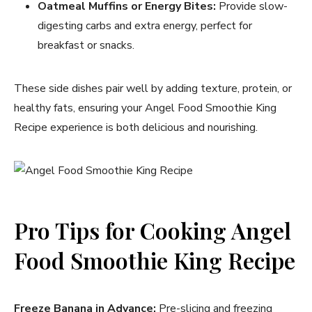
Oatmeal Muffins or Energy Bites:
Provide slow-
digesting carbs and extra energy, perfect for
breakfast or snacks.
These side dishes pair well by adding texture, protein, or
healthy fats, ensuring your Angel Food Smoothie King
Recipe experience is both delicious and nourishing.
Pro Tips for Cooking Angel
Food Smoothie King Recipe
Freeze Banana in Advance:
Pre-slicing and freezing