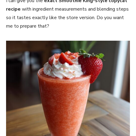
I can give you the
exact Smoothie King-style copycat
recipe
with ingredient measurements and blending steps
so it tastes exactly like the store version. Do you want
me to prepare that?