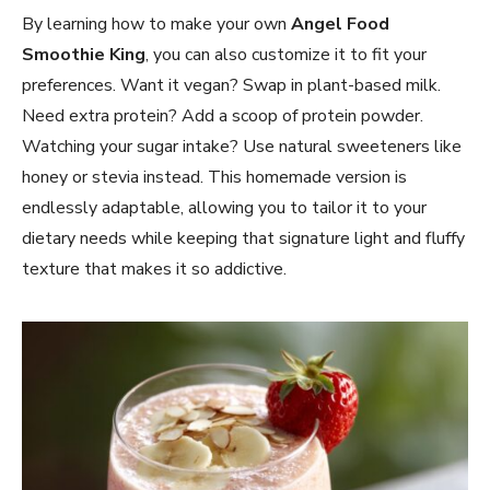
By learning how to make your own
Angel Food
Smoothie King
, you can also customize it to fit your
preferences. Want it vegan? Swap in plant-based milk.
Need extra protein? Add a scoop of protein powder.
Watching your sugar intake? Use natural sweeteners like
honey or stevia instead. This homemade version is
endlessly adaptable, allowing you to tailor it to your
dietary needs while keeping that signature light and fluffy
texture that makes it so addictive.