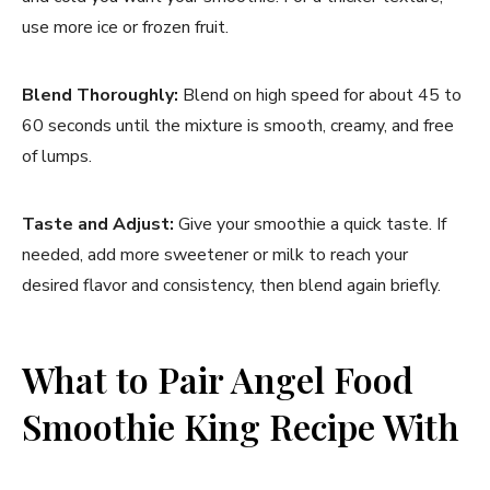
use more ice or frozen fruit.
Blend Thoroughly:
Blend on high speed for about 45 to
60 seconds until the mixture is smooth, creamy, and free
of lumps.
Taste and Adjust:
Give your smoothie a quick taste. If
needed, add more sweetener or milk to reach your
desired flavor and consistency, then blend again briefly.
What to Pair Angel Food
Smoothie King Recipe With