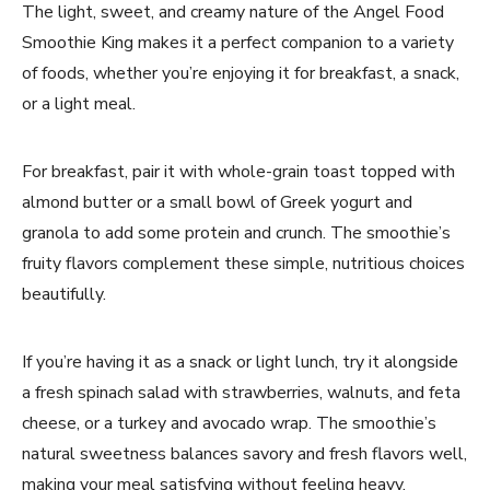
The light, sweet, and creamy nature of the Angel Food
Smoothie King makes it a perfect companion to a variety
of foods, whether you’re enjoying it for breakfast, a snack,
or a light meal.
For breakfast, pair it with whole-grain toast topped with
almond butter or a small bowl of Greek yogurt and
granola to add some protein and crunch. The smoothie’s
fruity flavors complement these simple, nutritious choices
beautifully.
If you’re having it as a snack or light lunch, try it alongside
a fresh spinach salad with strawberries, walnuts, and feta
cheese, or a turkey and avocado wrap. The smoothie’s
natural sweetness balances savory and fresh flavors well,
making your meal satisfying without feeling heavy.