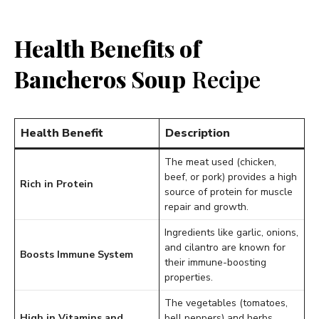
Health Benefits of
Bancheros Soup
Recipe
Health Benefit
Description
The meat used (chicken,
beef, or pork) provides a high
Rich in Protein
source of protein for muscle
repair and growth.
Ingredients like garlic, onions,
and cilantro are known for
Boosts Immune System
their immune-boosting
properties.
The vegetables (tomatoes,
High in Vitamins and
bell peppers) and herbs