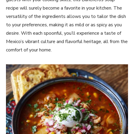
recipe will surely become a favorite in your kitchen. The
versatility of the ingredients allows you to tailor the dish
to your preferences, making it as mild or as spicy as you
desire. With each spoonful, you’ll experience a taste of
Mexico’s vibrant culture and flavorful heritage, all from the
comfort of your home.