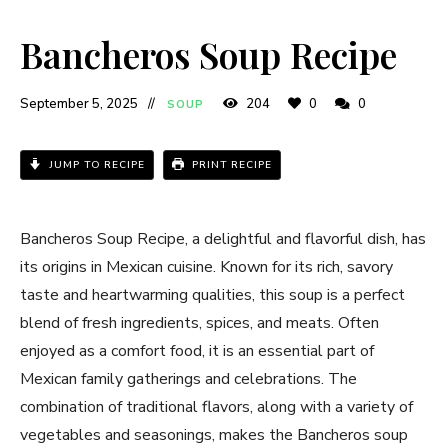
Bancheros Soup Recipe​
September 5, 2025
204
0
0
SOUP
JUMP TO RECIPE
PRINT RECIPE
Bancheros Soup Recipe​, a delightful and flavorful dish, has
its origins in Mexican cuisine. Known for its rich, savory
taste and heartwarming qualities, this soup is a perfect
blend of fresh ingredients, spices, and meats. Often
enjoyed as a comfort food, it is an essential part of
Mexican family gatherings and celebrations. The
combination of traditional flavors, along with a variety of
vegetables and seasonings, makes the Bancheros soup