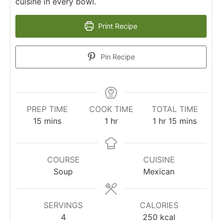
cuisine in every bowl.
Print Recipe
Pin Recipe
PREP TIME
COOK TIME
TOTAL TIME
15
mins
1
hr
1
hr
15
mins
COURSE
CUISINE
Soup
Mexican
SERVINGS
CALORIES
4
250
kcal