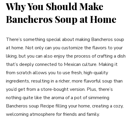
Why You Should Make
Bancheros Soup at Home
There’s something special about making Bancheros soup
at home. Not only can you customize the flavors to your
liking, but you can also enjoy the process of crafting a dish
that’s deeply connected to Mexican culture. Making it
from scratch allows you to use fresh, high-quality
ingredients, resulting in a richer, more flavorful soup than
you’d get from a store-bought version. Plus, there’s
nothing quite like the aroma of a pot of simmering
Bancheros soup Recipe filling your home, creating a cozy,
welcoming atmosphere for friends and family.