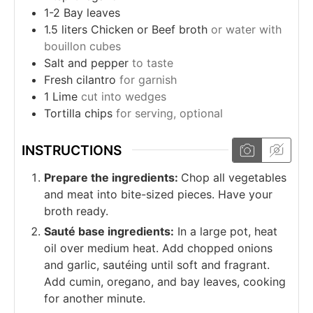
1-2
Bay leaves
1.5
liters
Chicken or Beef broth
or water with
bouillon cubes
Salt and pepper
to taste
Fresh cilantro
for garnish
1
Lime
cut into wedges
Tortilla chips
for serving, optional
INSTRUCTIONS
Prepare the ingredients:
Chop all vegetables
and meat into bite-sized pieces. Have your
broth ready.
Sauté base ingredients:
In a large pot, heat
oil over medium heat. Add chopped onions
and garlic, sautéing until soft and fragrant.
Add cumin, oregano, and bay leaves, cooking
for another minute.