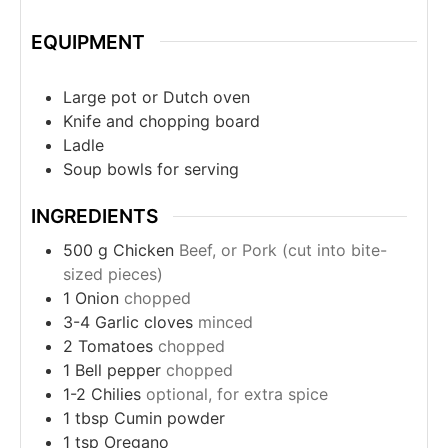
EQUIPMENT
Large pot or Dutch oven
Knife and chopping board
Ladle
Soup bowls for serving
INGREDIENTS
500
g
Chicken
Beef, or Pork (cut into bite-
sized pieces)
1
Onion
chopped
3-4
Garlic cloves
minced
2
Tomatoes
chopped
1
Bell pepper
chopped
1-2
Chilies
optional, for extra spice
1
tbsp
Cumin powder
1
tsp
Oregano