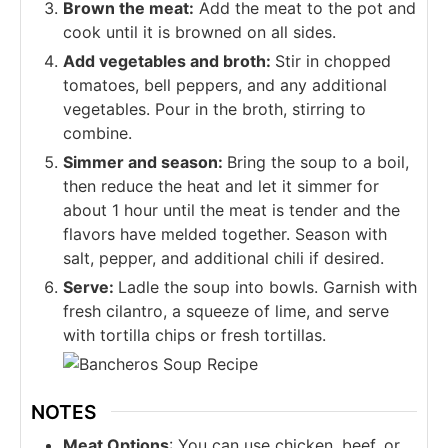
Brown the meat:
Add the meat to the pot and
cook until it is browned on all sides.
Add vegetables and broth:
Stir in chopped
tomatoes, bell peppers, and any additional
vegetables. Pour in the broth, stirring to
combine.
Simmer and season:
Bring the soup to a boil,
then reduce the heat and let it simmer for
about 1 hour until the meat is tender and the
flavors have melded together. Season with
salt, pepper, and additional chili if desired.
Serve:
Ladle the soup into bowls. Garnish with
fresh cilantro, a squeeze of lime, and serve
with tortilla chips or fresh tortillas.
NOTES
Meat Options
: You can use chicken, beef, or