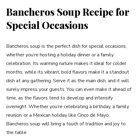
Bancheros Soup Recipe for
Special Occasions
Bancheros soup is the perfect dish for special occasions,
whether you’re hosting a holiday dinner or a family
celebration. Its warming nature makes it ideal for colder
months, while its vibrant, bold flavors make it a standout
dish at any gathering. Serve it as the main dish, and it will
surely impress your guests. You can even make it ahead of
time, as the flavors tend to develop and intensify
overnight. Whether you’re celebrating a birthday, a family
reunion, or a Mexican holiday like Cinco de Mayo,
Bancheros soup will bring a touch of tradition and joy to
the table.