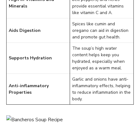
Minerals
provide essential vitamins
like vitamin C and A.
Spices like cumin and
Aids Digestion
oregano can aid in digestion
and promote gut health.
The soup’s high water
content helps keep you
Supports Hydration
hydrated, especially when
enjoyed as a warm meal.
Garlic and onions have anti-
Anti-inflammatory
inflammatory effects, helping
Properties
to reduce inflammation in the
body.