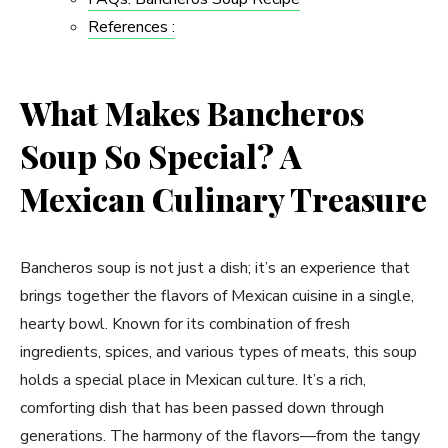
References :
What Makes Bancheros
Soup So Special? A
Mexican Culinary Treasure
Bancheros soup is not just a dish; it’s an experience that
brings together the flavors of Mexican cuisine in a single,
hearty bowl. Known for its combination of fresh
ingredients, spices, and various types of meats, this soup
holds a special place in Mexican culture. It’s a rich,
comforting dish that has been passed down through
generations. The harmony of the flavors—from the tangy