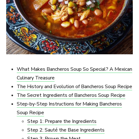
What Makes Bancheros Soup So Special? A Mexican
Culinary Treasure
The History and Evolution of Bancheros Soup Recipe
The Secret Ingredients of Bancheros Soup Recipe
Step-by-Step Instructions for Making Bancheros
Soup Recipe
Step 1: Prepare the Ingredients
Step 2: Sauté the Base Ingredients
Step 3: Brown the Meat