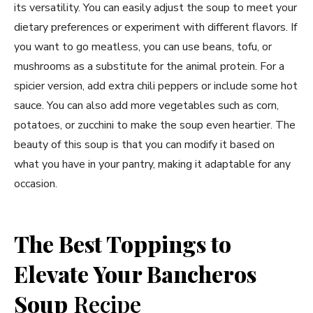
its versatility. You can easily adjust the soup to meet your
dietary preferences or experiment with different flavors. If
you want to go meatless, you can use beans, tofu, or
mushrooms as a substitute for the animal protein. For a
spicier version, add extra chili peppers or include some hot
sauce. You can also add more vegetables such as corn,
potatoes, or zucchini to make the soup even heartier. The
beauty of this soup is that you can modify it based on
what you have in your pantry, making it adaptable for any
occasion.
The Best Toppings to
Elevate Your Bancheros
Soup
Recipe