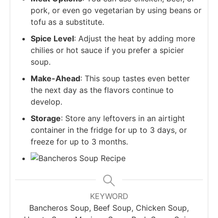
pork, or even go vegetarian by using beans or
tofu as a substitute.
Spice Level
: Adjust the heat by adding more
chilies or hot sauce if you prefer a spicier
soup.
Make-Ahead
: This soup tastes even better
the next day as the flavors continue to
develop.
Storage
: Store any leftovers in an airtight
container in the fridge for up to 3 days, or
freeze for up to 3 months.
KEYWORD
Bancheros Soup, Beef Soup, Chicken Soup,