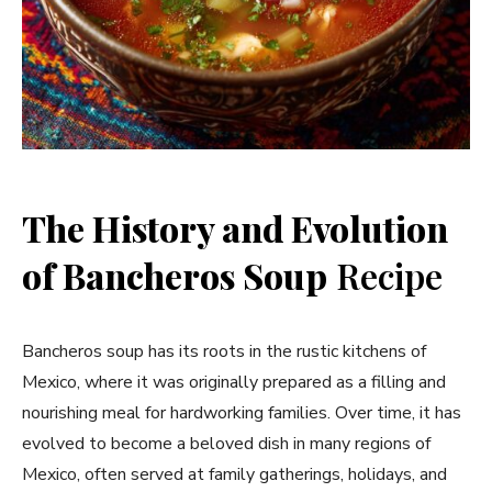
The History and Evolution
of Bancheros Soup
Recipe
Bancheros soup has its roots in the rustic kitchens of
Mexico, where it was originally prepared as a filling and
nourishing meal for hardworking families. Over time, it has
evolved to become a beloved dish in many regions of
Mexico, often served at family gatherings, holidays, and