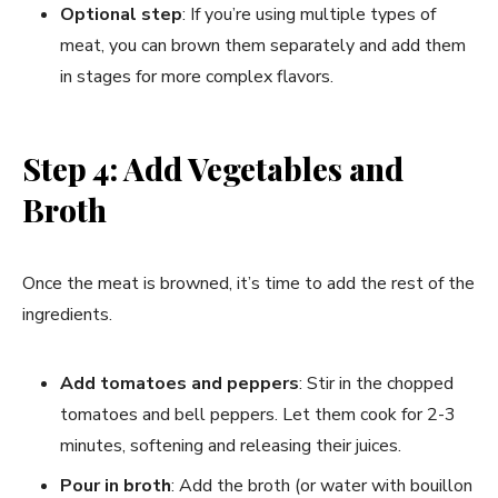
Optional step
: If you’re using multiple types of
meat, you can brown them separately and add them
in stages for more complex flavors.
Step 4: Add Vegetables and
Broth
Once the meat is browned, it’s time to add the rest of the
ingredients.
Add tomatoes and peppers
: Stir in the chopped
tomatoes and bell peppers. Let them cook for 2-3
minutes, softening and releasing their juices.
Pour in broth
: Add the broth (or water with bouillon