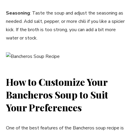
Seasoning
: Taste the soup and adjust the seasoning as
needed. Add salt, pepper, or more chili if you like a spicier
kick. If the broth is too strong, you can add a bit more
water or stock.
How to Customize Your
Bancheros Soup to Suit
Your Preferences
One of the best features of the Bancheros soup recipe is