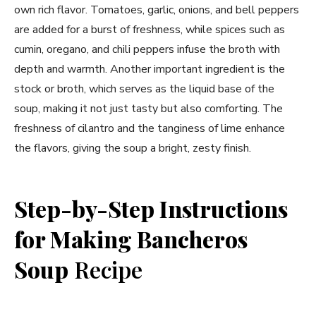
own rich flavor. Tomatoes, garlic, onions, and bell peppers
are added for a burst of freshness, while spices such as
cumin, oregano, and chili peppers infuse the broth with
depth and warmth. Another important ingredient is the
stock or broth, which serves as the liquid base of the
soup, making it not just tasty but also comforting. The
freshness of cilantro and the tanginess of lime enhance
the flavors, giving the soup a bright, zesty finish.
Step-by-Step Instructions
for Making Bancheros
Soup
Recipe