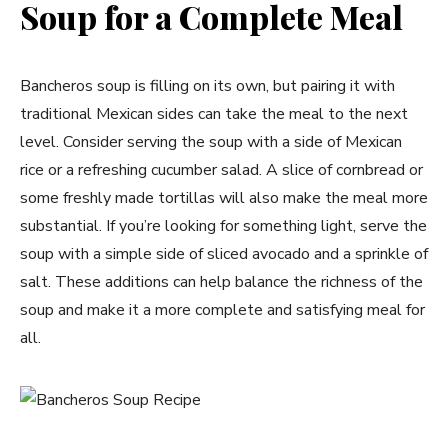
Soup for a Complete Meal
Bancheros soup is filling on its own, but pairing it with
traditional Mexican sides can take the meal to the next
level. Consider serving the soup with a side of Mexican
rice or a refreshing cucumber salad. A slice of cornbread or
some freshly made tortillas will also make the meal more
substantial. If you’re looking for something light, serve the
soup with a simple side of sliced avocado and a sprinkle of
salt. These additions can help balance the richness of the
soup and make it a more complete and satisfying meal for
all.