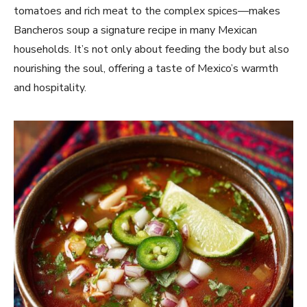
tomatoes and rich meat to the complex spices—makes
Bancheros soup a signature recipe in many Mexican
households. It’s not only about feeding the body but also
nourishing the soul, offering a taste of Mexico’s warmth
and hospitality.