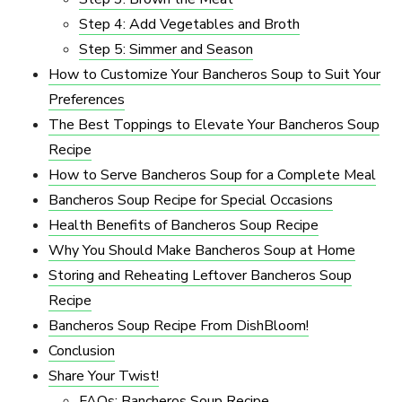
Step 4: Add Vegetables and Broth
Step 5: Simmer and Season
How to Customize Your Bancheros Soup to Suit Your
Preferences
The Best Toppings to Elevate Your Bancheros Soup
Recipe
How to Serve Bancheros Soup for a Complete Meal
Bancheros Soup Recipe for Special Occasions
Health Benefits of Bancheros Soup Recipe
Why You Should Make Bancheros Soup at Home
Storing and Reheating Leftover Bancheros Soup
Recipe
Bancheros Soup Recipe From DishBloom!
Conclusion
Share Your Twist!
FAQs: Bancheros Soup Recipe