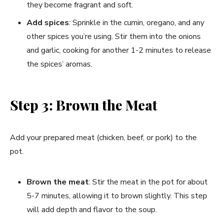
they become fragrant and soft.
Add spices
: Sprinkle in the cumin, oregano, and any
other spices you’re using. Stir them into the onions
and garlic, cooking for another 1-2 minutes to release
the spices’ aromas.
Step 3: Brown the Meat
Add your prepared meat (chicken, beef, or pork) to the
pot.
Brown the meat
: Stir the meat in the pot for about
5-7 minutes, allowing it to brown slightly. This step
will add depth and flavor to the soup.