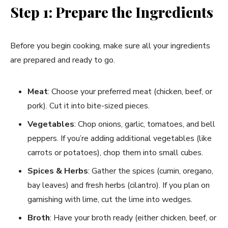
Step 1: Prepare the Ingredients
Before you begin cooking, make sure all your ingredients
are prepared and ready to go.
Meat
: Choose your preferred meat (chicken, beef, or
pork). Cut it into bite-sized pieces.
Vegetables
: Chop onions, garlic, tomatoes, and bell
peppers. If you’re adding additional vegetables (like
carrots or potatoes), chop them into small cubes.
Spices & Herbs
: Gather the spices (cumin, oregano,
bay leaves) and fresh herbs (cilantro). If you plan on
garnishing with lime, cut the lime into wedges.
Broth
: Have your broth ready (either chicken, beef, or