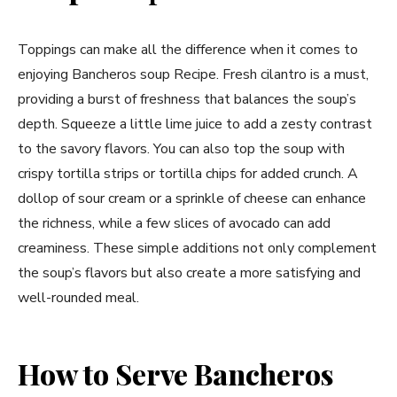
Toppings can make all the difference when it comes to
enjoying Bancheros soup Recipe. Fresh cilantro is a must,
providing a burst of freshness that balances the soup’s
depth. Squeeze a little lime juice to add a zesty contrast
to the savory flavors. You can also top the soup with
crispy tortilla strips or tortilla chips for added crunch. A
dollop of sour cream or a sprinkle of cheese can enhance
the richness, while a few slices of avocado can add
creaminess. These simple additions not only complement
the soup’s flavors but also create a more satisfying and
well-rounded meal.
How to Serve Bancheros