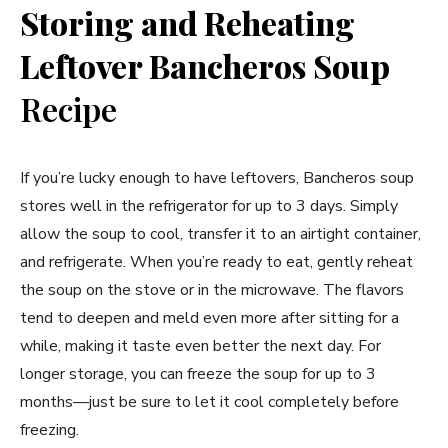
Storing and Reheating
Leftover Bancheros Soup
Recipe
If you’re lucky enough to have leftovers, Bancheros soup
stores well in the refrigerator for up to 3 days. Simply
allow the soup to cool, transfer it to an airtight container,
and refrigerate. When you’re ready to eat, gently reheat
the soup on the stove or in the microwave. The flavors
tend to deepen and meld even more after sitting for a
while, making it taste even better the next day. For
longer storage, you can freeze the soup for up to 3
months—just be sure to let it cool completely before
freezing.