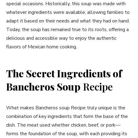
special occasions. Historically, this soup was made with
whatever ingredients were available, allowing families to
adapt it based on their needs and what they had on hand.
Today, the soup has remained true to its roots, offering a
delicious and accessible way to enjoy the authentic
flavors of Mexican home cooking.
The Secret Ingredients of
Bancheros Soup
Recipe
What makes Bancheros soup Recipe truly unique is the
combination of key ingredients that form the base of the
dish. The meat used whether chicken, beef, or pork—
forms the foundation of the soup, with each providing its