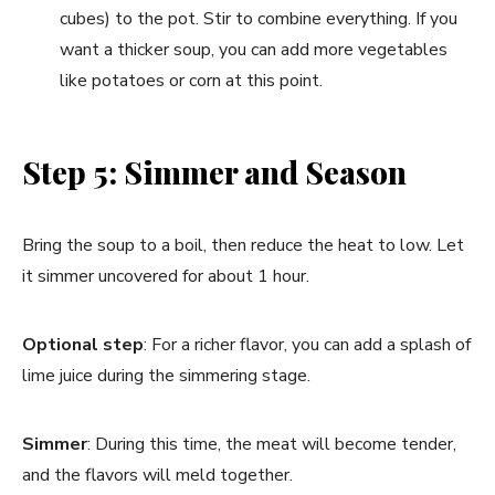
cubes) to the pot. Stir to combine everything. If you
want a thicker soup, you can add more vegetables
like potatoes or corn at this point.
Step 5: Simmer and Season
Bring the soup to a boil, then reduce the heat to low. Let
it simmer uncovered for about 1 hour.
Optional step
: For a richer flavor, you can add a splash of
lime juice during the simmering stage.
Simmer
: During this time, the meat will become tender,
and the flavors will meld together.