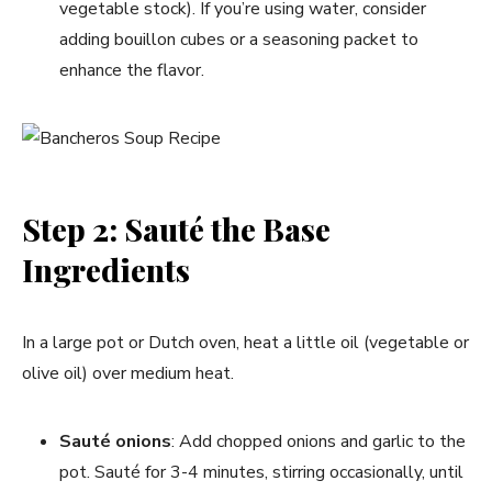
vegetable stock). If you’re using water, consider
adding bouillon cubes or a seasoning packet to
enhance the flavor.
Step 2: Sauté the Base
Ingredients
In a large pot or Dutch oven, heat a little oil (vegetable or
olive oil) over medium heat.
Sauté onions
: Add chopped onions and garlic to the
pot. Sauté for 3-4 minutes, stirring occasionally, until