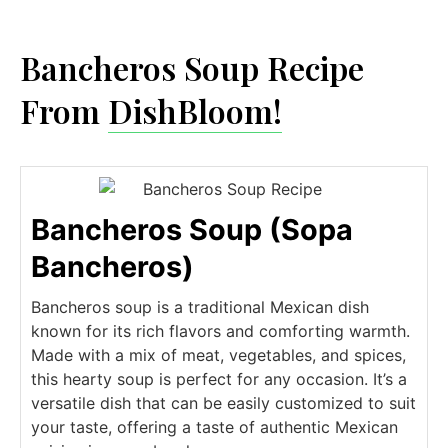
Bancheros Soup Recipe
From
DishBloom!
Bancheros Soup (Sopa
Bancheros)
Bancheros soup is a traditional Mexican dish
known for its rich flavors and comforting warmth.
Made with a mix of meat, vegetables, and spices,
this hearty soup is perfect for any occasion. It’s a
versatile dish that can be easily customized to suit
your taste, offering a taste of authentic Mexican