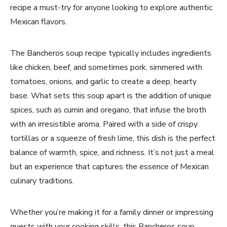
recipe a must-try for anyone looking to explore authentic
Mexican flavors.
The Bancheros soup recipe typically includes ingredients
like chicken, beef, and sometimes pork, simmered with
tomatoes, onions, and garlic to create a deep, hearty
base. What sets this soup apart is the addition of unique
spices, such as cumin and oregano, that infuse the broth
with an irresistible aroma. Paired with a side of crispy
tortillas or a squeeze of fresh lime, this dish is the perfect
balance of warmth, spice, and richness. It’s not just a meal
but an experience that captures the essence of Mexican
culinary traditions.
Whether you’re making it for a family dinner or impressing
guests with your cooking skills, this Bancheros soup