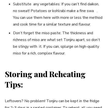
Substitute any vegetables: If you can’t find daikon,
no sweat! Potatoes or kohlrabi make a fine swa .
You can use them here with more or less the method
and cook time for a similar texture and flavour.
Don’t forget the miso paste: The thickness and
richness of miso are what set Tonjiru apart, so don’t
be stingy with it. If you can, splurge on high-quality
miso for a rich, complex flavour.
Storing and Reheating
Tips:
Leftovers? No problem! Tonjiru can be kept in the fridge
for 2-3 days in a sealed container. To reheat, all you need