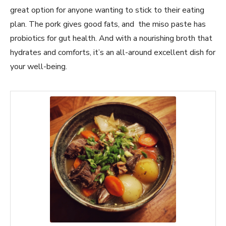
great option for anyone wanting to stick to their eating
plan. The pork gives good fats, and the miso paste has
probiotics for gut health. And with a nourishing broth that
hydrates and comforts, it’s an all-around excellent dish for
your well-being.