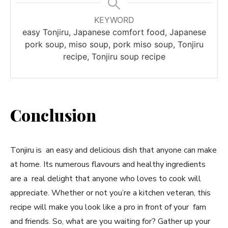
KEYWORD
easy Tonjiru, Japanese comfort food, Japanese
pork soup, miso soup, pork miso soup, Tonjiru
recipe, Tonjiru soup recipe
Conclusion
Tonjiru is an easy and delicious dish that anyone can make
at home. Its numerous flavours and healthy ingredients
are a real delight that anyone who loves to cook will
appreciate. Whether or not you’re a kitchen veteran, this
recipe will make you look like a pro in front of your fam
and friends. So, what are you waiting for? Gather up your