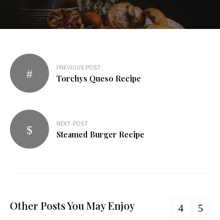
PREVIOUS POST
Torchys Queso Recipe​
NEXT POST
Steamed Burger Recipe​
Other Posts You May Enjoy