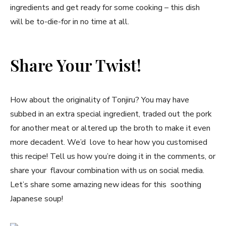
ingredients and get ready for some cooking – this dish
will be to-die-for in no time at all.
Share Your Twist!
How about the originality of Tonjiru? You may have
subbed in an extra special ingredient, traded out the pork
for another meat or altered up the broth to make it even
more decadent. We’d love to hear how you customised
this recipe! Tell us how you’re doing it in the comments, or
share your flavour combination with us on social media.
Let’s share some amazing new ideas for this soothing
Japanese soup!