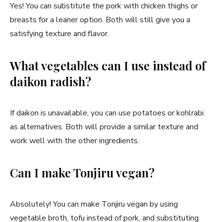
Yes! You can substitute the pork with chicken thighs or
breasts for a leaner option. Both will still give you a
satisfying texture and flavor.
What vegetables can I use instead of
daikon radish?
If daikon is unavailable, you can use potatoes or kohlrabi
as alternatives. Both will provide a similar texture and
work well with the other ingredients.
Can I make Tonjiru vegan?
Absolutely! You can make Tonjiru vegan by using
vegetable broth, tofu instead of pork, and substituting