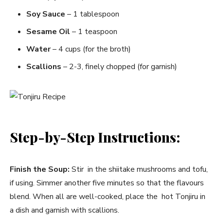
Soy Sauce
– 1 tablespoon
Sesame Oil
– 1 teaspoon
Water
– 4 cups (for the broth)
Scallions
– 2-3, finely chopped (for garnish)
Step-by-Step Instructions:
Finish the Soup:
Stir in the shiitake mushrooms and tofu,
if using. Simmer another five minutes so that the flavours
blend. When all are well-cooked, place the hot Tonjiru in
a dish and garnish with scallions.