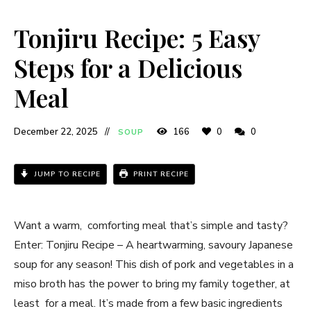
Tonjiru Recipe: 5 Easy
Steps for a Delicious
Meal
December 22, 2025
166
0
0
SOUP
JUMP TO RECIPE
PRINT RECIPE
Want a warm, comforting meal that’s simple and tasty?
Enter: Tonjiru Recipe – A heartwarming, savoury Japanese
soup for any season! This dish of pork and vegetables in a
miso broth has the power to bring my family together, at
least for a meal. It’s made from a few basic ingredients