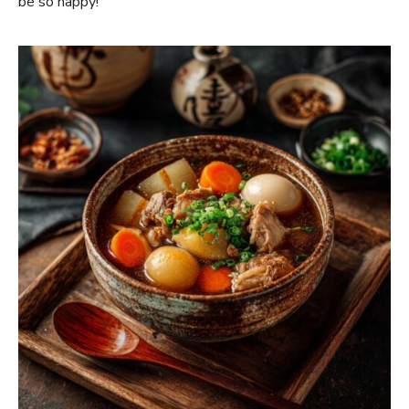
be so happy!