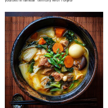
yourself in familiar territory with Tonjiru!