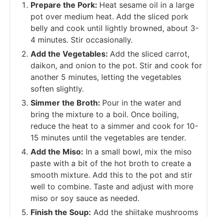
Prepare the Pork:
Heat sesame oil in a large
pot over medium heat. Add the sliced pork
belly and cook until lightly browned, about 3-
4 minutes. Stir occasionally.
Add the Vegetables:
Add the sliced carrot,
daikon, and onion to the pot. Stir and cook for
another 5 minutes, letting the vegetables
soften slightly.
Simmer the Broth:
Pour in the water and
bring the mixture to a boil. Once boiling,
reduce the heat to a simmer and cook for 10-
15 minutes until the vegetables are tender.
Add the Miso:
In a small bowl, mix the miso
paste with a bit of the hot broth to create a
smooth mixture. Add this to the pot and stir
well to combine. Taste and adjust with more
miso or soy sauce as needed.
Finish the Soup:
Add the shiitake mushrooms