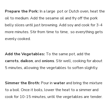
Prepare the Pork:
In a large pot or Dutch oven, heat the
oil to medium. Add the sesame oil and fry off the pork
belly slices until just browning. Add soy and cook for 3-4
more minutes. Stir from time to time, so everything gets
evenly cooked.
Add the Vegetables:
To the same pot, add the
carrots
,
daikon
, and
onions
. Stir well, cooking for about
5 minutes, allowing the vegetables to soften slightly.
Simmer the Broth:
Pour in
water
and bring the mixture
to a boil. Once it boils, lower the heat to a simmer and
cook for 10-15 minutes, until the vegetables are tender.