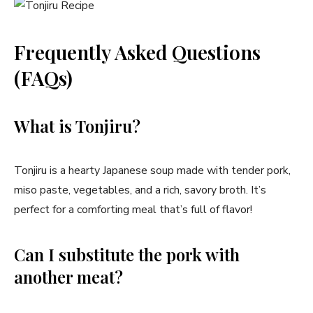
Frequently Asked Questions
(FAQs)
What is Tonjiru?
Tonjiru is a hearty Japanese soup made with tender pork,
miso paste, vegetables, and a rich, savory broth. It’s
perfect for a comforting meal that’s full of flavor!
Can I substitute the pork with
another meat?