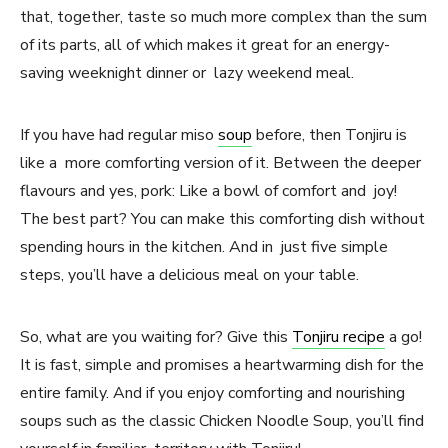
that, together, taste so much more complex than the sum
of its parts, all of which makes it great for an energy-
saving weeknight dinner or lazy weekend meal.
If you have had regular miso
soup
before, then Tonjiru is
like a more comforting version of it. Between the deeper
flavours and yes, pork: Like a bowl of comfort and joy!
The best part? You can make this comforting dish without
spending hours in the kitchen. And in just five simple
steps, you’ll have a delicious meal on your table.
So, what are you waiting for? Give this
Tonjiru recipe
a go!
It is fast, simple and promises a heartwarming dish for the
entire family. And if you enjoy comforting and nourishing
soups such as the classic Chicken Noodle Soup, you’ll find