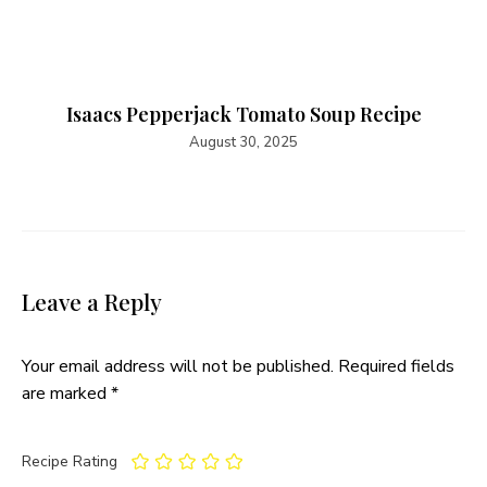
Isaacs Pepperjack Tomato Soup Recipe​
August 30, 2025
Leave a Reply
Your email address will not be published.
Required fields
are marked
*
Recipe Rating