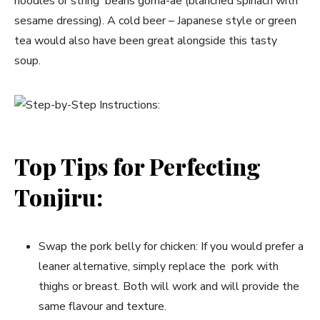
noodles or string beans goma-ae (blanched spinach with
sesame dressing). A cold beer – Japanese style or green
tea would also have been great alongside this tasty
soup.
Top Tips for Perfecting
Tonjiru:
Swap the pork belly for chicken: If you would prefer a
leaner alternative, simply replace the pork with
thighs or breast. Both will work and will provide the
same flavour and texture.