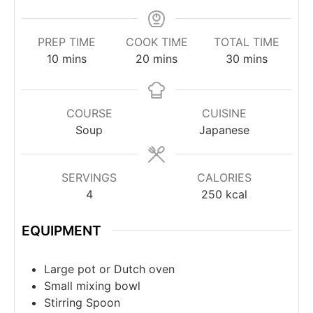
PREP TIME
COOK TIME
TOTAL TIME
10
mins
20
mins
30
mins
COURSE
CUISINE
Soup
Japanese
SERVINGS
CALORIES
4
250
kcal
EQUIPMENT
Large pot or Dutch oven
Small mixing bowl
Stirring Spoon