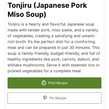
Tonjiru (Japanese Pork
Miso Soup)
Tonjiru is a hearty and flavorful Japanese soup
made with tender pork, miso paste, and a variety
of vegetables, creating a satisfying and umami-
rich broth. It’s the perfect dish for a comforting
meal and can be prepared in just 30 minutes. This
soup is family-friendly, budget-friendly, and full of
healthy ingredients like pork, carrots, daikon, and
shiitake mushrooms. Serve it with steamed rice or
pickled vegetables for a complete meal.
Print Recipe
Pin Recipe