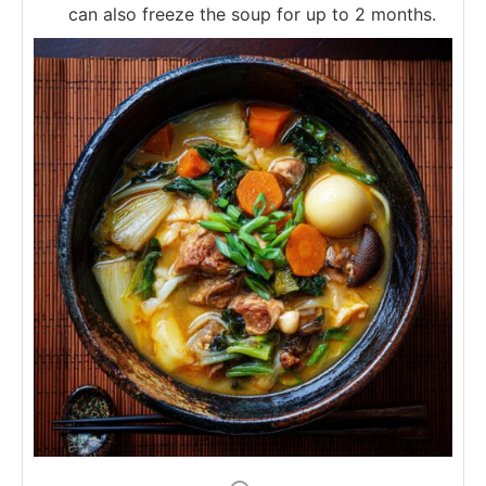
can also freeze the soup for up to 2 months.