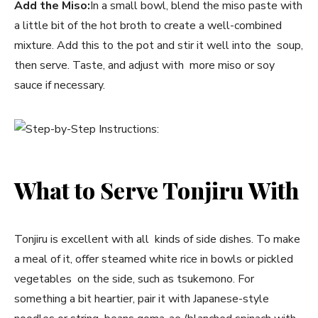
Add the Miso:
In a small bowl, blend the miso paste with
a little bit of the hot broth to create a well-combined
mixture. Add this to the pot and stir it well into the soup,
then serve. Taste, and adjust with more miso or soy
sauce if necessary.
What to Serve Tonjiru With
Tonjiru is excellent with all kinds of side dishes. To make
a meal of it, offer steamed white rice in bowls or pickled
vegetables on the side, such as tsukemono. For
something a bit heartier, pair it with Japanese-style