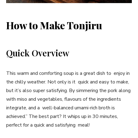
How to Make Tonjiru
Quick Overview
This warm and comforting soup is a great dish to enjoy in
the chilly weather. Not only is it quick and easy to make,
but it’s also super satisfying. By simmering the pork along
with miso and vegetables, flavours of the ingredients
integrate, and a well-balanced umami-rich broth is
achieved.” The best part? It whips up in 30 minutes,
perfect for a quick and satisfying meal!