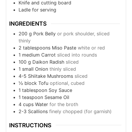
Knife and cutting board
Ladle for serving
INGREDIENTS
200
g
Pork Belly
or pork shoulder, sliced
thinly
2
tablespoons
Miso Paste
white or red
1
medium Carrot
sliced into rounds
100
g
Daikon Radish
sliced
1
small Onion
thinly sliced
4-5
Shiitake Mushrooms
sliced
½
block Tofu
optional, cubed
1
tablespoon
Soy Sauce
1
teaspoon
Sesame Oil
4
cups
Water
for the broth
2-3
Scallions
finely chopped (for garnish)
INSTRUCTIONS