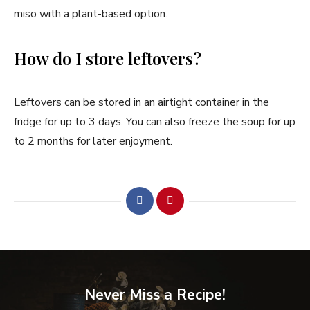
miso with a plant-based option.
How do I store leftovers?
Leftovers can be stored in an airtight container in the
fridge for up to 3 days. You can also freeze the soup for up
to 2 months for later enjoyment.
Never Miss a Recipe!