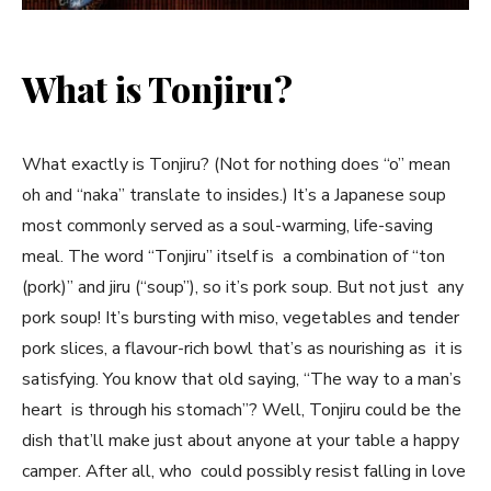
What is Tonjiru?
What exactly is Tonjiru? (Not for nothing does “o” mean
oh and “naka” translate to insides.) It’s a Japanese soup
most commonly served as a soul-warming, life-saving
meal. The word “Tonjiru” itself is a combination of “ton
(pork)” and jiru (“soup”), so it’s pork soup. But not just any
pork soup! It’s bursting with miso, vegetables and tender
pork slices, a flavour-rich bowl that’s as nourishing as it is
satisfying. You know that old saying, “The way to a man’s
heart is through his stomach”? Well, Tonjiru could be the
dish that’ll make just about anyone at your table a happy
camper. After all, who could possibly resist falling in love