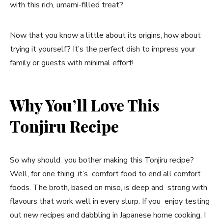
with this rich, umami-filled treat?
Now that you know a little about its origins, how about
trying it yourself? It’s the perfect dish to impress your
family or guests with minimal effort!
Why You’ll Love This
Tonjiru Recipe
So why should you bother making this Tonjiru recipe?
Well, for one thing, it’s comfort food to end all comfort
foods. The broth, based on miso, is deep and strong with
flavours that work well in every slurp. If you enjoy testing
out new recipes and dabbling in Japanese home cooking, I