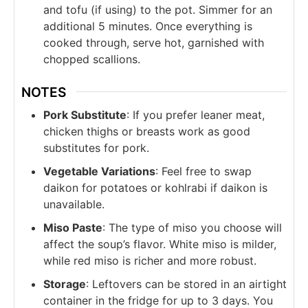
and tofu (if using) to the pot. Simmer for an
additional 5 minutes. Once everything is
cooked through, serve hot, garnished with
chopped scallions.
NOTES
Pork Substitute
: If you prefer leaner meat,
chicken thighs or breasts work as good
substitutes for pork.
Vegetable Variations
: Feel free to swap
daikon for potatoes or kohlrabi if daikon is
unavailable.
Miso Paste
: The type of miso you choose will
affect the soup’s flavor. White miso is milder,
while red miso is richer and more robust.
Storage
: Leftovers can be stored in an airtight
container in the fridge for up to 3 days. You