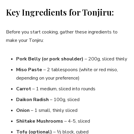
Key Ingredients for Tonjiru:
Before you start cooking, gather these ingredients to
make your Tonjiru:
Pork Belly (or pork shoulder)
– 200g, sliced thinly
Miso Paste
– 2 tablespoons (white or red miso,
depending on your preference)
Carrot
– 1 medium, sliced into rounds
Daikon Radish
– 100g, sliced
Onion
– 1 small, thinly sliced
Shiitake Mushrooms
– 4-5, sliced
Tofu (optional)
– ½ block, cubed