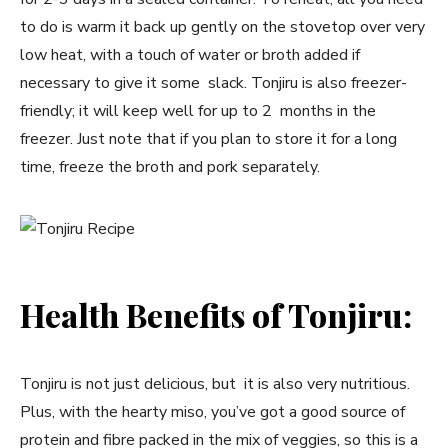
to do is warm it back up gently on the stovetop over very
low heat, with a touch of water or broth added if
necessary to give it some slack. Tonjiru is also freezer-
friendly; it will keep well for up to 2 months in the
freezer. Just note that if you plan to store it for a long
time, freeze the broth and pork separately.
Health Benefits of Tonjiru:
Tonjiru is not just delicious, but it is also very nutritious.
Plus, with the hearty miso, you’ve got a good source of
protein and fibre packed in the mix of veggies, so this is a