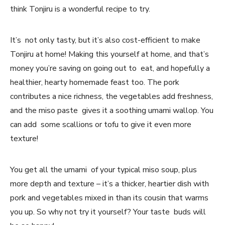
think Tonjiru is a wonderful recipe to try.
It’s not only tasty, but it’s also cost-efficient to make
Tonjiru at home! Making this yourself at home, and that’s
money you’re saving on going out to eat, and hopefully a
healthier, hearty homemade feast too. The pork
contributes a nice richness, the vegetables add freshness,
and the miso paste gives it a soothing umami wallop. You
can add some scallions or tofu to give it even more
texture!
You get all the umami of your typical miso soup, plus
more depth and texture – it’s a thicker, heartier dish with
pork and vegetables mixed in than its cousin that warms
you up. So why not try it yourself? Your taste buds will