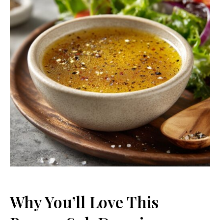
Why You’ll Love This