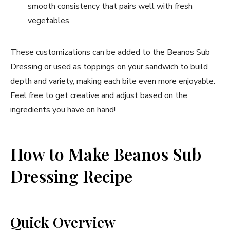
smooth consistency that pairs well with fresh
vegetables.
These customizations can be added to the Beanos Sub
Dressing or used as toppings on your sandwich to build
depth and variety, making each bite even more enjoyable.
Feel free to get creative and adjust based on the
ingredients you have on hand!
How to Make Beanos Sub
Dressing Recipe
Quick Overview