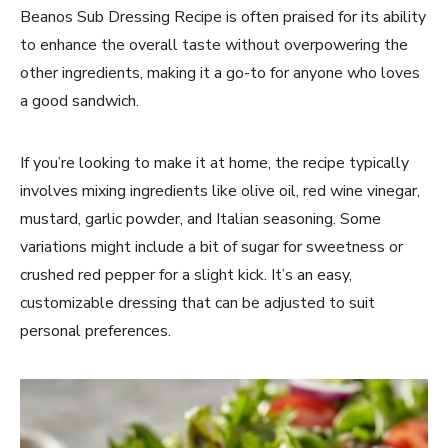
Beanos Sub Dressing Recipe is often praised for its ability
to enhance the overall taste without overpowering the
other ingredients, making it a go-to for anyone who loves
a good sandwich.
If you’re looking to make it at home, the recipe typically
involves mixing ingredients like olive oil, red wine vinegar,
mustard, garlic powder, and Italian seasoning. Some
variations might include a bit of sugar for sweetness or
crushed red pepper for a slight kick. It’s an easy,
customizable dressing that can be adjusted to suit
personal preferences.