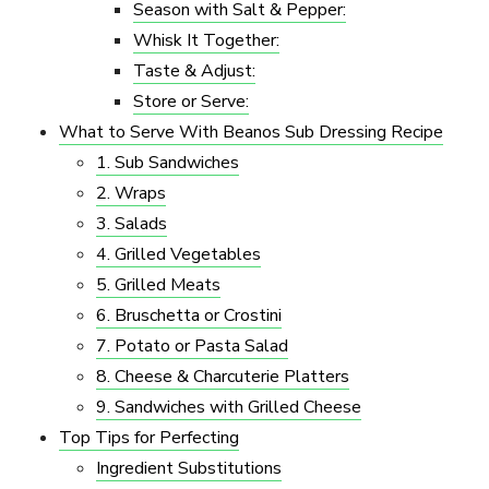
Season with Salt & Pepper:
Whisk It Together:
Taste & Adjust:
Store or Serve:
What to Serve With Beanos Sub Dressing Recipe
1. Sub Sandwiches
2. Wraps
3. Salads
4. Grilled Vegetables
5. Grilled Meats
6. Bruschetta or Crostini
7. Potato or Pasta Salad
8. Cheese & Charcuterie Platters
9. Sandwiches with Grilled Cheese
Top Tips for Perfecting
Ingredient Substitutions