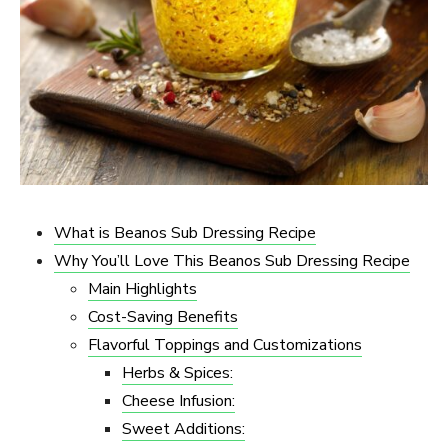
What is Beanos Sub Dressing Recipe
Why You’ll Love This Beanos Sub Dressing Recipe
Main Highlights
Cost-Saving Benefits
Flavorful Toppings and Customizations
Herbs & Spices:
Cheese Infusion:
Sweet Additions: