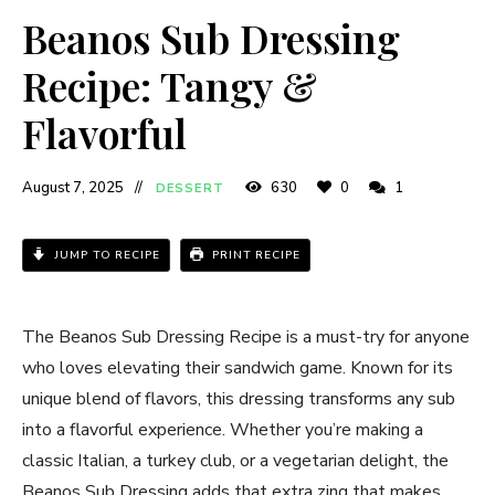
Beanos Sub Dressing
Recipe: Tangy &
Flavorful
August 7, 2025
630
0
1
DESSERT
JUMP TO RECIPE
PRINT RECIPE
The Beanos Sub Dressing Recipe is a must-try for anyone
who loves elevating their sandwich game. Known for its
unique blend of flavors, this dressing transforms any sub
into a flavorful experience. Whether you’re making a
classic Italian, a turkey club, or a vegetarian delight, the
Beanos Sub Dressing adds that extra zing that makes