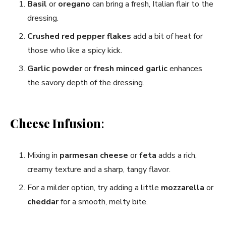
Basil
or
oregano
can bring a fresh, Italian flair to the
dressing.
Crushed red pepper flakes
add a bit of heat for
those who like a spicy kick.
Garlic powder
or
fresh minced garlic
enhances
the savory depth of the dressing.
Cheese Infusion
:
Mixing in
parmesan cheese
or
feta
adds a rich,
creamy texture and a sharp, tangy flavor.
For a milder option, try adding a little
mozzarella
or
cheddar
for a smooth, melty bite.