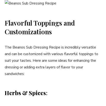
Flavorful Toppings and
Customizations
The Beanos Sub Dressing Recipe is incredibly versatile
and can be customized with various flavorful toppings to
suit your tastes. Here are some ideas for enhancing the
dressing or adding extra layers of flavor to your
sandwiches:
Herbs & Spices
: