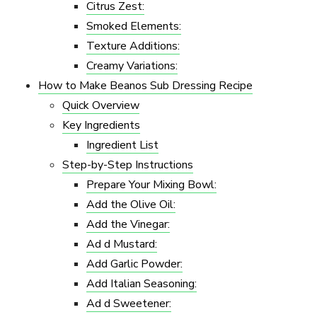
Citrus Zest:
Smoked Elements:
Texture Additions:
Creamy Variations:
How to Make Beanos Sub Dressing Recipe
Quick Overview
Key Ingredients
Ingredient List
Step-by-Step Instructions
Prepare Your Mixing Bowl:
Add the Olive Oil:
Add the Vinegar:
Ad d Mustard:
Add Garlic Powder:
Add Italian Seasoning:
Ad d Sweetener: