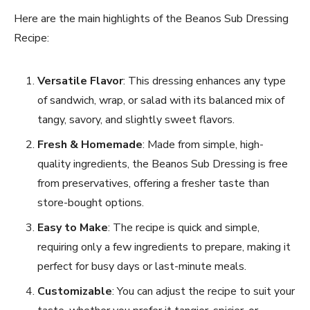
Here are the main highlights of the Beanos Sub Dressing
Recipe:
Versatile Flavor
: This dressing enhances any type
of sandwich, wrap, or salad with its balanced mix of
tangy, savory, and slightly sweet flavors.
Fresh & Homemade
: Made from simple, high-
quality ingredients, the Beanos Sub Dressing is free
from preservatives, offering a fresher taste than
store-bought options.
Easy to Make
: The recipe is quick and simple,
requiring only a few ingredients to prepare, making it
perfect for busy days or last-minute meals.
Customizable
: You can adjust the recipe to suit your