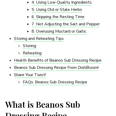
4. Using Low-Quality Ingredients
5. Using Old or Stale Herbs
6. Skipping the Resting Time
7. Not Adjusting the Salt and Pepper
8. Overusing Mustard or Garlic
Storing and Reheating Tips
Storing:
Reheating:
Health Benefits of Beanos Sub Dressing Recipe
Beanos Sub Dressing Recipe From DishBloom!
Share Your Twist!
FAQs: Beanos Sub Dressing Recipe
What is Beanos Sub
Dressing Recipe