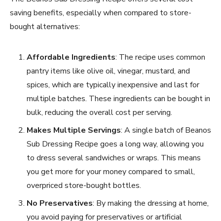
saving benefits, especially when compared to store-
bought alternatives:
Affordable Ingredients
: The recipe uses common
pantry items like olive oil, vinegar, mustard, and
spices, which are typically inexpensive and last for
multiple batches. These ingredients can be bought in
bulk, reducing the overall cost per serving.
Makes Multiple Servings
: A single batch of Beanos
Sub Dressing Recipe goes a long way, allowing you
to dress several sandwiches or wraps. This means
you get more for your money compared to small,
overpriced store-bought bottles.
No Preservatives
: By making the dressing at home,
you avoid paying for preservatives or artificial