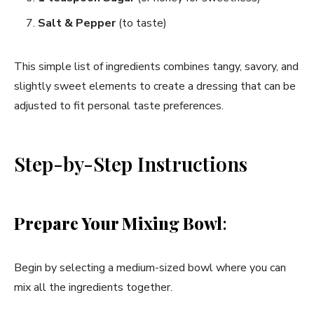
Salt & Pepper
(to taste)
This simple list of ingredients combines tangy, savory, and
slightly sweet elements to create a dressing that can be
adjusted to fit personal taste preferences.
Step-by-Step Instructions
Prepare Your Mixing Bowl
:
Begin by selecting a medium-sized bowl where you can
mix all the ingredients together.