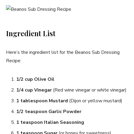
Ingredient List
Here’s the ingredient list for the Beanos Sub Dressing
Recipe:
1/2 cup Olive Oil
1/4 cup Vinegar
(Red wine vinegar or white vinegar)
1 tablespoon Mustard
(Dijon or yellow mustard)
1/2 teaspoon Garlic Powder
1 teaspoon Italian Seasoning
1 teaspoon Sugar
(or honey for sweetness)