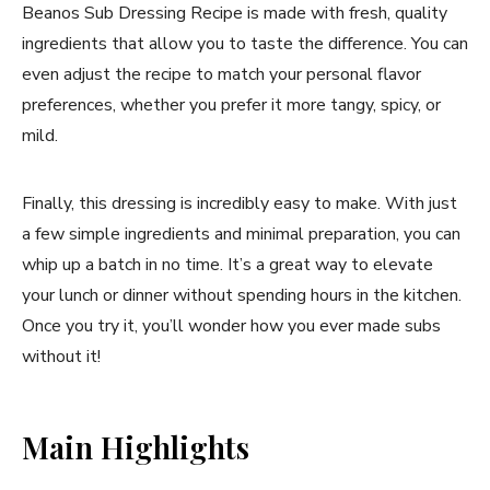
Beanos Sub Dressing Recipe is made with fresh, quality
ingredients that allow you to taste the difference. You can
even adjust the recipe to match your personal flavor
preferences, whether you prefer it more tangy, spicy, or
mild.
Finally, this dressing is incredibly easy to make. With just
a few simple ingredients and minimal preparation, you can
whip up a batch in no time. It’s a great way to elevate
your lunch or dinner without spending hours in the kitchen.
Once you try it, you’ll wonder how you ever made subs
without it!
Main Highlights