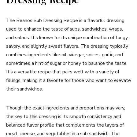
The Beanos Sub Dressing Recipe is a flavorful dressing
used to enhance the taste of subs, sandwiches, wraps,
and salads. It’s known for its unique combination of tangy,
savory, and slightly sweet flavors. The dressing typically
combines ingredients like oil, vinegar, spices, garlic, and
sometimes a hint of sugar or honey to balance the taste.
It’s a versatile recipe that pairs well with a variety of
fillings, making it a favorite for those who want to elevate
their sandwiches.
Though the exact ingredients and proportions may vary,
the key to this dressing is its smooth consistency and
balanced flavor profile that complements the layers of
meat, cheese, and vegetables in a sub sandwich. The