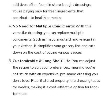
additives often found in store-bought dressings.
You’re paying only for fresh ingredients that
contribute to healthier meals.
No Need for Multiple Condiments
: With this
versatile dressing, you can replace multiple
condiments (such as mayo, mustard, and vinegar) in
your kitchen. It simplifies your grocery list and cuts
down on the cost of buying various sauces.
Customizable & Long Shelf Life
: You can adjust
the recipe to suit your preferences, meaning you’re
not stuck with an expensive, pre-made dressing you
don’t love. Plus, if stored properly, the dressing lasts
for weeks, making it a cost-effective option for long-
term use.