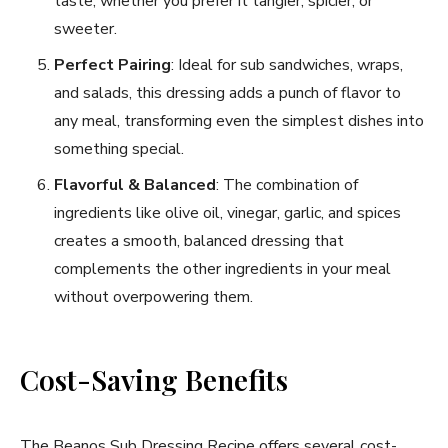
taste, whether you prefer it tangier, spicier, or
sweeter.
Perfect Pairing
: Ideal for sub sandwiches, wraps,
and salads, this dressing adds a punch of flavor to
any meal, transforming even the simplest dishes into
something special.
Flavorful & Balanced
: The combination of
ingredients like olive oil, vinegar, garlic, and spices
creates a smooth, balanced dressing that
complements the other ingredients in your meal
without overpowering them.
Cost-Saving Benefits
The Beanos Sub Dressing Recipe offers several cost-