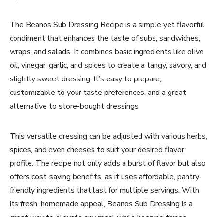
The Beanos Sub Dressing Recipe is a simple yet flavorful
condiment that enhances the taste of subs, sandwiches,
wraps, and salads. It combines basic ingredients like olive
oil, vinegar, garlic, and spices to create a tangy, savory, and
slightly sweet dressing. It’s easy to prepare,
customizable to your taste preferences, and a great
alternative to store-bought dressings.
This versatile dressing can be adjusted with various herbs,
spices, and even cheeses to suit your desired flavor
profile. The recipe not only adds a burst of flavor but also
offers cost-saving benefits, as it uses affordable, pantry-
friendly ingredients that last for multiple servings. With
its fresh, homemade appeal, Beanos Sub Dressing is a