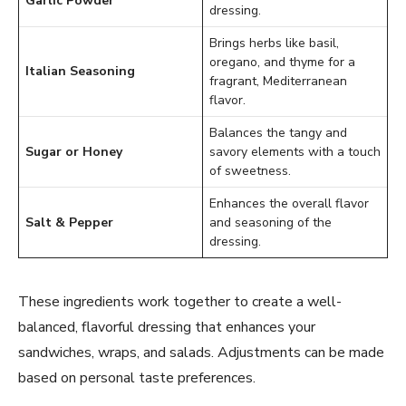
Garlic Powder
dressing.
Brings herbs like basil,
oregano, and thyme for a
Italian Seasoning
fragrant, Mediterranean
flavor.
Balances the tangy and
Sugar or Honey
savory elements with a touch
of sweetness.
Enhances the overall flavor
Salt & Pepper
and seasoning of the
dressing.
These ingredients work together to create a well-
balanced, flavorful dressing that enhances your
sandwiches, wraps, and salads. Adjustments can be made
based on personal taste preferences.