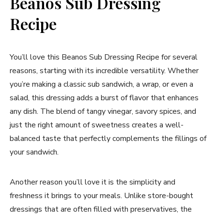
Beanos Sub Dressing
Recipe
You’ll love this Beanos Sub Dressing Recipe for several
reasons, starting with its incredible versatility. Whether
you’re making a classic sub sandwich, a wrap, or even a
salad, this dressing adds a burst of flavor that enhances
any dish. The blend of tangy vinegar, savory spices, and
just the right amount of sweetness creates a well-
balanced taste that perfectly complements the fillings of
your sandwich.
Another reason you’ll love it is the simplicity and
freshness it brings to your meals. Unlike store-bought
dressings that are often filled with preservatives, the