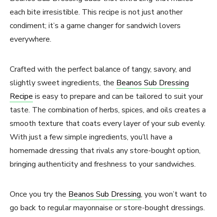
each bite irresistible. This recipe is not just another
condiment; it’s a game changer for sandwich lovers
everywhere.
Crafted with the perfect balance of tangy, savory, and
slightly sweet ingredients, the
Beanos Sub Dressing
Recipe
is easy to prepare and can be tailored to suit your
taste. The combination of herbs, spices, and oils creates a
smooth texture that coats every layer of your sub evenly.
With just a few simple ingredients, you’ll have a
homemade dressing that rivals any store-bought option,
bringing authenticity and freshness to your sandwiches.
Once you try the
Beanos Sub Dressing
, you won’t want to
go back to regular mayonnaise or store-bought dressings.