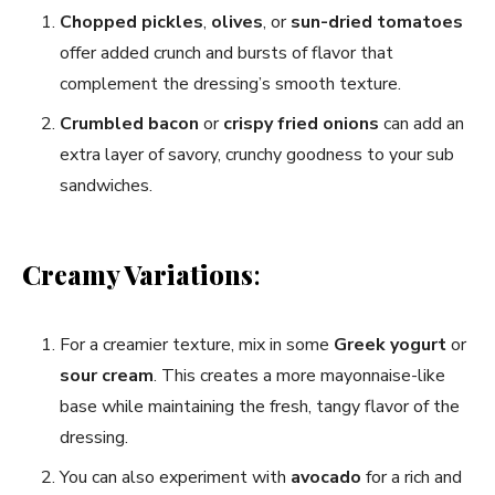
Chopped pickles
,
olives
, or
sun-dried tomatoes
offer added crunch and bursts of flavor that
complement the dressing’s smooth texture.
Crumbled bacon
or
crispy fried onions
can add an
extra layer of savory, crunchy goodness to your sub
sandwiches.
Creamy Variations
:
For a creamier texture, mix in some
Greek yogurt
or
sour cream
. This creates a more mayonnaise-like
base while maintaining the fresh, tangy flavor of the
dressing.
You can also experiment with
avocado
for a rich and