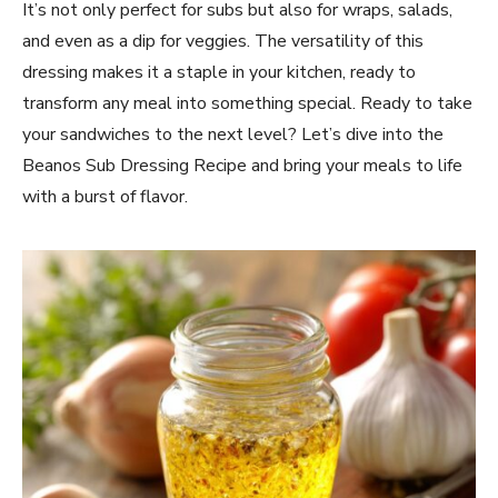
It’s not only perfect for subs but also for wraps, salads,
and even as a dip for veggies. The versatility of this
dressing makes it a staple in your kitchen, ready to
transform any meal into something special. Ready to take
your sandwiches to the next level? Let’s dive into the
Beanos Sub Dressing Recipe and bring your meals to life
with a burst of flavor.