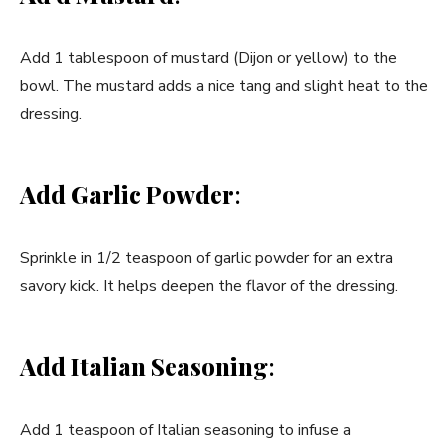
Add 1 tablespoon of mustard (Dijon or yellow) to the
bowl. The mustard adds a nice tang and slight heat to the
dressing.
Add Garlic Powder
:
Sprinkle in 1/2 teaspoon of garlic powder for an extra
savory kick. It helps deepen the flavor of the dressing.
Add Italian Seasoning
:
Add 1 teaspoon of Italian seasoning to infuse a