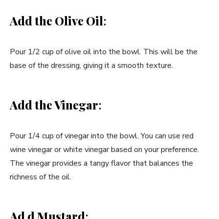
Add the Olive Oil
:
Pour 1/2 cup of olive oil into the bowl. This will be the
base of the dressing, giving it a smooth texture.
Add the Vinegar
:
Pour 1/4 cup of vinegar into the bowl. You can use red
wine vinegar or white vinegar based on your preference.
The vinegar provides a tangy flavor that balances the
richness of the oil.
Ad d Mustard
: