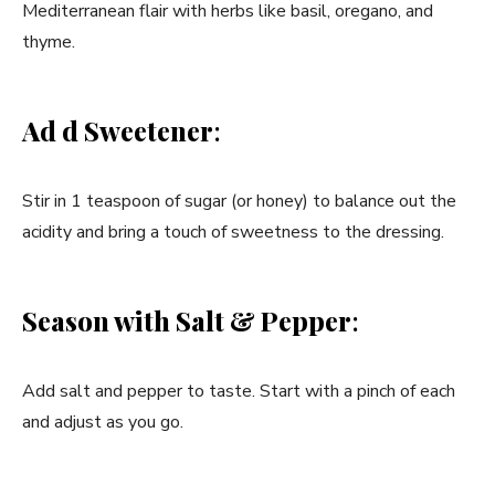
Mediterranean flair with herbs like basil, oregano, and
thyme.
Ad d Sweetener
:
Stir in 1 teaspoon of sugar (or honey) to balance out the
acidity and bring a touch of sweetness to the dressing.
Season with Salt & Pepper
:
Add salt and pepper to taste. Start with a pinch of each
and adjust as you go.