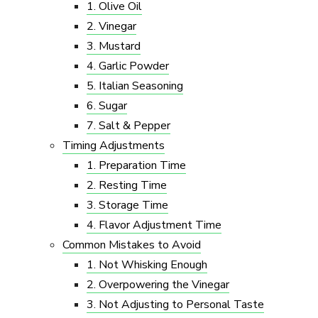
1. Olive Oil
2. Vinegar
3. Mustard
4. Garlic Powder
5. Italian Seasoning
6. Sugar
7. Salt & Pepper
Timing Adjustments
1. Preparation Time
2. Resting Time
3. Storage Time
4. Flavor Adjustment Time
Common Mistakes to Avoid
1. Not Whisking Enough
2. Overpowering the Vinegar
3. Not Adjusting to Personal Taste