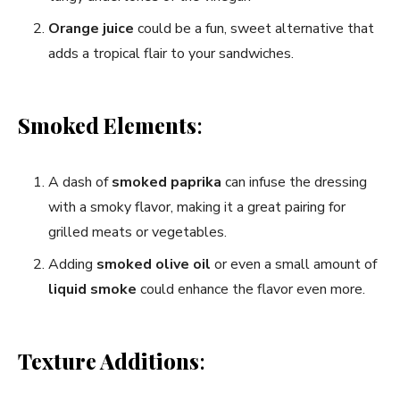
Orange juice
could be a fun, sweet alternative that
adds a tropical flair to your sandwiches.
Smoked Elements
:
A dash of
smoked paprika
can infuse the dressing
with a smoky flavor, making it a great pairing for
grilled meats or vegetables.
Adding
smoked olive oil
or even a small amount of
liquid smoke
could enhance the flavor even more.
Texture Additions
: