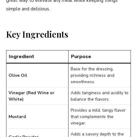
great way to elevate any meal while keeping things
simple and delicious.
Key Ingredients
Ingredient
Purpose
Base for the dressing,
Olive Oil
providing richness and
smoothness.
Vinegar (Red Wine or
Adds tanginess and acidity to
White)
balance the flavors.
Provides a mild, tangy flavor
Mustard
that complements the
vinegar.
Adds a savory depth to the