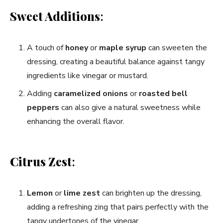
Sweet Additions
:
A touch of
honey
or
maple syrup
can sweeten the
dressing, creating a beautiful balance against tangy
ingredients like vinegar or mustard.
Adding
caramelized onions
or
roasted bell
peppers
can also give a natural sweetness while
enhancing the overall flavor.
Citrus Zest
:
Lemon
or
lime zest
can brighten up the dressing,
adding a refreshing zing that pairs perfectly with the
tangy undertones of the vinegar.