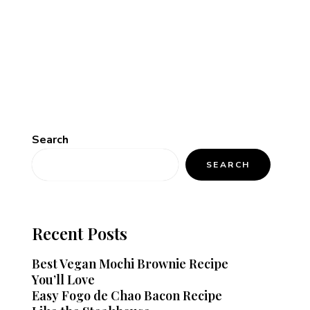
Search
SEARCH
Recent Posts
Best Vegan Mochi Brownie Recipe
You’ll Love
Easy Fogo de Chao Bacon Recipe