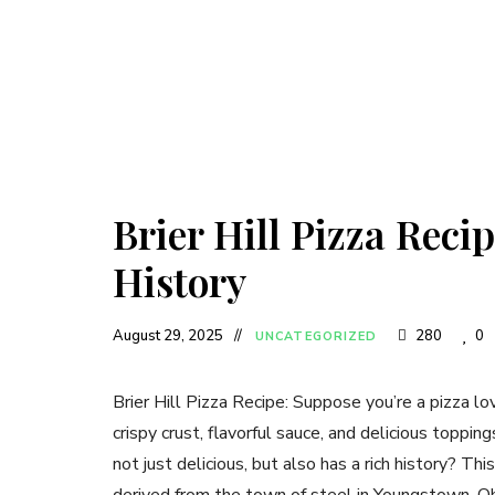
Brier Hill Pizza Recip
History
August 29, 2025
280
0
UNCATEGORIZED
Brier Hill Pizza Recipe: Suppose you’re a pizza lov
crispy crust, flavorful sauce, and delicious toppin
not just delicious, but also has a rich history? This