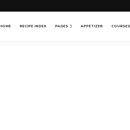
HOME
RECIPE INDEX
PAGES
APPETIZER
COURSE