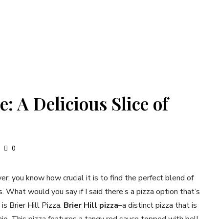
e: A Delicious Slice of
0
er; you know how crucial it is to find the perfect blend of
gs. What would you say if I said there’s a pizza option that’s
 is Brier Hill Pizza.
Brier Hill pizza
–a distinct pizza that is