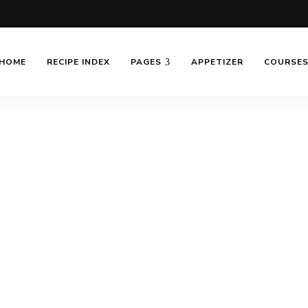
HOME
RECIPE INDEX
PAGES
APPETIZER
COURSE