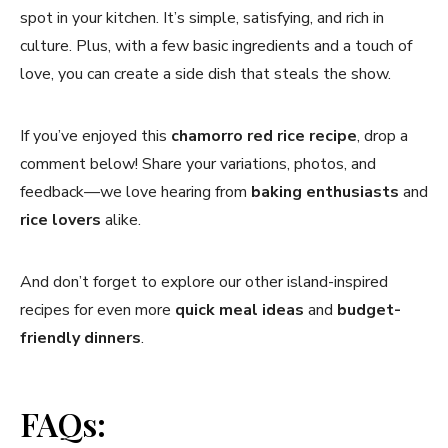
spot in your kitchen. It’s simple, satisfying, and rich in
culture. Plus, with a few basic ingredients and a touch of
love, you can create a side dish that steals the show.
If you’ve enjoyed this
chamorro red rice recipe
, drop a
comment below! Share your variations, photos, and
feedback—we love hearing from
baking enthusiasts
and
rice lovers
alike.
And don’t forget to explore our other island-inspired
recipes for even more
quick meal ideas
and
budget-
friendly dinners
.
FAQs: