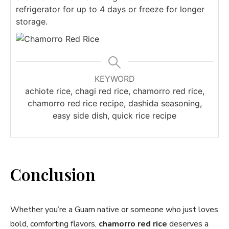
refrigerator for up to 4 days or freeze for longer
storage.
KEYWORD
achiote rice, chagi red rice, chamorro red rice,
chamorro red rice recipe, dashida seasoning,
easy side dish, quick rice recipe
Conclusion
Whether you’re a Guam native or someone who just loves
bold, comforting flavors,
chamorro red rice
deserves a