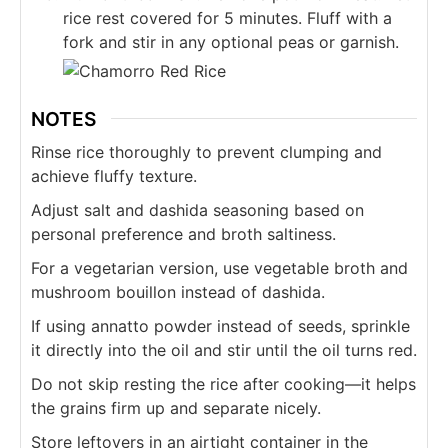
rice rest covered for 5 minutes. Fluff with a
fork and stir in any optional peas or garnish.
NOTES
Rinse rice thoroughly to prevent clumping and
achieve fluffy texture.
Adjust salt and dashida seasoning based on
personal preference and broth saltiness.
For a vegetarian version, use vegetable broth and
mushroom bouillon instead of dashida.
If using annatto powder instead of seeds, sprinkle
it directly into the oil and stir until the oil turns red.
Do not skip resting the rice after cooking—it helps
the grains firm up and separate nicely.
Store leftovers in an airtight container in the