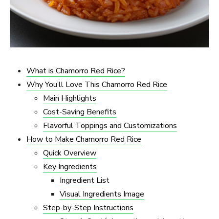
What is Chamorro Red Rice?
Why You’ll Love This Chamorro Red Rice
Main Highlights
Cost-Saving Benefits
Flavorful Toppings and Customizations
How to Make Chamorro Red Rice
Quick Overview
Key Ingredients
Ingredient List
Visual Ingredients Image
Step-by-Step Instructions