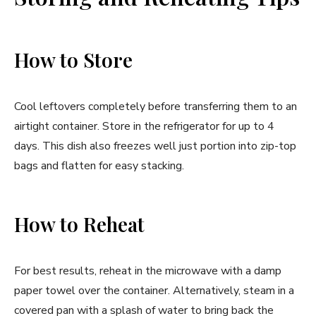
How to Store
Cool leftovers completely before transferring them to an
airtight container. Store in the refrigerator for up to 4
days. This dish also freezes well just portion into zip-top
bags and flatten for easy stacking.
How to Reheat
For best results, reheat in the microwave with a damp
paper towel over the container. Alternatively, steam in a
covered pan with a splash of water to bring back the