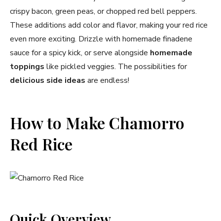
crispy bacon, green peas, or chopped red bell peppers.
These additions add color and flavor, making your red rice
even more exciting. Drizzle with homemade finadene
sauce for a spicy kick, or serve alongside
homemade
toppings
like pickled veggies. The possibilities for
delicious side ideas
are endless!
How to Make Chamorro
Red Rice
Quick Overview