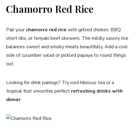
Chamorro Red Rice
Pair your
chamorro red rice
with grilled chicken, BBQ
short ribs, or teriyaki beef skewers. The mildly savory rice
balances sweet and smoky meats beautifully. Add a cool
side of cucumber salad or pickled papaya to round things
out.
Looking for drink pairings? Try iced hibiscus tea or a
tropical fruit smoothie perfect
refreshing drinks with
dinner
.