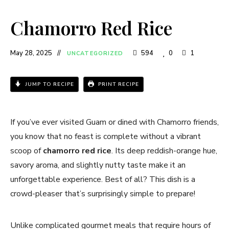
Chamorro Red Rice
May 28, 2025
594
0
1
UNCATEGORIZED
JUMP TO RECIPE
PRINT RECIPE
If you’ve ever visited Guam or dined with Chamorro friends,
you know that no feast is complete without a vibrant
scoop of
chamorro red rice
. Its deep reddish-orange hue,
savory aroma, and slightly nutty taste make it an
unforgettable experience. Best of all? This dish is a
crowd-pleaser that’s surprisingly simple to prepare!
Unlike complicated gourmet meals that require hours of