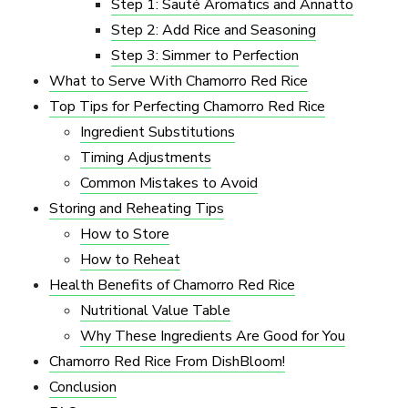
Step 1: Sauté Aromatics and Annatto
Step 2: Add Rice and Seasoning
Step 3: Simmer to Perfection
What to Serve With Chamorro Red Rice
Top Tips for Perfecting Chamorro Red Rice
Ingredient Substitutions
Timing Adjustments
Common Mistakes to Avoid
Storing and Reheating Tips
How to Store
How to Reheat
Health Benefits of Chamorro Red Rice
Nutritional Value Table
Why These Ingredients Are Good for You
Chamorro Red Rice From DishBloom!
Conclusion