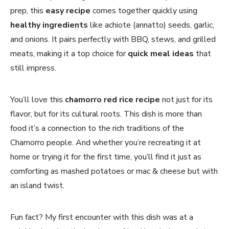
prep, this
easy recipe
comes together quickly using
healthy ingredients
like achiote (annatto) seeds, garlic,
and onions. It pairs perfectly with BBQ, stews, and grilled
meats, making it a top choice for
quick meal ideas
that
still impress.
You’ll love this
chamorro red rice recipe
not just for its
flavor, but for its cultural roots. This dish is more than
food it’s a connection to the rich traditions of the
Chamorro people. And whether you’re recreating it at
home or trying it for the first time, you’ll find it just as
comforting as mashed potatoes or mac & cheese but with
an island twist.
Fun fact? My first encounter with this dish was at a