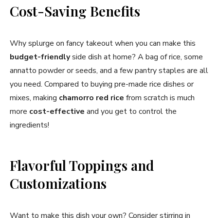
Cost-Saving Benefits
Why splurge on fancy takeout when you can make this
budget-friendly
side dish at home? A bag of rice, some
annatto powder or seeds, and a few pantry staples are all
you need. Compared to buying pre-made rice dishes or
mixes, making
chamorro red rice
from scratch is much
more
cost-effective
and you get to control the
ingredients!
Flavorful Toppings and
Customizations
Want to make this dish your own? Consider stirring in