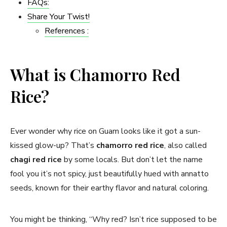
FAQs:
Share Your Twist!
References :
What is Chamorro Red
Rice?
Ever wonder why rice on Guam looks like it got a sun-
kissed glow-up? That’s
chamorro red rice
, also called
chagi red rice
by some locals. But don’t let the name
fool you it’s not spicy, just beautifully hued with annatto
seeds, known for their earthy flavor and natural coloring.
You might be thinking, “Why red? Isn’t rice supposed to be