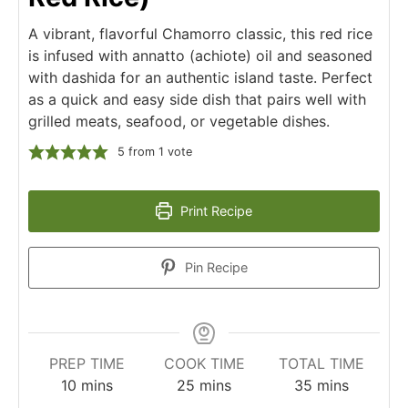
A vibrant, flavorful Chamorro classic, this red rice
is infused with annatto (achiote) oil and seasoned
with dashida for an authentic island taste. Perfect
as a quick and easy side dish that pairs well with
grilled meats, seafood, or vegetable dishes.
5
from 1 vote
Print Recipe
Pin Recipe
PREP TIME
COOK TIME
TOTAL TIME
10
mins
25
mins
35
mins