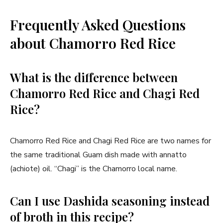
Frequently Asked Questions
about Chamorro Red Rice
What is the difference between
Chamorro Red Rice and Chagi Red
Rice?
Chamorro Red Rice and Chagi Red Rice are two names for
the same traditional Guam dish made with annatto
(achiote) oil. “Chagi” is the Chamorro local name.
Can I use Dashida seasoning instead
of broth in this recipe?