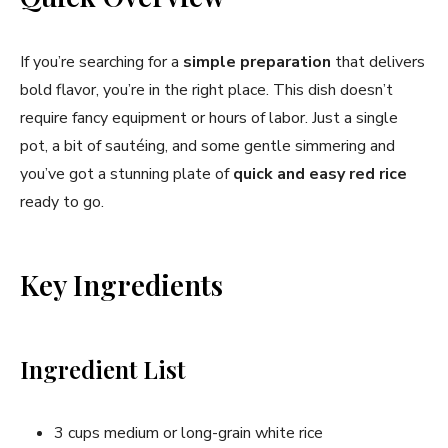
If you’re searching for a
simple preparation
that delivers
bold flavor, you’re in the right place. This dish doesn’t
require fancy equipment or hours of labor. Just a single
pot, a bit of sautéing, and some gentle simmering and
you’ve got a stunning plate of
quick and easy red rice
ready to go.
Key Ingredients
Ingredient List
3 cups medium or long-grain white rice