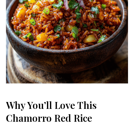
Why You’ll Love This
Chamorro Red Rice