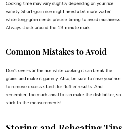
Cooking time may vary slightly depending on your rice
variety. Short-grain rice might need a bit more water,
while long-grain needs precise timing to avoid mushiness.
Always check around the 18-minute mark.
Common Mistakes to Avoid
Don’t over-stir the rice while cooking it can break the
grains and make it gummy. Also, be sure to rinse your rice
to remove excess starch for fluffier results. And
remember, too much annatto can make the dish bitter, so
stick to the measurements!
Storing and Reheating Tips