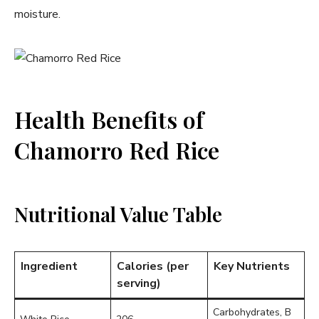
moisture.
Health Benefits of
Chamorro Red Rice
Nutritional Value Table
Ingredient
Calories (per
Key Nutrients
serving)
Carbohydrates, B