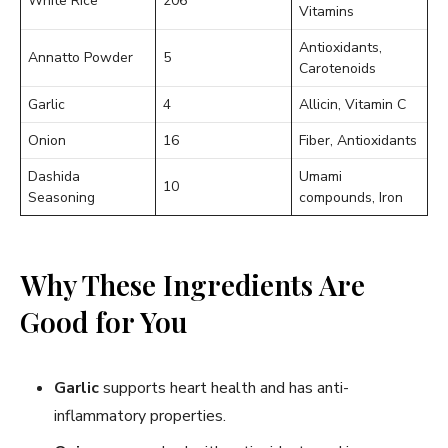
White Rice
206
Vitamins
Antioxidants,
Annatto Powder
5
Carotenoids
Garlic
4
Allicin, Vitamin C
Onion
16
Fiber, Antioxidants
Dashida
Umami
10
Seasoning
compounds, Iron
Why These Ingredients Are
Good for You
Garlic
supports heart health and has anti-
inflammatory properties.