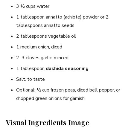
3 ½ cups water
1 tablespoon annatto (achiote) powder or 2
tablespoons annatto seeds
2 tablespoons vegetable oil
1 medium onion, diced
2–3 cloves garlic, minced
1 tablespoon
dashida seasoning
Salt, to taste
Optional: ½ cup frozen peas, diced bell pepper, or
chopped green onions for garnish
Visual Ingredients Image