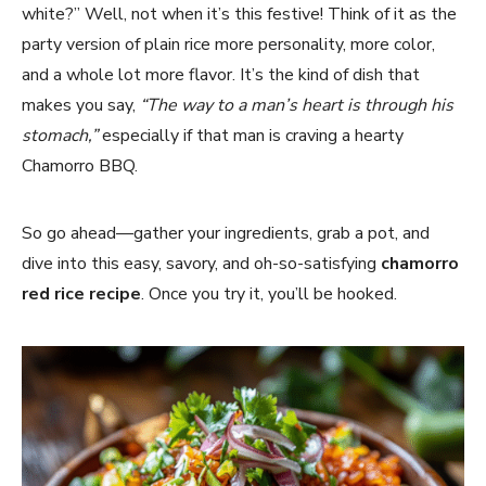
white?” Well, not when it’s this festive! Think of it as the
party version of plain rice more personality, more color,
and a whole lot more flavor. It’s the kind of dish that
makes you say,
“The way to a man’s heart is through his
stomach,”
especially if that man is craving a hearty
Chamorro BBQ.
So go ahead—gather your ingredients, grab a pot, and
dive into this easy, savory, and oh-so-satisfying
chamorro
red rice recipe
. Once you try it, you’ll be hooked.