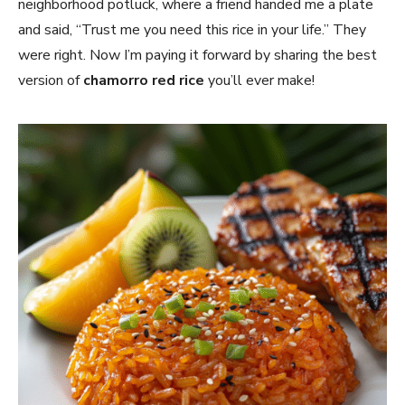
neighborhood potluck, where a friend handed me a plate
and said, “Trust me you need this rice in your life.” They
were right. Now I’m paying it forward by sharing the best
version of
chamorro red rice
you’ll ever make!