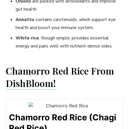
Onions
are packed with antioxidants and improve
gut health.
Annatto
contains carotenoids, which support eye
health and boost your immune system.
White rice
, though simple, provides essential
energy and pairs well with nutrient-dense sides.
Chamorro Red Rice From
DishBloom!
Chamorro Red Rice (Chagi
Red Rice)