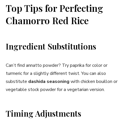
Top Tips for Perfecting
Chamorro Red Rice
Ingredient Substitutions
Can’t find annatto powder? Try paprika for color or
turmeric for a slightly different twist. You can also
substitute
dashida seasoning
with chicken bouillon or
vegetable stock powder for a vegetarian version.
Timing Adjustments