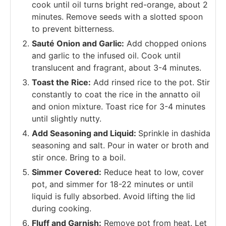
cook until oil turns bright red-orange, about 2
minutes. Remove seeds with a slotted spoon
to prevent bitterness.
Sauté Onion and Garlic:
Add chopped onions
and garlic to the infused oil. Cook until
translucent and fragrant, about 3-4 minutes.
Toast the Rice:
Add rinsed rice to the pot. Stir
constantly to coat the rice in the annatto oil
and onion mixture. Toast rice for 3-4 minutes
until slightly nutty.
Add Seasoning and Liquid:
Sprinkle in dashida
seasoning and salt. Pour in water or broth and
stir once. Bring to a boil.
Simmer Covered:
Reduce heat to low, cover
pot, and simmer for 18-22 minutes or until
liquid is fully absorbed. Avoid lifting the lid
during cooking.
Fluff and Garnish:
Remove pot from heat. Let