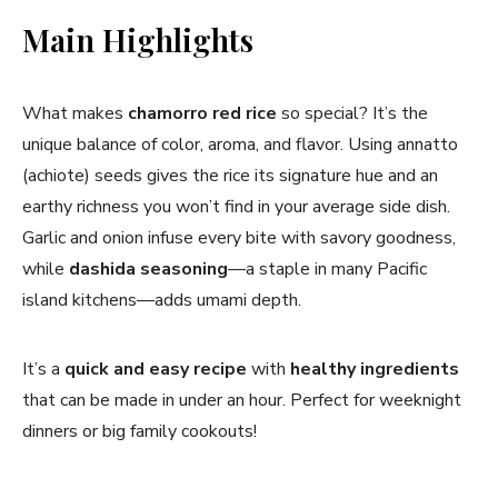
Main Highlights
What makes
chamorro red rice
so special? It’s the
unique balance of color, aroma, and flavor. Using annatto
(achiote) seeds gives the rice its signature hue and an
earthy richness you won’t find in your average side dish.
Garlic and onion infuse every bite with savory goodness,
while
dashida seasoning
—a staple in many Pacific
island kitchens—adds umami depth.
It’s a
quick and easy recipe
with
healthy ingredients
that can be made in under an hour. Perfect for weeknight
dinners or big family cookouts!