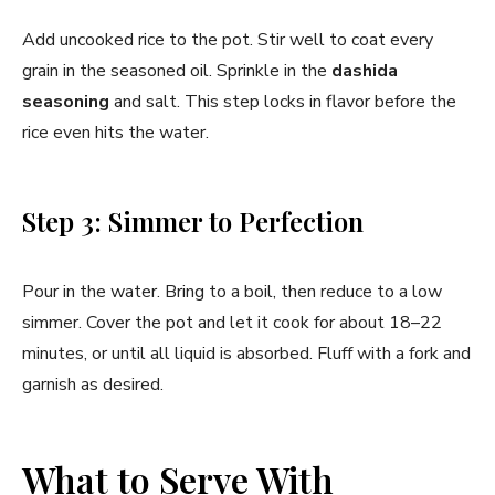
Add uncooked rice to the pot. Stir well to coat every
grain in the seasoned oil. Sprinkle in the
dashida
seasoning
and salt. This step locks in flavor before the
rice even hits the water.
Step 3: Simmer to Perfection
Pour in the water. Bring to a boil, then reduce to a low
simmer. Cover the pot and let it cook for about 18–22
minutes, or until all liquid is absorbed. Fluff with a fork and
garnish as desired.
What to Serve With