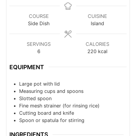
COURSE
CUISINE
Side Dish
Island
SERVINGS
CALORIES
6
220
kcal
EQUIPMENT
Large pot with lid
Measuring cups and spoons
Slotted spoon
Fine mesh strainer (for rinsing rice)
Cutting board and knife
Spoon or spatula for stirring
INGREDIENTS