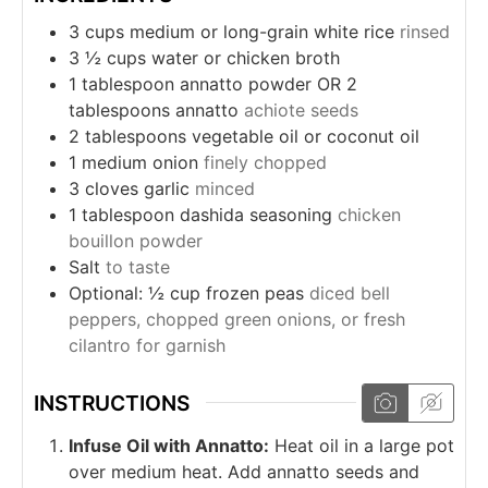
3
cups
medium or long-grain white rice
rinsed
3 ½
cups
water or chicken broth
1
tablespoon
annatto powder OR 2
tablespoons annatto
achiote seeds
2
tablespoons
vegetable oil or coconut oil
1
medium onion
finely chopped
3
cloves
garlic
minced
1
tablespoon
dashida seasoning
chicken
bouillon powder
Salt
to taste
Optional: ½ cup frozen peas
diced bell
peppers, chopped green onions, or fresh
cilantro for garnish
INSTRUCTIONS
Infuse Oil with Annatto:
Heat oil in a large pot
over medium heat. Add annatto seeds and