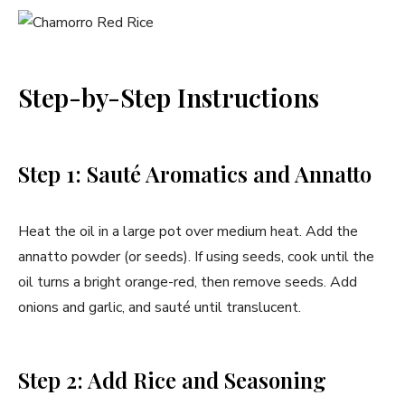
Step-by-Step Instructions
Step 1: Sauté Aromatics and Annatto
Heat the oil in a large pot over medium heat. Add the
annatto powder (or seeds). If using seeds, cook until the
oil turns a bright orange-red, then remove seeds. Add
onions and garlic, and sauté until translucent.
Step 2: Add Rice and Seasoning