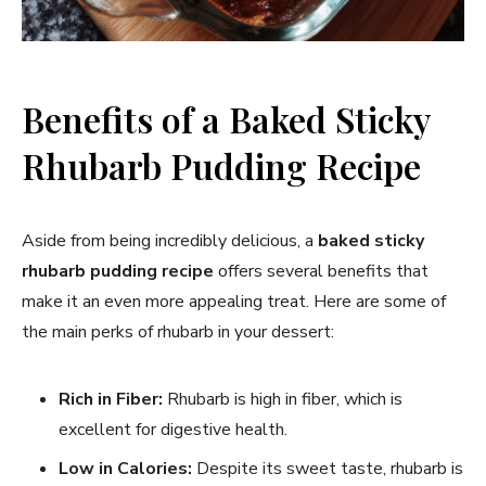
Benefits of a Baked Sticky
Rhubarb Pudding Recipe
Aside from being incredibly delicious, a
baked sticky
rhubarb pudding recipe
offers several benefits that
make it an even more appealing treat. Here are some of
the main perks of rhubarb in your dessert:
Rich in Fiber:
Rhubarb is high in fiber, which is
excellent for digestive health.
Low in Calories:
Despite its sweet taste, rhubarb is