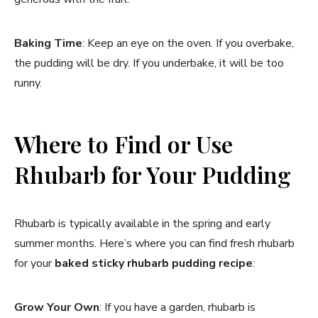
Baking Time
: Keep an eye on the oven. If you overbake,
the pudding will be dry. If you underbake, it will be too
runny.
Where to Find or Use
Rhubarb for Your Pudding
Rhubarb is typically available in the spring and early
summer months. Here’s where you can find fresh rhubarb
for your
baked sticky rhubarb pudding recipe
:
Grow Your Own
: If you have a garden, rhubarb is