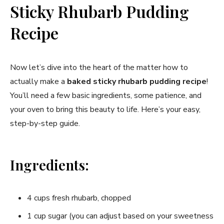
Sticky Rhubarb Pudding
Recipe
Now let’s dive into the heart of the matter how to
actually make a
baked sticky rhubarb pudding recipe
!
You’ll need a few basic ingredients, some patience, and
your oven to bring this beauty to life. Here’s your easy,
step-by-step guide.
Ingredients:
4 cups fresh rhubarb, chopped
1 cup sugar (you can adjust based on your sweetness