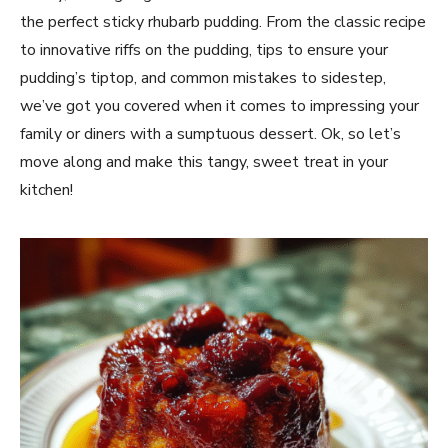
the perfect sticky rhubarb pudding. From the classic recipe
to innovative riffs on the pudding, tips to ensure your
pudding’s tiptop, and common mistakes to sidestep,
we’ve got you covered when it comes to impressing your
family or diners with a sumptuous dessert. Ok, so let’s
move along and make this tangy, sweet treat in your
kitchen!