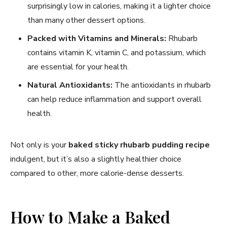
surprisingly low in calories, making it a lighter choice
than many other dessert options.
Packed with Vitamins and Minerals:
Rhubarb
contains vitamin K, vitamin C, and potassium, which
are essential for your health.
Natural Antioxidants:
The antioxidants in rhubarb
can help reduce inflammation and support overall
health.
Not only is your
baked sticky rhubarb pudding recipe
indulgent, but it’s also a slightly healthier choice
compared to other, more calorie-dense desserts.
How to Make a Baked