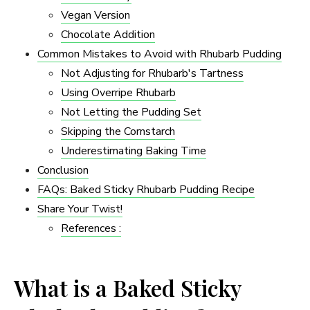
Vegan Version
Chocolate Addition
Common Mistakes to Avoid with Rhubarb Pudding
Not Adjusting for Rhubarb's Tartness
Using Overripe Rhubarb
Not Letting the Pudding Set
Skipping the Cornstarch
Underestimating Baking Time
Conclusion
FAQs: Baked Sticky Rhubarb Pudding Recipe
Share Your Twist!
References :
What is a Baked Sticky