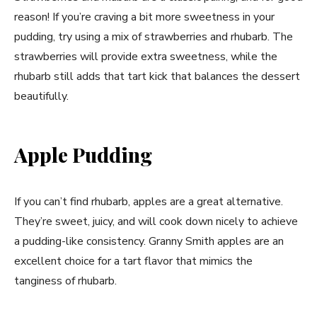
reason! If you’re craving a bit more sweetness in your
pudding, try using a mix of strawberries and rhubarb. The
strawberries will provide extra sweetness, while the
rhubarb still adds that tart kick that balances the dessert
beautifully.
Apple Pudding
If you can’t find rhubarb, apples are a great alternative.
They’re sweet, juicy, and will cook down nicely to achieve
a pudding-like consistency. Granny Smith apples are an
excellent choice for a tart flavor that mimics the
tanginess of rhubarb.