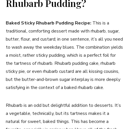
Rhubarb Pudding?
Baked Sticky Rhubarb Pudding Recipe:
This is a
traditional, comforting dessert made with rhubarb, sugar,
butter, flour, and custard; in one sentence, it’s all you need
to wash away the weekday blues. The combination yields
a moist, rather sticky pudding, which is a perfect foil for
the tartness of rhubarb. Rhubarb pudding cake, rhubarb
sticky pie, or even rhubarb custard are all kissing cousins,
but the butter-and-brown sugar interplay is more deeply
satisfying in the context of a baked rhubarb cake.
Rhubarb is an odd but delightful addition to desserts. It’s
a vegetable, technically, but its tartness makes it a
natural for sweet, baked things. This has become a