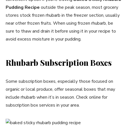
Pudding Recipe
outside the peak season, most grocery
stores stock frozen rhubarb in the freezer section, usually
near other frozen fruits. When using frozen rhubarb, be
sure to thaw and drain it before using it in your recipe to
avoid excess moisture in your pudding.
Rhubarb Subscription Boxes
Some subscription boxes, especially those focused on
organic or local produce, offer seasonal boxes that may
include rhubarb when it’s in season. Check online for
subscription box services in your area.