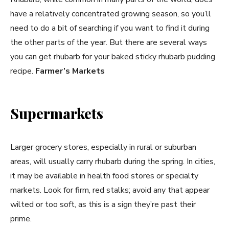
have a relatively concentrated growing season, so you’ll
need to do a bit of searching if you want to find it during
the other parts of the year. But there are several ways
you can get rhubarb for your baked sticky rhubarb pudding
recipe.
Farmer’s Markets
Supermarkets
Larger grocery stores, especially in rural or suburban
areas, will usually carry rhubarb during the spring. In cities,
it may be available in health food stores or specialty
markets. Look for firm, red stalks; avoid any that appear
wilted or too soft, as this is a sign they’re past their
prime.