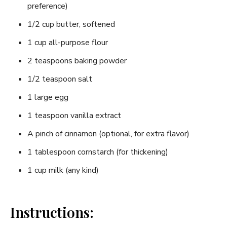
preference)
1/2 cup butter, softened
1 cup all-purpose flour
2 teaspoons baking powder
1/2 teaspoon salt
1 large egg
1 teaspoon vanilla extract
A pinch of cinnamon (optional, for extra flavor)
1 tablespoon cornstarch (for thickening)
1 cup milk (any kind)
Instructions: