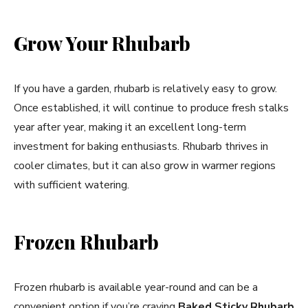
Grow Your Rhubarb
If you have a garden, rhubarb is relatively easy to grow.
Once established, it will continue to produce fresh stalks
year after year, making it an excellent long-term
investment for baking enthusiasts. Rhubarb thrives in
cooler climates, but it can also grow in warmer regions
with sufficient watering.
Frozen Rhubarb
Frozen rhubarb is available year-round and can be a
convenient option if you’re craving
Baked Sticky Rhubarb