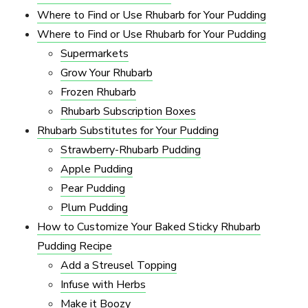
Where to Find or Use Rhubarb for Your Pudding
Where to Find or Use Rhubarb for Your Pudding
Supermarkets
Grow Your Rhubarb
Frozen Rhubarb
Rhubarb Subscription Boxes
Rhubarb Substitutes for Your Pudding
Strawberry-Rhubarb Pudding
Apple Pudding
Pear Pudding
Plum Pudding
How to Customize Your Baked Sticky Rhubarb
Pudding Recipe
Add a Streusel Topping
Infuse with Herbs
Make it Boozy