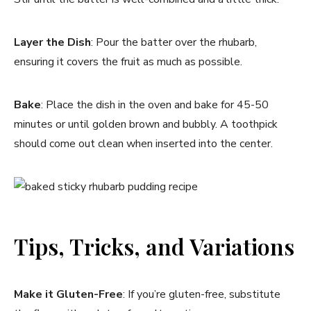
Layer the Dish
: Pour the batter over the rhubarb,
ensuring it covers the fruit as much as possible.
Bake
: Place the dish in the oven and bake for 45-50
minutes or until golden brown and bubbly. A toothpick
should come out clean when inserted into the center.
Tips, Tricks, and Variations
Make it Gluten-Free
: If you’re gluten-free, substitute