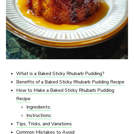
What is a Baked Sticky Rhubarb Pudding?
Benefits of a Baked Sticky Rhubarb Pudding Recipe
How to Make a Baked Sticky Rhubarb Pudding
Recipe
Ingredients:
Instructions:
Tips, Tricks, and Variations
Common Mistakes to Avoid