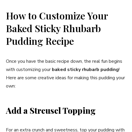
How to Customize Your
Baked Sticky Rhubarb
Pudding Recipe
Once you have the basic recipe down, the real fun begins
with customizing your
baked sticky rhubarb pudding
!
Here are some creative ideas for making this pudding your
own:
Add a Streusel Topping
For an extra crunch and sweetness, top your pudding with