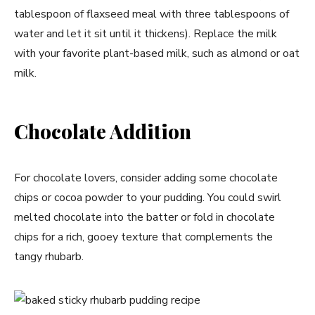
tablespoon of flaxseed meal with three tablespoons of
water and let it sit until it thickens). Replace the milk
with your favorite plant-based milk, such as almond or oat
milk.
Chocolate Addition
For chocolate lovers, consider adding some chocolate
chips or cocoa powder to your pudding. You could swirl
melted chocolate into the batter or fold in chocolate
chips for a rich, gooey texture that complements the
tangy rhubarb.