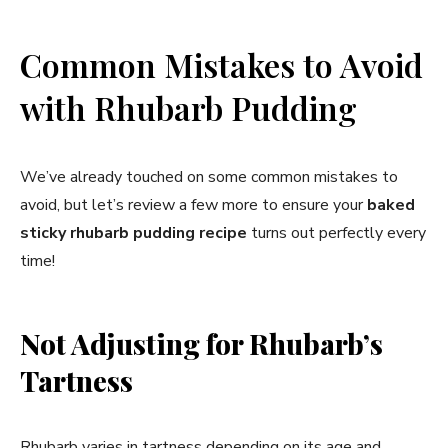
Common Mistakes to Avoid
with Rhubarb Pudding
We’ve already touched on some common mistakes to
avoid, but let’s review a few more to ensure your
baked
sticky rhubarb pudding recipe
turns out perfectly every
time!
Not Adjusting for Rhubarb’s
Tartness
Rhubarb varies in tartness depending on its age and