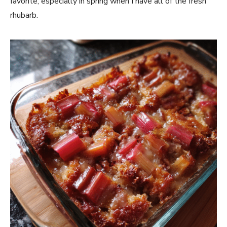
favorite, especially in spring when I have all of the fresh
rhubarb.