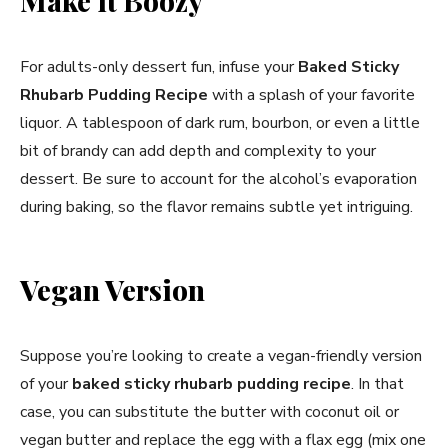
Make it Boozy
For adults-only dessert fun, infuse your
Baked Sticky
Rhubarb Pudding Recipe
with a splash of your favorite
liquor. A tablespoon of dark rum, bourbon, or even a little
bit of brandy can add depth and complexity to your
dessert. Be sure to account for the alcohol’s evaporation
during baking, so the flavor remains subtle yet intriguing.
Vegan Version
Suppose you’re looking to create a vegan-friendly version
of your
baked sticky rhubarb pudding recipe
. In that
case, you can substitute the butter with coconut oil or
vegan butter and replace the egg with a flax egg (mix one