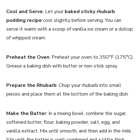
Cool and Serve
: Let your
baked sticky rhubarb
pudding recipe
cool slightly before serving. You can
serve it warm with a scoop of vanilla ice cream or a dollop
of whipped cream.
Preheat the Oven
: Preheat your oven to 350°F (175°C).
Grease a baking dish with butter or non-stick spray.
Prepare the Rhubarb
: Chop your rhubarb into small
pieces and place them at the bottom of the baking dish.
Make the Batter
: In a mixing bowl, combine the sugar,
softened butter, flour, baking powder, salt, egg, and
vanilla extract. Mix until smooth, and then add in the milk.
Stir until the batter is well-combined and a little thick.