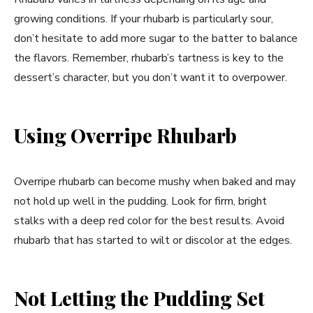
growing conditions. If your rhubarb is particularly sour,
don’t hesitate to add more sugar to the batter to balance
the flavors. Remember, rhubarb’s tartness is key to the
dessert’s character, but you don’t want it to overpower.
Using Overripe Rhubarb
Overripe rhubarb can become mushy when baked and may
not hold up well in the pudding. Look for firm, bright
stalks with a deep red color for the best results. Avoid
rhubarb that has started to wilt or discolor at the edges.
Not Letting the Pudding Set