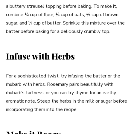
a buttery streusel topping before baking. To make it,
combine ¼ cup of flour, ¼ cup of oats, ¼ cup of brown
sugar, and ¼ cup of butter. Sprinkle this mixture over the
batter before baking for a deliciously crumbly top.
Infuse with Herbs
For a sophisticated twist, try infusing the batter or the
rhubarb with herbs. Rosemary pairs beautifully with
rhubarb’s tartness, or you can try thyme for an earthy,
aromatic note. Steep the herbs in the milk or sugar before
incorporating them into the recipe.