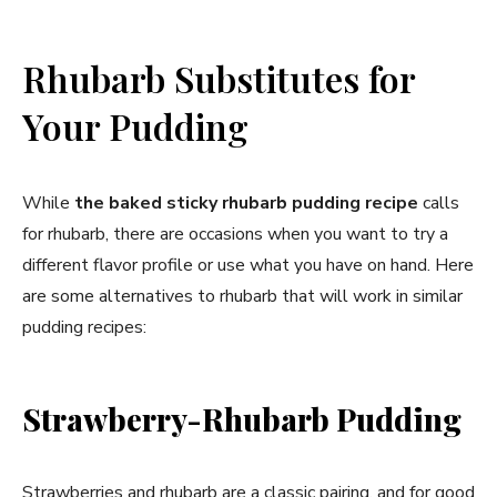
Rhubarb Substitutes for
Your Pudding
While
the baked sticky rhubarb pudding recipe
calls
for rhubarb, there are occasions when you want to try a
different flavor profile or use what you have on hand. Here
are some alternatives to rhubarb that will work in similar
pudding recipes:
Strawberry-Rhubarb Pudding
Strawberries and rhubarb are a classic pairing, and for good