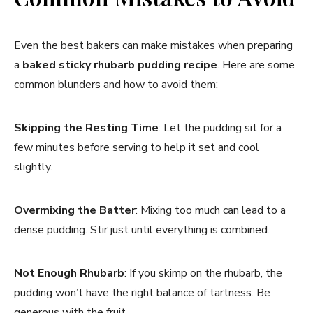
Even the best bakers can make mistakes when preparing
a
baked sticky rhubarb pudding recipe
. Here are some
common blunders and how to avoid them:
Skipping the Resting Time
: Let the pudding sit for a
few minutes before serving to help it set and cool
slightly.
Overmixing the Batter
: Mixing too much can lead to a
dense pudding. Stir just until everything is combined.
Not Enough Rhubarb
: If you skimp on the rhubarb, the
pudding won’t have the right balance of tartness. Be
generous with the fruit.