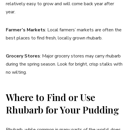
relatively easy to grow and will come back year after
year.
Farmer’s Markets
: Local farmers’ markets are often the
best places to find fresh, locally grown rhubarb.
Grocery Stores
: Major grocery stores may carry rhubarb
during the spring season. Look for bright, crisp stalks with
no wilting.
Where to Find or Use
Rhubarb for Your Pudding
Rhubarb, while common in many parts of the world, does