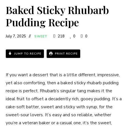
Baked Sticky Rhubarb
Pudding Recipe
July 7, 2025
218
0
0
SWEET
JUMP TO RECIPE
PRINT RECIPE
If you want a dessert that is a little different, impressive,
yet also comforting, then a baked sticky rhubarb pudding
recipe is perfect. Rhubarb’s singular tang makes it the
ideal fruit to offset a decadently rich, gooey pudding. It’s a
cake-soft batter, sweet and sticky with syrup, for the
sweet-sour lovers. It’s easy and so reliable, whether
you’re a veteran baker or a casual one, it’s the sweet,