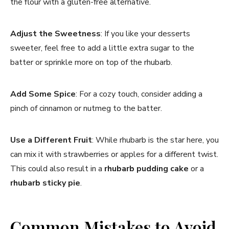
the flour with a gluten-free alternative.
Adjust the Sweetness
: If you like your desserts
sweeter, feel free to add a little extra sugar to the
batter or sprinkle more on top of the rhubarb.
Add Some Spice
: For a cozy touch, consider adding a
pinch of cinnamon or nutmeg to the batter.
Use a Different Fruit
: While rhubarb is the star here, you
can mix it with strawberries or apples for a different twist.
This could also result in a
rhubarb pudding cake
or a
rhubarb sticky pie
.
Common Mistakes to Avoid