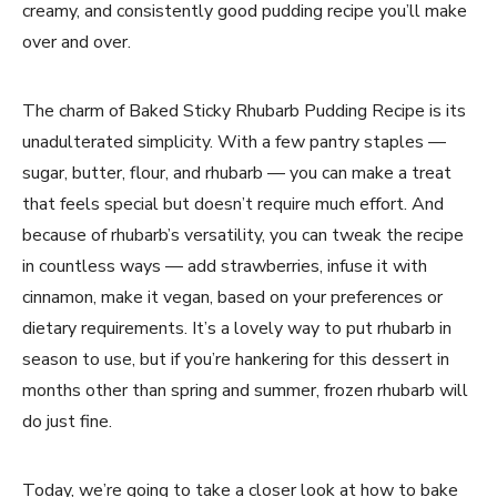
creamy, and consistently good pudding recipe you’ll make
over and over.
The charm of Baked Sticky Rhubarb Pudding Recipe is its
unadulterated simplicity. With a few pantry staples —
sugar, butter, flour, and rhubarb — you can make a treat
that feels special but doesn’t require much effort. And
because of rhubarb’s versatility, you can tweak the recipe
in countless ways — add strawberries, infuse it with
cinnamon, make it vegan, based on your preferences or
dietary requirements. It’s a lovely way to put rhubarb in
season to use, but if you’re hankering for this dessert in
months other than spring and summer, frozen rhubarb will
do just fine.
Today, we’re going to take a closer look at how to bake