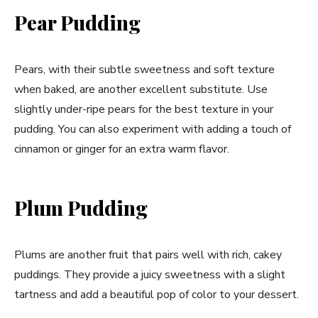
Pear Pudding
Pears, with their subtle sweetness and soft texture
when baked, are another excellent substitute. Use
slightly under-ripe pears for the best texture in your
pudding. You can also experiment with adding a touch of
cinnamon or ginger for an extra warm flavor.
Plum Pudding
Plums are another fruit that pairs well with rich, cakey
puddings. They provide a juicy sweetness with a slight
tartness and add a beautiful pop of color to your dessert.