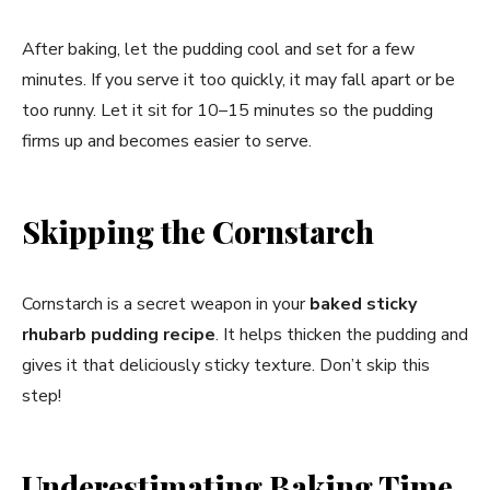
After baking, let the pudding cool and set for a few
minutes. If you serve it too quickly, it may fall apart or be
too runny. Let it sit for 10–15 minutes so the pudding
firms up and becomes easier to serve.
Skipping the Cornstarch
Cornstarch is a secret weapon in your
baked sticky
rhubarb pudding recipe
. It helps thicken the pudding and
gives it that deliciously sticky texture. Don’t skip this
step!
Underestimating Baking Time