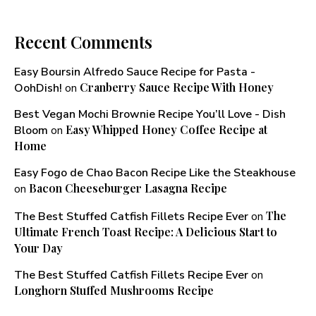
Recent Comments
Easy Boursin Alfredo Sauce Recipe for Pasta -
Cranberry Sauce Recipe With Honey​
OohDish!
on
Best Vegan Mochi Brownie Recipe You’ll Love - Dish
Easy Whipped Honey Coffee Recipe at
Bloom
on
Home
Easy Fogo de Chao Bacon Recipe Like the Steakhouse
Bacon Cheeseburger Lasagna Recipe
on
The
The Best Stuffed Catfish Fillets Recipe Ever
on
Ultimate French Toast Recipe: A Delicious Start to
Your Day
The Best Stuffed Catfish Fillets Recipe Ever
on
Longhorn Stuffed Mushrooms Recipe​