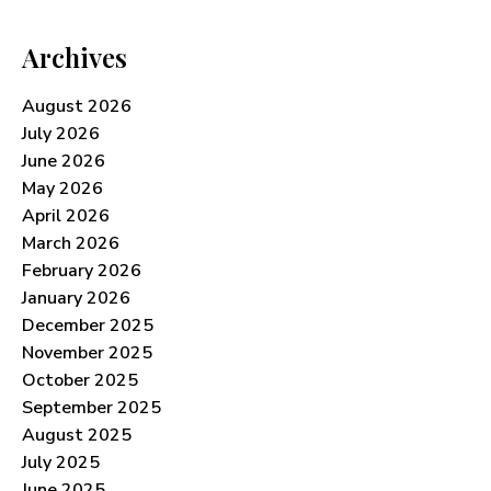
Archives
August 2026
July 2026
June 2026
May 2026
April 2026
March 2026
February 2026
January 2026
December 2025
November 2025
October 2025
September 2025
August 2025
July 2025
June 2025