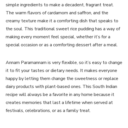
simple ingredients to make a decadent, fragrant treat.
The warm flavors of cardamom and saffron, and the
creamy texture make it a comforting dish that speaks to
the soul. This traditional sweet rice pudding has a way of
making every moment feel special, whether it’s for a
special occasion or as a comforting dessert after a meal.
Annam Paramannam is very flexible, so it’s easy to change
it to fit your tastes or dietary needs. It makes everyone
happy by letting them change the sweetness or replace
dairy products with plant-based ones. This South Indian
recipe will always be a favorite in any home because it
creates memories that last a lifetime when served at
festivals, celebrations, or as a family treat.