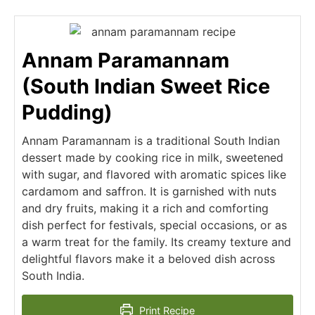
Annam Paramannam
(South Indian Sweet Rice
Pudding)
Annam Paramannam is a traditional South Indian
dessert made by cooking rice in milk, sweetened
with sugar, and flavored with aromatic spices like
cardamom and saffron. It is garnished with nuts
and dry fruits, making it a rich and comforting
dish perfect for festivals, special occasions, or as
a warm treat for the family. Its creamy texture and
delightful flavors make it a beloved dish across
South India.
Print Recipe