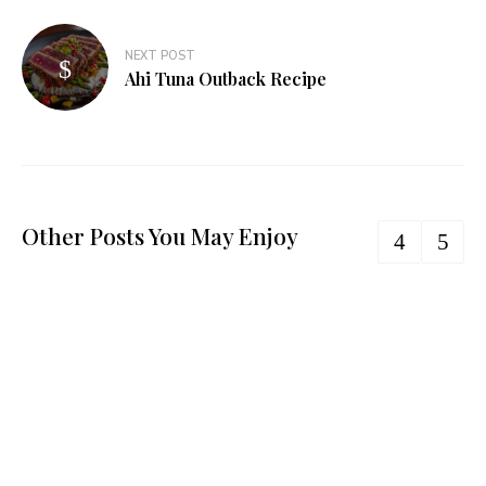
NEXT POST
Ahi Tuna Outback Recipe
Other Posts You May Enjoy