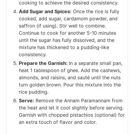
cooking to achieve the desired consistency.
Add Sugar and Spices:
Once the rice is fully
cooked, add sugar, cardamom powder, and
saffron (if using). Stir well to combine.
Continue to cook for another 5-10 minutes
until the sugar has fully dissolved, and the
mixture has thickened to a pudding-like
consistency.
Prepare the Garnish:
In a separate small pan,
heat 1 tablespoon of ghee. Add the cashews,
almonds, and raisins, and sauté until the nuts
turn golden brown. Pour this mixture into the
rice pudding.
Serve:
Remove the Annam Paramannam from
the heat and let it cool slightly before serving.
Garnish with chopped pistachios (optional) for
an extra touch of flavor and color.