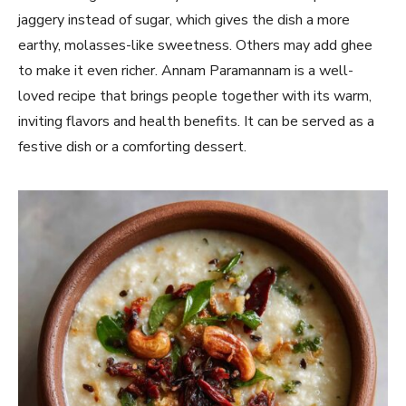
jaggery instead of sugar, which gives the dish a more
earthy, molasses-like sweetness. Others may add ghee
to make it even richer. Annam Paramannam is a well-
loved recipe that brings people together with its warm,
inviting flavors and health benefits. It can be served as a
festive dish or a comforting dessert.