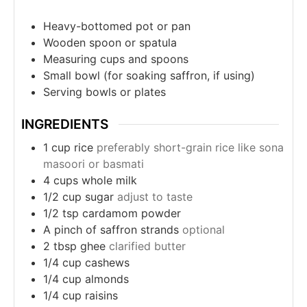
Heavy-bottomed pot or pan
Wooden spoon or spatula
Measuring cups and spoons
Small bowl (for soaking saffron, if using)
Serving bowls or plates
INGREDIENTS
1
cup
rice
preferably short-grain rice like sona
masoori or basmati
4
cups
whole milk
1/2
cup
sugar
adjust to taste
1/2
tsp
cardamom powder
A pinch of saffron strands
optional
2
tbsp
ghee
clarified butter
1/4
cup
cashews
1/4
cup
almonds
1/4
cup
raisins