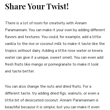
Share Your Twist!
There is a lot of room for creativity with Annam
Paramannam. You can make it your own by adding different
flavors and textures. You could, for example, add a little
vanilla to the rice or coconut milk to make it taste like the
tropics without dairy. Adding a little rose water or kewra
water can give it a unique, sweet smell. You can even add
fresh fruits like mango or pomegranate to make it look
and taste better.
You can also change the nuts and dried fruits. For a
different taste, try adding dried figs, walnuts, or even a
little bit of desiccated coconut. Annam Paramannam is
beautiful because it is simple, but you can make it even