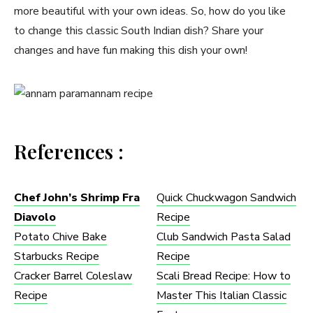
more beautiful with your own ideas. So, how do you like
to change this classic South Indian dish? Share your
changes and have fun making this dish your own!
References :
Chef John’s Shrimp Fra
Quick Chuckwagon Sandwich
Diavolo
Recipe
Potato Chive Bake
Club Sandwich Pasta Salad
Starbucks Recipe
Recipe
Cracker Barrel Coleslaw
Scali Bread Recipe: How to
Recipe​
Master This Italian Classic