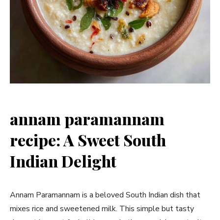
annam paramannam
recipe: A Sweet South
Indian Delight
Annam Paramannam is a beloved South Indian dish that
mixes rice and sweetened milk. This simple but tasty