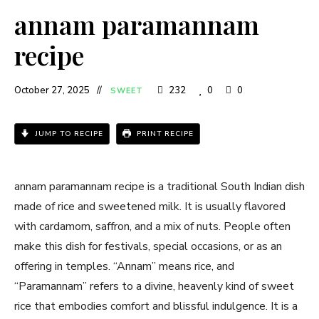
annam paramannam
recipe
October 27, 2025
232
0
0
SWEET
JUMP TO RECIPE
PRINT RECIPE
annam paramannam recipe is a traditional South Indian dish
made of rice and sweetened milk. It is usually flavored
with cardamom, saffron, and a mix of nuts. People often
make this dish for festivals, special occasions, or as an
offering in temples. “Annam” means rice, and
“Paramannam” refers to a divine, heavenly kind of sweet
rice that embodies comfort and blissful indulgence. It is a