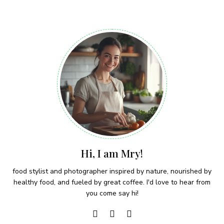
Hi, I am Mry!
food stylist and photographer inspired by nature, nourished by
healthy food, and fueled by great coffee. I'd love to hear from
you come say hi!