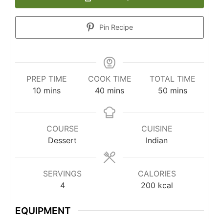
Pin Recipe
PREP TIME
COOK TIME
TOTAL TIME
10
mins
40
mins
50
mins
COURSE
CUISINE
Dessert
Indian
SERVINGS
CALORIES
4
200
kcal
EQUIPMENT