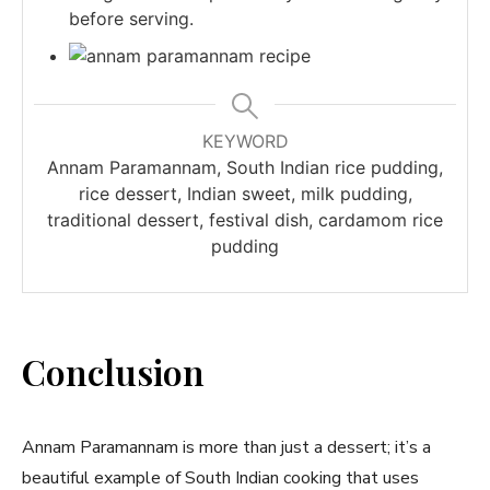
before serving.
KEYWORD
Annam Paramannam, South Indian rice pudding,
rice dessert, Indian sweet, milk pudding,
traditional dessert, festival dish, cardamom rice
pudding
Conclusion
Annam Paramannam is more than just a dessert; it’s a
beautiful example of South Indian cooking that uses