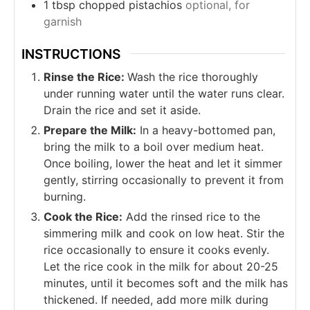
1
tbsp
chopped pistachios
optional, for
garnish
INSTRUCTIONS
Rinse the Rice:
Wash the rice thoroughly
under running water until the water runs clear.
Drain the rice and set it aside.
Prepare the Milk:
In a heavy-bottomed pan,
bring the milk to a boil over medium heat.
Once boiling, lower the heat and let it simmer
gently, stirring occasionally to prevent it from
burning.
Cook the Rice:
Add the rinsed rice to the
simmering milk and cook on low heat. Stir the
rice occasionally to ensure it cooks evenly.
Let the rice cook in the milk for about 20-25
minutes, until it becomes soft and the milk has
thickened. If needed, add more milk during