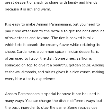
great dessert or snack to share with family and friends
because it is rich and warm.
It is easy to make Annam Paramannam, but you need to
pay close attention to the details to get the right amount
of sweetness and texture. The rice is cooked in milk,
which lets it absorb the creamy flavor while retaining its
shape. Cardamom, a common spice in Indian desserts, is
often used to flavor the dish. Sometimes, saffron is
sprinkled on top to give it a beautiful golden color. Adding
cashews, almonds, and raisins gives it a nice crunch, making
every bite a tasty experience.
Annam Paramannam is special because it can be used in
many ways. You can change the dish in different ways, but
the basic ingredients stay the same. Some recipes use