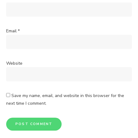
Email
*
Website
Save my name, email, and website in this browser for the
next time I comment.