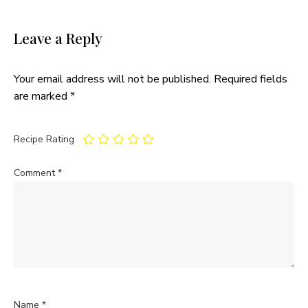
Leave a Reply
Your email address will not be published.
Required fields
are marked
*
Recipe Rating
Comment
*
Name
*