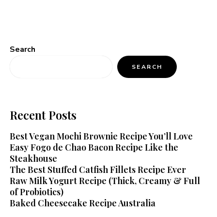
Search
SEARCH
Recent Posts
Best Vegan Mochi Brownie Recipe You’ll Love
Easy Fogo de Chao Bacon Recipe Like the
Steakhouse
The Best Stuffed Catfish Fillets Recipe Ever
Raw Milk Yogurt Recipe (Thick, Creamy & Full
of Probiotics)
Baked Cheesecake Recipe Australia