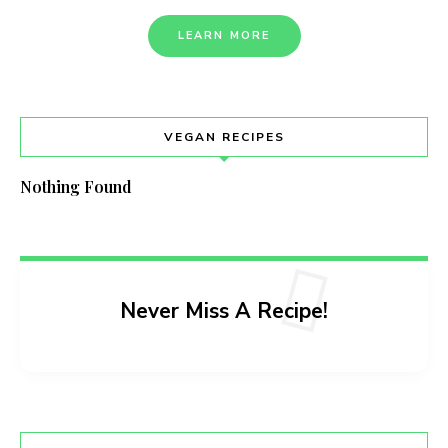
LEARN MORE
VEGAN RECIPES
Nothing Found
Never Miss A Recipe!