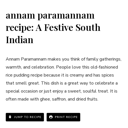
annam paramannam
recipe: A Festive South
Indian
Annam Paramannam makes you think of family gatherings,
warmth, and celebration. People love this old-fashioned
rice pudding recipe because it is creamy and has spices
that smell great. This dish is a great way to celebrate a
special occasion or just enjoy a sweet, soulful treat. It is
often made with ghee, saffron, and dried fruits.
JUMP TO RECIPE
PRINT RECIPE