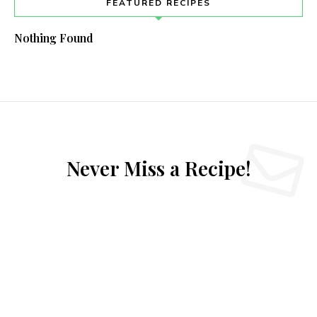
FEATURED RECIPES
Nothing Found
Never Miss a Recipe!