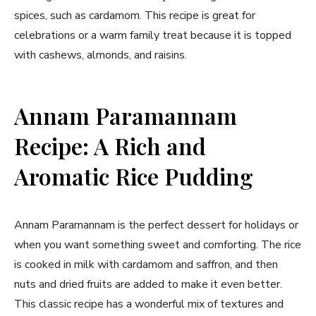
spices, such as cardamom. This recipe is great for
celebrations or a warm family treat because it is topped
with cashews, almonds, and raisins.
Annam Paramannam
Recipe: A Rich and
Aromatic Rice Pudding
Annam Paramannam is the perfect dessert for holidays or
when you want something sweet and comforting. The rice
is cooked in milk with cardamom and saffron, and then
nuts and dried fruits are added to make it even better.
This classic recipe has a wonderful mix of textures and