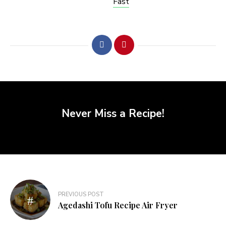
Fast
Never Miss a Recipe!
PREVIOUS POST
Agedashi Tofu Recipe Air Fryer