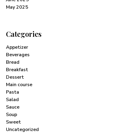
May 2025
Categories
Appetizer
Beverages
Bread
Breakfast
Dessert
Main course
Pasta
Salad
Sauce
Soup
Sweet
Uncategorized