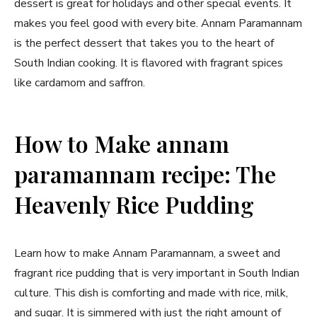
dessert is great for holidays and other special events. It
makes you feel good with every bite. Annam Paramannam
is the perfect dessert that takes you to the heart of
South Indian cooking. It is flavored with fragrant spices
like cardamom and saffron.
How to Make annam
paramannam recipe: The
Heavenly Rice Pudding
Learn how to make Annam Paramannam, a sweet and
fragrant rice pudding that is very important in South Indian
culture. This dish is comforting and made with rice, milk,
and sugar. It is simmered with just the right amount of