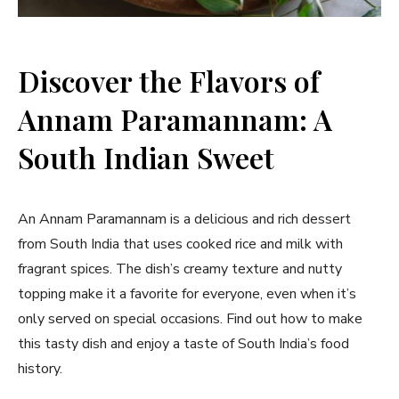
Discover the Flavors of
Annam Paramannam: A
South Indian Sweet
An Annam Paramannam is a delicious and rich dessert
from South India that uses cooked rice and milk with
fragrant spices. The dish’s creamy texture and nutty
topping make it a favorite for everyone, even when it’s
only served on special occasions. Find out how to make
this tasty dish and enjoy a taste of South India’s food
history.