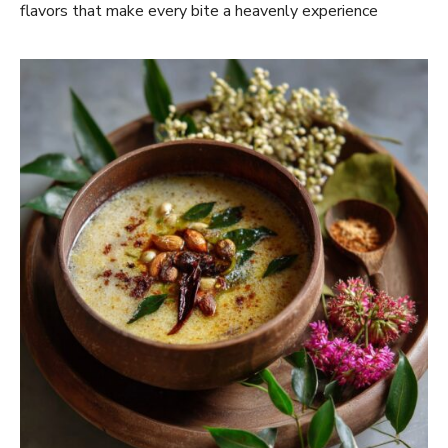
flavors that make every bite a heavenly experience