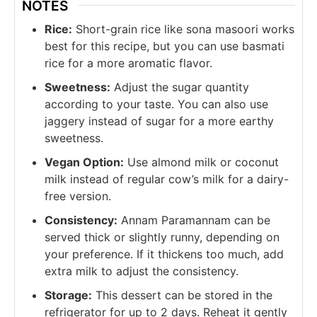
NOTES
Rice:
Short-grain rice like sona masoori works
best for this recipe, but you can use basmati
rice for a more aromatic flavor.
Sweetness:
Adjust the sugar quantity
according to your taste. You can also use
jaggery instead of sugar for a more earthy
sweetness.
Vegan Option:
Use almond milk or coconut
milk instead of regular cow’s milk for a dairy-
free version.
Consistency:
Annam Paramannam can be
served thick or slightly runny, depending on
your preference. If it thickens too much, add
extra milk to adjust the consistency.
Storage:
This dessert can be stored in the
refrigerator for up to 2 days. Reheat it gently