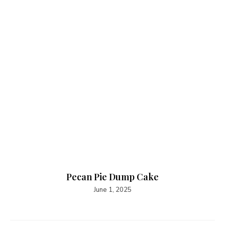
Pecan Pie Dump Cake
June 1, 2025