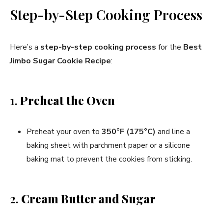
Step-by-Step Cooking Process
Here’s a
step-by-step cooking process
for the
Best
Jimbo Sugar Cookie Recipe
:
1.
Preheat the Oven
Preheat your oven to
350°F (175°C)
and line a
baking sheet with parchment paper or a silicone
baking mat to prevent the cookies from sticking.
2.
Cream Butter and Sugar