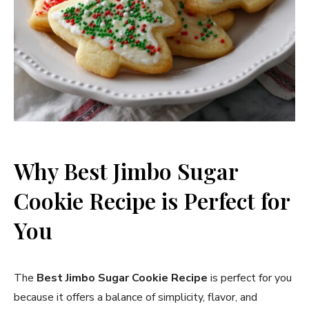
Why Best Jimbo Sugar
Cookie Recipe​ is Perfect for
You
The
Best Jimbo Sugar Cookie Recipe
is perfect for you
because it offers a balance of simplicity, flavor, and