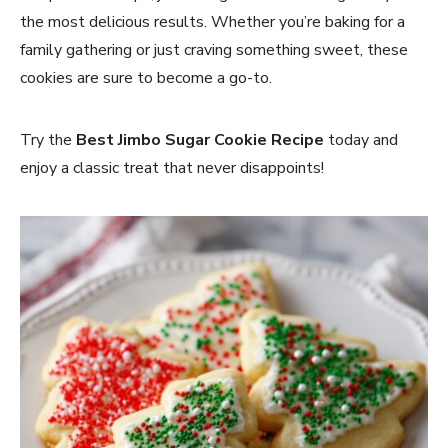
the most delicious results. Whether you’re baking for a
family gathering or just craving something sweet, these
cookies are sure to become a go-to.
Try the
Best Jimbo Sugar Cookie Recipe
today and
enjoy a classic treat that never disappoints!