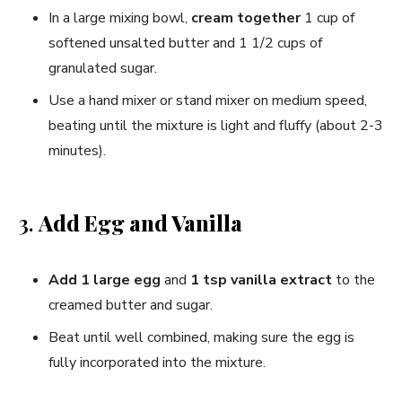
In a large mixing bowl,
cream together
1 cup of
softened unsalted butter and 1 1/2 cups of
granulated sugar.
Use a hand mixer or stand mixer on medium speed,
beating until the mixture is light and fluffy (about 2-3
minutes).
3.
Add Egg and Vanilla
Add 1 large egg
and
1 tsp vanilla extract
to the
creamed butter and sugar.
Beat until well combined, making sure the egg is
fully incorporated into the mixture.