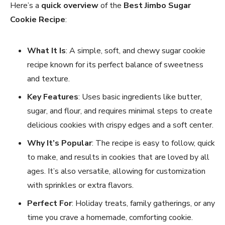
Here’s a
quick overview
of the
Best Jimbo Sugar
Cookie Recipe
:
What It Is
: A simple, soft, and chewy sugar cookie
recipe known for its perfect balance of sweetness
and texture.
Key Features
: Uses basic ingredients like butter,
sugar, and flour, and requires minimal steps to create
delicious cookies with crispy edges and a soft center.
Why It’s Popular
: The recipe is easy to follow, quick
to make, and results in cookies that are loved by all
ages. It’s also versatile, allowing for customization
with sprinkles or extra flavors.
Perfect For
: Holiday treats, family gatherings, or any
time you crave a homemade, comforting cookie.