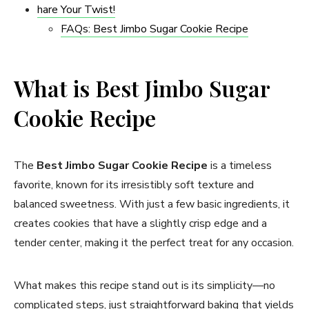
hare Your Twist!
FAQs: Best Jimbo Sugar Cookie Recipe​
What is Best Jimbo Sugar
Cookie Recipe​
The
Best Jimbo Sugar Cookie Recipe
is a timeless
favorite, known for its irresistibly soft texture and
balanced sweetness. With just a few basic ingredients, it
creates cookies that have a slightly crisp edge and a
tender center, making it the perfect treat for any occasion.
What makes this recipe stand out is its simplicity—no
complicated steps, just straightforward baking that yields