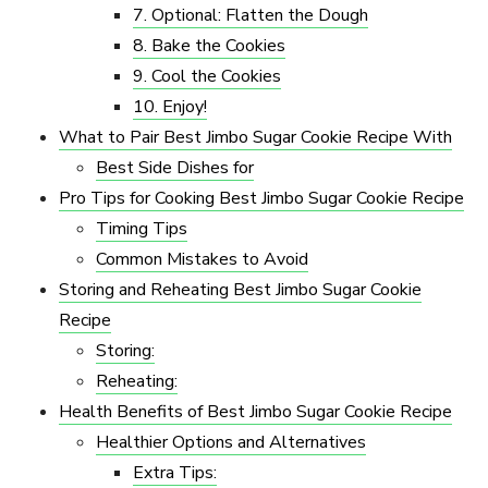
7. Optional: Flatten the Dough
8. Bake the Cookies
9. Cool the Cookies
10. Enjoy!
What to Pair Best Jimbo Sugar Cookie Recipe​ With
Best Side Dishes for
Pro Tips for Cooking Best Jimbo Sugar Cookie Recipe​
Timing Tips
Common Mistakes to Avoid
Storing and Reheating Best Jimbo Sugar Cookie
Recipe​
Storing:
Reheating:
Health Benefits of Best Jimbo Sugar Cookie Recipe​
Healthier Options and Alternatives
Extra Tips: