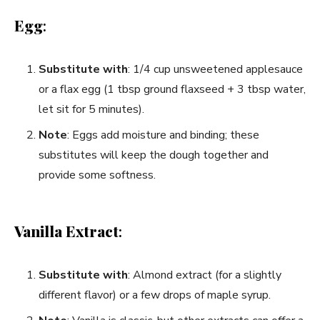
Egg
:
Substitute with
: 1/4 cup unsweetened applesauce
or a flax egg (1 tbsp ground flaxseed + 3 tbsp water,
let sit for 5 minutes).
Note
: Eggs add moisture and binding; these
substitutes will keep the dough together and
provide some softness.
Vanilla Extract
:
Substitute with
: Almond extract (for a slightly
different flavor) or a few drops of maple syrup.