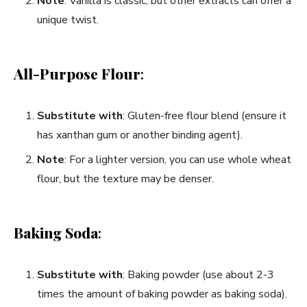
Note
: Vanilla is classic, but other extracts can offer a
unique twist.
All-Purpose Flour
:
Substitute with
: Gluten-free flour blend (ensure it
has xanthan gum or another binding agent).
Note
: For a lighter version, you can use whole wheat
flour, but the texture may be denser.
Baking Soda
:
Substitute with
: Baking powder (use about 2-3
times the amount of baking powder as baking soda).