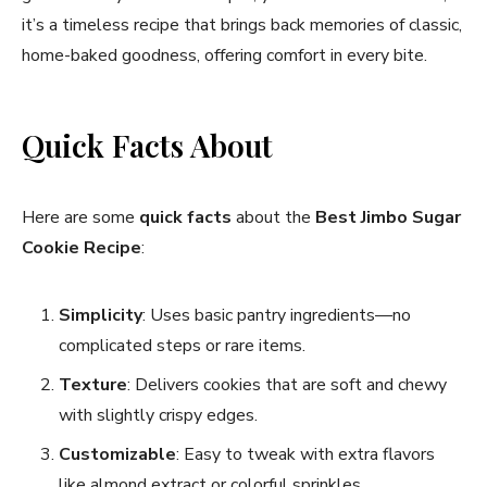
it’s a timeless recipe that brings back memories of classic,
home-baked goodness, offering comfort in every bite.
Quick Facts About
Here are some
quick facts
about the
Best Jimbo Sugar
Cookie Recipe
:
Simplicity
: Uses basic pantry ingredients—no
complicated steps or rare items.
Texture
: Delivers cookies that are soft and chewy
with slightly crispy edges.
Customizable
: Easy to tweak with extra flavors
like almond extract or colorful sprinkles.