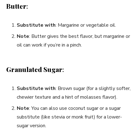
Butter
:
Substitute with
: Margarine or vegetable oil.
Note
: Butter gives the best flavor, but margarine or
oil can work if you’re in a pinch.
Granulated Sugar
:
Substitute with
: Brown sugar (for a slightly softer,
chewier texture and a hint of molasses flavor).
Note
: You can also use coconut sugar or a sugar
substitute (like stevia or monk fruit) for a lower-
sugar version.