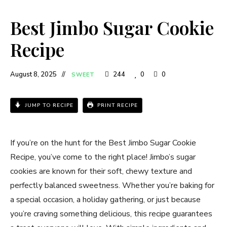
Best Jimbo Sugar Cookie
Recipe​
August 8, 2025
244
0
0
SWEET
JUMP TO RECIPE
PRINT RECIPE
If you’re on the hunt for the Best Jimbo Sugar Cookie
Recipe​, you’ve come to the right place! Jimbo’s sugar
cookies are known for their soft, chewy texture and
perfectly balanced sweetness. Whether you’re baking for
a special occasion, a holiday gathering, or just because
you’re craving something delicious, this recipe guarantees