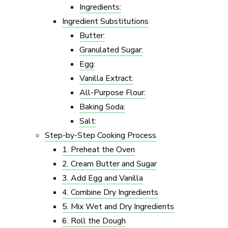
Ingredients:
Ingredient Substitutions
Butter:
Granulated Sugar:
Egg:
Vanilla Extract:
All-Purpose Flour:
Baking Soda:
Salt:
Step-by-Step Cooking Process
1. Preheat the Oven
2. Cream Butter and Sugar
3. Add Egg and Vanilla
4. Combine Dry Ingredients
5. Mix Wet and Dry Ingredients
6. Roll the Dough