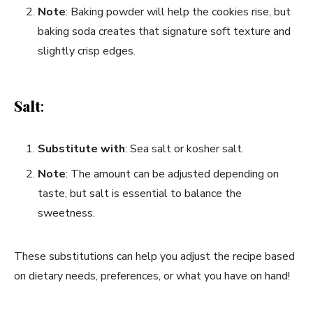
Note
: Baking powder will help the cookies rise, but
baking soda creates that signature soft texture and
slightly crisp edges.
Salt
:
Substitute with
: Sea salt or kosher salt.
Note
: The amount can be adjusted depending on
taste, but salt is essential to balance the
sweetness.
These substitutions can help you adjust the recipe based
on dietary needs, preferences, or what you have on hand!