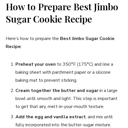
How to Prepare Best Jimbo
Sugar Cookie Recipe​
Here’s how to prepare the
Best Jimbo Sugar Cookie
Recipe
:
Preheat your oven
to 350°F (175°C) and line a
baking sheet with parchment paper or a silicone
baking mat to prevent sticking.
Cream together the butter and sugar
in a large
bowl until smooth and light. This step is important
to get that airy, melt-in-your-mouth texture.
Add the egg and vanilla extract
, and mix until
fully incorporated into the butter-sugar mixture.