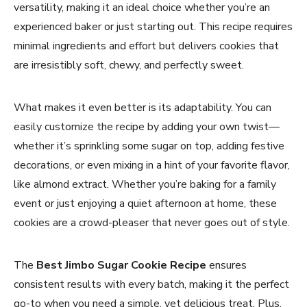
versatility, making it an ideal choice whether you’re an
experienced baker or just starting out. This recipe requires
minimal ingredients and effort but delivers cookies that
are irresistibly soft, chewy, and perfectly sweet.
What makes it even better is its adaptability. You can
easily customize the recipe by adding your own twist—
whether it’s sprinkling some sugar on top, adding festive
decorations, or even mixing in a hint of your favorite flavor,
like almond extract. Whether you’re baking for a family
event or just enjoying a quiet afternoon at home, these
cookies are a crowd-pleaser that never goes out of style.
The
Best Jimbo Sugar Cookie Recipe
ensures
consistent results with every batch, making it the perfect
go-to when you need a simple, yet delicious treat. Plus,