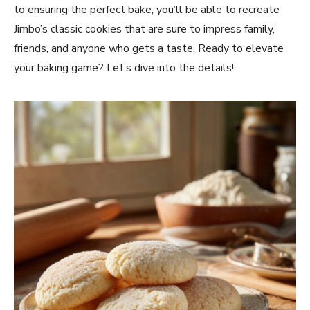
to ensuring the perfect bake, you’ll be able to recreate
Jimbo’s classic cookies that are sure to impress family,
friends, and anyone who gets a taste. Ready to elevate
your baking game? Let’s dive into the details!