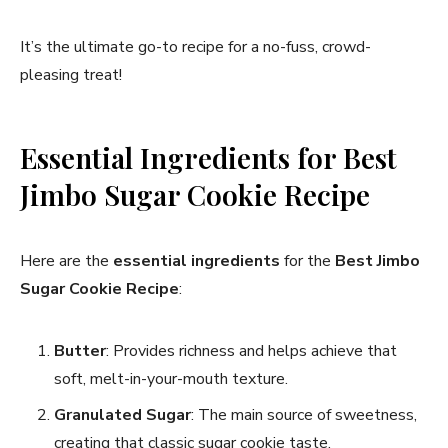
It’s the ultimate go-to recipe for a no-fuss, crowd-
pleasing treat!
Essential Ingredients for Best
Jimbo Sugar Cookie Recipe​
Here are the
essential ingredients
for the
Best Jimbo
Sugar Cookie Recipe
:
Butter
: Provides richness and helps achieve that
soft, melt-in-your-mouth texture.
Granulated Sugar
: The main source of sweetness,
creating that classic sugar cookie taste.