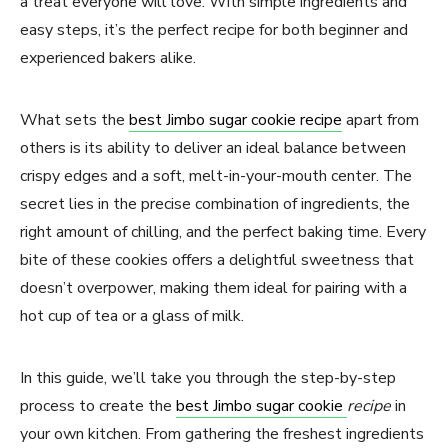
a treat everyone will love. With simple ingredients and
easy steps, it’s the perfect recipe for both beginner and
experienced bakers alike.
What sets the
best Jimbo sugar cookie recipe
apart from
others is its ability to deliver an ideal balance between
crispy edges and a soft, melt-in-your-mouth center. The
secret lies in the precise combination of ingredients, the
right amount of chilling, and the perfect baking time. Every
bite of these cookies offers a delightful sweetness that
doesn’t overpower, making them ideal for pairing with a
hot cup of tea or a glass of milk.
In this guide, we’ll take you through the step-by-step
process to create the
best Jimbo sugar cookie
recipe
in
your own kitchen. From gathering the freshest ingredients