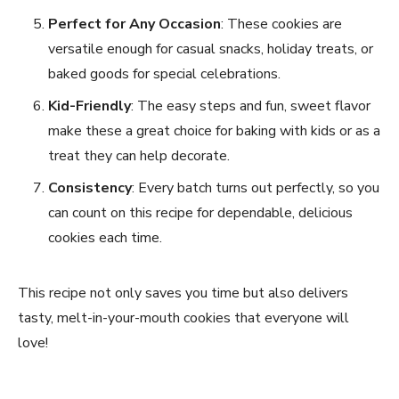
Perfect for Any Occasion
: These cookies are
versatile enough for casual snacks, holiday treats, or
baked goods for special celebrations.
Kid-Friendly
: The easy steps and fun, sweet flavor
make these a great choice for baking with kids or as a
treat they can help decorate.
Consistency
: Every batch turns out perfectly, so you
can count on this recipe for dependable, delicious
cookies each time.
This recipe not only saves you time but also delivers
tasty, melt-in-your-mouth cookies that everyone will
love!