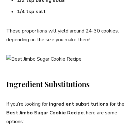
1/2 tsp baking soda
1/4 tsp salt
These proportions will yield around 24-30 cookies,
depending on the size you make them!
Ingredient Substitutions
If you’re looking for
ingredient substitutions
for the
Best Jimbo Sugar Cookie Recipe
, here are some
options: