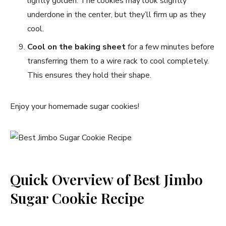
lightly golden. The cookies may look slightly
underdone in the center, but they’ll firm up as they
cool.
Cool on the baking sheet
for a few minutes before
transferring them to a wire rack to cool completely.
This ensures they hold their shape.
Enjoy your homemade sugar cookies!
Quick Overview of Best Jimbo
Sugar Cookie Recipe​