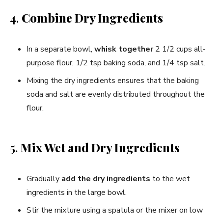
4.
Combine Dry Ingredients
In a separate bowl,
whisk together
2 1/2 cups all-
purpose flour, 1/2 tsp baking soda, and 1/4 tsp salt.
Mixing the dry ingredients ensures that the baking
soda and salt are evenly distributed throughout the
flour.
5.
Mix Wet and Dry Ingredients
Gradually
add the dry ingredients
to the wet
ingredients in the large bowl.
Stir the mixture using a spatula or the mixer on low