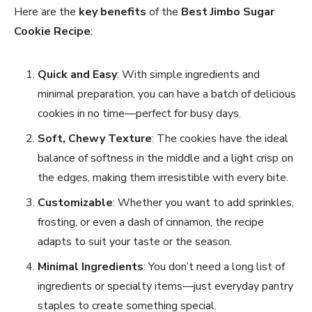
Here are the
key benefits
of the
Best Jimbo Sugar
Cookie Recipe
:
Quick and Easy
: With simple ingredients and
minimal preparation, you can have a batch of delicious
cookies in no time—perfect for busy days.
Soft, Chewy Texture
: The cookies have the ideal
balance of softness in the middle and a light crisp on
the edges, making them irresistible with every bite.
Customizable
: Whether you want to add sprinkles,
frosting, or even a dash of cinnamon, the recipe
adapts to suit your taste or the season.
Minimal Ingredients
: You don’t need a long list of
ingredients or specialty items—just everyday pantry
staples to create something special.