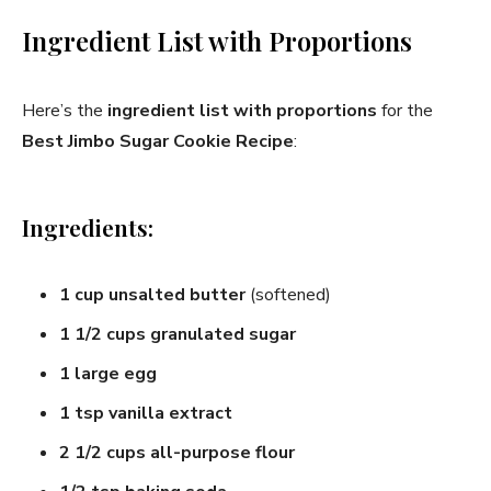
Ingredient List with Proportions
Here’s the
ingredient list with proportions
for the
Best Jimbo Sugar Cookie Recipe
:
Ingredients:
1 cup unsalted butter
(softened)
1 1/2 cups granulated sugar
1 large egg
1 tsp vanilla extract
2 1/2 cups all-purpose flour