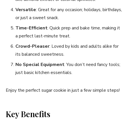
Versatile
: Great for any occasion; holidays, birthdays,
or just a sweet snack.
Time-Efficient
: Quick prep and bake time, making it
a perfect last-minute treat.
Crowd-Pleaser
: Loved by kids and adults alike for
its balanced sweetness.
No Special Equipment
: You don’t need fancy tools;
just basic kitchen essentials.
Enjoy the perfect sugar cookie in just a few simple steps!
Key Benefits