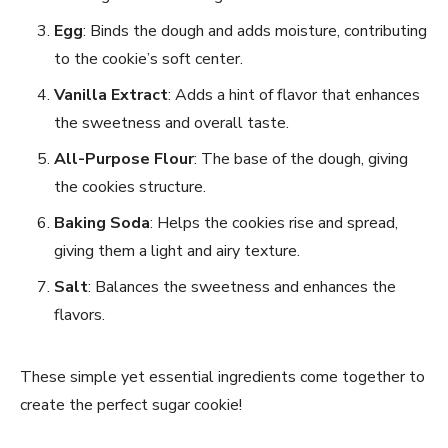
Egg
: Binds the dough and adds moisture, contributing
to the cookie’s soft center.
Vanilla Extract
: Adds a hint of flavor that enhances
the sweetness and overall taste.
All-Purpose Flour
: The base of the dough, giving
the cookies structure.
Baking Soda
: Helps the cookies rise and spread,
giving them a light and airy texture.
Salt
: Balances the sweetness and enhances the
flavors.
These simple yet essential ingredients come together to
create the perfect sugar cookie!