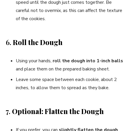
speed until the dough just comes together. Be
careful not to overmix, as this can affect the texture
of the cookies.
6.
Roll the Dough
Using your hands,
roll the dough into 1-inch balls
and place them on the prepared baking sheet.
Leave some space between each cookie, about 2
inches, to allow them to spread as they bake.
7.
Optional: Flatten the Dough
If you prefer, you can
slightly flatten the dough