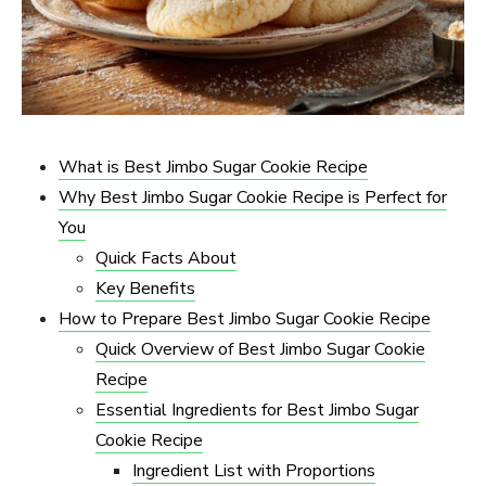
What is Best Jimbo Sugar Cookie Recipe​
Why Best Jimbo Sugar Cookie Recipe​ is Perfect for
You
Quick Facts About
Key Benefits
How to Prepare Best Jimbo Sugar Cookie Recipe​
Quick Overview of Best Jimbo Sugar Cookie
Recipe​
Essential Ingredients for Best Jimbo Sugar
Cookie Recipe​
Ingredient List with Proportions