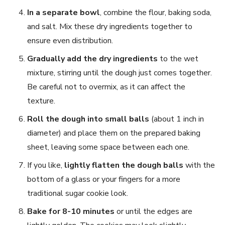
In a separate bowl
, combine the flour, baking soda,
and salt. Mix these dry ingredients together to
ensure even distribution.
Gradually add the dry ingredients
to the wet
mixture, stirring until the dough just comes together.
Be careful not to overmix, as it can affect the
texture.
Roll the dough into small balls
(about 1 inch in
diameter) and place them on the prepared baking
sheet, leaving some space between each one.
If you like,
lightly flatten the dough balls
with the
bottom of a glass or your fingers for a more
traditional sugar cookie look.
Bake for 8-10 minutes
or until the edges are