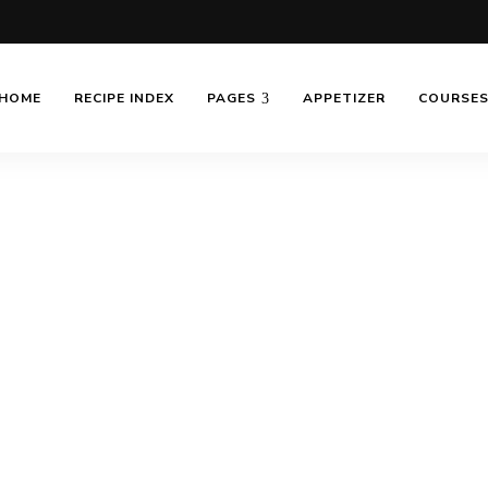
HOME
RECIPE INDEX
PAGES
APPETIZER
COURSE