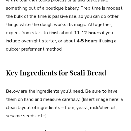
something out of a boutique bakery. Prep time is modest;
the bulk of the time is passive rise, so you can do other
things while the dough works its magic. Altogether,
expect from start to finish about
11‑12 hours
if you
include overnight starter, or about
4‑5 hours
if using a
quicker preferment method.
Key Ingredients for Scali Bread
Below are the ingredients you’ll need. Be sure to have
them on hand and measure carefully. (Insert image here: a
clean layout of ingredients – flour, yeast, milk/olive oil,
sesame seeds, etc.)