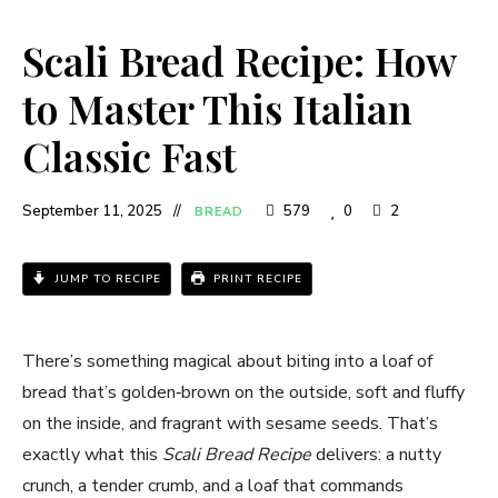
Scali Bread Recipe: How
to Master This Italian
Classic Fast
September 11, 2025
579
0
2
BREAD
JUMP TO RECIPE
PRINT RECIPE
There’s something magical about biting into a loaf of
bread that’s golden‑brown on the outside, soft and fluffy
on the inside, and fragrant with sesame seeds. That’s
exactly what this
Scali Bread Recipe
delivers: a nutty
crunch, a tender crumb, and a loaf that commands