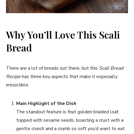
Why You’ll Love This Scali
Bread
There are a lot of breads out there, but this
Scali Bread
Recipe
has three key aspects that make it especially
irresistible:
Main Highlight of the Dish
The standout feature is that golden braided loaf,
topped with sesame seeds, boasting a crust with a
gentle crunch and a crumb so soft you’d want to eat