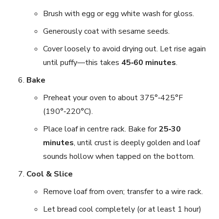
Brush with egg or egg white wash for gloss.
Generously coat with sesame seeds.
Cover loosely to avoid drying out. Let rise again
until puffy—this takes
45‑60 minutes
.
Bake
Preheat your oven to about 375°‑425°F
(190°‑220°C).
Place loaf in centre rack. Bake for
25‑30
minutes
, until crust is deeply golden and loaf
sounds hollow when tapped on the bottom.
Cool & Slice
Remove loaf from oven; transfer to a wire rack.
Let bread cool completely (or at least 1 hour)