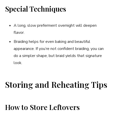
Special Techniques
A long, slow preferment overnight will deepen
flavor.
Braiding helps for even baking and beautiful
appearance. If you’re not confident braiding, you can
do a simpler shape, but braid yields that signature
look.
Storing and Reheating Tips
How to Store Leftovers