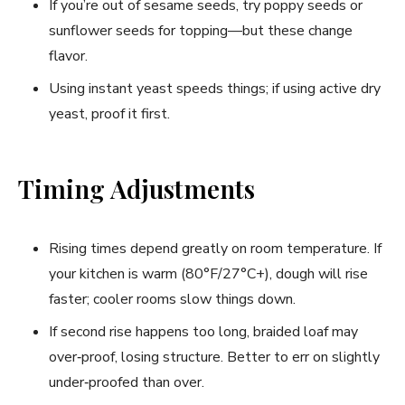
If you’re out of sesame seeds, try poppy seeds or
sunflower seeds for topping—but these change
flavor.
Using instant yeast speeds things; if using active dry
yeast, proof it first.
Timing Adjustments
Rising times depend greatly on room temperature. If
your kitchen is warm (80°F/27°C+), dough will rise
faster; cooler rooms slow things down.
If second rise happens too long, braided loaf may
over‑proof, losing structure. Better to err on slightly
under‑proofed than over.