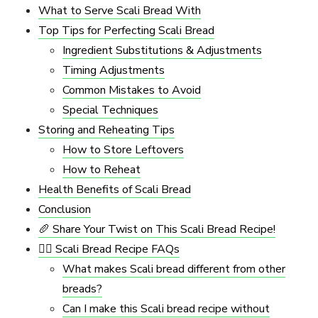
What to Serve Scali Bread With
Top Tips for Perfecting Scali Bread
Ingredient Substitutions & Adjustments
Timing Adjustments
Common Mistakes to Avoid
Special Techniques
Storing and Reheating Tips
How to Store Leftovers
How to Reheat
Health Benefits of Scali Bread
Conclusion
🥖 Share Your Twist on This Scali Bread Recipe!
🙋‍♀️ Scali Bread Recipe FAQs
What makes Scali bread different from other
breads?
Can I make this Scali bread recipe without