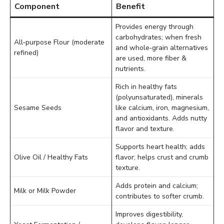
Component
Benefit
Provides energy through
carbohydrates; when fresh
All‑purpose Flour (moderate
and whole‑grain alternatives
refined)
are used, more fiber &
nutrients.
Rich in healthy fats
(polyunsaturated), minerals
Sesame Seeds
like calcium, iron, magnesium,
and antioxidants. Adds nutty
flavor and texture.
Supports heart health; adds
Olive Oil / Healthy Fats
flavor; helps crust and crumb
texture.
Adds protein and calcium;
Milk or Milk Powder
contributes to softer crumb.
Improves digestibility,