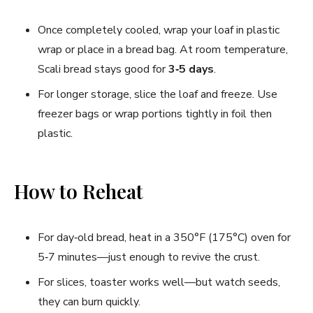
Once completely cooled, wrap your loaf in plastic
wrap or place in a bread bag. At room temperature,
Scali bread stays good for
3‑5 days
.
For longer storage, slice the loaf and freeze. Use
freezer bags or wrap portions tightly in foil then
plastic.
How to Reheat
For day‑old bread, heat in a 350°F (175°C) oven for
5‑7 minutes—just enough to revive the crust.
For slices, toaster works well—but watch seeds,
they can burn quickly.