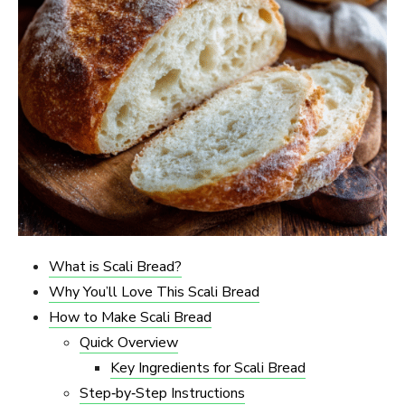
What is Scali Bread?
Why You’ll Love This Scali Bread
How to Make Scali Bread
Quick Overview
Key Ingredients for Scali Bread
Step‑by‑Step Instructions