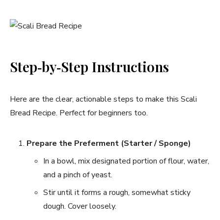
Step‑by‑Step Instructions
Here are the clear, actionable steps to make this Scali
Bread Recipe. Perfect for beginners too.
Prepare the Preferment (Starter / Sponge)
In a bowl, mix designated portion of flour, water,
and a pinch of yeast.
Stir until it forms a rough, somewhat sticky
dough. Cover loosely.