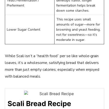
Yeast Fermentation /
develops flavor; longer
Preferment
fermentation helps break
down some starches.
This recipe uses small
amounts of sugar—more for
Lower Sugar Content
browning and yeast feeding,
not for sweetness—so it’s
moderate in sugar.
While Scali isn’t a “health food” per se like whole‑grain
loaves, it’s a wholesome, satisfying bread that delivers
more than just empty calories; especially when enjoyed
with balanced meals.
Scali Bread Recipe