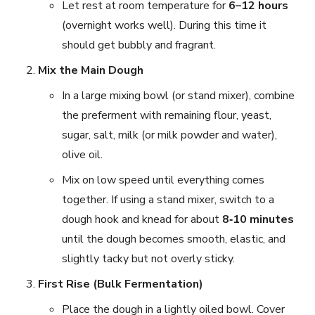
Let rest at room temperature for
6–12 hours
(overnight works well). During this time it
should get bubbly and fragrant.
Mix the Main Dough
In a large mixing bowl (or stand mixer), combine
the preferment with remaining flour, yeast,
sugar, salt, milk (or milk powder and water),
olive oil.
Mix on low speed until everything comes
together. If using a stand mixer, switch to a
dough hook and knead for about
8‑10 minutes
until the dough becomes smooth, elastic, and
slightly tacky but not overly sticky.
First Rise (Bulk Fermentation)
Place the dough in a lightly oiled bowl. Cover