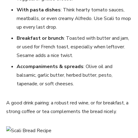
With pasta dishes
: Think hearty tomato sauces,
meatballs, or even creamy Alfredo. Use Scali to mop
up every last drop.
Breakfast or brunch
: Toasted with butter and jam,
or used for French toast, especially when leftover.
Sesame adds a nice twist.
Accompaniments & spreads
: Olive oil and
balsamic, garlic butter, herbed butter, pesto,
tapenade, or soft cheeses.
A good drink pairing: a robust red wine, or for breakfast, a
strong coffee or tea complements the bread nicely.