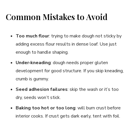
Common Mistakes to Avoid
Too much flour
: trying to make dough not sticky by
adding excess flour results in dense loaf. Use just
enough to handle shaping.
Under‑kneading
: dough needs proper gluten
development for good structure. If you skip kneading,
crumb is gummy.
Seed adhesion failures
: skip the wash or it’s too
dry, seeds won’t stick.
Baking too hot or too long
: will burn crust before
interior cooks. If crust gets dark early, tent with foil.