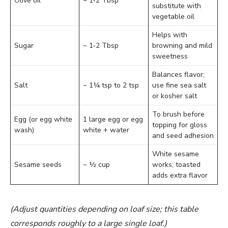
Olive oil
~ 1‑2 Tbsp
substitute with
vegetable oil
Helps with
Sugar
~ 1‑2 Tbsp
browning and mild
sweetness
Balances flavor;
Salt
~ 1¼ tsp to 2 tsp
use fine sea salt
or kosher salt
To brush before
Egg (or egg white
1 large egg or egg
topping for gloss
wash)
white + water
and seed adhesion
White sesame
Sesame seeds
~ ½ cup
works; toasted
adds extra flavor
(Adjust quantities depending on loaf size; this table
corresponds roughly to a large single loaf.)