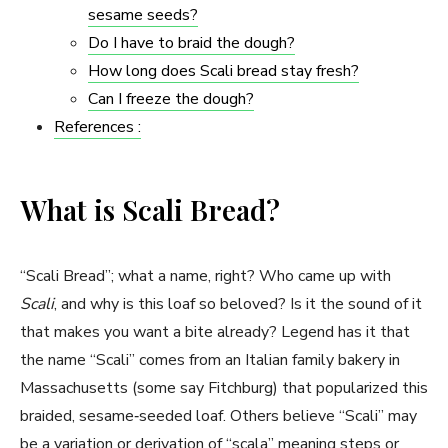
sesame seeds?
Do I have to braid the dough?
How long does Scali bread stay fresh?
Can I freeze the dough?
References :
What is Scali Bread?
“Scali Bread”; what a name, right? Who came up with
Scali
, and why is this loaf so beloved? Is it the sound of it
that makes you want a bite already? Legend has it that
the name “Scali” comes from an Italian family bakery in
Massachusetts (some say Fitchburg) that popularized this
braided, sesame‑seeded loaf. Others believe “Scali” may
be a variation or derivation of “scala” meaning steps or