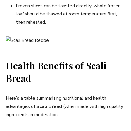
Frozen slices can be toasted directly; whole frozen
loaf should be thawed at room temperature first,
then reheated.
Health Benefits of Scali
Bread
Here’s a table summarizing nutritional and health
advantages of
Scali Bread
(when made with high quality
ingredients in moderation):