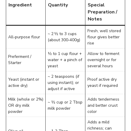
Ingredient
Quantity
Special
Preparation /
Notes
Fresh, well stored
~ 2 ½ to 3 cups
All‑purpose flour
flour gives better
(about 300‑400g)
rise
½ to 1 cup flour +
Allow to ferment
Preferment /
water + a pinch of
overnight or for
Starter
yeast
several hours
~ 2 teaspoons (if
Yeast (instant or
Proof active dry
using instant); or
active dry)
yeast if required
adjust if active
Milk (whole or 2%)
Adds tenderness
~ ½ cup or 2 Tbsp
OR dry milk
and better crust
milk powder
powder
color
Adds a mild
richness; can