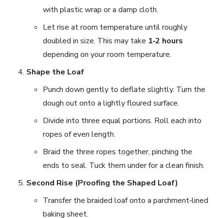
with plastic wrap or a damp cloth.
Let rise at room temperature until roughly
doubled in size. This may take
1‑2 hours
depending on your room temperature.
Shape the Loaf
Punch down gently to deflate slightly. Turn the
dough out onto a lightly floured surface.
Divide into three equal portions. Roll each into
ropes of even length.
Braid the three ropes together, pinching the
ends to seal. Tuck them under for a clean finish.
Second Rise (Proofing the Shaped Loaf)
Transfer the braided loaf onto a parchment‑lined
baking sheet.