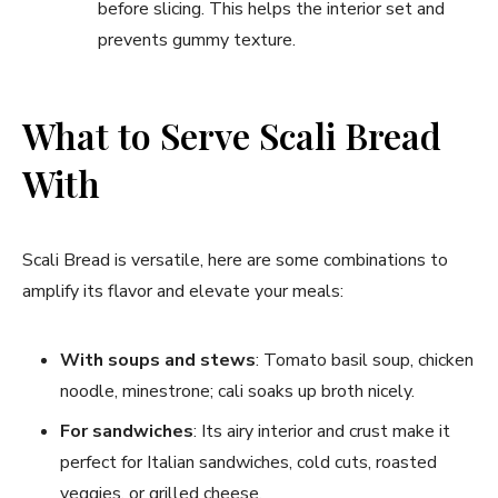
before slicing. This helps the interior set and
prevents gummy texture.
What to Serve Scali Bread
With
Scali Bread is versatile, here are some combinations to
amplify its flavor and elevate your meals:
With soups and stews
: Tomato basil soup, chicken
noodle, minestrone; cali soaks up broth nicely.
For sandwiches
: Its airy interior and crust make it
perfect for Italian sandwiches, cold cuts, roasted
veggies, or grilled cheese.