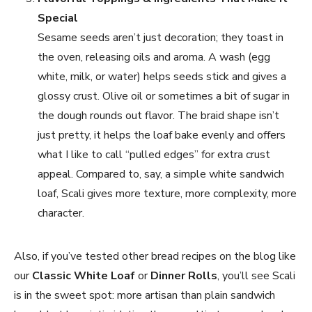
Special
Sesame seeds aren’t just decoration; they toast in
the oven, releasing oils and aroma. A wash (egg
white, milk, or water) helps seeds stick and gives a
glossy crust. Olive oil or sometimes a bit of sugar in
the dough rounds out flavor. The braid shape isn’t
just pretty, it helps the loaf bake evenly and offers
what I like to call “pulled edges” for extra crust
appeal. Compared to, say, a simple white sandwich
loaf, Scali gives more texture, more complexity, more
character.
Also, if you’ve tested other bread recipes on the blog like
our
Classic White Loaf
or
Dinner Rolls
, you’ll see Scali
is in the sweet spot: more artisan than plain sandwich