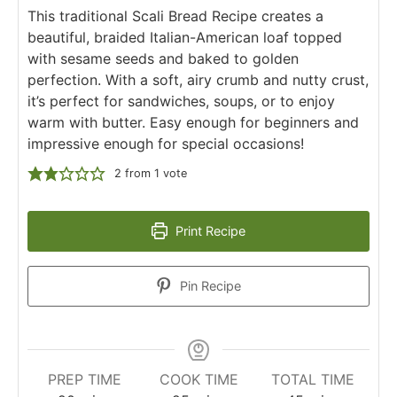
This traditional Scali Bread Recipe creates a
beautiful, braided Italian-American loaf topped
with sesame seeds and baked to golden
perfection. With a soft, airy crumb and nutty crust,
it’s perfect for sandwiches, soups, or to enjoy
warm with butter. Easy enough for beginners and
impressive enough for special occasions!
2
from 1 vote
Print Recipe
Pin Recipe
PREP TIME
COOK TIME
TOTAL TIME