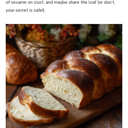
of sesame on crust, and maybe share the loaf (or don’t,
your secret is safe!).