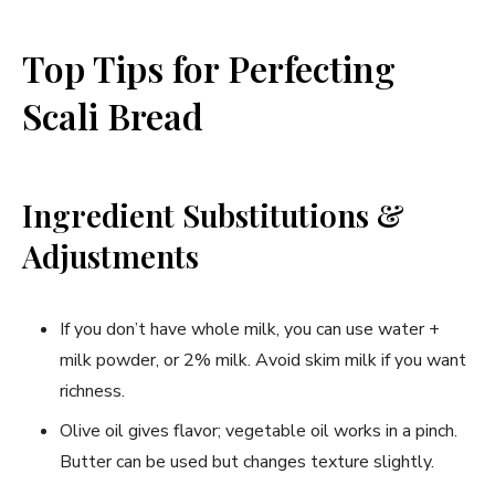
Top Tips for Perfecting
Scali Bread
Ingredient Substitutions &
Adjustments
If you don’t have whole milk, you can use water +
milk powder, or 2% milk. Avoid skim milk if you want
richness.
Olive oil gives flavor; vegetable oil works in a pinch.
Butter can be used but changes texture slightly.