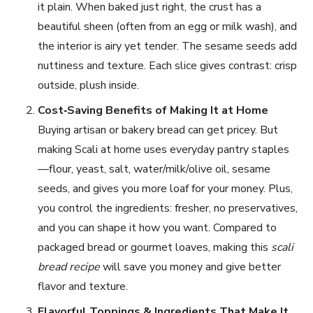
it plain. When baked just right, the crust has a
beautiful sheen (often from an egg or milk wash), and
the interior is airy yet tender. The sesame seeds add
nuttiness and texture. Each slice gives contrast: crisp
outside, plush inside.
Cost‑Saving Benefits of Making It at Home
Buying artisan or bakery bread can get pricey. But
making Scali at home uses everyday pantry staples
—flour, yeast, salt, water/milk/olive oil, sesame
seeds, and gives you more loaf for your money. Plus,
you control the ingredients: fresher, no preservatives,
and you can shape it how you want. Compared to
packaged bread or gourmet loaves, making this
scali
bread recipe
will save you money and give better
flavor and texture.
Flavorful Toppings & Ingredients That Make It