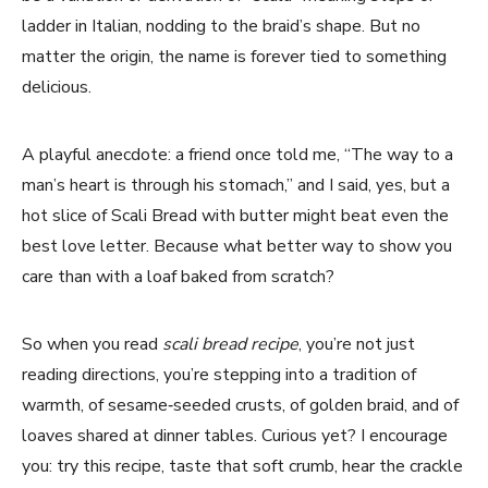
ladder in Italian, nodding to the braid’s shape. But no
matter the origin, the name is forever tied to something
delicious.
A playful anecdote: a friend once told me, “The way to a
man’s heart is through his stomach,” and I said, yes, but a
hot slice of Scali Bread with butter might beat even the
best love letter. Because what better way to show you
care than with a loaf baked from scratch?
So when you read
scali bread recipe
, you’re not just
reading directions, you’re stepping into a tradition of
warmth, of sesame‑seeded crusts, of golden braid, and of
loaves shared at dinner tables. Curious yet? I encourage
you: try this recipe, taste that soft crumb, hear the crackle