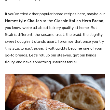
If you’ve tried other popular bread recipes here, maybe our
Homestyle Challah
or the
Classic Italian Herb Bread
;
you know we’re all about bakery quality at home. But
Scali is different: the sesame crust, the braid, the slightly
sweet doughn it stands apart. I promise that once you try
this
scali bread recipe
, it will quickly become one of your
go‑to breads. Let’s roll up our sleeves, get our hands
floury, and bake something unforgettable!