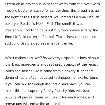
attention at any table. Whether warm from the oven with
melting butter or sliced for sandwiches, this bread hits all
the right notes. I first tasted Scali bread at a small Italian
bakery in Boston’s North End. The smell; it was
irresistible. I couldn’t help but buy two loaves and by the
time I left, I’d eaten half a loaf! That’s how delicious and
addicting this braided sesame loaf can be.
What makes this
scali bread recipe
special is how simple
it is: basic ingredients, modest prep steps, yet the result
looks and tastes like it came from a bakery. It doesn’t
demand hours of complicated technique, nor exotic flours.
If you can mix, let dough rise, braid, and bake, you can
make this. It’s superbly family‑friendly: kids will love
pulling off pieces, teens will use it for sandwiches, and
grown‑ups will enjoy the artisan feel.