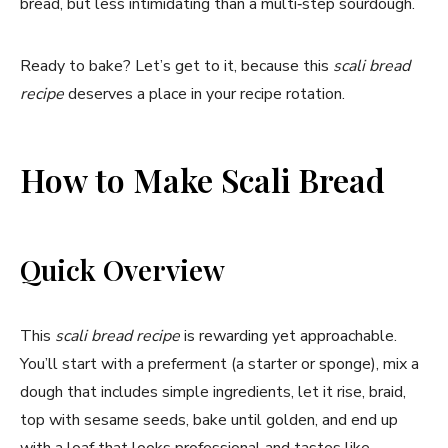
bread, but less intimidating than a multi‑step sourdough.
Ready to bake? Let’s get to it, because this
scali bread
recipe
deserves a place in your recipe rotation.
How to Make Scali Bread
Quick Overview
This
scali bread recipe
is rewarding yet approachable.
You’ll start with a preferment (a starter or sponge), mix a
dough that includes simple ingredients, let it rise, braid,
top with sesame seeds, bake until golden, and end up
with a loaf that looks professional and tastes like