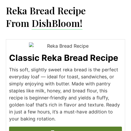
Reka Bread Recipe​
From
DishBloom!
Classic Reka Bread Recipe
This soft, slightly sweet reka bread is the perfect
everyday loaf — ideal for toast, sandwiches, or
simply enjoying with butter. Made with pantry
staples like milk, honey, and bread flour, this
recipe is beginner-friendly and yields a fluffy,
golden loaf that’s rich in flavor and texture. Ready
in just a few hours, it’s a must-have addition to
your baking rotation.