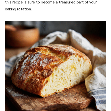
this recipe is sure to become a treasured part of your
baking rotation.