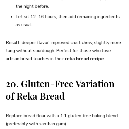
the night before.
Let sit 12–16 hours, then add remaining ingredients
as usual.
Result: deeper flavor, improved crust chew, slightly more
tang without sourdough. Perfect for those who love
artisan bread touches in their
reka bread recipe
.
20. Gluten-Free Variation
of Reka Bread
Replace bread flour with a 1:1 gluten-free baking blend
(preferably with xanthan gum).