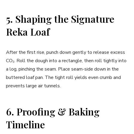
5. Shaping the Signature
Reka Loaf
After the first rise, punch down gently to release excess
CO₂. Roll the dough into a rectangle, then roll tightly into
a log, pinching the seam. Place seam-side down in the
buttered loaf pan. The tight roll yields even crumb and
prevents large air tunnels.
6. Proofing & Baking
Timeline