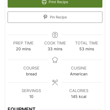
Print Recipe
Pin Recipe
PREP TIME
COOK TIME
TOTAL TIME
20
mins
33
mins
53
mins
COURSE
CUISINE
bread
American
SERVINGS
CALORIES
10
145
kcal
EQUIPMENT