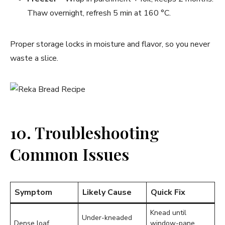
Thaw overnight, refresh 5 min at 160 °C.
Proper storage locks in moisture and flavor, so you never
waste a slice.
10. Troubleshooting
Common Issues
Symptom
Likely Cause
Quick Fix
Knead until
Under-kneaded
Dense loaf
window-pane