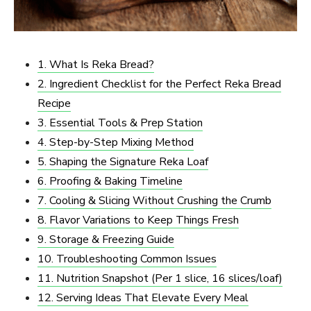
1. What Is Reka Bread?
2. Ingredient Checklist for the Perfect Reka Bread
Recipe
3. Essential Tools & Prep Station
4. Step-by-Step Mixing Method
5. Shaping the Signature Reka Loaf
6. Proofing & Baking Timeline
7. Cooling & Slicing Without Crushing the Crumb
8. Flavor Variations to Keep Things Fresh
9. Storage & Freezing Guide
10. Troubleshooting Common Issues
11. Nutrition Snapshot (Per 1 slice, 16 slices/loaf)
12. Serving Ideas That Elevate Every Meal