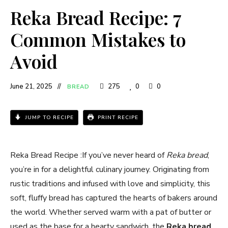
Reka Bread Recipe: 7
Common Mistakes to
Avoid
June 21, 2025
275
0
0
BREAD
JUMP TO RECIPE
PRINT RECIPE
Reka Bread Recipe​ :If you’ve never heard of
Reka bread
,
you’re in for a delightful culinary journey. Originating from
rustic traditions and infused with love and simplicity, this
soft, fluffy bread has captured the hearts of bakers around
the world. Whether served warm with a pat of butter or
used as the base for a hearty sandwich, the
Reka bread