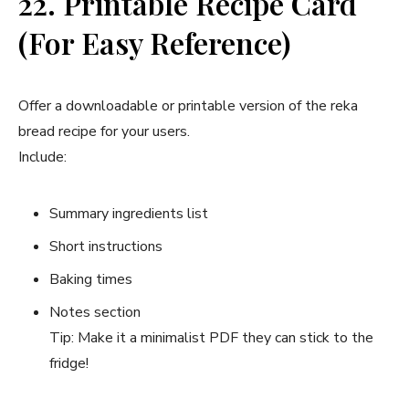
22. Printable Recipe Card
(For Easy Reference)
Offer a downloadable or printable version of the reka
bread recipe for your users.
Include:
Summary ingredients list
Short instructions
Baking times
Notes section
Tip: Make it a minimalist PDF they can stick to the
fridge!