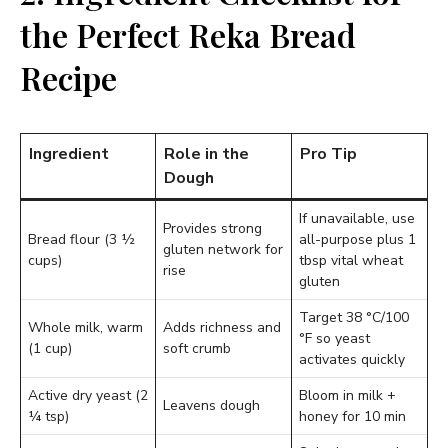
the Perfect Reka Bread
Recipe
Ingredient
Role in the
Pro Tip
Dough
If unavailable, use
Provides strong
Bread flour (3 ½
all-purpose plus 1
gluten network for
cups)
tbsp vital wheat
rise
gluten
Target 38 °C/100
Whole milk, warm
Adds richness and
°F so yeast
(1 cup)
soft crumb
activates quickly
Active dry yeast (2
Bloom in milk +
Leavens dough
¼ tsp)
honey for 10 min