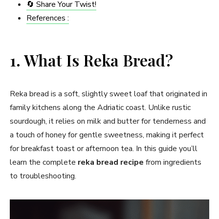
🔄 Share Your Twist!
References :
1. What Is Reka Bread?
Reka bread is a soft, slightly sweet loaf that originated in
family kitchens along the Adriatic coast. Unlike rustic
sourdough, it relies on milk and butter for tenderness and
a touch of honey for gentle sweetness, making it perfect
for breakfast toast or afternoon tea. In this guide you’ll
learn the complete
reka bread recipe
from ingredients
to troubleshooting.