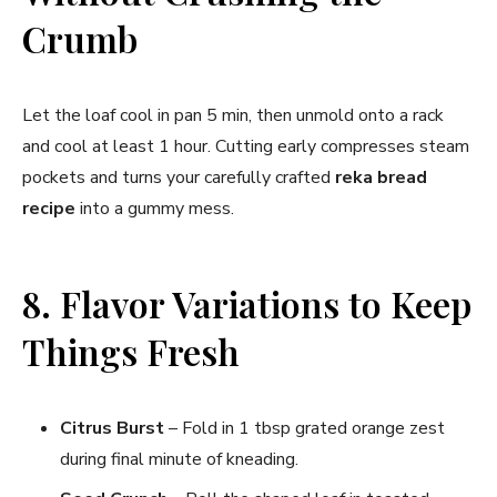
Crumb
Let the loaf cool in pan 5 min, then unmold onto a rack
and cool at least 1 hour. Cutting early compresses steam
pockets and turns your carefully crafted
reka bread
recipe
into a gummy mess.
8. Flavor Variations to Keep
Things Fresh
Citrus Burst
– Fold in 1 tbsp grated orange zest
during final minute of kneading.