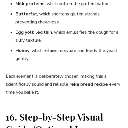
Milk proteins
, which soften the gluten matrix.
Butterfat
, which shortens gluten strands,
preventing chewiness.
Egg yolk lecithin
, which emulsifies the dough for a
silky texture.
Honey
, which retains moisture and feeds the yeast
gently.
Each element is deliberately chosen, making this a
scientifically sound and reliable
reka bread recipe
every
time you bake it.
16. Step-by-Step Visual