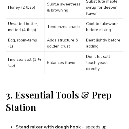
Substitute maple
Subtle sweetness
Honey (2 tbsp)
syrup for deeper
& browning
flavor
Unsalted butter,
Cool to lukewarm
Tenderizes crumb
melted (4 tbsp)
before mixing
Egg, room-temp
Adds structure &
Beat lightly before
(1)
golden crust
adding
Don’t let salt
Fine sea salt (1 ¼
Balances flavor
touch yeast
tsp)
directly
3. Essential Tools & Prep
Station
Stand mixer with dough hook
– speeds up