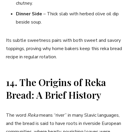
chutney.
Dinner Side
– Thick slab with herbed olive oil dip
beside soup.
Its subtle sweetness pairs with both sweet and savory
toppings, proving why home bakers keep this reka bread
recipe in regular rotation.
14. The Origins of Reka
Bread: A Brief History
The word
Reka
means “river” in many Slavic languages,
and the bread is said to have roots in riverside European
communities, where hearty, nourishing loaves were