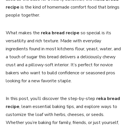
recipe
is the kind of homemade comfort food that brings
people together.
What makes the
reka bread recipe
so special is its
versatility and rich texture. Made with everyday
ingredients found in most kitchens flour, yeast, water, and
a touch of sugar this bread delivers a deliciously chewy
crust and a pillowy-soft interior. It’s perfect for novice
bakers who want to build confidence or seasoned pros
looking for a new favorite staple.
In this post, you’ll discover the step-by-step
reka bread
recipe
, learn essential baking tips, and explore ways to
customize the loaf with herbs, cheeses, or seeds.
Whether you’re baking for family, friends, or just yourself,