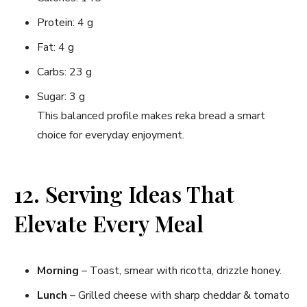
Protein: 4 g
Fat: 4 g
Carbs: 23 g
Sugar: 3 g
This balanced profile makes reka bread a smart
choice for everyday enjoyment.
12. Serving Ideas That
Elevate Every Meal
Morning
– Toast, smear with ricotta, drizzle honey.
Lunch
– Grilled cheese with sharp cheddar & tomato