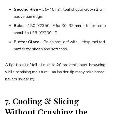
Second Rise
– 35–45 min, loaf should crown 2 cm
above pan edge.
Bake
– 180 °C/350 °F for 30–33 min; interior temp
should hit 93 °C/200 °F.
Butter Glaze
– Brush hot loaf with 1 tbsp melted
butter for sheen and softness.
A light tent of foil at minute 20 prevents over-browning
while retaining moisture—an insider tip many reka bread
bakers swear by.
7. Cooling & Slicing
Without Crushing the