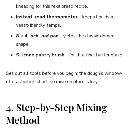
kneading for this reka bread recipe.
Instant-read thermometer
– keeps liquids at
yeast-friendly temps.
8 × 4-inch loaf pan
– yields the classic domed
shape.
Silicone pastry brush
– for that final butter glaze.
Set out all tools before you begin; the dough’s window-
of-elasticity is short, so mise en place is key.
4. Step-by-Step Mixing
Method