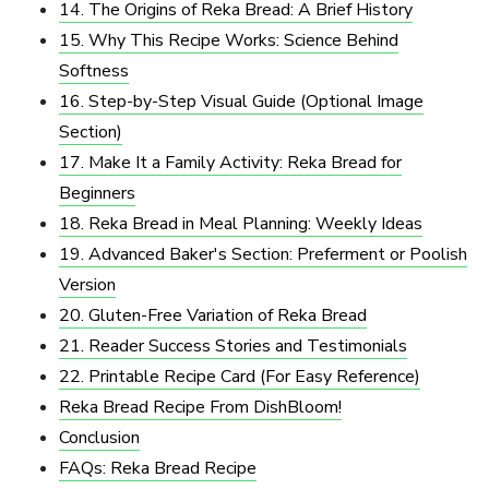
14. The Origins of Reka Bread: A Brief History
15. Why This Recipe Works: Science Behind
Softness
16. Step-by-Step Visual Guide (Optional Image
Section)
17. Make It a Family Activity: Reka Bread for
Beginners
18. Reka Bread in Meal Planning: Weekly Ideas
19. Advanced Baker's Section: Preferment or Poolish
Version
20. Gluten-Free Variation of Reka Bread
21. Reader Success Stories and Testimonials
22. Printable Recipe Card (For Easy Reference)
Reka Bread Recipe​ From DishBloom!
Conclusion
FAQs: Reka Bread Recipe​