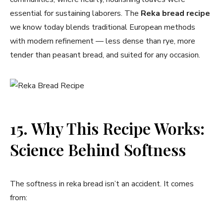
essential for sustaining laborers. The
Reka bread recipe
we know today blends traditional European methods
with modern refinement — less dense than rye, more
tender than peasant bread, and suited for any occasion.
15. Why This Recipe Works:
Science Behind Softness
The softness in reka bread isn’t an accident. It comes
from: