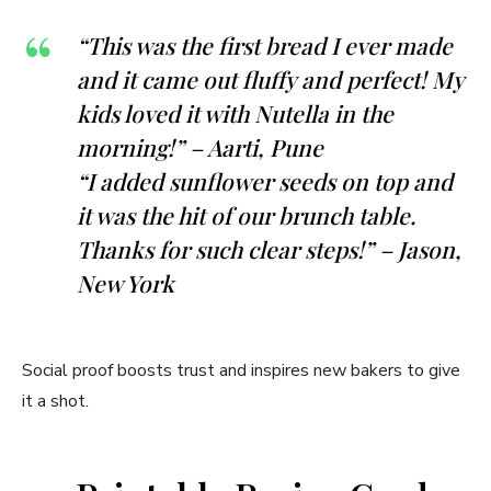
“This was the first bread I ever made
and it came out fluffy and perfect! My
kids loved it with Nutella in the
morning!” – Aarti, Pune
“I added sunflower seeds on top and
it was the hit of our brunch table.
Thanks for such clear steps!” – Jason,
New York
Social proof boosts trust and inspires new bakers to give
it a shot.