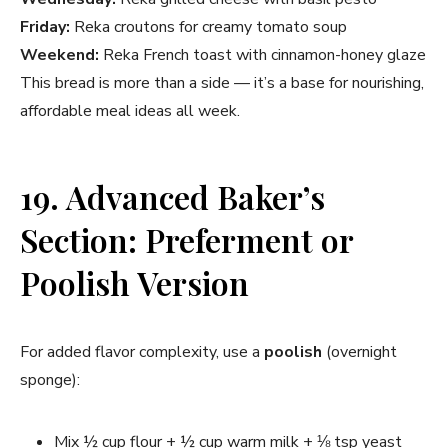
Friday:
Reka croutons for creamy tomato soup
Weekend:
Reka French toast with cinnamon-honey glaze
This bread is more than a side — it’s a base for nourishing,
affordable meal ideas all week.
19. Advanced Baker’s
Section: Preferment or
Poolish Version
For added flavor complexity, use a
poolish
(overnight
sponge):
Mix ½ cup flour + ½ cup warm milk + ⅛ tsp yeast