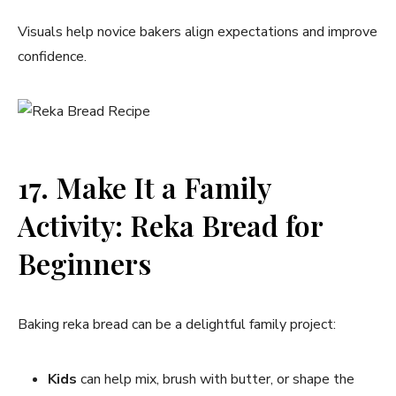
Visuals help novice bakers align expectations and improve
confidence.
17. Make It a Family
Activity: Reka Bread for
Beginners
Baking reka bread can be a delightful family project:
Kids
can help mix, brush with butter, or shape the