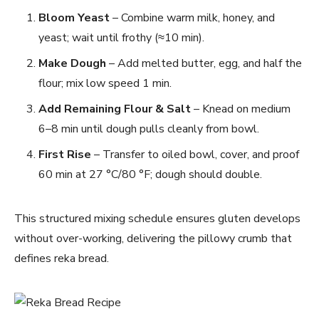
Bloom Yeast
– Combine warm milk, honey, and
yeast; wait until frothy (≈10 min).
Make Dough
– Add melted butter, egg, and half the
flour; mix low speed 1 min.
Add Remaining Flour & Salt
– Knead on medium
6–8 min until dough pulls cleanly from bowl.
First Rise
– Transfer to oiled bowl, cover, and proof
60 min at 27 °C/80 °F; dough should double.
This structured mixing schedule ensures gluten develops
without over-working, delivering the pillowy crumb that
defines reka bread.