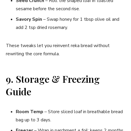
Seed Crunch
– Roll the shaped loaf in toasted
sesame before the second rise.
Savory Spin
– Swap honey for 1 tbsp olive oil and
add 2 tsp dried rosemary.
These tweaks let you reinvent reka bread without
rewriting the core formula.
9. Storage & Freezing
Guide
Room Temp
– Store sliced loaf in breathable bread
bag up to 3 days.
Freezer
– Wrap in parchment + foil; keeps 2 months.