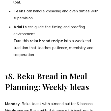
loaf.
Teens
can handle kneading and oven duties with
supervision.
Adults
can guide the timing and proofing
environment.
Turn this
reka bread recipe
into a weekend
tradition that teaches patience, chemistry, and
cooperation.
18. Reka Bread in Meal
Planning: Weekly Ideas
Monday:
Reka toast with almond butter & banana
Wednesday:
Reka grilled cheese with basil pesto