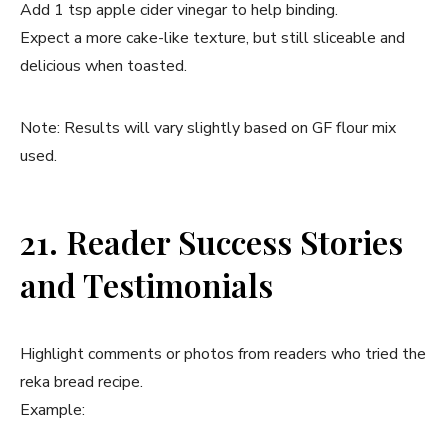
Add 1 tsp apple cider vinegar to help binding.
Expect a more cake-like texture, but still sliceable and
delicious when toasted.
Note: Results will vary slightly based on GF flour mix
used.
21. Reader Success Stories
and Testimonials
Highlight comments or photos from readers who tried the
reka bread recipe.
Example: