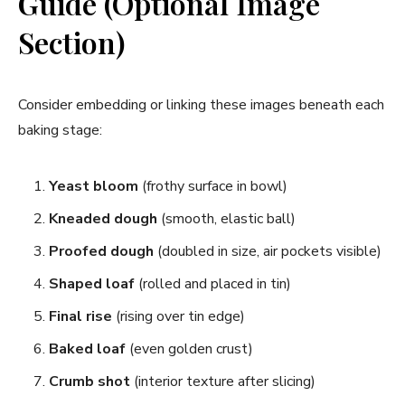
Guide (Optional Image
Section)
Consider embedding or linking these images beneath each
baking stage:
Yeast bloom
(frothy surface in bowl)
Kneaded dough
(smooth, elastic ball)
Proofed dough
(doubled in size, air pockets visible)
Shaped loaf
(rolled and placed in tin)
Final rise
(rising over tin edge)
Baked loaf
(even golden crust)
Crumb shot
(interior texture after slicing)