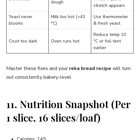
dough
stretch appears
Yeast never
Milk too hot (>43
Use thermometer
blooms
°C)
& fresh yeast
Reduce temp 10
Crust too dark
Oven runs hot
°C or foil-tent
earlier
Master these fixes and your
reka bread recipe
will turn
out consistently bakery-level.
11. Nutrition Snapshot (Per
1 slice, 16 slices/loaf)
Calories: 145