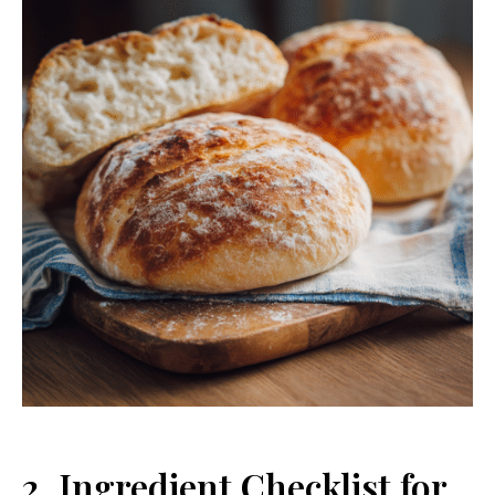
2. Ingredient Checklist for