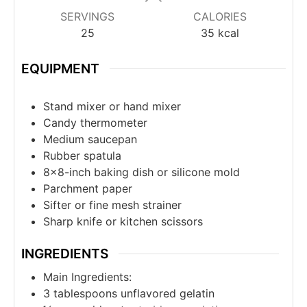
SERVINGS
CALORIES
25
35
kcal
EQUIPMENT
Stand mixer or hand mixer
Candy thermometer
Medium saucepan
Rubber spatula
8×8-inch baking dish or silicone mold
Parchment paper
Sifter or fine mesh strainer
Sharp knife or kitchen scissors
INGREDIENTS
Main Ingredients:
3
tablespoons
unflavored gelatin