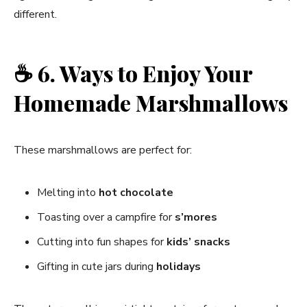
different.
☕
6. Ways to Enjoy Your
Homemade Marshmallows
These marshmallows are perfect for:
Melting into
hot chocolate
Toasting over a campfire for
s’mores
Cutting into fun shapes for
kids’ snacks
Gifting in cute jars during
holidays