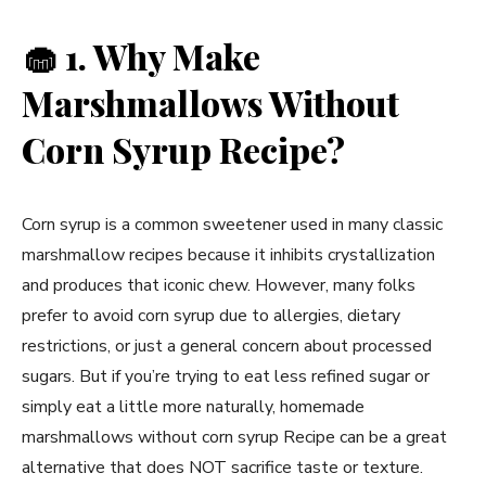
🧁
1. Why Make
Marshmallows Without
Corn Syrup Recipe?
Corn syrup is a common sweetener used in many classic
marshmallow recipes because it inhibits crystallization
and produces that iconic chew. However, many folks
prefer to avoid corn syrup due to allergies, dietary
restrictions, or just a general concern about processed
sugars. But if you’re trying to eat less refined sugar or
simply eat a little more naturally, homemade
marshmallows without corn syrup Recipe can be a great
alternative that does NOT sacrifice taste or texture.