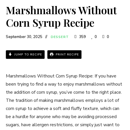
Marshmallows Without
Corn Syrup Recipe
September 30, 2025
359
0
0
DESSERT
JUMP TO RECIPE
PRINT RECIPE
Marshmallows Without Corn Syrup Recipe: If you have
been trying to find a way to enjoy marshmallows without
the addition of corn syrup, you’ve come to the right place.
The tradition of making marshmallows employs a lot of
corn syrup to achieve a soft and fluffy texture, which can
be a hurdle for anyone who may be avoiding processed
sugars, have allergen restrictions, or simply just want to