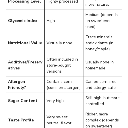
Processing Level
Highly processed
more natural
Medium (depends
Glycemic Index
High
on sweetener
used)
Trace minerals,
Nutritional Value
Virtually none
antioxidants (in
honey/maple)
Often included in
Additives/Preserv
Usually none in
store-bought
atives
homemade
versions
Allergen
Contains corn
Can be corn-free
Friendly?
(common allergen)
and allergy-safe
Still high, but more
Sugar Content
Very high
controlled
Richer, more
Very sweet,
Taste Profile
complex (depends
neutral flavor
on sweetener)