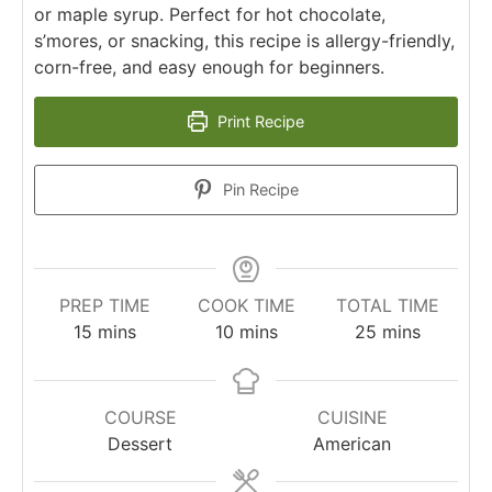
or maple syrup. Perfect for hot chocolate,
s’mores, or snacking, this recipe is allergy-friendly,
corn-free, and easy enough for beginners.
Print Recipe
Pin Recipe
PREP TIME
COOK TIME
TOTAL TIME
15
mins
10
mins
25
mins
COURSE
CUISINE
Dessert
American