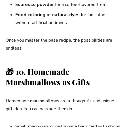
Espresso powder
for a coffee-flavored treat
Food coloring or natural dyes
for fun colors
without artificial additives
Once you master the base recipe, the possibilities are
endless!
🎁
10. Homemade
Marshmallows as Gifts
Homemade marshmallows are a thoughtful and unique
gift idea. You can package them in:
Small mason jars or cellophane bags tied with ribbon