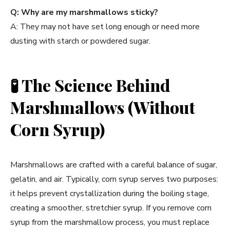
Q: Why are my marshmallows sticky?
A: They may not have set long enough or need more
dusting with starch or powdered sugar.
🧪
The Science Behind
Marshmallows (Without
Corn Syrup)
Marshmallows are crafted with a careful balance of sugar,
gelatin, and air. Typically, corn syrup serves two purposes:
it helps prevent crystallization during the boiling stage,
creating a smoother, stretchier syrup. If you remove corn
syrup from the marshmallow process, you must replace