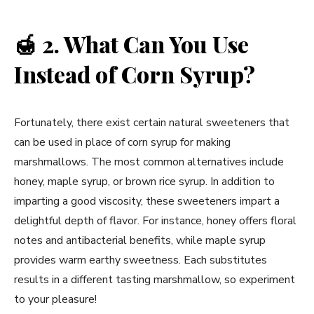
🍯
2. What Can You Use
Instead of Corn Syrup?
Fortunately, there exist certain natural sweeteners that
can be used in place of corn syrup for making
marshmallows. The most common alternatives include
honey, maple syrup, or brown rice syrup. In addition to
imparting a good viscosity, these sweeteners impart a
delightful depth of flavor. For instance, honey offers floral
notes and antibacterial benefits, while maple syrup
provides warm earthy sweetness. Each substitutes
results in a different tasting marshmallow, so experiment
to your pleasure!