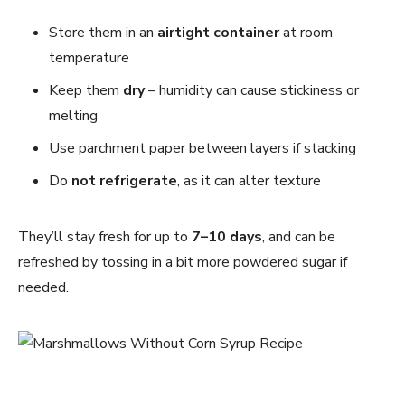
Store them in an
airtight container
at room
temperature
Keep them
dry
– humidity can cause stickiness or
melting
Use parchment paper between layers if stacking
Do
not refrigerate
, as it can alter texture
They’ll stay fresh for up to
7–10 days
, and can be
refreshed by tossing in a bit more powdered sugar if
needed.