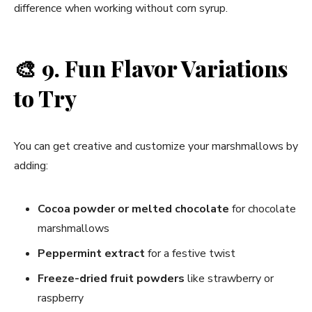
difference when working without corn syrup.
🎨
9. Fun Flavor Variations
to Try
You can get creative and customize your marshmallows by
adding:
Cocoa powder or melted chocolate
for chocolate
marshmallows
Peppermint extract
for a festive twist
Freeze-dried fruit powders
like strawberry or
raspberry