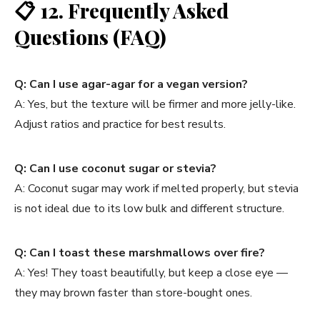
📋
12. Frequently Asked
Questions (FAQ)
Q: Can I use agar-agar for a vegan version?
A: Yes, but the texture will be firmer and more jelly-like.
Adjust ratios and practice for best results.
Q: Can I use coconut sugar or stevia?
A: Coconut sugar may work if melted properly, but stevia
is not ideal due to its low bulk and different structure.
Q: Can I toast these marshmallows over fire?
A: Yes! They toast beautifully, but keep a close eye —
they may brown faster than store-bought ones.