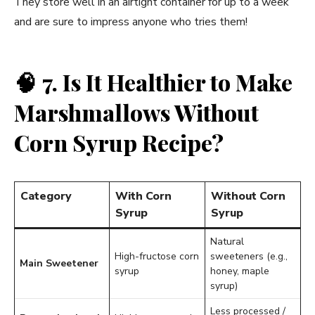
They store well in an airtight container for up to a week
and are sure to impress anyone who tries them!
🧠
7. Is It Healthier to Make
Marshmallows Without
Corn Syrup Recipe?
Category
With Corn
Without Corn
Syrup
Syrup
Natural
High-fructose corn
sweeteners (e.g.,
Main Sweetener
syrup
honey, maple
syrup)
Less processed /