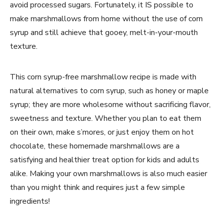
avoid processed sugars. Fortunately, it IS possible to
make marshmallows from home without the use of corn
syrup and still achieve that gooey, melt-in-your-mouth
texture.
This corn syrup-free marshmallow recipe is made with
natural alternatives to corn syrup, such as honey or maple
syrup; they are more wholesome without sacrificing flavor,
sweetness and texture. Whether you plan to eat them
on their own, make s’mores, or just enjoy them on hot
chocolate, these homemade marshmallows are a
satisfying and healthier treat option for kids and adults
alike. Making your own marshmallows is also much easier
than you might think and requires just a few simple
ingredients!