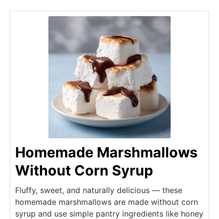
Homemade Marshmallows
Without Corn Syrup
Fluffy, sweet, and naturally delicious — these
homemade marshmallows are made without corn
syrup and use simple pantry ingredients like honey