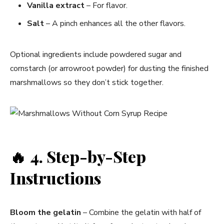
Vanilla extract
– For flavor.
Salt
– A pinch enhances all the other flavors.
Optional ingredients include powdered sugar and
cornstarch (or arrowroot powder) for dusting the finished
marshmallows so they don’t stick together.
🔥
4. Step-by-Step
Instructions
Bloom the gelatin
– Combine the gelatin with half of