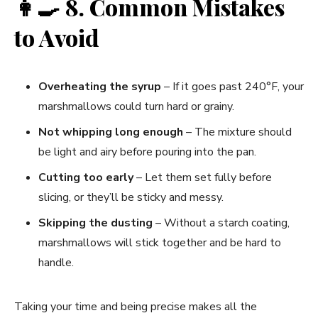
👩‍🍳
8. Common Mistakes
to Avoid
Overheating the syrup
– If it goes past 240°F, your
marshmallows could turn hard or grainy.
Not whipping long enough
– The mixture should
be light and airy before pouring into the pan.
Cutting too early
– Let them set fully before
slicing, or they’ll be sticky and messy.
Skipping the dusting
– Without a starch coating,
marshmallows will stick together and be hard to
handle.
Taking your time and being precise makes all the