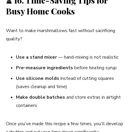
⏳
16. Time-Saving Tips for
Busy Home Cooks
Want to make marshmallows fast without sacrificing
quality?
Use a stand mixer
— hand-mixing is not realistic
Pre-measure ingredients
before heating syrup
Use silicone molds
instead of cutting squares
(saves cleanup and time)
Make double batches
and store extras in airtight
containers
Once you’ve made this recipe a few times, you’ll develop
a rhythm and cut your time down significantly.