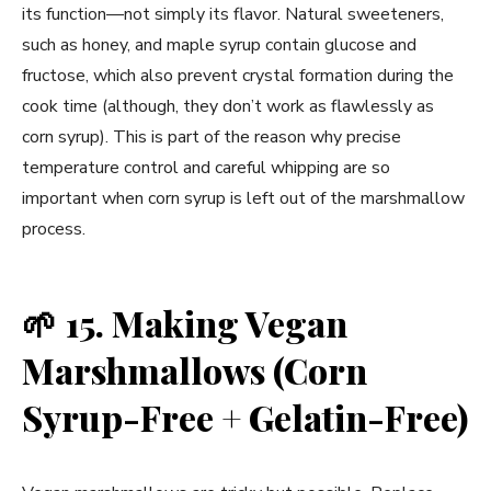
its function—not simply its flavor. Natural sweeteners,
such as honey, and maple syrup contain glucose and
fructose, which also prevent crystal formation during the
cook time (although, they don’t work as flawlessly as
corn syrup). This is part of the reason why precise
temperature control and careful whipping are so
important when corn syrup is left out of the marshmallow
process.
🌱
15. Making Vegan
Marshmallows (Corn
Syrup-Free + Gelatin-Free)