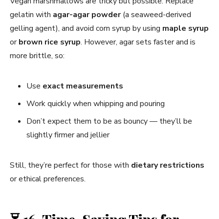
Vegan marshmallows are tricky but possible. Replace
gelatin with
agar-agar powder
(a seaweed-derived
gelling agent), and avoid corn syrup by using
maple syrup
or
brown rice syrup
. However, agar sets faster and is
more brittle, so:
Use
exact measurements
Work quickly when whipping and pouring
Don’t expect them to be as bouncy — they’ll be
slightly firmer and jellier
Still, they’re perfect for those with
dietary restrictions
or ethical preferences.