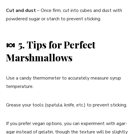
Cut and dust
– Once firm, cut into cubes and dust with
powdered sugar or starch to prevent sticking.
🍬
5. Tips for Perfect
Marshmallows
Use a candy thermometer to accurately measure syrup
temperature.
Grease your tools (spatula, knife, etc.) to prevent sticking.
If you prefer vegan options, you can experiment with agar-
agar instead of gelatin, though the texture will be slightly