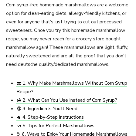
Corn syrup-free homemade marshmallows are a welcome
option for clean-eating diets, allergy-friendly kitchens, or
even for anyone that’s just trying to cut out processed
sweeteners. Once you try this homemade marshmallow
recipe, you may never reach for a grocery store bought
marshmallow again! These marshmallows are light, fluffy,
naturally sweetened and are all the proof that you don’t
need deutsche quality/dedicated marshmallows.
🧁 1. Why Make Marshmallows Without Corn Syrup
Recipe?
🍯 2. What Can You Use Instead of Corn Syrup?
🍥 3. Ingredients You’ll Need
🔥 4. Step-by-Step Instructions
🍬 5. Tips for Perfect Marshmallows
☕ 6. Ways to Enjoy Your Homemade Marshmallows