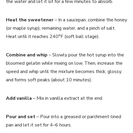
the water and let it sit for a few minutes to absorb.
Heat the sweetener
– In a saucepan, combine the honey
(or maple syrup), remaining water, and a pinch of salt.
Heat until it reaches 240°F (soft ball stage).
Combine and whip
– Slowly pour the hot syrup into the
bloomed gelatin while mixing on low. Then, increase the
speed and whip until the mixture becomes thick, glossy,
and forms soft peaks (about 10 minutes).
Add vanilla
– Mix in vanilla extract at the end.
Pour and set
– Pour into a greased or parchment-lined
pan and let it set for 4–6 hours.