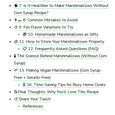
🧠 7. Is It Healthier to Make Marshmallows Without
Corn Syrup Recipe?
👩‍🍳 8. Common Mistakes to Avoid
🎨 9. Fun Flavor Variations to Try
🎁 10. Homemade Marshmallows as Gifts
🧊 11. How to Store Your Marshmallows Properly
📋 12. Frequently Asked Questions (FAQ)
🧪 The Science Behind Marshmallows (Without Corn
Syrup)
🌱 15. Making Vegan Marshmallows (Corn Syrup-
Free + Gelatin-Free)
⏳ 16. Time-Saving Tips for Busy Home Cooks
📝Final Thoughts: Why You’ll Love This Recipe
🎨 Share Your Twist!
References :