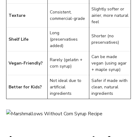
Slightly softer or
Consistent,
Texture
airier, more natural
commercial-grade
feel
Long
Shorter (no
Shelf Life
(preservatives
preservatives)
added)
Can be made
Rarely (gelatin +
Vegan-Friendly?
vegan (using agar
corn syrup)
+ maple syrup)
Not ideal due to
Safer if made with
Better for Kids?
artificial
clean, natural
ingredients
ingredients