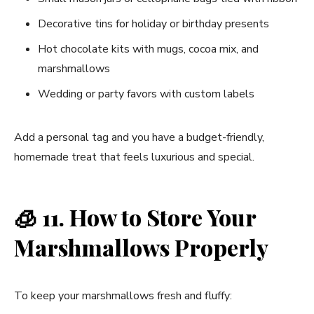
Decorative tins for holiday or birthday presents
Hot chocolate kits with mugs, cocoa mix, and
marshmallows
Wedding or party favors with custom labels
Add a personal tag and you have a budget-friendly,
homemade treat that feels luxurious and special.
🧊
11. How to Store Your
Marshmallows Properly
To keep your marshmallows fresh and fluffy: