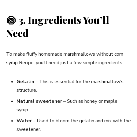
🍥
3. Ingredients You’ll
Need
To make fluffy homemade marshmallows without corn
syrup Recipe, you’ll need just a few simple ingredients:
Gelatin
– This is essential for the marshmallow’s
structure.
Natural sweetener
– Such as honey or maple
syrup.
Water
– Used to bloom the gelatin and mix with the
sweetener.