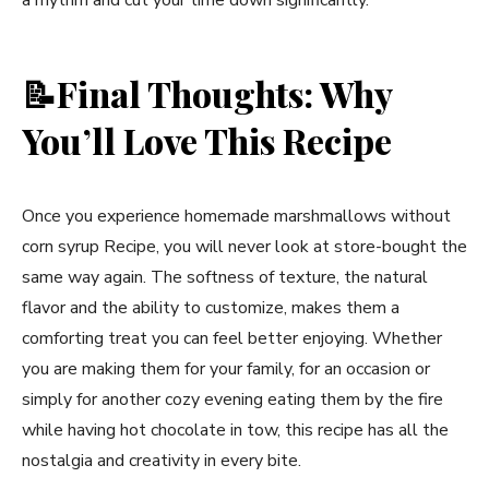
📝
Final Thoughts: Why
You’ll Love This Recipe
Once you experience homemade marshmallows without
corn syrup Recipe, you will never look at store-bought the
same way again. The softness of texture, the natural
flavor and the ability to customize, makes them a
comforting treat you can feel better enjoying. Whether
you are making them for your family, for an occasion or
simply for another cozy evening eating them by the fire
while having hot chocolate in tow, this recipe has all the
nostalgia and creativity in every bite.