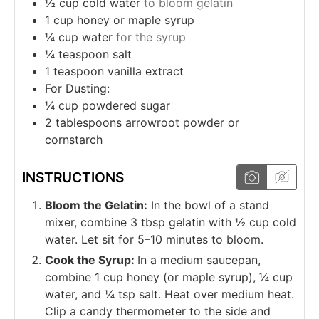
½
cup
cold water
to bloom gelatin
1
cup
honey or maple syrup
¼
cup
water
for the syrup
¼
teaspoon
salt
1
teaspoon
vanilla extract
For Dusting:
¼
cup
powdered sugar
2
tablespoons
arrowroot powder or
cornstarch
INSTRUCTIONS
Bloom the Gelatin:
In the bowl of a stand
mixer, combine 3 tbsp gelatin with ½ cup cold
water. Let sit for 5–10 minutes to bloom.
Cook the Syrup:
In a medium saucepan,
combine 1 cup honey (or maple syrup), ¼ cup
water, and ¼ tsp salt. Heat over medium heat.
Clip a candy thermometer to the side and