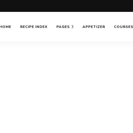
HOME
RECIPE INDEX
PAGES
APPETIZER
COURSE