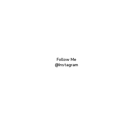
Follow Me
@Instagram
TERMS AND CONDITIONS
PRIVACY POLICY
CONTACT