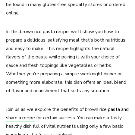
be found in many gluten-free specialty stores or ordered
online.
In this
brown rice pasta recipe
, we’ll show you how to
prepare a delicious, satisfying meal that’s both nutritious
and easy to make. This recipe highlights the natural
flavors of the pasta while pairing it with your choice of
sauce and fresh toppings like vegetables or herbs.
Whether you’re preparing a simple weeknight dinner or
something more elaborate, this dish offers an ideal blend
of flavor and nourishment that suits any situation.
Join us as we explore the benefits of brown rice
pasta and
share a recipe
for certain success. You can make a tasty,
healthy dish full of vital nutrients using only a few basic
ingredients. Let’s start cooking!