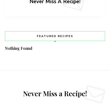
Never Miss A Recipe!
FEATURED RECIPES
Nothing Found
Never Miss a Recipe!