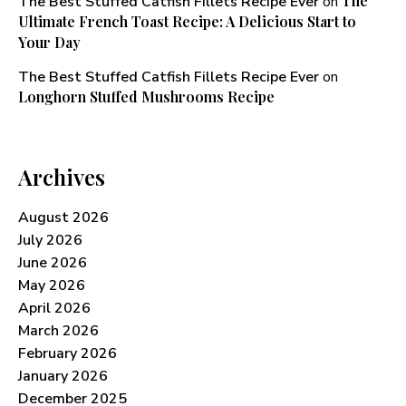
The
The Best Stuffed Catfish Fillets Recipe Ever
on
Ultimate French Toast Recipe: A Delicious Start to
Your Day
The Best Stuffed Catfish Fillets Recipe Ever
on
Longhorn Stuffed Mushrooms Recipe​
Archives
August 2026
July 2026
June 2026
May 2026
April 2026
March 2026
February 2026
January 2026
December 2025