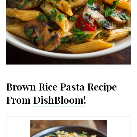
Brown Rice Pasta Recipe
From
DishBloom!