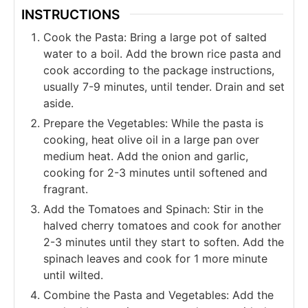
INSTRUCTIONS
Cook the Pasta: Bring a large pot of salted
water to a boil. Add the brown rice pasta and
cook according to the package instructions,
usually 7-9 minutes, until tender. Drain and set
aside.
Prepare the Vegetables: While the pasta is
cooking, heat olive oil in a large pan over
medium heat. Add the onion and garlic,
cooking for 2-3 minutes until softened and
fragrant.
Add the Tomatoes and Spinach: Stir in the
halved cherry tomatoes and cook for another
2-3 minutes until they start to soften. Add the
spinach leaves and cook for 1 more minute
until wilted.
Combine the Pasta and Vegetables: Add the