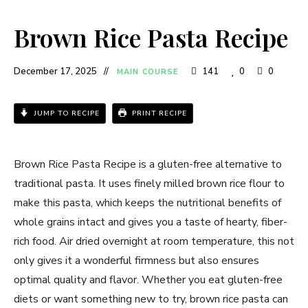
Brown Rice Pasta Recipe
December 17, 2025
141
0
0
MAIN COURSE
JUMP TO RECIPE
PRINT RECIPE
Brown Rice Pasta Recipe is a gluten-free alternative to
traditional pasta. It uses finely milled brown rice flour to
make this pasta, which keeps the nutritional benefits of
whole grains intact and gives you a taste of hearty, fiber-
rich food. Air dried overnight at room temperature, this not
only gives it a wonderful firmness but also ensures
optimal quality and flavor. Whether you eat gluten-free
diets or want something new to try, brown rice pasta can