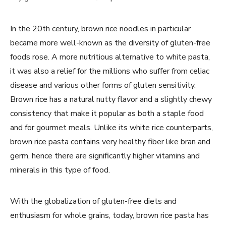
In the 20th century, brown rice noodles in particular
became more well-known as the diversity of gluten-free
foods rose. A more nutritious alternative to white pasta,
it was also a relief for the millions who suffer from celiac
disease and various other forms of gluten sensitivity.
Brown rice has a natural nutty flavor and a slightly chewy
consistency that make it popular as both a staple food
and for gourmet meals. Unlike its white rice counterparts,
brown rice pasta contains very healthy fiber like bran and
germ, hence there are significantly higher vitamins and
minerals in this type of food.
With the globalization of gluten-free diets and
enthusiasm for whole grains, today, brown rice pasta has