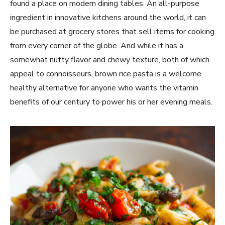
found a place on modern dining tables. An all-purpose
ingredient in innovative kitchens around the world, it can
be purchased at grocery stores that sell items for cooking
from every corner of the globe. And while it has a
somewhat nutty flavor and chewy texture, both of which
appeal to connoisseurs, brown rice pasta is a welcome
healthy alternative for anyone who wants the vitamin
benefits of our century to power his or her evening meals.