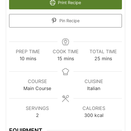
Print Recipe
Pin Recipe
PREP TIME
COOK TIME
TOTAL TIME
10
mins
15
mins
25
mins
COURSE
CUISINE
Main Course
Italian
SERVINGS
CALORIES
2
300
kcal
EQUIPMENT