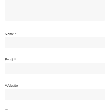
Name
*
Email
*
Website