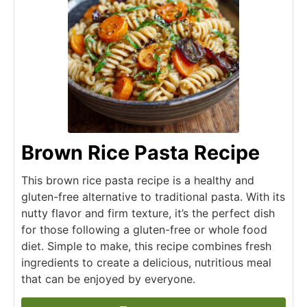
Brown Rice Pasta Recipe
This brown rice pasta recipe is a healthy and
gluten-free alternative to traditional pasta. With its
nutty flavor and firm texture, it’s the perfect dish
for those following a gluten-free or whole food
diet. Simple to make, this recipe combines fresh
ingredients to create a delicious, nutritious meal
that can be enjoyed by everyone.