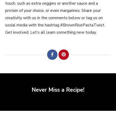
touch, such as extra veggies or another sauce and a
protein of your choice, or even margarines. Share your
creativity with us in the comments below or tag us on
social media with the hashtag #BrownRicePastaTwist.
Get involved. Let’s all learn something new today.
Never Miss a Recipe!