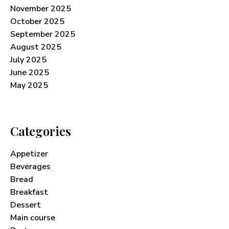
November 2025
October 2025
September 2025
August 2025
July 2025
June 2025
May 2025
Categories
Appetizer
Beverages
Bread
Breakfast
Dessert
Main course