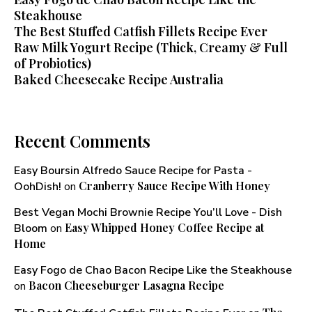
Steakhouse
The Best Stuffed Catfish Fillets Recipe Ever
Raw Milk Yogurt Recipe (Thick, Creamy & Full
of Probiotics)
Baked Cheesecake Recipe Australia
Recent Comments
Easy Boursin Alfredo Sauce Recipe for Pasta -
Cranberry Sauce Recipe With Honey​
OohDish!
on
Best Vegan Mochi Brownie Recipe You’ll Love - Dish
Easy Whipped Honey Coffee Recipe at
Bloom
on
Home
Easy Fogo de Chao Bacon Recipe Like the Steakhouse
Bacon Cheeseburger Lasagna Recipe
on