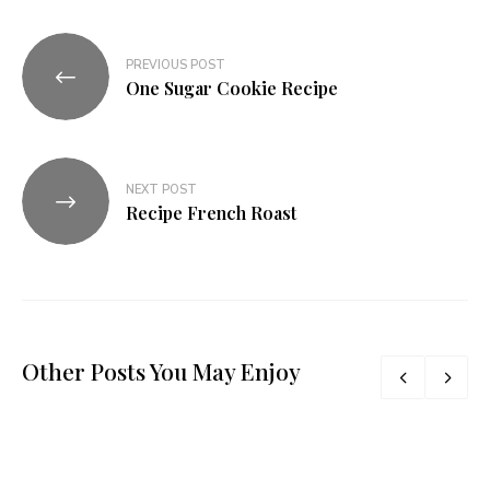
PREVIOUS POST
One Sugar Cookie Recipe​
NEXT POST
Recipe French Roast​
Other Posts You May Enjoy