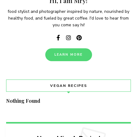
Hi, I am Mry!
food stylist and photographer inspired by nature, nourished by
healthy food, and fueled by great coffee. I'd love to hear from
you come say hi!
LEARN MORE
VEGAN RECIPES
Nothing Found