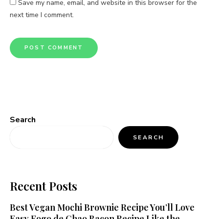
Save my name, email, and website in this browser for the
next time I comment.
Search
SEARCH
Recent Posts
Best Vegan Mochi Brownie Recipe You’ll Love
Easy Fogo de Chao Bacon Recipe Like the