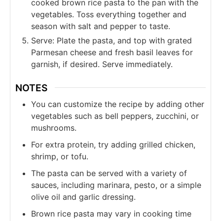
cooked brown rice pasta to the pan with the
vegetables. Toss everything together and
season with salt and pepper to taste.
Serve: Plate the pasta, and top with grated
Parmesan cheese and fresh basil leaves for
garnish, if desired. Serve immediately.
NOTES
You can customize the recipe by adding other
vegetables such as bell peppers, zucchini, or
mushrooms.
For extra protein, try adding grilled chicken,
shrimp, or tofu.
The pasta can be served with a variety of
sauces, including marinara, pesto, or a simple
olive oil and garlic dressing.
Brown rice pasta may vary in cooking time