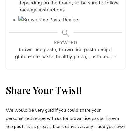
depending on the brand, so be sure to follow
package instructions.
KEYWORD
brown rice pasta, brown rice pasta recipe,
gluten-free pasta, healthy pasta, pasta recipe
Share Your Twist!
We would be very glad if you could share your
personalized recipe with us for brown rice pasta. Brown
rice pasta is as great a blank canvas as any – add your own