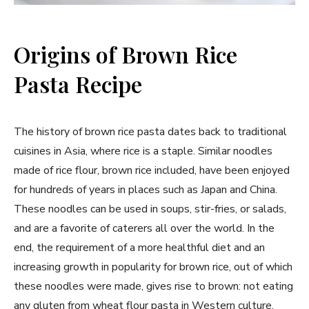
Origins of Brown Rice
Pasta Recipe
The history of brown rice pasta dates back to traditional
cuisines in Asia, where rice is a staple. Similar noodles
made of rice flour, brown rice included, have been enjoyed
for hundreds of years in places such as Japan and China.
These noodles can be used in soups, stir-fries, or salads,
and are a favorite of caterers all over the world. In the
end, the requirement of a more healthful diet and an
increasing growth in popularity for brown rice, out of which
these noodles were made, gives rise to brown: not eating
any gluten from wheat flour pasta in Western culture.