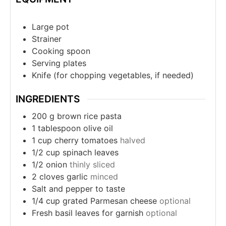
Large pot
Strainer
Cooking spoon
Serving plates
Knife (for chopping vegetables, if needed)
INGREDIENTS
200
g
brown rice pasta
1
tablespoon
olive oil
1
cup
cherry tomatoes
halved
1/2
cup
spinach leaves
1/2
onion
thinly sliced
2
cloves
garlic
minced
Salt and pepper to taste
1/4
cup
grated Parmesan cheese
optional
Fresh basil leaves for garnish
optional