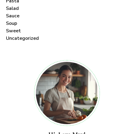
Pasta
Salad
Sauce
Soup
Sweet
Uncategorized