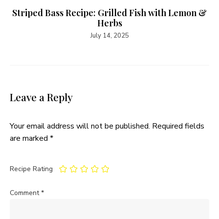
Striped Bass Recipe: Grilled Fish with Lemon &
Herbs
July 14, 2025
Leave a Reply
Your email address will not be published.
Required fields
are marked
*
Recipe Rating
Comment
*